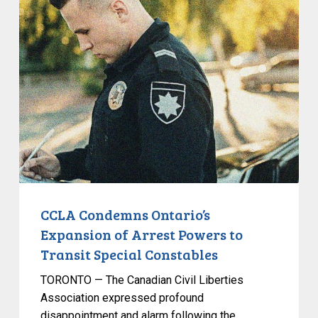
CCLA
Condemns
Ontario’s
Expansion
of
Arrest
Powers
to
Transit
Special
Constables
CCLA Condemns Ontario’s
Expansion of Arrest Powers to
Transit Special Constables
TORONTO — The Canadian Civil Liberties
Association expressed profound
disappointment and alarm following the