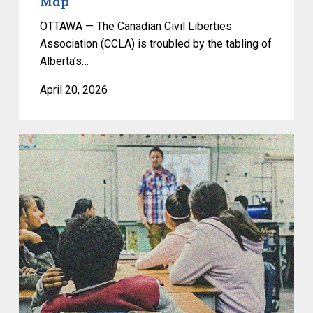
Map
OTTAWA — The Canadian Civil Liberties
Association (CCLA) is troubled by the tabling of
Alberta’s…
April 20, 2026
Op-
Ed:
Bill
25
Isn’t
About
Neutrality;
It’s
About
Narrowing