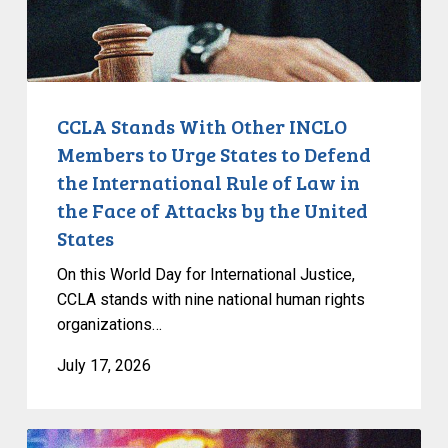
Urge
States
to
Defend
the
CCLA Stands With Other INCLO
International
Members to Urge States to Defend
Rule
the International Rule of Law in
of
the Face of Attacks by the United
Law
States
in
the
On this World Day for International Justice,
Face
CCLA stands with nine national human rights
of
organizations…
Attacks
July 17, 2026
by
the
United
Appels