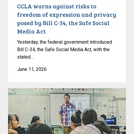
by
CCLA warns against risks to
Bill
freedom of expression and privacy
C-
posed by Bill C-34, the Safe Social
34,
Media Act
the
Safe
Yesterday, the federal government introduced
Social
Bill C-34, the Safe Social Media Act, with the
stated…
Media
Act
June 11, 2026
CCLA
Intervening
in
UBC
Case
to