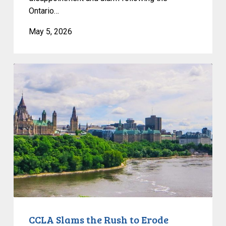
Ontario…
May 5, 2026
CCLA
Slams
the
Rush
to
Erode
Privacy
and
Evade
Democratic
Debate
CCLA Slams the Rush to Erode