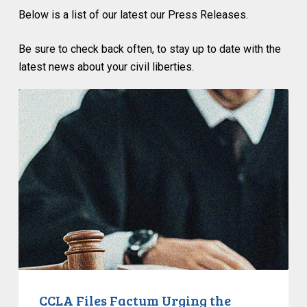
Below i
s a list of our latest
our Press Releases.
Be sure to check back often, to stay up to date with the
latest news about your civil liberties.
CCLA
Files
Factum
Urging
the
Supreme
Court
of
Canada
to
Preserve
Government
CCLA Files Factum Urging the