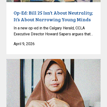
Young
Minds
Op-Ed: Bill 25 Isn’t About Neutrality;
It’s About Narrowing Young Minds
In a new op-ed in the Calgary Herald, CCLA
Executive Director Howard Sapers argues that…
April 9, 2026
CCLA
Strongly
Condemns
Passage
of
Quebec’s
Bill
9