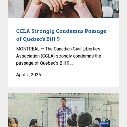
CCLA Strongly Condemns Passage
of Quebec’s Bill 9
MONTREAL — The Canadian Civil Liberties
Association (CCLA) strongly condemns the
passage of Quebec’s Bill 9.…
April 2, 2026
Alberta
Education
Bill
Entrenches
Censorship