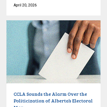
April 20, 2026
CCLA
Sounds
the
Alarm
Over
the
Politicization
of
Alberta’s
Electoral
Map
CCLA Sounds the Alarm Over the
Politicization of Alberta’s Electoral