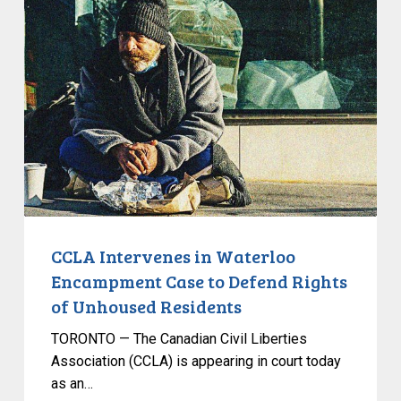
Intervenes
in
Waterloo
Encampment
Case
to
Defend
Rights
of
Unhoused
Residents
CCLA Intervenes in Waterloo
Encampment Case to Defend Rights
of Unhoused Residents
TORONTO — The Canadian Civil Liberties
Association (CCLA) is appearing in court today
as an…