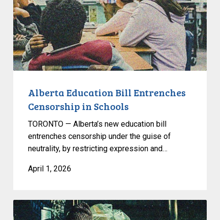
in
Schools
Alberta Education Bill Entrenches
Censorship in Schools
TORONTO — Alberta’s new education bill
entrenches censorship under the guise of
neutrality, by restricting expression and…
April 1, 2026
CCLA
Joins