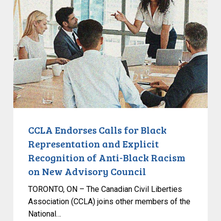
Calls
for
Black
Representation
and
Explicit
Recognition
of
Anti-
Black
CCLA Endorses Calls for Black
Racism
Representation and Explicit
on
Recognition of Anti-Black Racism
New
on New Advisory Council
Advisory
Council
TORONTO, ON – The Canadian Civil Liberties
Association (CCLA) joins other members of the
National…