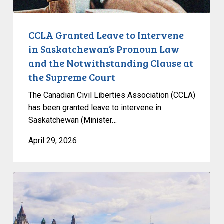
and
the
Notwithstanding
CCLA Granted Leave to Intervene
Clause
in Saskatchewan’s Pronoun Law
at
and the Notwithstanding Clause at
the
the Supreme Court
Supreme
Court
The Canadian Civil Liberties Association (CCLA)
has been granted leave to intervene in
Saskatchewan (Minister…
April 29, 2026
New
Poll:
Federal
Political