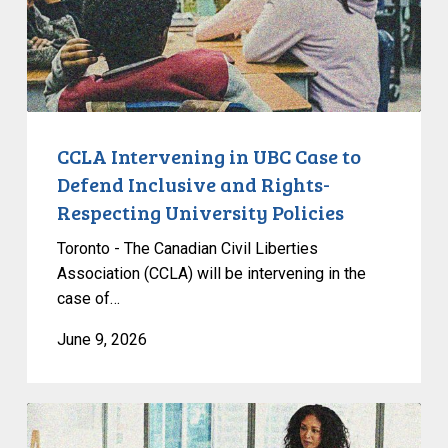
Defend
Inclusive
and
Rights-
Respecting
University
CCLA Intervening in UBC Case to
Policies
Defend Inclusive and Rights-
Respecting University Policies
Toronto - The Canadian Civil Liberties
Association (CCLA) will be intervening in the
case of…
June 9, 2026
CCLA
Endorses