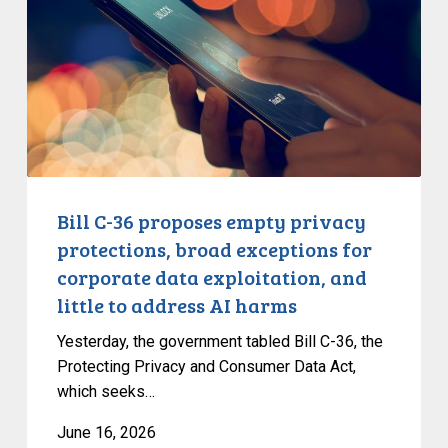
proposes
empty
privacy
protections,
broad
exceptions
for
corporate
data
Bill C-36 proposes empty privacy
exploitation,
protections, broad exceptions for
and
corporate data exploitation, and
little
little to address AI harms
to
address
Yesterday, the government tabled Bill C-36, the
AI
Protecting Privacy and Consumer Data Act,
which seeks…
harms
June 16, 2026