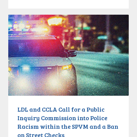
LDL
and
CCLA
Call
for
a
Public
Inquiry
Commission
into
Police
Racism
LDL and CCLA Call for a Public
within
Inquiry Commission into Police
the
Racism within the SPVM and a Ban
SPVM
on Street Checks