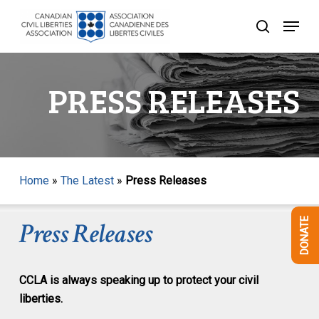
Skip
Menu
to
search
Close
main
Menu
content
PRESS RELEASES
Home
»
The Latest
»
Press Releases
DONATE
Press Releases
CCLA is always speaking up to protect your civil
liberties.