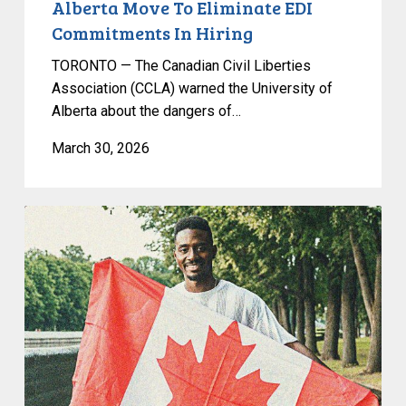
Alberta Move To Eliminate EDI
Commitments In Hiring
TORONTO — The Canadian Civil Liberties
Association (CCLA) warned the University of
Alberta about the dangers of…
March 30, 2026
Passing
of
Bill
C-
12
is
an
Attack
on