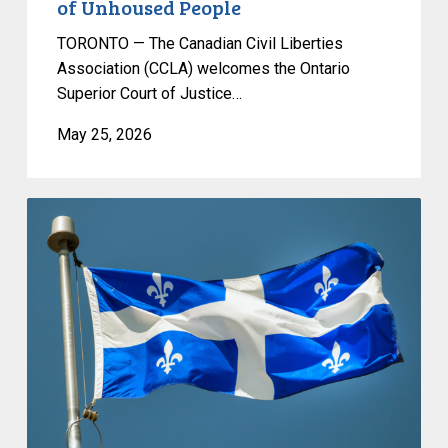
of Unhoused People
TORONTO — The Canadian Civil Liberties
Association (CCLA) welcomes the Ontario
Superior Court of Justice…
May 25, 2026
CCLA
responds
to
the
introduction
of
Bill
596,
which
would