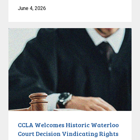
June 4, 2026
CCLA
Welcomes
Historic
Waterloo
Court
Decision
Vindicating
Rights
of
Unhoused
People
CCLA Welcomes Historic Waterloo
Court Decision Vindicating Rights