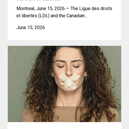
and
a
Montreal, June 15, 2026 — The Ligue des droits
Ban
et libertés (LDL) and the Canadian…
on
June 15, 2026
Street
Checks
CCLA
warns
against
risks
to
freedom
of
expression
and
privacy
posed