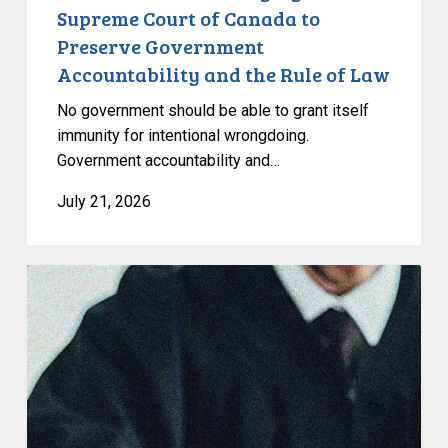
Accountability
Supreme Court of Canada to
and
Preserve Government
the
Accountability and the Rule of Law
Rule
of
No government should be able to grant itself
Law
immunity for intentional wrongdoing.
Government accountability and…
July 21, 2026
CCLA
Stands
With
Other
INCLO
Members
to