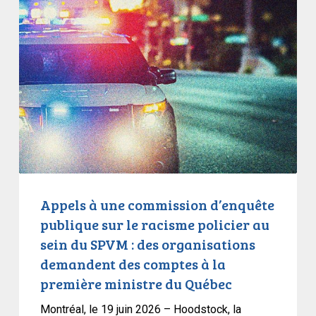
States
à
une
commission
d’enquête
publique
sur
le
racisme
policier
au
sein
Appels à une commission d’enquête
du
publique sur le racisme policier au
SPVM
sein du SPVM : des organisations
:
demandent des comptes à la
des
première ministre du Québec
organisations
demandent
Montréal, le 19 juin 2026 – Hoodstock, la