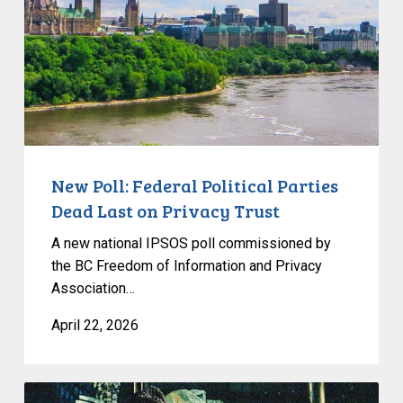
Parties
Dead
Last
on
Privacy
Trust
New Poll: Federal Political Parties
Dead Last on Privacy Trust
A new national IPSOS poll commissioned by
the BC Freedom of Information and Privacy
Association…
April 22, 2026
CCLA