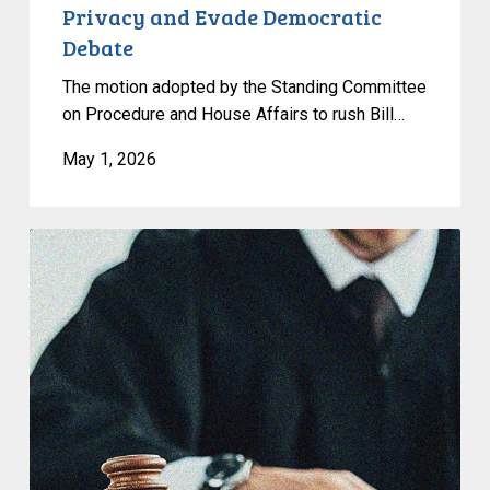
Privacy and Evade Democratic
Debate
The motion adopted by the Standing Committee
on Procedure and House Affairs to rush Bill…
May 1, 2026
CCLA
Granted
Leave
to
Intervene
in
Saskatchewan’s
Pronoun
Law