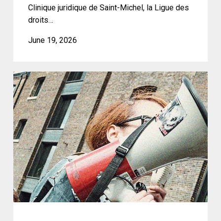
des
Clinique juridique de Saint-Michel, la Ligue des
comptes
droits…
à
June 19, 2026
la
première
ministre
CCLA
du
Joins
Québec
Civil
Society’s
Statement
Denouncing
the
Adoption
of
Bill
C-
9