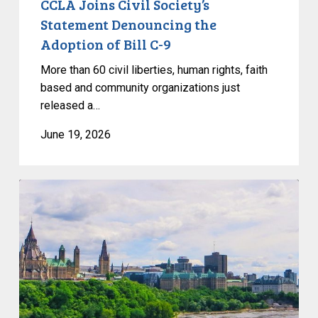
CCLA Joins Civil Society’s
Statement Denouncing the
Adoption of Bill C-9
More than 60 civil liberties, human rights, faith
based and community organizations just
released a…
June 19, 2026
Civil
Society
calls
on
Federal
Political
Leaders
to