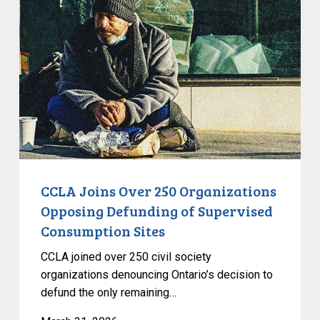
Over
250
Organizations
Opposing
Defunding
of
Supervised
Consumption
Sites
CCLA Joins Over 250 Organizations
Opposing Defunding of Supervised
Consumption Sites
CCLA joined over 250 civil society
organizations denouncing Ontario’s decision to
defund the only remaining…