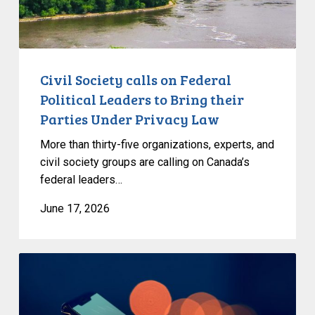
Bring
their
Parties
Under
Civil Society calls on Federal
Privacy
Political Leaders to Bring their
Law
Parties Under Privacy Law
More than thirty-five organizations, experts, and
civil society groups are calling on Canada’s
federal leaders…
June 17, 2026
Bill
C-
36