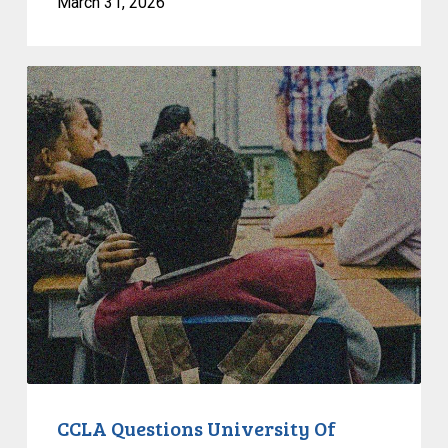
March 31, 2026
CCLA
Questions
University
Of
Alberta
Move
To
Eliminate
EDI
Commitments
In
Hiring
CCLA Questions University Of