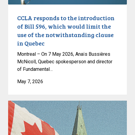
limit
the
CCLA responds to the introduction
use
of Bill 596, which would limit the
of
use of the notwithstanding clause
the
in Quebec
notwithstanding
clause
Montreal – On 7 May 2026, Anaïs Bussières
in
McNicoll, Quebec spokesperson and director
of Fundamental…
Quebec
May 7, 2026
CCLA
Congratulates
Justice
Louise