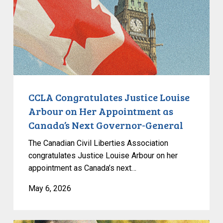
Arbour
on
Her
Appointment
as
Canada’s
Next
Governor-
CCLA Congratulates Justice Louise
General
Arbour on Her Appointment as
Canada’s Next Governor-General
The Canadian Civil Liberties Association
congratulates Justice Louise Arbour on her
appointment as Canada’s next…
May 6, 2026