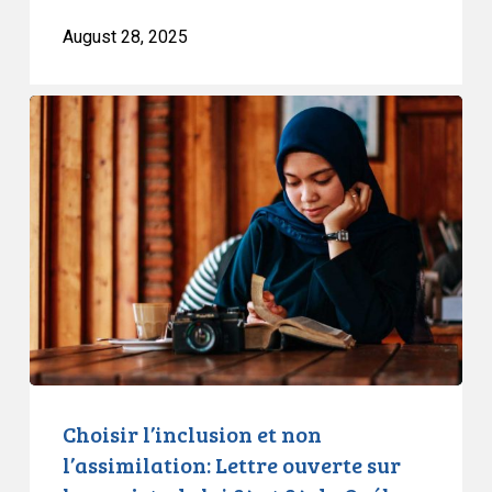
August 28, 2025
Choisir
l’inclusion
et
non
l’assimilation:
Lettre
ouverte
sur
les
projets
de
loi
Choisir l’inclusion et non
84
l’assimilation: Lettre ouverte sur
et