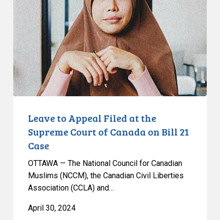
Filed
at
the
Supreme
Court
of
Canada
on
Bill
Leave to Appeal Filed at the
21
Supreme Court of Canada on Bill 21
Case
Case
OTTAWA — The National Council for Canadian
Muslims (NCCM), the Canadian Civil Liberties
Association (CCLA) and…
April 30, 2024