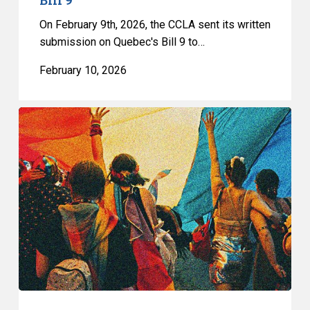
On February 9th, 2026, the CCLA sent its written
submission on Quebec's Bill 9 to…
February 10, 2026
Quebec’s
Bill
9
Is
a
Direct
Attack
on
the
Fundamental
Freedoms