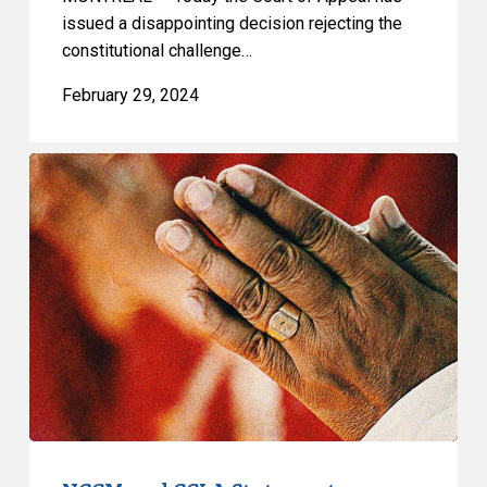
issued a disappointing decision rejecting the
constitutional challenge…
February 29, 2024
NCCM
and
CCLA
Statement
on
Quebec
Superior
Court
Decision
on
Prayer
Ban