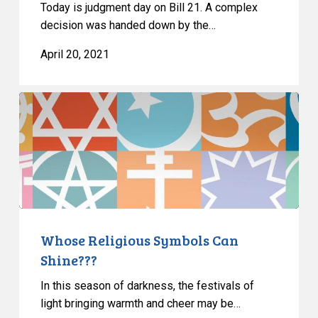
Today is judgment day on Bill 21. A complex
decision was handed down by the…
April 20, 2021
Whose
Religious
Symbols
Can
Shine???
Whose Religious Symbols Can
Shine???
In this season of darkness, the festivals of
light bringing warmth and cheer may be…