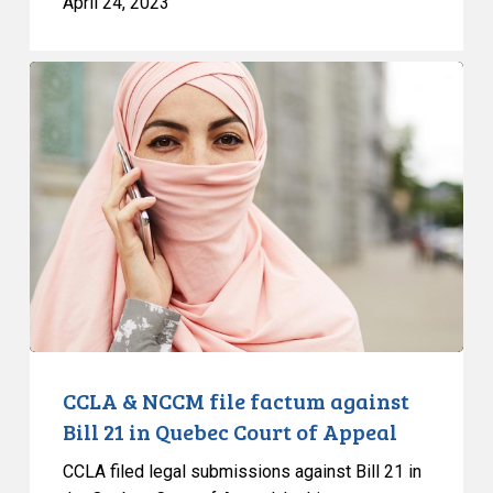
April 24, 2023
CCLA
&
NCCM
file
factum
against
Bill
21
in
Quebec
Court
of
CCLA & NCCM file factum against
Appeal
Bill 21 in Quebec Court of Appeal
CCLA filed legal submissions against Bill 21 in