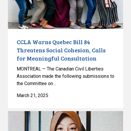
Social
Cohesion,
Calls
for
Meaningful
Consultation
CCLA Warns Quebec Bill 84
Threatens Social Cohesion, Calls
for Meaningful Consultation
MONTREAL — The Canadian Civil Liberties
Association made the following submissions to
the Committee on…
March 21, 2025
Leave
to
Appeal