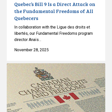
of
Quebec’s Bill 9 Is a Direct Attack on
All
the Fundamental Freedoms of All
Quebecers
Quebecers
In collaboration with the Ligue des droits et
libertés, our Fundamental Freedoms program
director Anaïs…
November 28, 2025
Quebec’s
Bill
9
Masks
Discrimination
as
Secularism