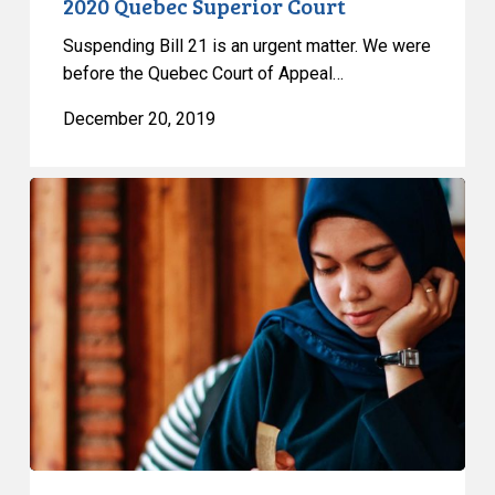
2020 Quebec Superior Court
Suspending Bill 21 is an urgent matter. We were
before the Quebec Court of Appeal…
December 20, 2019
Seeking
to
Appeal
Interim
Decision
on
Bill
21