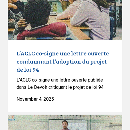
ouverte
condamnant
l’adoption
du
projet
de
loi
L’ACLC co-signe une lettre ouverte
94
condamnant l’adoption du projet
de loi 94
L'ACLC co-signe une lettre ouverte publiée
dans Le Devoir critiquant le projet de loi 94…
November 4, 2025
CCLA
Denounces