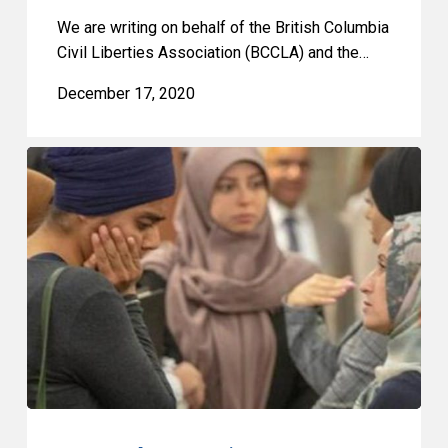
We are writing on behalf of the British Columbia
Civil Liberties Association (BCCLA) and the…
December 17, 2020
2020
Quebec
Superior
Court