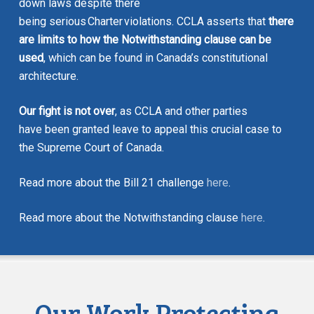
down laws despite there
being serious
Charter
violations. CCLA asserts that
there
are limits to how the Notwithstanding clause can be
used
, which can be found in Canada’s constitutional
architecture.
Our fight is not over
, as CCLA and other parties
have been granted leave to appeal this crucial case to
the Supreme Court of Canada.
Read more about the Bill 21 challenge
here
.
Read more about the Notwithstanding clause
here
.
Our Work Protecting