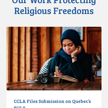
Religious Freedoms
CCLA
Files
Submission
on
Quebec’s
Bill
9
CCLA Files Submission on Quebec’s
Bill 9