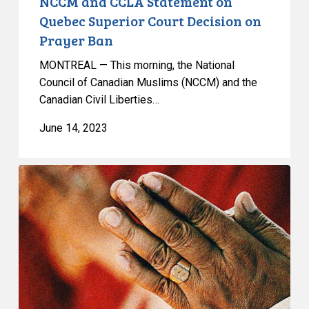
NCCM and CCLA Statement on
Quebec Superior Court Decision on
Prayer Ban
MONTREAL — This morning, the National
Council of Canadian Muslims (NCCM) and the
Canadian Civil Liberties…
June 14, 2023
NCCM
and
CCLA
Litigating
Prayer
Ban