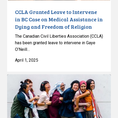
Assistance
in
CCLA Granted Leave to Intervene
Dying
in BC Case on Medical Assistance in
and
Dying and Freedom of Religion
Freedom
The Canadian Civil Liberties Association (CCLA)
of
has been granted leave to intervene in Gaye
Religion
O’Neill…
April 1, 2025
CCLA
Warns
Quebec
Bill
84
Threatens