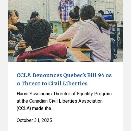
Quebec’s
Bill
94
as
a
Threat
to
Civil
Liberties
CCLA Denounces Quebec’s Bill 94 as
a Threat to Civil Liberties
Harini Sivalingam, Director of Equality Program
at the Canadian Civil Liberties Association
(CCLA) made the…
October 31, 2025