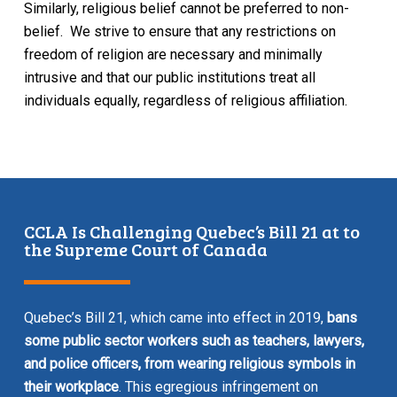
Similarly, religious belief cannot be preferred to non-
belief. We strive to ensure that any restrictions on
freedom of religion are necessary and minimally
intrusive and that our public institutions treat all
individuals equally, regardless of religious affiliation.
CCLA Is Challenging Quebec’s Bill 21 at to
the Supreme Court of Canada
Quebec’s Bill 21, which came into effect in 2019,
bans
some public sector workers such as teachers, lawyers,
and police officers, from wearing religious symbols in
their workplace
. This egregious infringement on