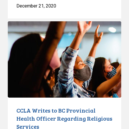
December 21, 2020
CCLA
Writes
to
BC
Provincial
Health
Officer
Regarding
Religious
Services
CCLA Writes to BC Provincial
Health Officer Regarding Religious
Services