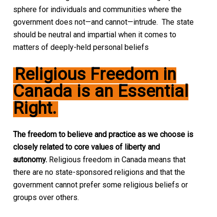
sphere for individuals and communities where the
government does not—and cannot—intrude. The state
should be neutral and impartial when it comes to
matters of deeply-held personal beliefs
Religious Freedom in
Canada is an Essential
Right.
The freedom to believe and practice as we choose is
closely related to core values of liberty and
autonomy.
Religious freedom in Canada means that
there are no state-sponsored religions and that the
government cannot prefer some religious beliefs or
groups over others.