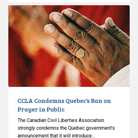
CCLA
Condemns
Quebec’s
Ban
on
Prayer
in
Public
CCLA Condemns Quebec’s Ban on
Prayer in Public
The Canadian Civil Liberties Association
strongly condemns the Quebec government’s
announcement that it will introduce…