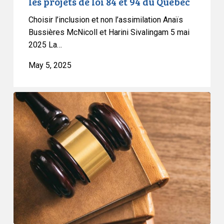
les projets de loi 84 et 94 du Québec
94
Choisir l’inclusion et non l’assimilation Anaïs
du
Bussières McNicoll et Harini Sivalingam 5 mai
Québec
2025 La…
May 5, 2025
CCLA
Granted
Leave
to
Intervene
in
BC
Case
on
Medical