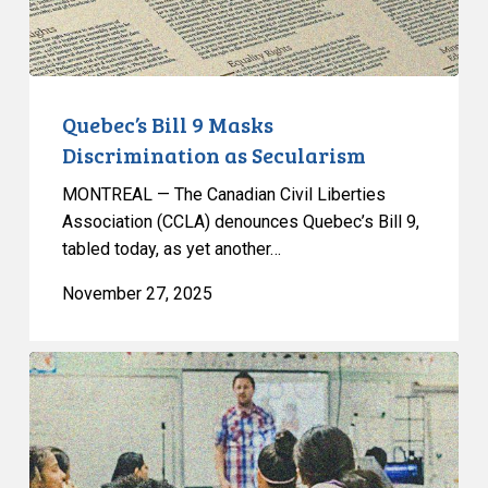
Quebec’s Bill 9 Masks
Discrimination as Secularism
MONTREAL — The Canadian Civil Liberties
Association (CCLA) denounces Quebec’s Bill 9,
tabled today, as yet another…
November 27, 2025
L’ACLC
co-
signe
une
lettre