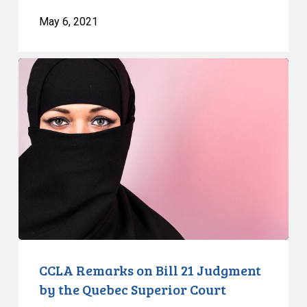
May 6, 2021
CCLA
Remarks
on
Bill
21
Judgment
by
the
Quebec
Superior
Court
CCLA Remarks on Bill 21 Judgment
by the Quebec Superior Court