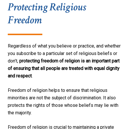
Protecting Religious
Freedom
Regardless of what you believe or practice, and whether
you subscribe to a particular set of religious beliefs or
don’t,
protecting freedom of religion is an important part
of ensuring that all people are treated with equal dignity
and respect
.
Freedom of religion helps to ensure that religious
minorities are not the subject of discrimination. It also
protects the rights of those whose beliefs may lie with
the majority.
Freedom of religion is crucial to maintaining a private