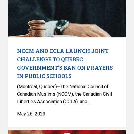
CHALLENGE
TO
QUEBEC
GOVERNMENT’S
BAN
ON
PRAYERS
NCCM AND CCLA LAUNCH JOINT
IN
CHALLENGE TO QUEBEC
PUBLIC
GOVERNMENT’S BAN ON PRAYERS
SCHOOLS
IN PUBLIC SCHOOLS
(Montreal, Quebec)—The National Council of
Canadian Muslims (NCCM), the Canadian Civil
Liberties Association (CCLA), and…
May 26, 2023
CCLA