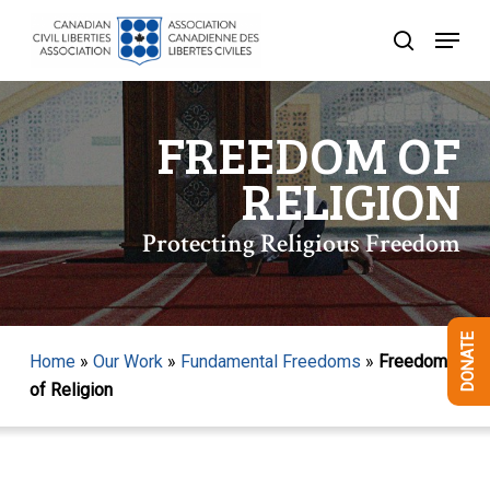
Skip
Menu
to
search
Close
main
Menu
content
FREEDOM OF
RELIGION
Protecting Religious Freedom
DONATE
Home
»
Our Work
»
Fundamental Freedoms
»
Freedom
of Religion