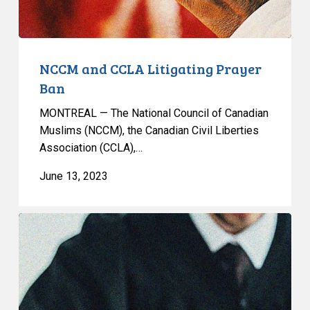
NCCM and CCLA Litigating Prayer
Ban
MONTREAL — The National Council of Canadian
Muslims (NCCM), the Canadian Civil Liberties
Association (CCLA),…
June 13, 2023
NCCM
AND
CCLA
LAUNCH
JOINT