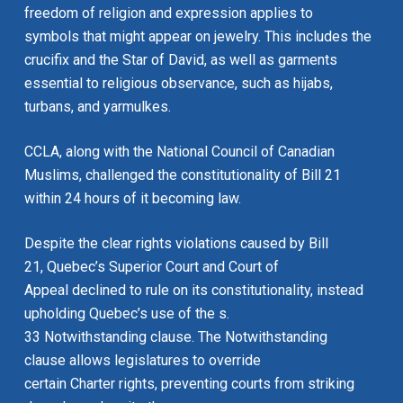
freedom of religion and expression applies to
symbols that might appear on jewelry. This includes the
crucifix and the Star of David, as well as garments
essential to religious observance, such as hijabs,
turbans, and yarmulkes.
CCLA, along with the National Council of Canadian
Muslims, challenged the constitutionality of Bill 21
within 24 hours of it becoming law.
Despite the clear rights violations caused by Bill
21, Quebec’s Superior Court and Court of
Appeal declined to rule on its constitutionality, instead
upholding Quebec’s use of the s.
33 Notwithstanding clause. The Notwithstanding
clause allows legislatures to override
certain
Charter
rights, preventing courts from striking