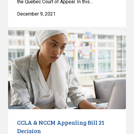
the Quebec Court of Appeal. In this…
December 9, 2021
CCLA
&
NCCM
Appealing
Bill
21
Decision
CCLA & NCCM Appealing Bill 21
Decision