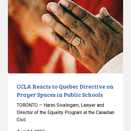
Reacts
to
Quebec
Directive
on
Prayer
Spaces
in
Public
Schools
CCLA Reacts to Quebec Directive on
Prayer Spaces in Public Schools
TORONTO — Harini Sivalingam, Lawyer and
Director of the Equality Program at the Canadian
Civil…