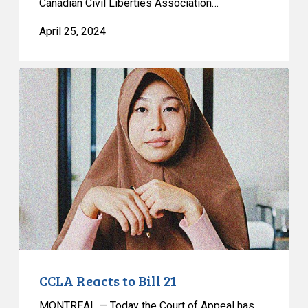
Canadian Civil Liberties Association…
April 25, 2024
CCLA
Reacts
to
Bill
21
CCLA Reacts to Bill 21
MONTREAL — Today the Court of Appeal has