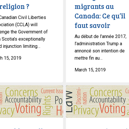
religion ?
migrants au
qu’il
Canada: Ce qu’il
faut
Canadian Civil Liberties
savoir
faut savoir
ciation (CCLA) will
lenge the Government of
Au début de l’année 2017,
 Scotia’s exceptionally
l’administration Trump a
 injunction limiting…
annoncé son intention de
h 15, 2019
mettre fin au…
March 15, 2019
An
Interview
With
Gary
Malkowski,
Director