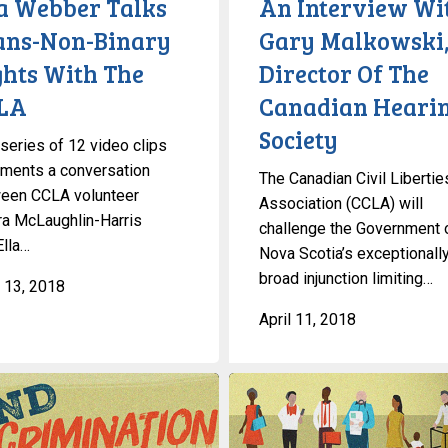
la Webber Talks
An Interview Wi
Of
ans-Non-Binary
Gary Malkowski
The
ghts With The
Director Of The
Canadian
Hearing
LA
Canadian Heari
Society
Society
 series of 12 video clips
ments a conversation
The Canadian Civil Libertie
een CCLA volunteer
Association (CCLA) will
a McLaughlin-Harris
challenge the Government 
Ella…
Nova Scotia’s exceptionall
broad injunction limiting…
 13, 2018
April 11, 2018
ation
Workplace
Accessibility
In