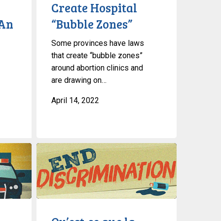
to
Create Hospital
Create
‘An
“Bubble Zones”
Hospital
“Bubble
Some provinces have laws
Zones”
that create “bubble zones”
around abortion clinics and
are drawing on…
April 14, 2022
Qu’est-
ce
que
la
discrimination
?