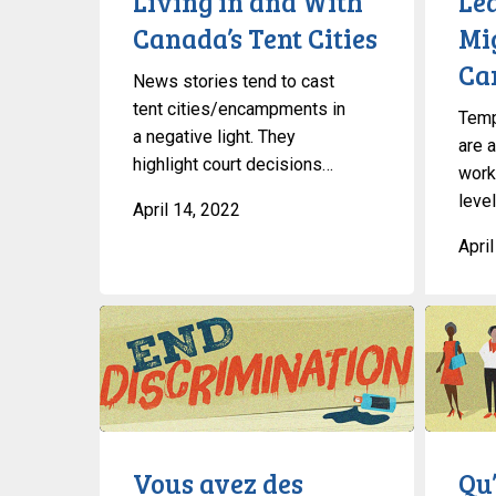
Living in and With
Le
Cities
Canada’s Tent Cities
Mi
Ca
News stories tend to cast
tent cities/encampments in
Temp
a negative light. They
are a
highlight court decisions…
work
level
April 14, 2022
Apri
Vous
Qu’est-
avez
ce
des
la
questions
liberté
sur
de
la
religion
Vous avez des
Qu’
discrimination
?