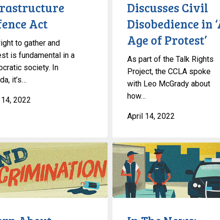
Disobedience
frastructure
Discusses Civil
in
fence Act
Disobedience in 
‘An
Age of Protest’
Age
ight to gather and
of
est is fundamental in a
As part of the Talk Rights
Protest’
cratic society. In
Project, the CCLA spoke
a, it’s…
with Leo McGrady about
how…
l 14, 2022
April 14, 2022
In
The
News:
National
Security