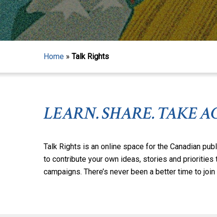
Home
»
Talk Rights
LEARN. SHARE. TAKE A
Talk Rights is an online space for the Canadian publ
to contribute your own ideas, stories and priorities
campaigns. There’s never been a better time to join t
Hit enter to search or ESC to close