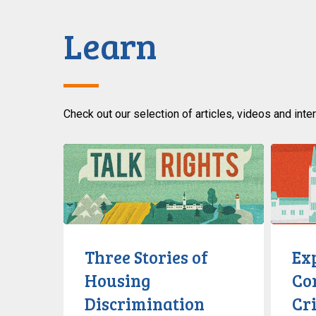
Learn
Check out our selection of articles, videos and inte
Three
Explainer
Stories
Alberta’s
of
Controver
Housing
Critical
Discrimination
Infrastru
Defence
Three Stories of
Exp
Act
Housing
Co
Discrimination
Cri