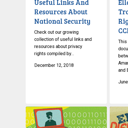
Useful Links And
El
Security
Rights
Resources About
Tr
With
National Security
Ri
The
CCLA
CC
Check out our growing
collection of useful links and
This
resources about privacy
docu
rights compiled by…
betw
Amar
December 12, 2018
and 
June
What’s
Discrimin
A
Against
VPN?
Gender