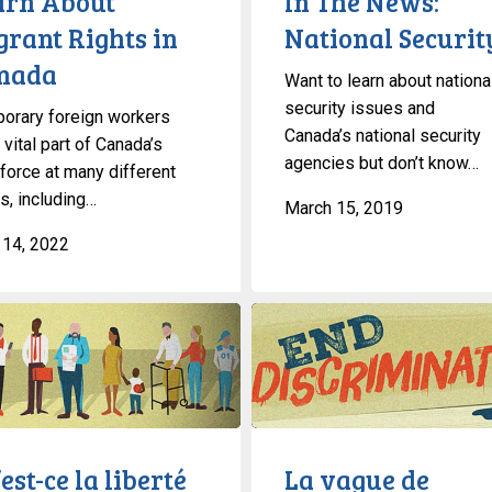
arn About
In The News:
grant Rights in
National Securit
nada
Want to learn about nationa
security issues and
orary foreign workers
Canada’s national security
 vital part of Canada’s
agencies but don’t know…
force at many different
s, including…
March 15, 2019
l 14, 2022
La
vague
de
migrants
au
Canada:
est-ce la liberté
La vague de
Ce