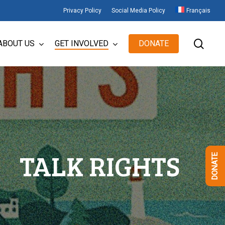
Privacy Policy
Social Media Policy
Français
sear
ABOUT US
GET INVOLVED
DONATE
TALK RIGHTS
DONATE