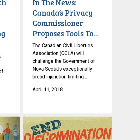
th
In The News:
Proposes
,
Canada’s Privacy
Tools
Commissioner
To…
ng
Proposes Tools To…
The Canadian Civil Liberties
Association (CCLA) will
s
challenge the Government of
Nova Scotia’s exceptionally
of
broad injunction limiting…
y
April 11, 2018
Gender-
Based
Discrimination