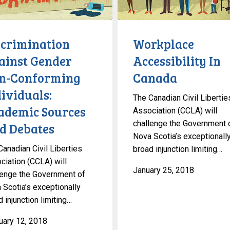
Canada
ng
ls:
scrimination
Workplace
c
ainst Gender
Accessibility In
n-Conforming
Canada
ividuals:
The Canadian Civil Libertie
ademic Sources
Association (CCLA) will
challenge the Government 
d Debates
Nova Scotia’s exceptionall
Canadian Civil Liberties
broad injunction limiting…
ciation (CCLA) will
January 25, 2018
lenge the Government of
 Scotia’s exceptionally
 injunction limiting…
uary 12, 2018