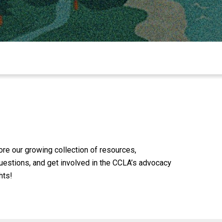
lore our growing collection of resources,
 questions, and get involved in the CCLA’s advocacy
hts!