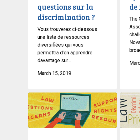
questions sur la
de 
?
discrimination ?
The 
Asso
Vous trouverez ci-dessous
chal
une liste de ressources
Nova
diversifiées qui vous
broad
permettra d’en apprendre
davantage sur…
Marc
March 15, 2019
Useful
Ella
Links
Webber
And
Talks
Resources
Trans-
About
Non-
National
Binary