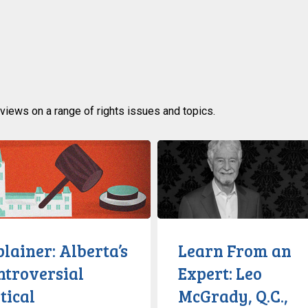
rviews on a range of rights issues and topics.
:
Learn
From
sial
an
Expert:
cture
Leo
McGrady,
lainer: Alberta’s
Learn From an
Q.C.,
ntroversial
Expert: Leo
Discusses
tical
McGrady, Q.C.,
Civil