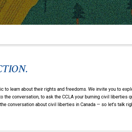
CTION.
ic to learn about their rights and freedoms. We invite you to exp
 to the conversation, to ask the CCLA your burning civil liberties
he conversation about civil liberties in Canada — so let’s talk rig