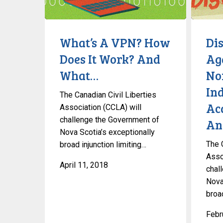
How
Non-
Does
Conformi
It
Individua
What’s A VPN? How
Di
Work?
Academi
Does It Work? And
Ag
And
Sources
What…
No
What…
And
Debates
Ind
The Canadian Civil Liberties
Ac
Association (CCLA) will
challenge the Government of
An
Nova Scotia’s exceptionally
The 
broad injunction limiting…
Asso
April 11, 2018
chal
Nova
broad
Febr