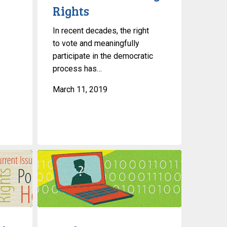
Rights
In recent decades, the right
to vote and meaningfully
participate in the democratic
process has…
March 11, 2019
In
The
News:
Canada’s
Privacy
Commissioner