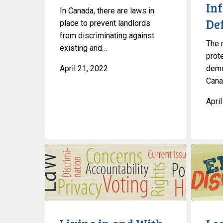
In
In Canada, there are laws in
De
place to prevent landlords
from discriminating against
The r
existing and…
prot
April 21, 2022
demo
Canad
Apri
Living
Learn
in
About
and
Migrant
With
Rights
Canada’s
in
Tent
Canada