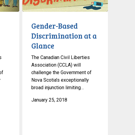
at
a
Glance
Gender-Based
Discrimination at a
Glance
s
The Canadian Civil Liberties
Association (CCLA) will
of
challenge the Government of
y
Nova Scotia’s exceptionally
broad injunction limiting…
January 25, 2018