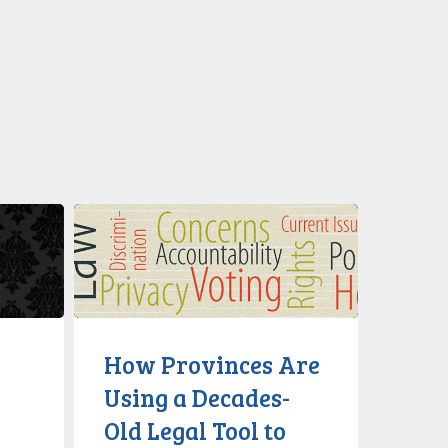
How
Provinces
Are
Using
a
Decades-
How Provinces Are
Old
Using a Decades-
Legal
Old Legal Tool to
Tool