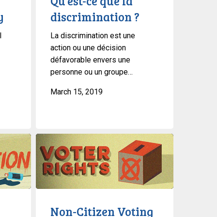
Qu’est-ce que la
y
discrimination ?
l
La discrimination est une
action ou une décision
défavorable envers une
personne ou un groupe…
March 15, 2019
Non-
Citizen
Voting
Rights
Non-Citizen Voting