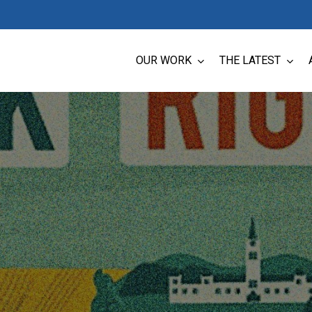
OUR WORK
THE LATEST