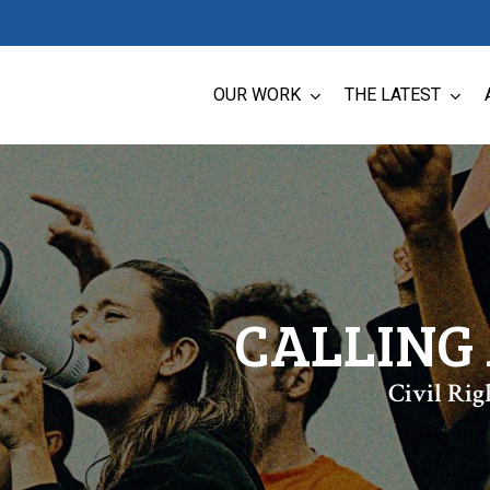
OUR WORK
THE LATEST
CALLING 
Civil Rig