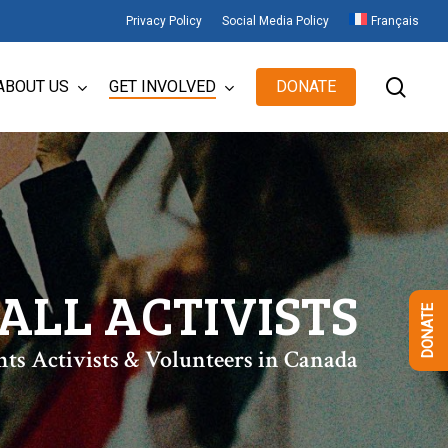
Privacy Policy
Social Media Policy
Français
sear
ABOUT US
GET INVOLVED
DONATE
ALL ACTIVISTS
DONATE
hts Activists & Volunteers in Canada