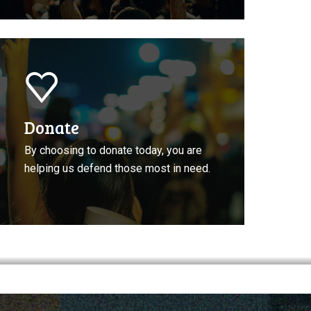
onate
o
CLA
Donate
By choosing to donate today, you are
helping us defend those most in need.