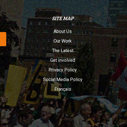
SITE MAP
About Us
Our Work
The Latest
Get Involved
Privacy Policy
Social Media Policy
Français