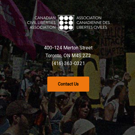
400-124 Merton Street
Toronto, ON M4S 2Z2
(416) 363-0321
Contact Us