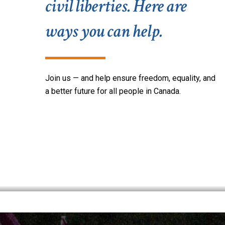
civil liberties. Here are
ways you can help.
Join u
s
— and help
ensure freedom,
equality,
and
a b
etter future for all people in Canada.