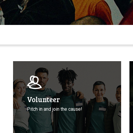
Volunteer
T
with
A
CCLA
T
P
D
Volunteer
Pitch in and join the cause!