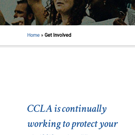
Home
»
Get Involved
CCLA is continually
working to protect your