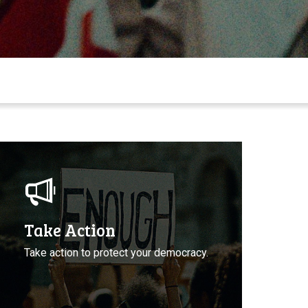
ake
ction
o
rotect
emocracy
Take Action
Take action to protect your democracy.