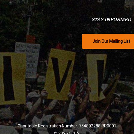
STAY INFORMED
Join Our Mailing List
Charitable Registration Number: 754802288 RR0001
© 2026 CCLA.