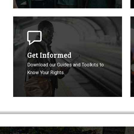
Get
D
Informed
t
About
C
Your
Rights
Get Informed
Download our Guides and Toolkits to
Know Your Rights.