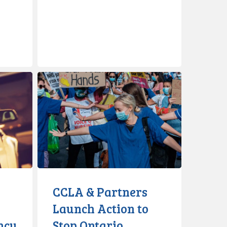
CCLA
&
Partners
Launch
Action
to
Stop
Ontario
Government’s
CCLA & Partners
Disclosure
Launch Action to
of
ncy
Stop Ontario
COVID