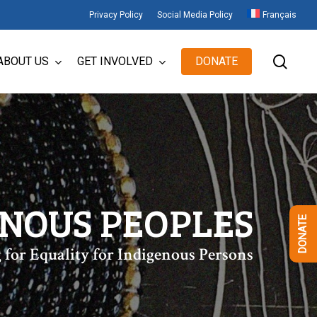
Privacy Policy
Social Media Policy
Français
sear
ABOUT US
GET INVOLVED
DONATE
ENOUS PEOPLES
DONATE
 for Equality for Indigenous Persons