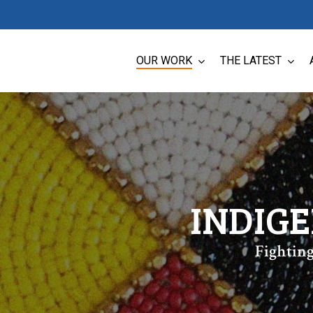
OUR WORK
THE LATEST
INDIG
Fighting