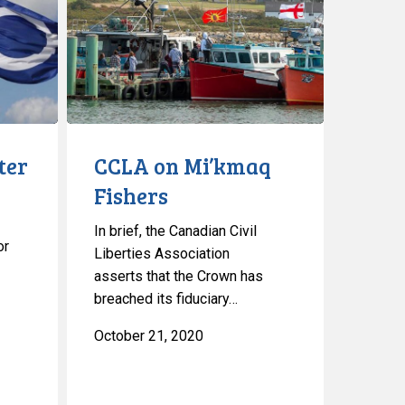
Mi’kmaq
Fishers
ter
CCLA on Mi’kmaq
Fishers
In brief, the Canadian Civil
or
Liberties Association
asserts that the Crown has
breached its fiduciary…
October 21, 2020