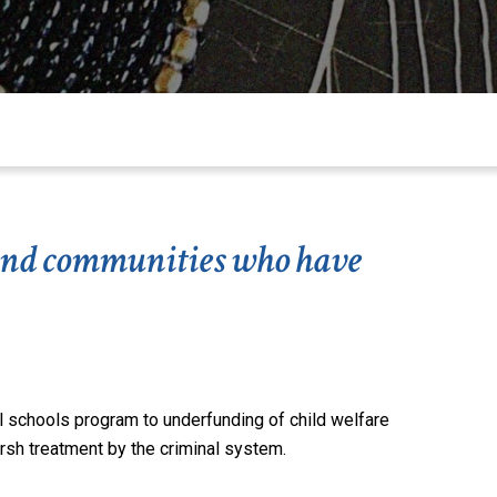
s and communities who have
l
schools
program to underfunding of child welfare
arsh treatment by the criminal system.