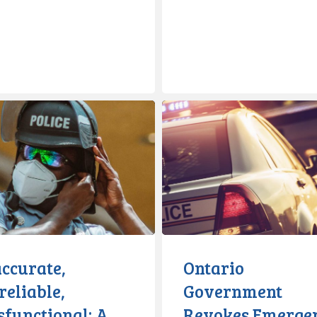
e,
Ontario
e,
Government
onal:
Revokes
Emergency
Order
accurate,
Ontario
eliable,
Government
e
sfunctional: A
Revokes Emerge