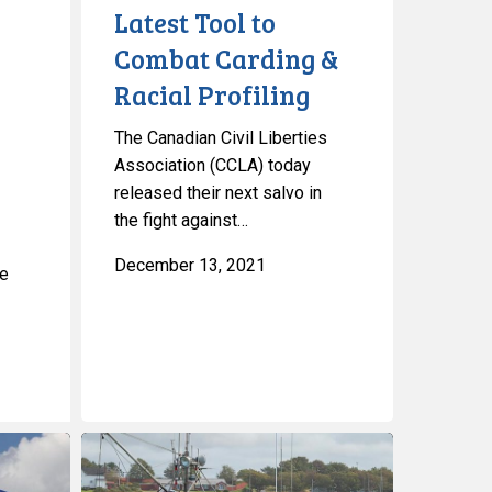
Latest Tool to
Combat Carding &
Racial Profiling
The Canadian Civil Liberties
e
Association (CCLA) today
released their next salvo in
the fight against…
December 13, 2021
le
CCLA
on