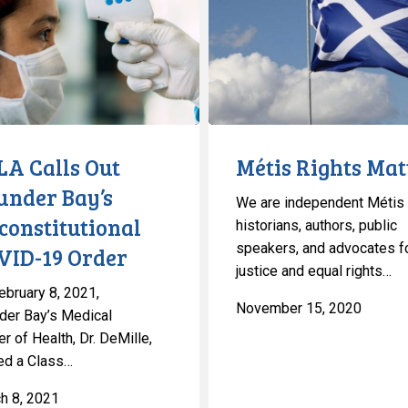
Matter
utional
LA Calls Out
Métis Rights Mat
under Bay’s
We are independent Métis
constitutional
historians, authors, public
speakers, and advocates f
VID-19 Order
justice and equal rights…
ebruary 8, 2021,
November 15, 2020
der Bay’s Medical
er of Health, Dr. DeMille,
ed a Class…
h 8, 2021