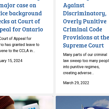
major case on
Against
the
lice background
Discriminatory,
Supreme
Court
cks at Court of
Overly Punitive
peal for Ontario
Criminal Code
Provisions at th
Court of Appeal for
Supreme Court
rio has granted leave to
rvene to the CCLA in…
Many parts of our criminal
uary 15, 2024
law sweep too many peop
into punitive regimes,
creating adverse…
March 29, 2022
Métis
Rights