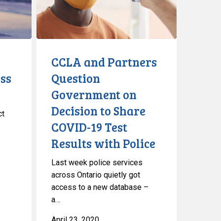
Government
on
Decision
to
Share
CCLA and Partners
COVID-
ss
Question
19
Government on
Test
Results
Decision to Share
ct
with
COVID-19 Test
Police
Results with Police
Last week police services
across Ontario quietly got
access to a new database –
a…
April 23, 2020