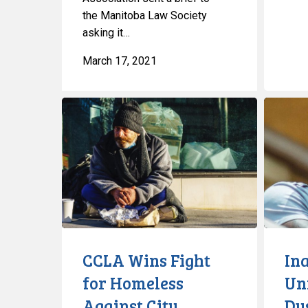
the Manitoba Law Society
asking it…
March 17, 2021
CCLA
Inaccurat
Wins
Unreliabl
Fight
Dysfuncti
for
A
Homeless
Glimpse
Against
Into
City
Ontario’s
Now-
Defunct
CCLA Wins Fight
In
COVID
for Homeless
Unr
Databas
Against City
Dy
for