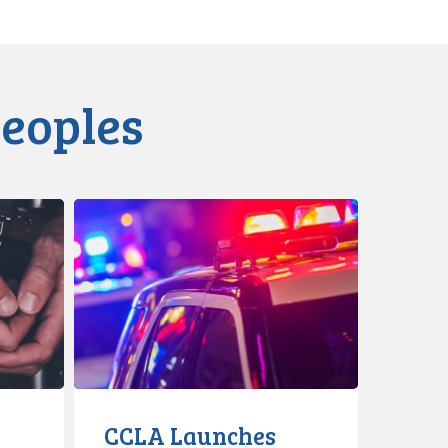
Peoples
CCLA
Launches
Latest
Tool
to
Combat
Carding
&
Racial
CCLA Launches
Profiling