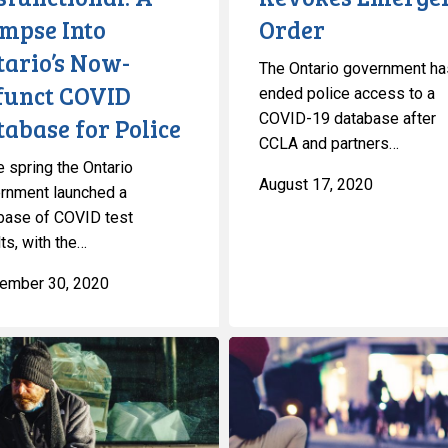
impse Into
Order
tario’s Now-
The Ontario government ha
funct COVID
ended police access to a
COVID-19 database after
abase for Police
CCLA and partners…
e spring the Ontario
August 17, 2020
rnment launched a
base of COVID test
ts, with the…
ember 30, 2020
CCLA
Defends
Toronto’s
Homeless