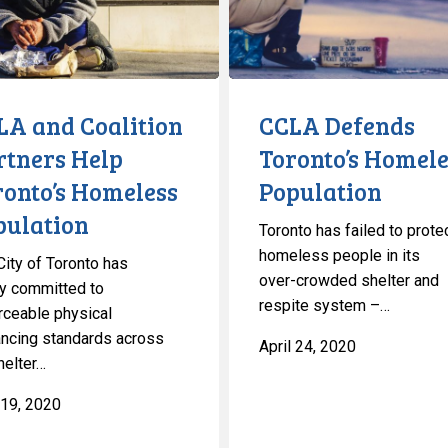
Population
s
on
LA and Coalition
CCLA Defends
rtners Help
Toronto’s Homele
ronto’s Homeless
Population
pulation
Toronto has failed to prote
homeless people in its
City of Toronto has
over-crowded shelter and
lly committed to
respite system –…
rceable physical
ancing standards across
April 24, 2020
helter…
19, 2020