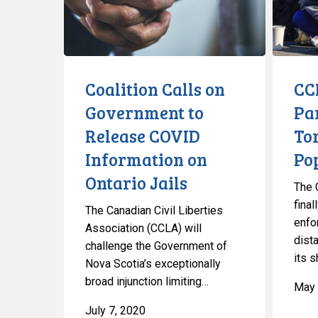
to
Help
Release
Toronto’s
COVID
Homeles
Information
Populati
on
Coalition Calls on
CC
Ontario
Government to
Pa
Jails
Release COVID
To
Information on
Po
Ontario Jails
The 
fina
The Canadian Civil Liberties
enfo
Association (CCLA) will
dist
challenge the Government of
its s
Nova Scotia’s exceptionally
broad injunction limiting…
May 
July 7, 2020