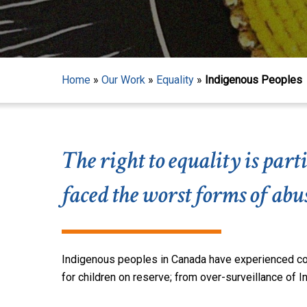
Home
»
Our Work
»
Equality
»
Indigenous Peoples
The right to equality is pa
faced the worst forms of ab
Indigenous peoples in Canada have experienced colo
Hit enter to search or ESC to close
for children on reserve
; from
over-surveillance of 