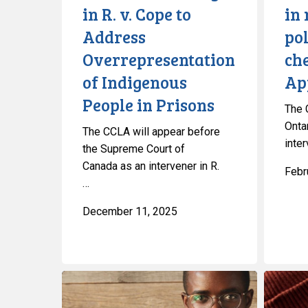
in R. v. Cope to
in 
Indigenous
Court
Address
po
People
of
in
Appeal
Overrepresentation
che
Prisons
for
of Indigenous
Ap
Ontario
People in Prisons
The 
Onta
The CCLA will appear before
inte
the Supreme Court of
Canada as an intervener in R.
Febr
…
December 11, 2025
Manitoba
CCLA
Law
Calls