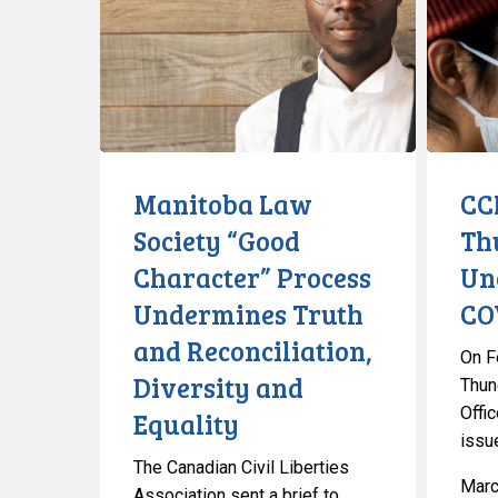
Society
Out
“Good
Thunder
Character”
Bay’s
Process
Unconstit
Undermines
COVID-
Truth
19
and
Order
Manitoba Law
CC
Reconciliation,
Society “Good
Th
Diversity
Character” Process
Un
and
Equality
Undermines Truth
CO
and Reconciliation,
On F
Diversity and
Thun
Offic
Equality
issu
The Canadian Civil Liberties
Marc
Association sent a brief to