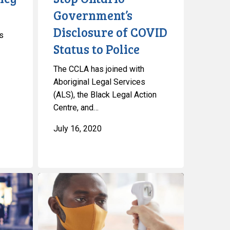
Status
Government’s
to
Disclosure of COVID
s
Police
Status to Police
The CCLA has joined with
Aboriginal Legal Services
(ALS), the Black Legal Action
Centre, and…
July 16, 2020
CCLA
and
Partners
Question