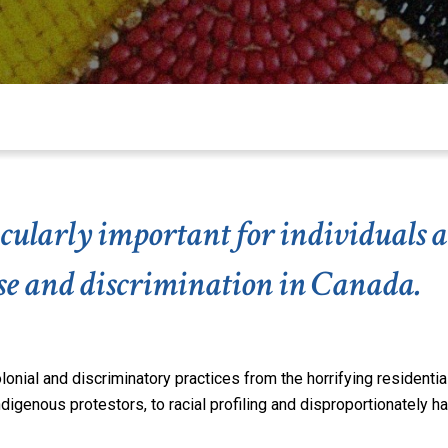
rticularly important for individual
use and discrimination in Canada.
nial and discriminatory practices from the horrifying residentia
Indigenous protestors,
to
racial profiling and disproportionately h