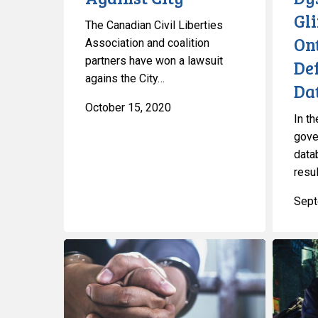
Police
Gl
The Canadian Civil Liberties
On
Association and coalition
partners have won a lawsuit
De
agains the City…
Dat
October 15, 2020
In th
gove
data
resul
Sept
Coalition
CCLA
Calls
and
on
Coalition
Government
Partners