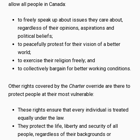
allow all people in Canada:
to freely speak up about issues they care about,
regardless of their opinions, aspirations and
political beliefs;
to peacefully protest for their vision of a better
world;
to exercise their religion freely; and
to collectively bargain for better working conditions.
Other rights covered by the
Charter
override are there to
protect people at their most vulnerable:
These rights ensure that every individual is treated
equally under the law.
They protect the life, liberty and security of all
people, regardless of their backgrounds or