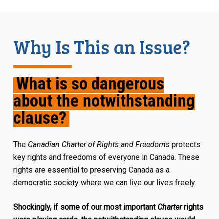
Why Is This an Issue?
What is so dangerous
about the notwithstanding
clause?
The
Canadian Charter of Rights and Freedoms
protects
key rights and freedoms of everyone in Canada. These
rights are essential to preserving Canada as a
democratic society where we can live our lives freely.
Shockingly, if some of our most important
Charter
rights