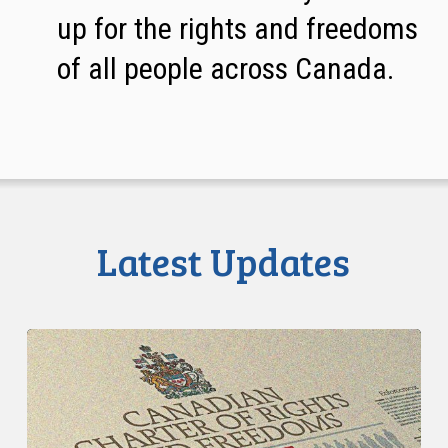
up for the rights and freedoms
of all people across Canada.
Latest Updates
CCLA
Intervenes
at
the
Supreme