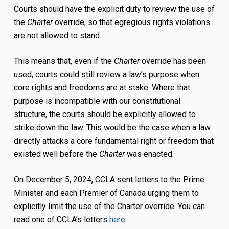
Courts should have the explicit duty to review the use of
the
Charter
override, so that egregious rights violations
are not allowed to stand.
This means that, even if the
Charter
override has been
used, courts could still review a law’s purpose when
core rights and freedoms are at stake. Where that
purpose is incompatible with our constitutional
structure, the courts should be explicitly allowed to
strike down the law. This would be the case when a law
directly attacks a core fundamental right or freedom that
existed well before the
Charter
was enacted.
On December 5, 2024, CCLA sent letters to the Prime
Minister and each Premier of Canada urging them to
explicitly limit the use of the Charter override. You can
read one of CCLA’s letters
here
.