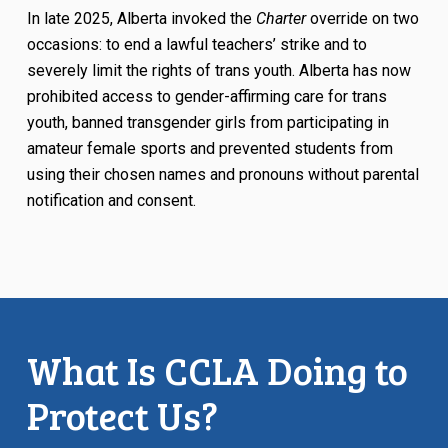
In late 2025, Alberta invoked the
Charter
override on two
occasions: to end a lawful teachers’ strike and to
severely limit the rights of trans youth. Alberta has now
prohibited access to gender-affirming care for trans
youth, banned transgender girls from participating in
amateur female sports and prevented students from
using their chosen names and pronouns without parental
notification and consent.
What Is CCLA Doing to
Protect Us?