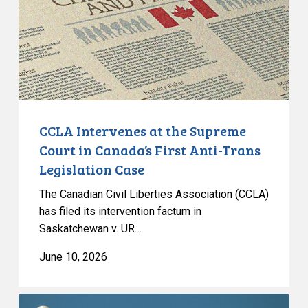
Court
in
Canada’s
First
Anti-
Trans
Legislation
CCLA Intervenes at the Supreme
Case
Court in Canada’s First Anti-Trans
Legislation Case
The Canadian Civil Liberties Association (CCLA)
has filed its intervention factum in
Saskatchewan v. UR…
June 10, 2026
CCLA