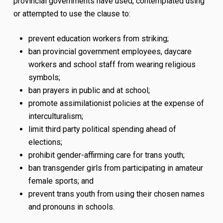
provincial governments have used, contemplated using
or attempted to use the clause to:
prevent education workers from striking;
ban provincial government employees, daycare
workers and school staff from wearing religious
symbols;
ban prayers in public and at school;
promote assimilationist policies at the expense of
interculturalism;
limit third party political spending ahead of
elections;
prohibit gender-affirming care for trans youth;
ban transgender girls from participating in amateur
female sports; and
prevent trans youth from using their chosen names
and pronouns in schools.