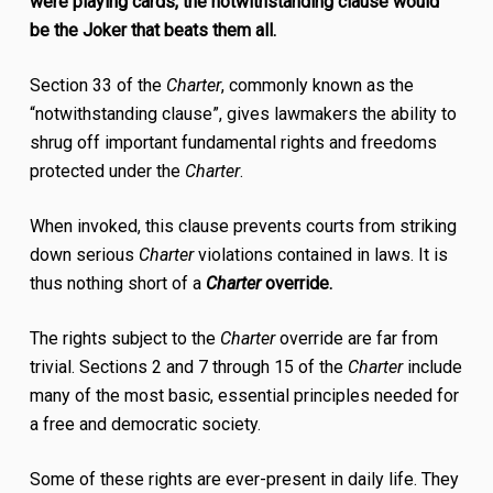
were playing cards, the notwithstanding clause would
be the Joker that beats them all.
Section 33 of the
Charter
, commonly known as the
“notwithstanding clause”, gives lawmakers the ability to
shrug off important fundamental rights and freedoms
protected under the
Charter
.
When invoked, this clause prevents courts from striking
down serious
Charter
violations contained in laws. It is
thus nothing short of a
Charter
override.
The rights subject to the
Charter
override are far from
trivial. Sections 2 and 7 through 15 of the
Charter
include
many of the most basic, essential principles needed for
a free and democratic society.
Some of these rights are ever-present in daily life. They