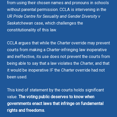
from using their chosen names and pronouns in schools
without parental permission. CCLA is intervening in the
UR Pride Centre for Sexuality and Gender Diversity v
Saskatchewan
case, which challenges the
constitutionality of this law.
CCLA argues that while the
Charter
override may prevent
courts from making a
Charter
-infringing law inoperative
and ineffective, its use does not prevent the courts from
being able to say that a law violates the
Charter
, and that
it would be inoperative IF the
Charter
override had not
been used.
This kind of statement by the courts holds significant
value.
The voting public deserves to know when
governments enact laws that infringe on fundamental
rights and freedoms.