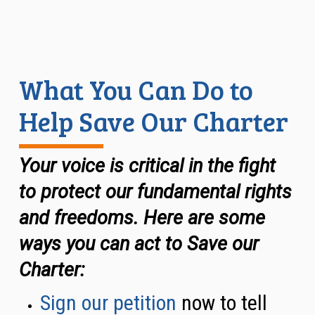
What You Can Do to
Help Save Our Charter
Your voice is critical in the fight
to protect our fundamental rights
and freedoms. Here are some
ways you can act to Save our
Charter
:
Sign our petition
now to tell