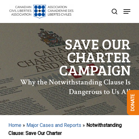
Skip
Menu
to
search
Close
main
Menu
content
SAVE OUR
CHARTER
CAMPAIGN
Why the Notwithstanding Clause Is
Dangerous to Us All
DONATE
Home
»
Major Cases and Reports
»
Notwithstanding
Clause: Save Our Charter