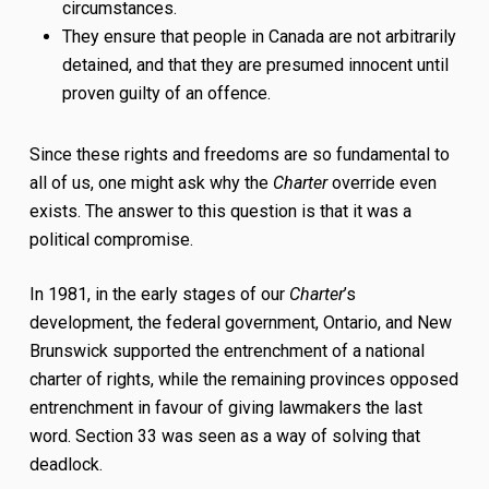
circumstances.
They ensure that people in Canada are not arbitrarily
detained, and that they are presumed innocent until
proven guilty of an offence.
Since these rights and freedoms are so fundamental to
all of us, one might ask why the
Charter
override even
exists. The answer to this question is that it was a
political compromise.
In 1981, in the early stages of our
Charter
’s
development, the federal government, Ontario, and New
Brunswick supported the entrenchment of a national
charter of rights, while the remaining provinces opposed
entrenchment in favour of giving lawmakers the last
word. Section 33 was seen as a way of solving that
deadlock.