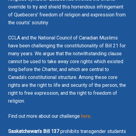
override to try and shield this horrendous infringement
of Quebecers’ freedom of religion and expression from
the courts’ scrutiny.
CCLA and the National Council of Canadian Muslims
have been challenging the constitutionality of Bill 21 for
many years. We argue that the notwithstanding clause
cannot be used to take away core rights which existed
long before the
Charter
, and which are central to
Canada’s constitutional structure. Among these core
rights are the right to life and security of the person, the
right to free expression, and the right to freedom of
religion.
Find out more about our challenge
here
.
Saskatchewan’s Bill 137
prohibits transgender students