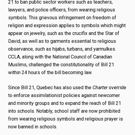
21 to ban public sector workers such as teachers,
lawyers, and police officers, from wearing religious
symbols. This grievous infringement on freedom of
religion and expression applies to symbols which might
appear on jewelry, such as the crucifix and the Star of
David, as well as to garments essential to religious
observance, such as hijabs, turbans, and yarmulkes.
CCLA, along with the National Council of Canadian
Muslims, challenged the constitutionality of Bill 21
within 24 hours of the bill becoming law.
Since Bill 21, Quebec has also used the
Charter
override
to enforce assimilationist policies against newcomer
and minority groups and to expand the reach of Bill 21
into schools. Notably, school staff are now prohibited
from wearing religious symbols and religious prayer is
now banned in schools.