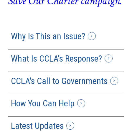
Save Our Charter campaign.
Why Is This an Issue?
What Is CCLA's Response?
CCLA's Call to Governments
How You Can Help
Latest Updates