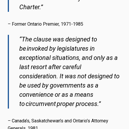
Charter.”
– Former Ontario Premier, 1971-1985
“The clause was designed to
be invoked by legislatures in
exceptional situations, and only as a
last resort after careful
consideration. It was not designed to
be used by governments as a
convenience or as a means
to circumvent proper process.”
– Canada’s, Saskatchewan’s and Ontario’s Attorney
Generals, 1981