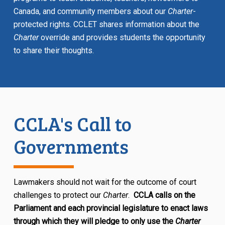
Canada, and community members about our
Charter
-
protected rights. CCLET shares information about the
Charter
override and provides students the opportunity
to share their thoughts.
CCLA's Call to
Governments
Lawmakers should not wait for the outcome of court
challenges to protect our
Charter
.
CCLA calls on the
Parliament and each provincial legislature to enact laws
through which they will pledge to only use the
Charter