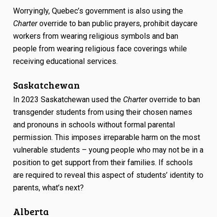
Worryingly, Quebec’s government is also using the
Charter
override to ban public prayers, prohibit daycare
workers from wearing religious symbols and ban
people from wearing religious face coverings while
receiving educational services.
Saskatchewan
In 2023 Saskatchewan used the
Charter
override to ban
transgender students from using their chosen names
and pronouns in schools without formal parental
permission. This imposes irreparable harm on the most
vulnerable students – young people who may not be in a
position to get support from their families. If schools
are required to reveal this aspect of students’ identity to
parents, what’s next?
Alberta