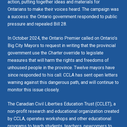
action, putting together ideas and materials for
Ontarians to make their voices heard. The campaign was
a success: the Ontario government responded to public
pressure and repealed Bill 28.
In October 2024, the Ontario Premier called on Ontario’s
Big City Mayors to request in writing that the provincial
government use the
Charter
override to legislate
measures that will harm the rights and freedoms of
unhoused people in the province. Twelve mayors have
since responded to his call. CCLA has sent open letters
warning against this dangerous path, and will continue to
monitor this issue closely.
The Canadian Civil Liberties Education Trust (CCLET), a
non-profit research and educational organization created
by CCLA, operates workshops and other educational
programs to teach students, teachers, newcomers to