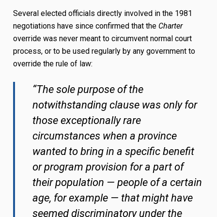
Several elected officials directly involved in the 1981
negotiations have since confirmed that the
Charter
override was never meant to circumvent normal court
process, or to be used regularly by any government to
override the rule of law:
“The sole purpose of the
notwithstanding clause was only for
those exceptionally rare
circumstances when a province
wanted to bring in a specific benefit
or program provision for a part of
their population — people of a certain
age, for example — that might have
seemed discriminatory under the