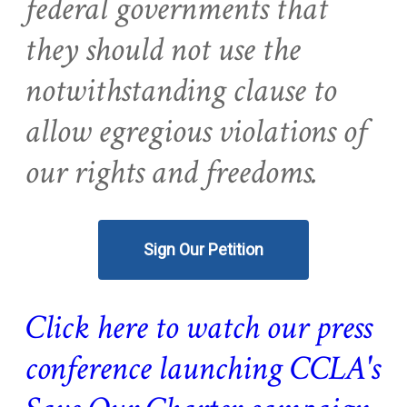
federal governments that
they should not use the
notwithstanding clause to
allow egregious violations of
our rights and freedoms.
Sign Our Petition
Click here to watch our press
conference launching CCLA's