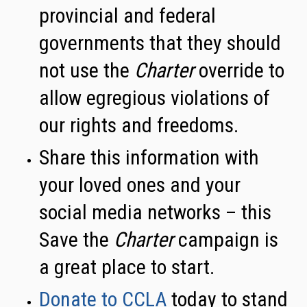
provincial and federal
governments that they should
not use the
Charter
override to
allow egregious violations of
our rights and freedoms.
Share this information with
your loved ones and your
social media networks – this
Save the
Charter
campaign is
a great place to start.
Donate to CCLA
today to stand