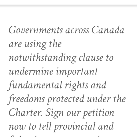
Governments across Canada
are using the
notwithstanding clause to
undermine important
fundamental rights and
freedoms protected under the
Charter. Sign our petition
now to tell provincial and