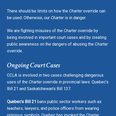
There should be limits on how the
Charter
override can
be used. Otherwise, our
Charter
is in danger.
We are fighting misuses of the
Charter
override by
being involved in important court cases and by creating
public awareness on the dangers of abusing the
Charter
override.
Ongoing Court Cases
CCLA is involved in two cases challenging dangerous
uses of the
Charter
override in provincial laws: Quebec’s
Bill 21 and Saskatchewan’s Bill 137.
Quebec’s Bill 21
bans public sector workers such as
teachers, lawyers, and police officers from wearing
religious symbols. Quebec has invoked the
Charter