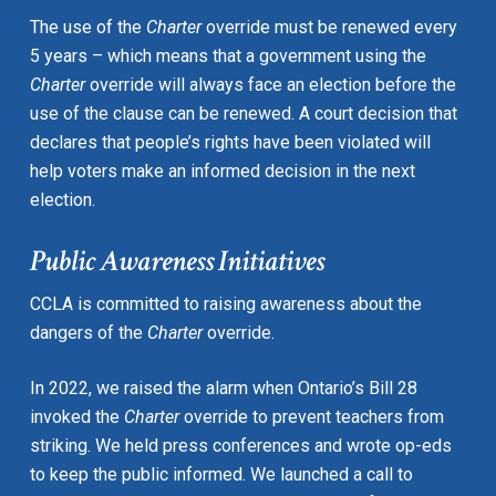
The use of the
Charter
override must be renewed every
5 years – which means that a government using the
Charter
override will always face an election before the
use of the clause can be renewed. A court decision that
declares that people’s rights have been violated will
help voters make an informed decision in the next
election.
Public Awareness Initiatives
CCLA is committed to raising awareness about the
dangers of the
Charter
override.
In 2022, we raised the alarm when Ontario’s Bill 28
invoked the
Charter
override to prevent teachers from
striking. We held press conferences and wrote op-eds
to keep the public informed. We launched a call to