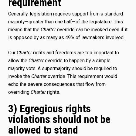
requirement
Generally, legislation requires support from a standard
majority—greater than one half—of the legislature. This
means that the
Charter
override can be invoked even if it
is opposed by as many as 49% of lawmakers involved.
Our
Charter
rights and freedoms are too important to
allow the
Charter
override to happen by a simple
majority vote. A supermajority should be required to
invoke the
Charter
override. This requirement would
echo the severe consequences that flow from
overriding
Charter
rights.
3) Egregious rights
violations should not be
allowed to stand