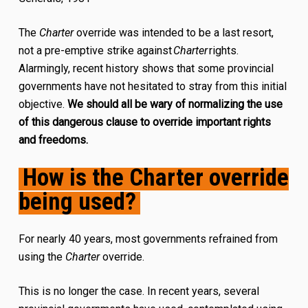
The
Charter
override was intended to be a last resort,
not a pre-emptive strike against
Charter
rights.
Alarmingly, recent history shows that some provincial
governments have not hesitated to stray from this initial
objective.
We should all be wary of normalizing the use
of this dangerous clause to override important rights
and freedoms.
How is the Charter override
being used?
For nearly 40 years, most governments refrained from
using the
Charter
override.
This is no longer the case. In recent years, several