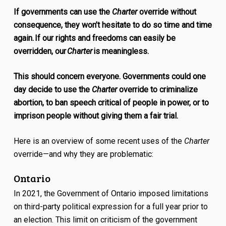
If governments can use the
Charter
override without
consequence, they won’t hesitate to do so time and time
again. If our rights and freedoms can easily be
overridden, our
Charter
is meaningless.
This should concern everyone. Governments could one
day decide to use the
Charter
override to criminalize
abortion, to ban speech critical of people in power, or to
imprison people without giving them a fair trial.
Here is an overview of some recent uses of the
Charter
override—and why they are problematic:
Ontario
In 2021, the Government of Ontario imposed limitations
on third-party political expression for a full year prior to
an election. This limit on criticism of the government