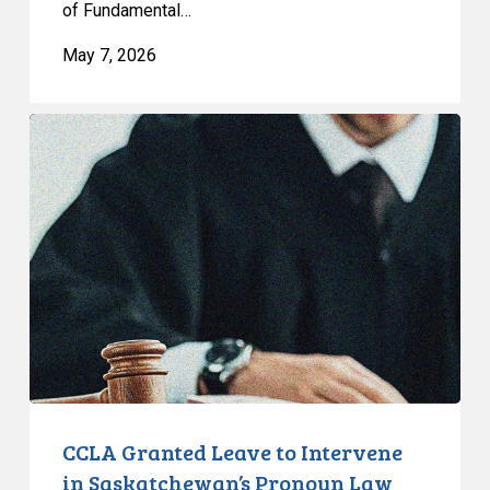
of Fundamental…
Quebec
May 7, 2026
CCLA
Granted
Leave
to
Intervene
in
Saskatchewan’s
Pronoun
Law
and
the
Notwithstanding
CCLA Granted Leave to Intervene
Clause
in Saskatchewan’s Pronoun Law