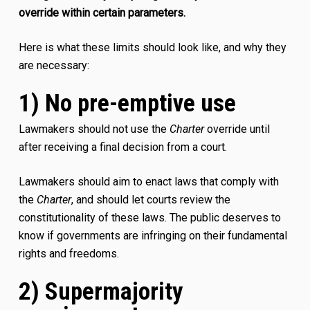
override within certain parameters.
Here is what these limits should look like, and why they
are necessary:
1) No pre-emptive use
Lawmakers should not use the
Charter
override until
after receiving a final decision from a court.
Lawmakers should aim to enact laws that comply with
the
Charter
, and should let courts review the
constitutionality of these laws. The public deserves to
know if governments are infringing on their fundamental
rights and freedoms.
2) Supermajority