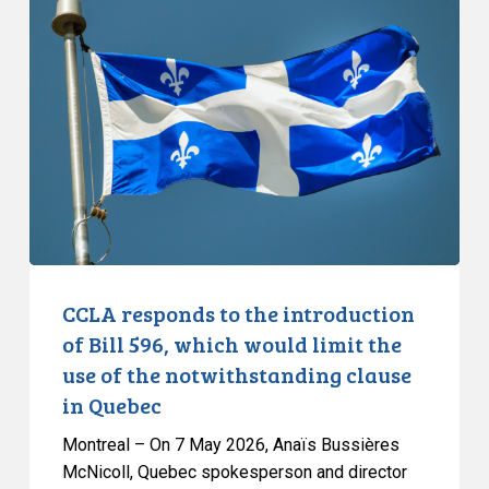
responds
to
the
introduction
of
Bill
596,
which
would
limit
the
CCLA responds to the introduction
use
of Bill 596, which would limit the
of
use of the notwithstanding clause
the
in Quebec
notwithstanding
clause
Montreal – On 7 May 2026, Anaïs Bussières
in
McNicoll, Quebec spokesperson and director