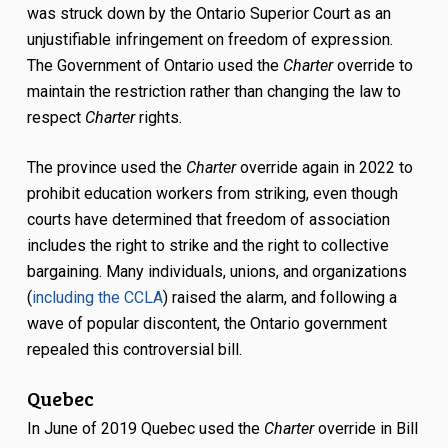
was struck down by the Ontario Superior Court as an
unjustifiable infringement on freedom of expression.
The Government of Ontario used the
Charter
override to
maintain the restriction rather than changing the law to
respect
Charter
rights.
The province used the
Charter
override again in 2022 to
prohibit education workers from striking, even though
courts have determined that freedom of association
includes the right to strike and the right to collective
bargaining. Many individuals, unions, and organizations
(
including the CCLA
) raised the alarm, and following a
wave of popular discontent, the Ontario government
repealed this controversial bill.
Quebec
In June of 2019 Quebec used the
Charter
override in Bill