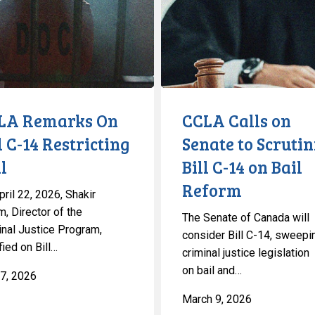
Senate
to
Scrutinize
ng
Bill
C-
14
LA Remarks On
CCLA Calls on
on
l C-14 Restricting
Senate to Scrutin
Bail
l
Bill C-14 on Bail
Reform
Reform
ril 22, 2026, Shakir
, Director of the
The Senate of Canada will
inal Justice Program,
consider Bill C-14, sweepi
fied on Bill…
criminal justice legislation
on bail and…
7, 2026
March 9, 2026