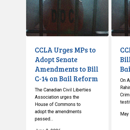
to
Bill
Adopt
C-
Senate
14
Amendments
Restricti
to
Bail
Bill
CCLA Urges MPs to
CC
C-
Adopt Senate
Bil
14
Amendments to Bill
Bai
on
Bail
C-14 on Bail Reform
On Ap
Reform
Rahim
The Canadian Civil Liberties
Crim
Association urges the
testi
House of Commons to
adopt the amendments
May 
passed…