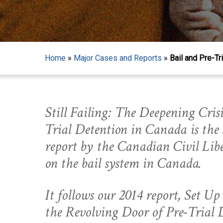
Home
»
Major Cases and Reports
»
Bail and Pre-Tr
Still Failing: The Deepening Crisi
Trial Detention in Canada is the
report by the Canadian Civil Libe
on the bail system in Canada.
It follows our 2014 report, Set Up
Hit enter to search or ESC to close
the Revolving Door of Pre-Trial 