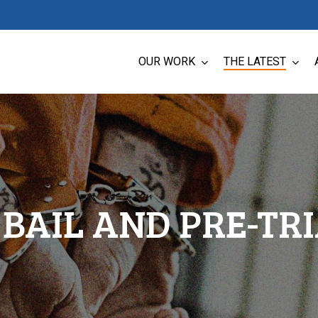
OUR WORK
THE LATEST
BAIL AND PRE-TR