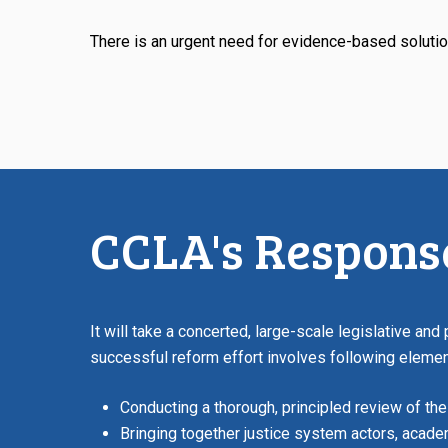
There is an urgent need for evidence-based solutio
CCLA's Respons
It will take a concerted, large-scale legislative and
successful reform effort involves following elemen
Conducting a thorough, principled review of the
Bringing together justice system actors, acad