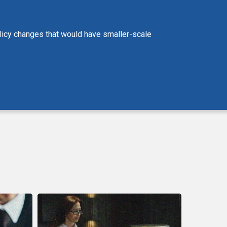
policy changes that would have smaller-scale
CCLA
Statement
on