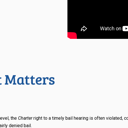
 Matters
level, the
Charter
right to a timely bail hearing is often violated, 
irly denied bail.