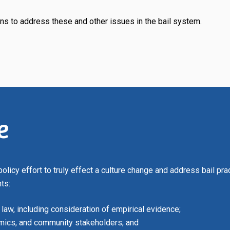
ns to address these and other issues in the bail system.
e
 policy effort to truly effect a culture change and address bail pr
ts:
 law, including consideration of empirical evidence;
emics, and community stakeholders; and