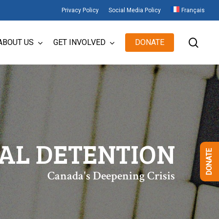
Privacy Policy
Social Media Policy
Français
sear
ABOUT US
GET INVOLVED
DONATE
IAL DETENTION
DONATE
Canada's Deepening Crisis