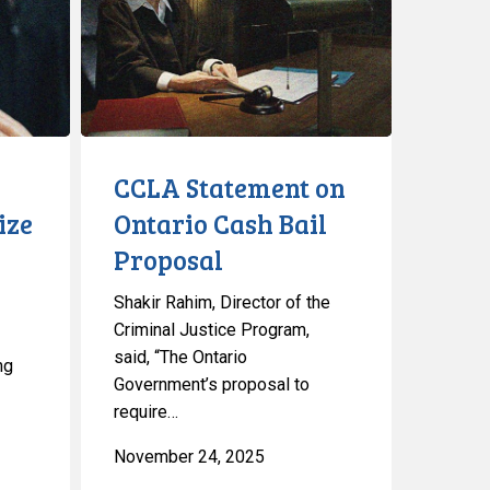
Ontario
Cash
Bail
Proposal
CCLA Statement on
ize
Ontario Cash Bail
Proposal
Shakir Rahim, Director of the
Criminal Justice Program,
said, “The Ontario
ng
Government’s proposal to
require…
November 24, 2025