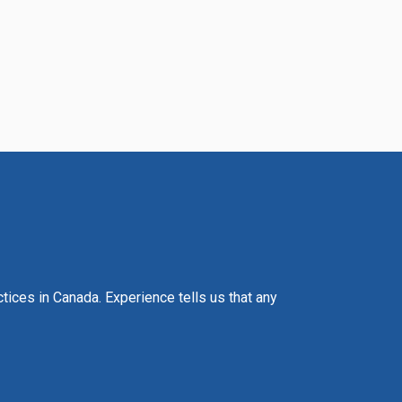
actices in Canada. Experience tells us that any