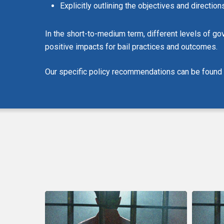
Explicitly outlining the objectives and directi
In the short-to-medium term, different levels of go
positive impacts for bail practices and outcomes.
Our specific policy recommendations can be found in
CCLA
CCLA
Urges
Remarks
MPs
On