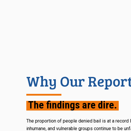
Why Our Report
The findings are dire.
The proportion of people denied bail is at a record 
inhumane, and vulnerable groups continue to be unfa