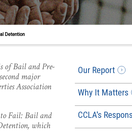
ial Detention
s of Bail and Pre-
Our Report
 second major
rties Association
Why It Matters
CCLA's Respon
 to Fail: Bail and
Detention, which