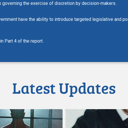
ons governing the exercise of discretion by decision-makers.
vernment have the ability to introduce targeted legislative and 
 Part 4 of the report.
Latest Updates
CCLA
Calls
on