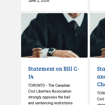
June 2, 2026
Statement
Statemen
on
on
Bill
Bail
C-
and
14
Sentenci
Changes
Statement on Bill C-
St
14
an
Ch
TORONTO - The Canadian
Civil Liberties Association
TORO
strongly opposes the bail
Civil
and sentencing restrictions
stro