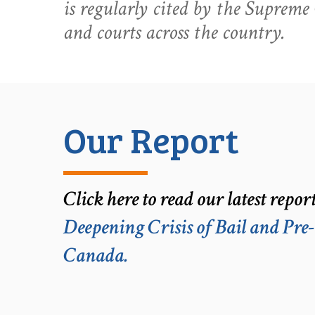
is regularly cited by the Suprem
and courts across the country.
Our Report
Click here to read our latest repor
Deepening Crisis of Bail and Pre
Canada.