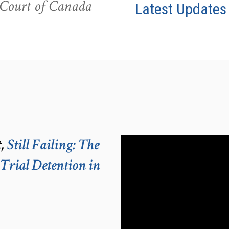
e Court of Canada
Latest Updates
t,
Still Failing: The
-Trial Detention in