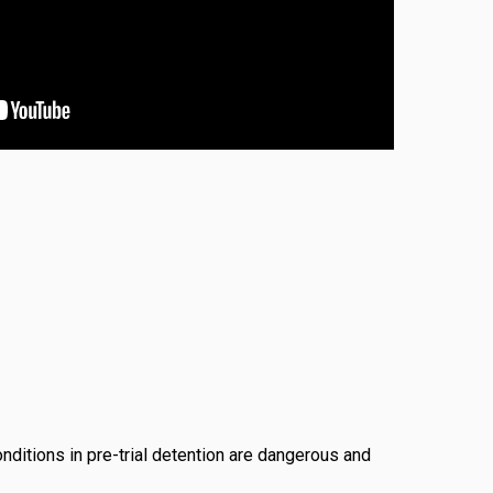
conditions in pre-trial detention are dangerous and