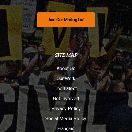
Join Our Mailing List
SITE MAP
About Us
Our Work
The Latest
Get Involved
Privacy Policy
Social Media Policy
Français