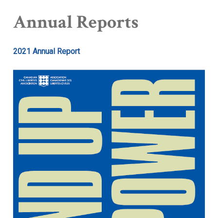
Annual Reports
2021 Annual Report