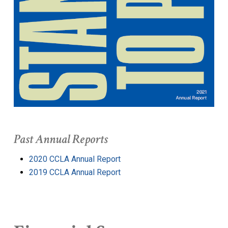
Past Annual Reports
2020 CCLA Annual Report
2019 CCLA Annual Report