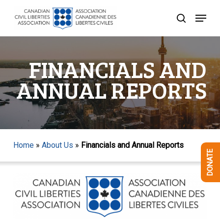
Skip
Menu
to
search
Close
main
Menu
content
FINANCIALS AND
ANNUAL REPORTS
Home
»
About Us
»
Financials and Annual Reports
DONATE