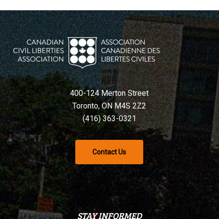
400-124 Merton Street
Toronto, ON M4S 2Z2
(416) 363-0321
Contact Us
STAY INFORMED