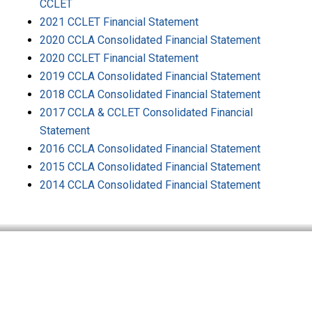
CCLET
2021 CCLET Financial Statement
2020 CCLA Consolidated Financial Statement
2020 CCLET Financial Statement
2019 CCLA Consolidated Financial Statement
2018 CCLA Consolidated Financial Statement
2017 CCLA & CCLET Consolidated Financial
Statement
2016 CCLA Consolidated Financial Statement
2015 CCLA Consolidated Financial Statement
2014 CCLA Consolidated Financial Statement