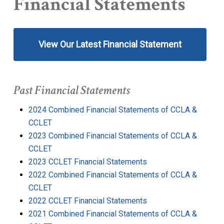
Financial Statements
View Our Latest Financial Statement
Past Financial Statements
2024 Combined Financial Statements of CCLA &
CCLET
2023 Combined Financial Statements of CCLA &
CCLET
2023 CCLET Financial Statements
2022 Combined Financial Statements of CCLA &
CCLET
2022 CCLET Financial Statements
2021 Combined Financial Statements of CCLA &