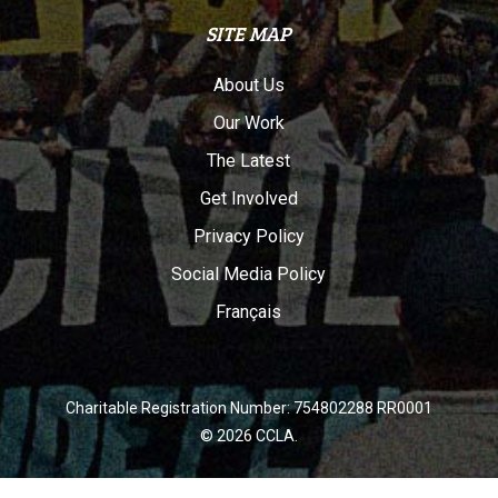
SITE MAP
About Us
Our Work
The Latest
Get Involved
Privacy Policy
Social Media Policy
Français
Charitable Registration Number: 754802288 RR0001
© 2026 CCLA.
twitter
facebook
youtube
instagram