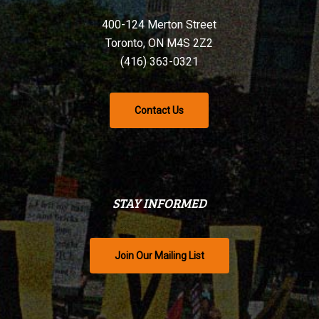
400-124 Merton Street
Toronto, ON M4S 2Z2
(416) 363-0321
Contact Us
STAY INFORMED
Join Our Mailing List