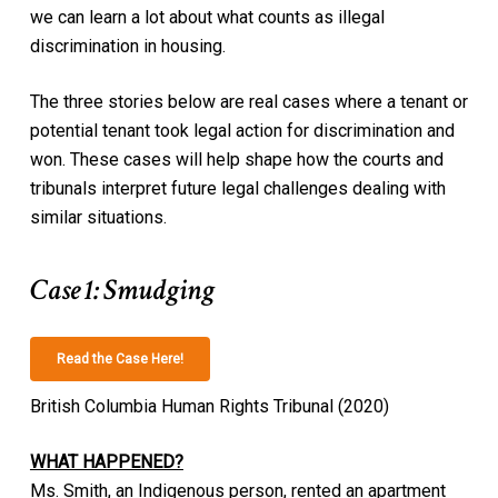
we can learn a lot about what counts as illegal
discrimination in housing.
The three stories below are real cases where a tenant or
potential tenant took legal action for discrimination and
won. These cases will help shape how the courts and
tribunals interpret future legal challenges dealing with
similar situations.
Case 1: Smudging
Read the Case Here!
British Columbia Human Rights Tribunal (2020)
WHAT HAPPENED?
Ms. Smith, an Indigenous person, rented an apartment