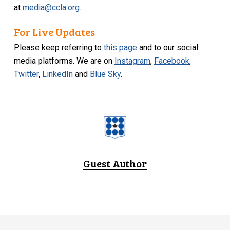
at
media@ccla.org
.
For Live Updates
Please keep referring to
this page
and to our social
media platforms. We are on
Instagram
,
Facebook
,
Twitter
,
LinkedIn
and
Blue Sky
.
Guest Author