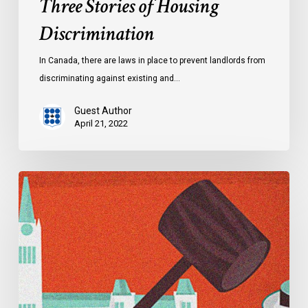
Three Stories of Housing
Discrimination
In Canada, there are laws in place to prevent landlords from
discriminating against existing and…
Guest Author
April 21, 2022
Explainer:
Alberta’s
Controversial
Critical
Infrastructure
Defence
Act