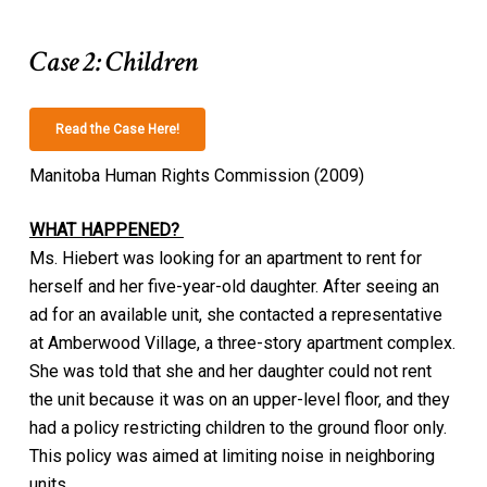
Case 2: Children
Read the Case Here!
Manitoba Human Rights Commission (2009)
WHAT HAPPENED?
Ms. Hiebert was looking for an apartment to rent for
herself and her five-year-old daughter. After seeing an
ad for an available unit, she contacted a representative
at Amberwood Village, a three-story apartment complex.
She was told that she and her daughter could not rent
the unit because it was on an upper-level floor, and they
had a policy restricting children to the ground floor only.
This policy was aimed at limiting noise in neighboring
units.