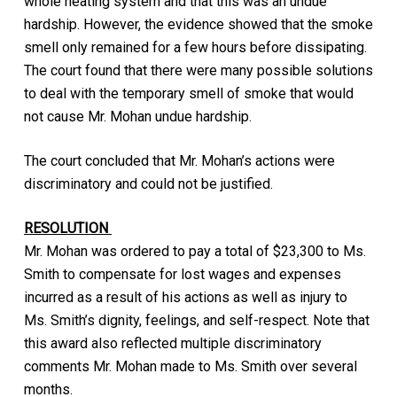
whole heating system and that this was an undue
hardship. However, the evidence showed that the smoke
smell only remained for a few hours before dissipating.
The court found that there were many possible solutions
to deal with the temporary smell of smoke that would
not cause Mr. Mohan undue hardship.
The court concluded that Mr. Mohan’s actions were
discriminatory and could not be justified.
RESOLUTION
Mr. Mohan was ordered to pay a total of $23,300 to Ms.
Smith to compensate for lost wages and expenses
incurred as a result of his actions as well as injury to
Ms. Smith’s dignity, feelings, and self-respect. Note that
this award also reflected multiple discriminatory
comments Mr. Mohan made to Ms. Smith over several
months.