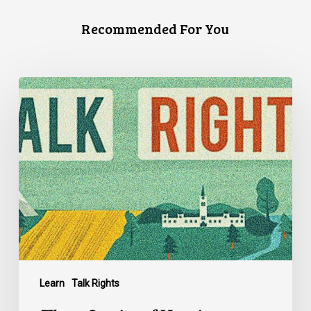
Recommended For You
Three
Stories
of
Housing
Discrimination
Learn
Talk Rights