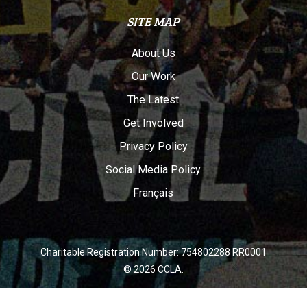
SITE MAP
About Us
Our Work
The Latest
Get Involved
Privacy Policy
Social Media Policy
Français
Charitable Registration Number: 754802288 RR0001
© 2026 CCLA.
twitter
facebook
youtube
instagram