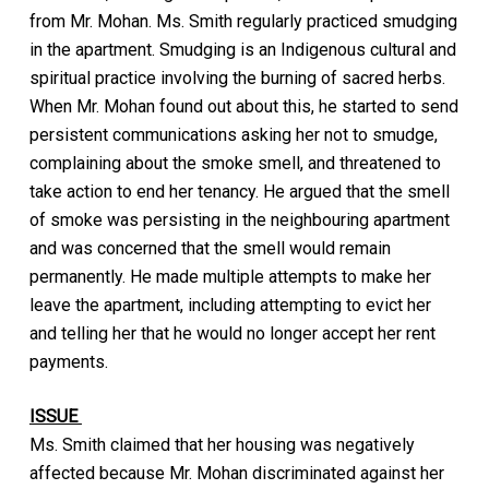
from Mr. Mohan. Ms. Smith regularly practiced smudging
in the apartment. Smudging is an Indigenous cultural and
spiritual practice involving the burning of sacred herbs.
When Mr. Mohan found out about this, he started to send
persistent communications asking her not to smudge,
complaining about the smoke smell, and threatened to
take action to end her tenancy. He argued that the smell
of smoke was persisting in the neighbouring apartment
and was concerned that the smell would remain
permanently. He made multiple attempts to make her
leave the apartment, including attempting to evict her
and telling her that he would no longer accept her rent
payments.
ISSUE
Ms. Smith claimed that her housing was negatively
affected because Mr. Mohan discriminated against her