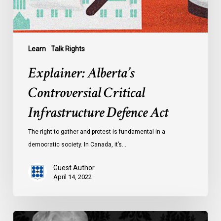
Learn
Talk Rights
Explainer: Alberta’s
Controversial Critical
Infrastructure Defence Act
The right to gather and protest is fundamental in a
democratic society. In Canada, it’s…
Guest Author
April 14, 2022
Learn