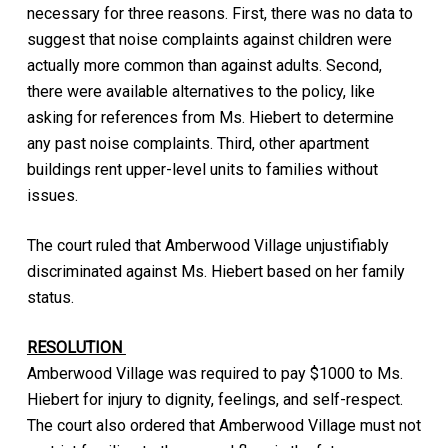
necessary for three reasons. First, there was no data to
suggest that noise complaints against children were
actually more common than against adults. Second,
there were available alternatives to the policy, like
asking for references from Ms. Hiebert to determine
any past noise complaints. Third, other apartment
buildings rent upper-level units to families without
issues.
The court ruled that Amberwood Village unjustifiably
discriminated against Ms. Hiebert based on her family
status.
RESOLUTION
Amberwood Village was required to pay $1000 to Ms.
Hiebert for injury to dignity, feelings, and self-respect.
The court also ordered that Amberwood Village must not