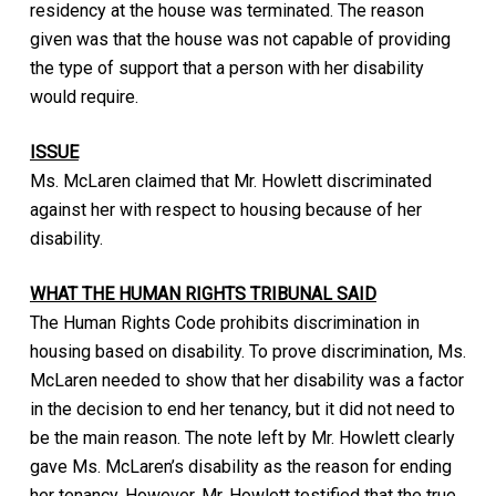
residency at the house was terminated. The reason
given was that the house was not capable of providing
the type of support that a person with her disability
would require.
ISSUE
Ms. McLaren claimed that Mr. Howlett discriminated
against her with respect to housing because of her
disability.
WHAT THE HUMAN RIGHTS TRIBUNAL SAID
The Human Rights Code prohibits discrimination in
housing based on disability. To prove discrimination, Ms.
McLaren needed to show that her disability was a factor
in the decision to end her tenancy, but it did not need to
be the main reason. The note left by Mr. Howlett clearly
gave Ms. McLaren’s disability as the reason for ending
her tenancy. However, Mr. Howlett testified that the true