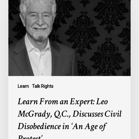
From
an
Expert:
Leo
McGrady,
Q.C.,
Discusses
Civil
Disobedience
in
‘An
Learn
Talk Rights
Age
Learn From an Expert: Leo
of
Protest’
McGrady, Q.C., Discusses Civil
Disobedience in ‘An Age of
Protest’