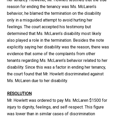
reason for ending the tenancy was Ms. McLaren’s
behavior; he blamed the termination on the disability
only in a misguided attempt to avoid hurting her
feelings. The court accepted his testimony but
determined that Ms. McLaren’s disability most likely
also played a role in the termination. Besides the note
explicitly saying her disability was the reason, there was
evidence that some of the complaints from other
tenants regarding Ms. McLaren’s behavior related to her
disability. Since this was a factor in ending her tenancy,
the court found that Mr. Howlett discriminated against
Ms. McLaren due to her disability.
RESOLUTION
Mr. Howlett was ordered to pay Ms. McLaren $1500 for
injury to dignity, feelings, and self-respect. This figure
was lower than in similar cases of discrimination