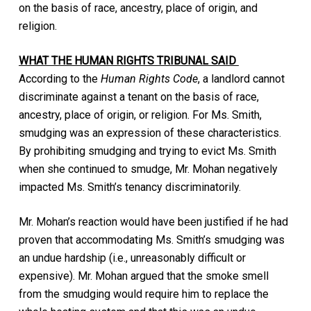
on the basis of race, ancestry, place of origin, and
religion.
WHAT THE HUMAN RIGHTS TRIBUNAL SAID
According to the
Human Rights Code
, a landlord cannot
discriminate against a tenant on the basis of race,
ancestry, place of origin, or religion. For Ms. Smith,
smudging was an expression of these characteristics.
By prohibiting smudging and trying to evict Ms. Smith
when she continued to smudge, Mr. Mohan negatively
impacted Ms. Smith’s tenancy discriminatorily.
Mr. Mohan’s reaction would have been justified if he had
proven that accommodating Ms. Smith’s smudging was
an undue hardship (i.e., unreasonably difficult or
expensive). Mr. Mohan argued that the smoke smell
from the smudging would require him to replace the