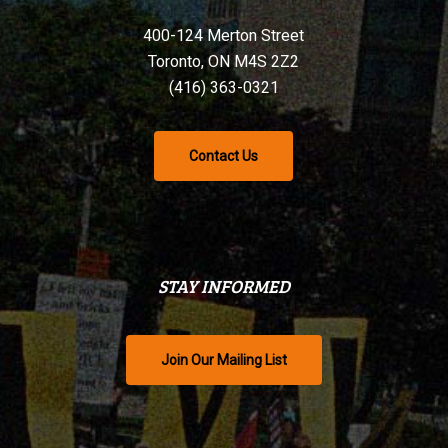
400-124 Merton Street
Toronto, ON M4S 2Z2
(416) 363-0321
Contact Us
STAY INFORMED
Join Our Mailing List