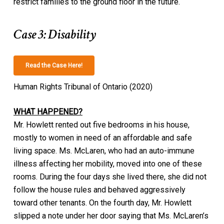
restrict families to the ground floor in the future.
Case 3: Disability
Read the Case Here!
Human Rights Tribunal of Ontario (2020)
WHAT HAPPENED?
Mr. Howlett rented out five bedrooms in his house,
mostly to women in need of an affordable and safe
living space. Ms. McLaren, who had an auto-immune
illness affecting her mobility, moved into one of these
rooms. During the four days she lived there, she did not
follow the house rules and behaved aggressively
toward other tenants. On the fourth day, Mr. Howlett
slipped a note under her door saying that Ms. McLaren’s