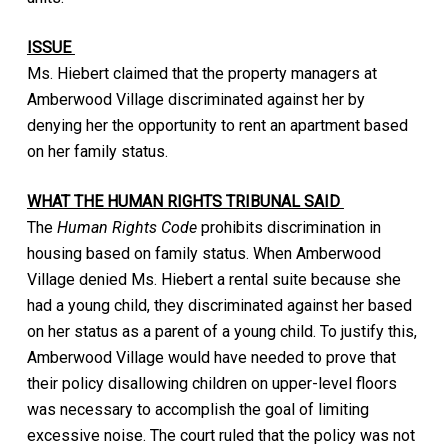
ISSUE
Ms. Hiebert claimed that the property managers at
Amberwood Village discriminated against her by
denying her the opportunity to rent an apartment based
on her family status.
WHAT THE HUMAN RIGHTS TRIBUNAL SAID
The
Human Rights Code
prohibits discrimination in
housing based on family status. When Amberwood
Village denied Ms. Hiebert a rental suite because she
had a young child, they discriminated against her based
on her status as a parent of a young child. To justify this,
Amberwood Village would have needed to prove that
their policy disallowing children on upper-level floors
was necessary to accomplish the goal of limiting
excessive noise. The court ruled that the policy was not