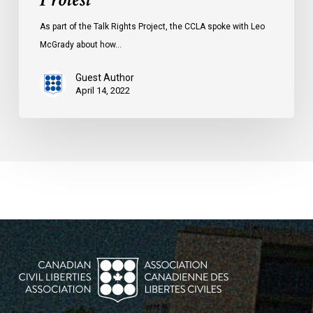
As part of the Talk Rights Project, the CCLA spoke with Leo
McGrady about how…
Guest Author
April 14, 2022