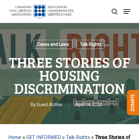
Skip
Menu
to
search
Close
main
Menu
content
Cases and Laws
Talk Rights
THREE STORIES OF
HOUSING
DISCRIMINATION
DONATE
By
Guest Author
April 14, 2022
Home
»
GET INFORMED
»
Talk Rights
»
Three Stories of