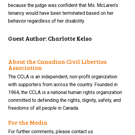
because the judge was confident that Ms. McLaren’s
tenancy would have been terminated based on her
behavior regardless of her disability.
Guest Author: Charlotte Kelso
About the Canadian Civil Liberties
Association
The CCLA is an independent, non-profit organization
with supporters from across the country. Founded in
1964, the CCLA is a national human rights organization
committed to defending the rights, dignity, safety, and
freedoms of all people in Canada.
For the Media
For further comments, please contact us