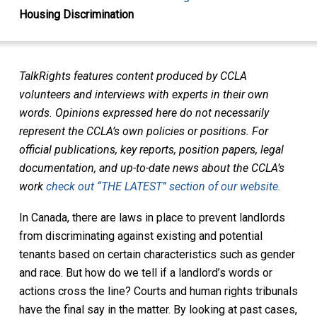
Housing Discrimination
TalkRights features content produced by CCLA
volunteers and interviews with experts in their own
words. Opinions expressed here do not necessarily
represent the CCLA’s own policies or positions. For
official publications, key reports, position papers, legal
documentation, and up-to-date news about the CCLA’s
work
check out “THE LATEST” section of our website.
In Canada, there are laws in place to prevent landlords
from discriminating against existing and potential
tenants based on certain characteristics such as gender
and race. But how do we tell if a landlord’s words or
actions cross the line? Courts and human rights tribunals
have the final say in the matter. By looking at past cases,