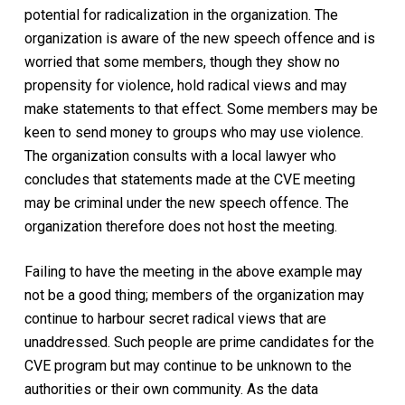
potential for radicalization in the organization. The
organization is aware of the new speech offence and is
worried that some members, though they show no
propensity for violence, hold radical views and may
make statements to that effect. Some members may be
keen to send money to groups who may use violence.
The organization consults with a local lawyer who
concludes that statements made at the CVE meeting
may be criminal under the new speech offence. The
organization therefore does not host the meeting.
Failing to have the meeting in the above example may
not be a good thing; members of the organization may
continue to harbour secret radical views that are
unaddressed. Such people are prime candidates for the
CVE program but may continue to be unknown to the
authorities or their own community. As the data