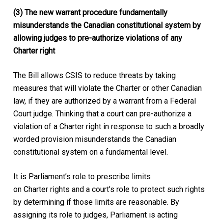
(3) The new warrant procedure fundamentally
misunderstands the Canadian constitutional system by
allowing judges to pre-authorize violations of any
Charter right
The Bill allows CSIS to reduce threats by taking
measures that will violate the
Charter
or other Canadian
law, if they are authorized by a warrant from a Federal
Court judge. Thinking that a court can pre-authorize a
violation of a
Charter
right in response to such a broadly
worded provision misunderstands the Canadian
constitutional system on a fundamental level.
It is Parliament’s role to prescribe limits
on
Charter
rights and a court’s role to protect such rights
by determining if those limits are reasonable. By
assigning its role to judges, Parliament is acting