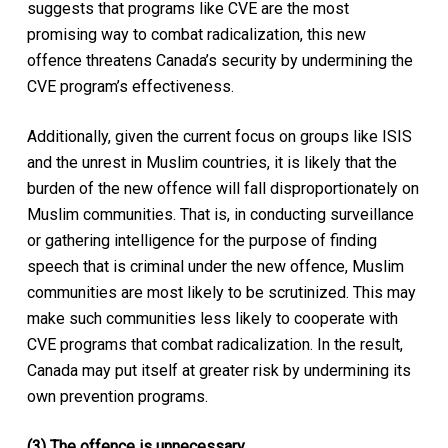
suggests that programs like CVE are the most
promising way to combat radicalization, this new
offence threatens Canada’s security by undermining the
CVE program’s effectiveness.
Additionally, given the current focus on groups like ISIS
and the unrest in Muslim countries, it is likely that the
burden of the new offence will fall disproportionately on
Muslim communities. That is, in conducting surveillance
or gathering intelligence for the purpose of finding
speech that is criminal under the new offence, Muslim
communities are most likely to be scrutinized. This may
make such communities less likely to cooperate with
CVE programs that combat radicalization. In the result,
Canada may put itself at greater risk by undermining its
own prevention programs.
(3) The offence is unnecessary