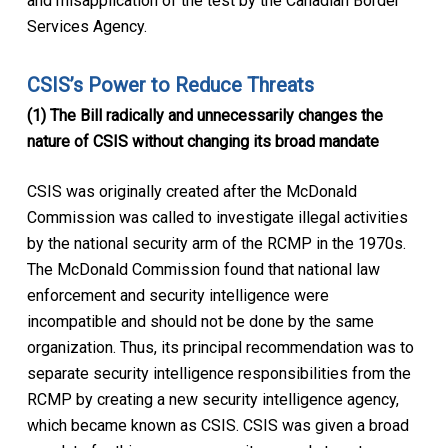
and misapplication of the test by the Canadian Border
Services Agency.
CSIS’s Power to Reduce Threats
(1) The Bill radically and unnecessarily changes the
nature of CSIS without changing its broad mandate
CSIS was originally created after the McDonald
Commission was called to investigate illegal activities
by the national security arm of the RCMP in the 1970s.
The McDonald Commission found that national law
enforcement and security intelligence were
incompatible and should not be done by the same
organization. Thus, its principal recommendation was to
separate security intelligence responsibilities from the
RCMP by creating a new security intelligence agency,
which became known as CSIS. CSIS was given a broad