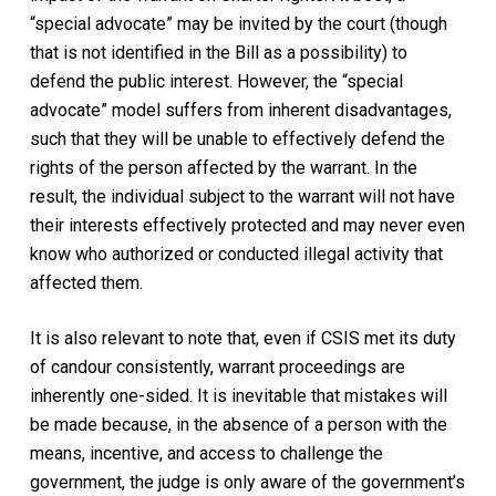
“special advocate” may be invited by the court (though
that is not identified in the Bill as a possibility) to
defend the public interest. However, the “special
advocate” model suffers from inherent disadvantages,
such that they will be unable to effectively defend the
rights of the person affected by the warrant. In the
result, the individual subject to the warrant will not have
their interests effectively protected and may never even
know who authorized or conducted illegal activity that
affected them.
It is also relevant to note that, even if CSIS met its duty
of candour consistently, warrant proceedings are
inherently one-sided. It is inevitable that mistakes will
be made because, in the absence of a person with the
means, incentive, and access to challenge the
government, the judge is only aware of the government’s