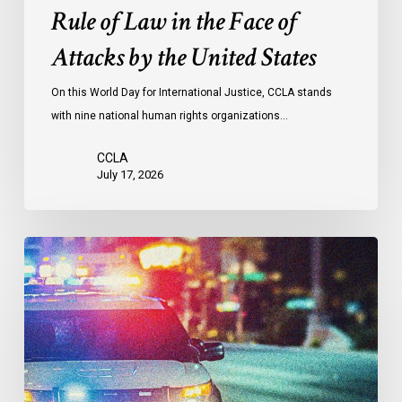
the
Rule of Law in the Face of
Face
Attacks by the United States
of
Attacks
On this World Day for International Justice, CCLA stands
by
with nine national human rights organizations…
the
United
CCLA
States
July 17, 2026
Appels
à
une
commission
d’enquête
publique
sur