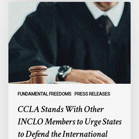
CCLA
Stands
With
Other
INCLO
Members
to
Urge
States
to
Defend
the
FUNDAMENTAL FREEDOMS
PRESS RELEASES
International
CCLA Stands With Other
Rule
of
INCLO Members to Urge States
Law
to Defend the International
in