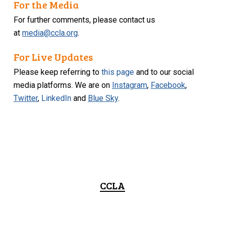
For the Media
For further comments, please contact us
at
media@ccla.org
.
For Live Updates
Please keep referring to
this page
and to our social
media platforms. We are on
Instagram
,
Facebook
,
Twitter
,
LinkedIn
and
Blue Sky
.
CCLA