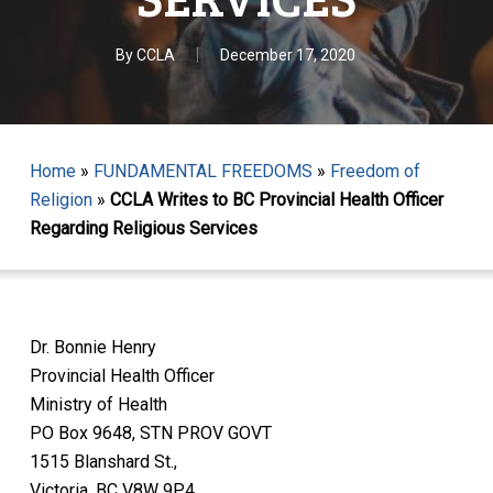
By
CCLA
December 17, 2020
Home
»
FUNDAMENTAL FREEDOMS
»
Freedom of
Religion
»
CCLA Writes to BC Provincial Health Officer
Regarding Religious Services
Dr. Bonnie Henry
Provincial Health Officer
Ministry of Health
PO Box 9648, STN PROV GOVT
1515 Blanshard St.,
Victoria, BC V8W 9P4