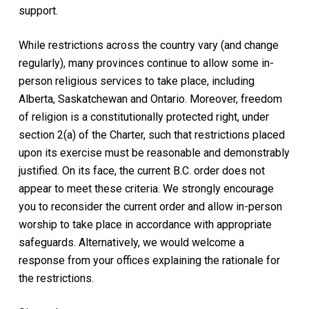
support.
While restrictions across the country vary (and change
regularly), many provinces continue to allow some in-
person religious services to take place, including
Alberta,
Saskatchewan
and Ontario. Moreover, freedom
of religion is a constitutionally protected right
, under
section 2(a) of the
Charter
,
such that restrictions placed
upon its exercise must be reasonable and demonstrably
justified. On its face, the current B.C. order does not
appear to meet these criteria. We strongly encourage
you to reconsider the current order and allow in-person
worship to take place in accordance with appropriate
safeguards. Alternatively, we would welcome a
response from your offices explaining the rationale for
the restrictions.