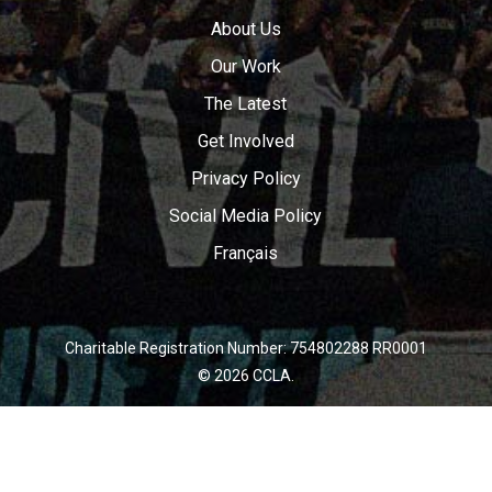
About Us
Our Work
The Latest
Get Involved
Privacy Policy
Social Media Policy
Français
Charitable Registration Number: 754802288 RR0001
© 2026 CCLA.
twitter
facebook
youtube
instagram