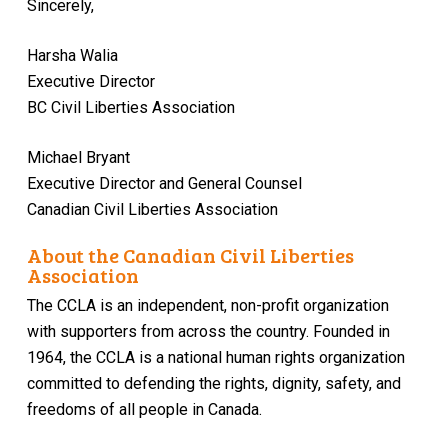
Sincerely,
Harsha Walia
Executive Director
BC Civil Liberties Association
Michael Bryant
Executive Director and General Counsel
Canadian Civil Liberties Association
About the Canadian Civil Liberties
Association
The CCLA is an independent, non-profit organization
with supporters from across the country. Founded in
1964, the CCLA is a national human rights organization
committed to defending the rights, dignity, safety, and
freedoms of all people in Canada.