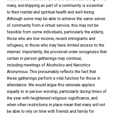
many, worshipping as part of a community is essential
to their mental and spiritual health and well-being.
Although some may be able to achieve the same sense
of community from a virtual service, this may not be
feasible from some individuals, particularly the elderly,
those who are low-income, recent immigrants and
refugees, or those who may have limited access to the
internet. Importantly, the provincial order recognizes that
certain in-person gatherings may continue,
including
meetings of
Alcoholics and Narcotics
Anonymous. This presumably reflects the fact that
these
gatherings
perform a vital
function for those in
attendance. We would argue this rationale applies
equally to in-person worship, particularly during times of
the year with heightened religious significance, and
when other restrictions in place mean that many will not
be able to rely on time with friends and family for