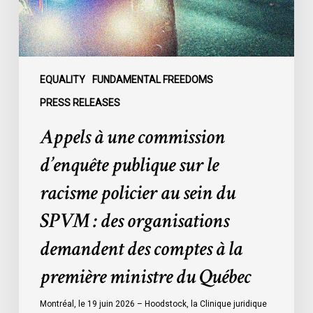
le
racisme
policier
au
sein
EQUALITY
FUNDAMENTAL FREEDOMS
du
PRESS RELEASES
SPVM
Appels à une commission
:
des
d’enquête publique sur le
organisations
racisme policier au sein du
demandent
des
SPVM : des organisations
comptes
demandent des comptes à la
à
la
première ministre du Québec
première
ministre
Montréal, le 19 juin 2026 – Hoodstock, la Clinique juridique