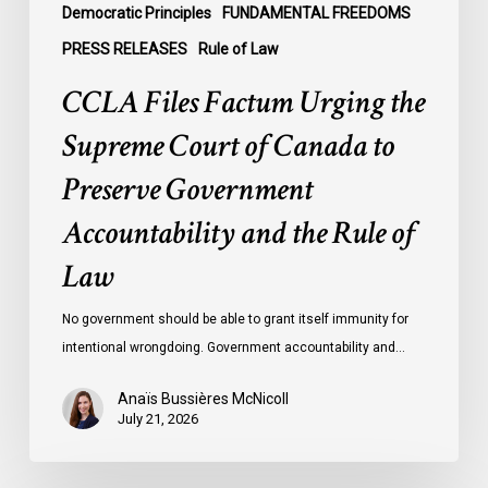
Government
Democratic Principles
FUNDAMENTAL FREEDOMS
Accountability
PRESS RELEASES
Rule of Law
and
CCLA Files Factum Urging the
the
Rule
Supreme Court of Canada to
of
Preserve Government
Law
Accountability and the Rule of
Law
No government should be able to grant itself immunity for
intentional wrongdoing. Government accountability and…
Anaïs Bussières McNicoll
July 21, 2026