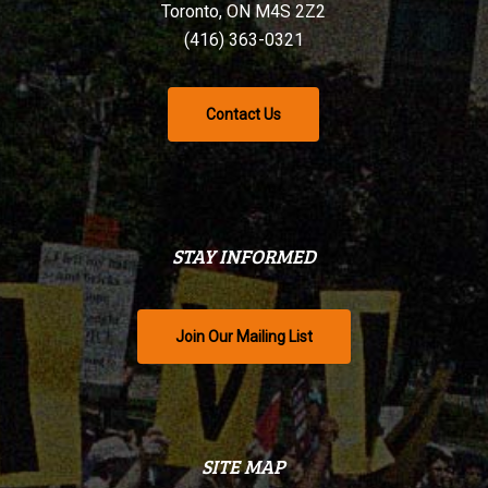
Toronto, ON M4S 2Z2
(416) 363-0321
Contact Us
STAY INFORMED
Join Our Mailing List
SITE MAP