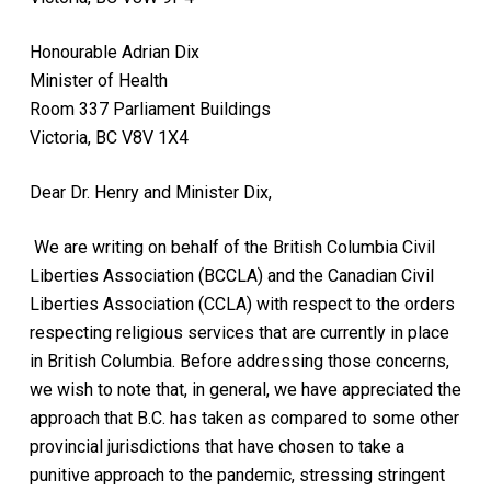
Honourable Adrian Dix
Minister of Health
Room 337 Parliament Buildings
Victoria, BC V8V 1X4
Dear Dr. Henry and Minister Dix,
We are writing on behalf
of the British Columbia Civil
Liberties Association (BCCLA) and
the Canadian Civil
Liberties Association (CCLA) with respect to the orders
respecting religious services that are currently in place
in British Columbia. Before addressing those concerns,
we wish to note that, in general, we have appreciated the
approach that B.C. has taken as compared to some other
provincial jurisdictions that have chosen to take a
punitive approach to the pandemic, stressing stringent