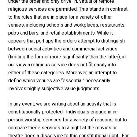
under the order and only drive-in,
virtual
or remote
religious services are permitted. This stands in contrast
to the rules that are in place for a variety of other
venues, including schools and workplaces, restaurants,
pubs and bars, and retail establishments. While it
appears that perhaps the orders attempt to distinguish
between social activities and commercial activities
(limiting the former more significantly than the latter), in
our view a religious service does not fit easily into
either of these categories. Moreover, an attempt to
define which venues are “essential” necessarily
involves highly subjective value judgments.
In any event,
we are
writing
about an activity that is
constitutionally protected
.
Individuals engage in in-
person worship services for a variety of reasons, but to
compare these services to a night at the movies or
theatre does a disservice to
this constitutional right
.
For