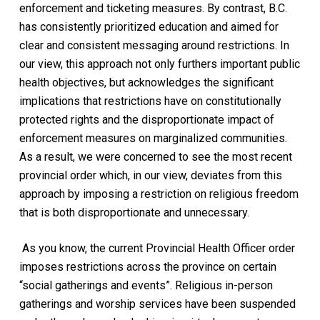
enforcement and ticketing measures. By contrast, B.C.
has consistently prioritized education and aimed for
clear and consistent messaging around restrictions. In
our view, this approach not only furthers important public
health objectives, but acknowledges the significant
implications that restrictions have on constitutionally
protected rights
and the disproportionate impact of
enforcement measures on marginalized communities
.
As a result, we were concerned to see the most recent
provincial order which, in our view, deviates from this
approach by imposing a restriction on religious freedom
that is both disproportionate and unnecessary.
As you know, the current Provincial Health Officer order
imposes restrictions across the province on certain
“social gatherings and events”. Religious in-person
gatherings and worship services have been suspended