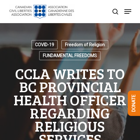
Skip
Menu
to
search
Close
main
Menu
content
COVID-19
Freedom of Religion
FUNDAMENTAL FREEDOMS
CCLA WRITES TO
BC PROVINCIAL
HEALTH OFFICER
DONATE
REGARDING
RELIGIOUS
SERVICES