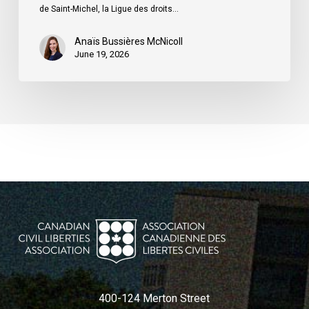
du
de Saint-Michel, la Ligue des droits…
Québec
Anaïs Bussières McNicoll
June 19, 2026
400-124 Merton Street