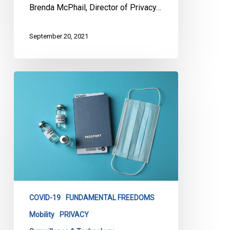
Brenda McPhail, Director of Privacy…
September 20, 2021
FAQ:
Vaccine
Passports
COVID-19
FUNDAMENTAL FREEDOMS
Mobility
PRIVACY