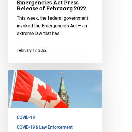
Emergencies Act Press
Release of February 2022
This week, the federal government
invoked the Emergencies Act – an
extreme law that has…
February 17, 2022
CCLA
Statement
on
the
Emergencies
Act
COVID-19
COVID-19 & Law Enforcement