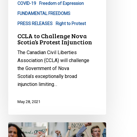
COVID-19
Freedom of Expression
Injunction
FUNDAMENTAL FREEDOMS
PRESS RELEASES
Right to Protest
CCLA to Challenge Nova
Scotia’s Protest Injunction
The Canadian Civil Liberties
Association (CCLA) will challenge
the Government of Nova
Scotia’s exceptionally broad
injunction limiting…
May 28, 2021
CCLA
Taking