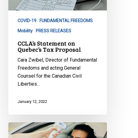
Tax
Proposal
COVID-19
FUNDAMENTAL FREEDOMS
Mobility
PRESS RELEASES
CCLA’s Statement on
Quebec’s Tax Proposal
Cara Zwibel, Director of Fundamental
Freedoms and acting General
Counsel for the Canadian Civil
Liberties…
January 12, 2022
CCLA
to