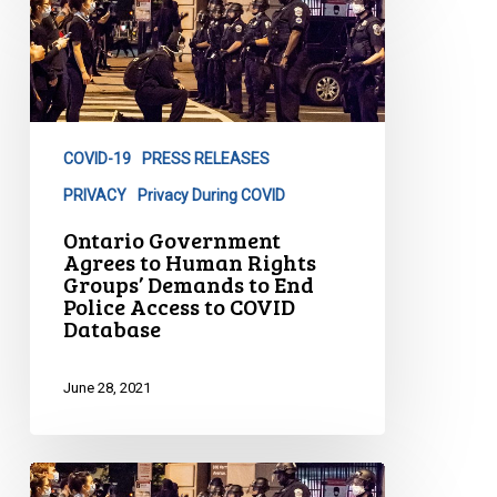
Government
Agrees
to
Human
Rights
COVID-19
PRESS RELEASES
Groups’
Demands
PRIVACY
Privacy During COVID
to
Ontario Government
End
Agrees to Human Rights
Groups’ Demands to End
Police
Police Access to COVID
Access
Database
to
COVID
June 28, 2021
Database
Nova