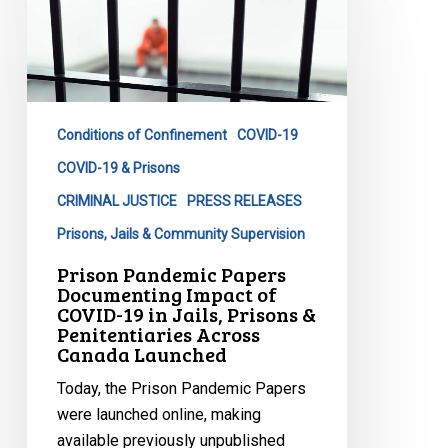
Pandemic
Papers
Documenting
Impact
of
Conditions of Confinement
COVID-19
COVID-
19
COVID-19 & Prisons
in
CRIMINAL JUSTICE
PRESS RELEASES
Jails,
Prisons, Jails & Community Supervision
Prisons
Prison Pandemic Papers
&
Documenting Impact of
Penitentiaries
COVID-19 in Jails, Prisons &
Across
Penitentiaries Across
Canada Launched
Canada
Launched
Today, the Prison Pandemic Papers
were launched online, making
available previously unpublished