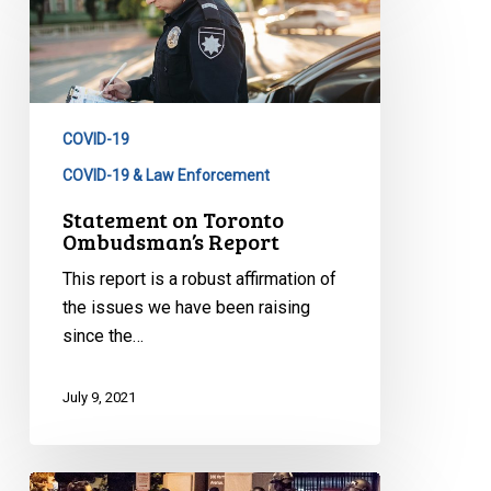
on
Toronto
Ombudsman’s
Report
COVID-19
COVID-19 & Law Enforcement
Statement on Toronto
Ombudsman’s Report
This report is a robust affirmation of
the issues we have been raising
since the…
July 9, 2021
Ontario