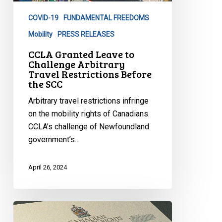
Arbitrary
COVID-19
FUNDAMENTAL FREEDOMS
Travel
Restrictions
Mobility
PRESS RELEASES
Before
CCLA Granted Leave to
the
Challenge Arbitrary
Travel Restrictions Before
SCC
the SCC
Arbitrary travel restrictions infringe
on the mobility rights of Canadians.
CCLA’s challenge of Newfoundland
government’s…
April 26, 2024
Decision
in