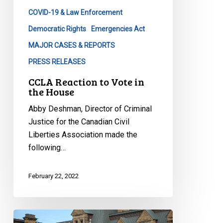
COVID-19 & Law Enforcement
Democratic Rights
Emergencies Act
MAJOR CASES & REPORTS
PRESS RELEASES
CCLA Reaction to Vote in
the House
Abby Deshman, Director of Criminal
Justice for the Canadian Civil
Liberties Association made the
following…
February 22, 2022
CCLA