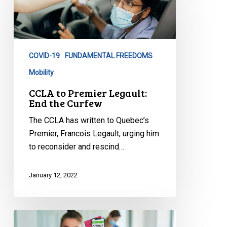
Premier
Legault:
End
the
COVID-19
FUNDAMENTAL FREEDOMS
Curfew
Mobility
CCLA to Premier Legault:
End the Curfew
The CCLA has written to Quebec’s
Premier, Francois Legault, urging him
to reconsider and rescind…
January 12, 2022
CCLA