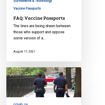
Surveillance & Technology
Vaccine Passports
FAQ: Vaccine Passports
The lines are being drawn between
those who support and oppose
some version of a…
August 17, 2021
CCLA
Responds
to
Toronto
Ombudsman
Report,
COVID-19