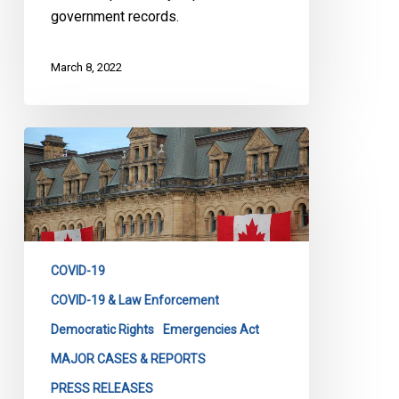
government records.
March 8, 2022
CCLA
Reaction
to
the
Revocation
of
COVID-19
the
Declaration
COVID-19 & Law Enforcement
of
Democratic Rights
Emergencies Act
Emergency
MAJOR CASES & REPORTS
PRESS RELEASES