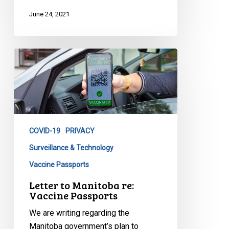
June 24, 2021
Letter
to
Manitoba
re:
Vaccine
Passports
COVID-19
PRIVACY
Surveillance & Technology
Vaccine Passports
Letter to Manitoba re:
Vaccine Passports
We are writing regarding the
Manitoba government’s plan to