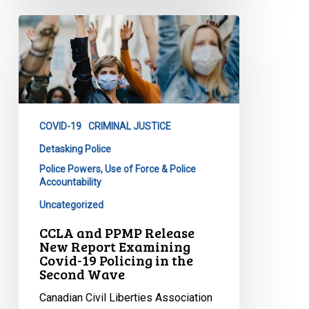
CCLA
and
PPMP
Release
New
Report
COVID-19
CRIMINAL JUSTICE
Examining
Covid-
Detasking Police
19
Police Powers, Use of Force & Police
Accountability
Policing
in
Uncategorized
the
CCLA and PPMP Release
Second
New Report Examining
Wave
Covid-19 Policing in the
Second Wave
Canadian Civil Liberties Association