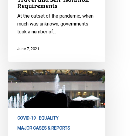
Requirements
At the outset of the pandemic, when
much was unknown, governments
took a number of…
June 7, 2021
City
of
Toronto
Progress
Reports
on
COVID-19
EQUALITY
Homeless
Shelters
MAJOR CASES & REPORTS