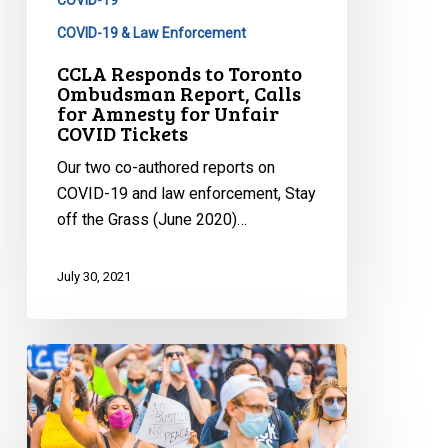
Calls
for
COVID-19 & Law Enforcement
Amnesty
CCLA Responds to Toronto
for
Ombudsman Report, Calls
for Amnesty for Unfair
Unfair
COVID Tickets
COVID
Tickets
Our two co-authored reports on
COVID-19 and law enforcement, Stay
off the Grass (June 2020)…
July 30, 2021
CCLA
Seeks
to
Appeal