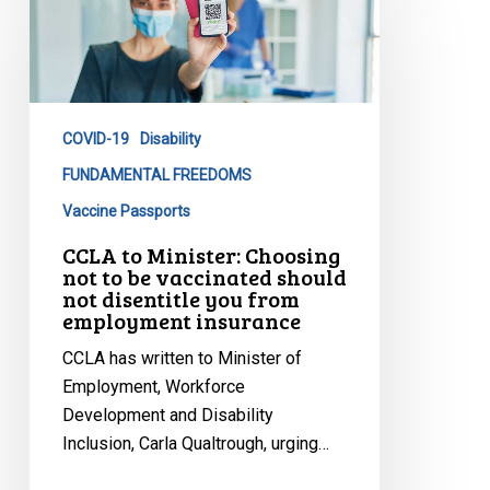
to
Minister:
Choosing
not
to
COVID-19
Disability
be
vaccinated
FUNDAMENTAL FREEDOMS
should
Vaccine Passports
not
CCLA to Minister: Choosing
disentitle
not to be vaccinated should
you
not disentitle you from
employment insurance
from
employment
CCLA has written to Minister of
insurance
Employment, Workforce
Development and Disability
Inclusion, Carla Qualtrough, urging…