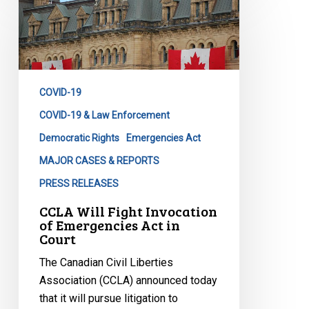
Will
Fight
Invocation
of
Emergencies
COVID-19
Act
in
COVID-19 & Law Enforcement
Court
Democratic Rights
Emergencies Act
MAJOR CASES & REPORTS
PRESS RELEASES
CCLA Will Fight Invocation
of Emergencies Act in
Court
The Canadian Civil Liberties
Association (CCLA) announced today
that it will pursue litigation to