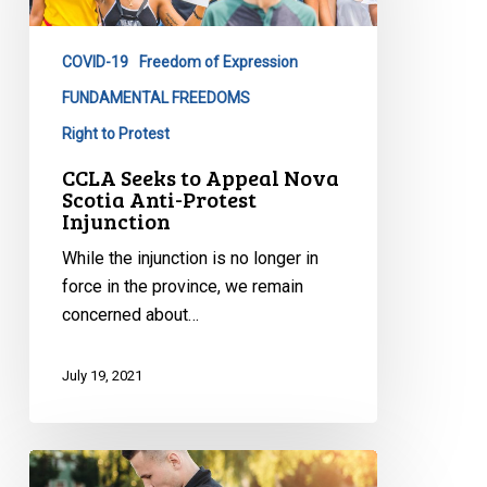
Nova
Scotia
COVID-19
Freedom of Expression
Anti-
Protest
FUNDAMENTAL FREEDOMS
Injunction
Right to Protest
CCLA Seeks to Appeal Nova
Scotia Anti-Protest
Injunction
While the injunction is no longer in
force in the province, we remain
concerned about…
July 19, 2021
Statement