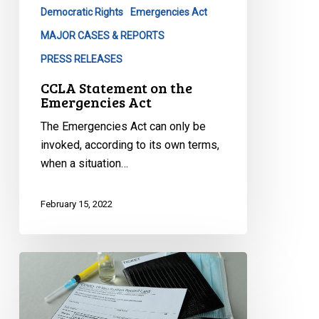
Democratic Rights
Emergencies Act
MAJOR CASES & REPORTS
PRESS RELEASES
CCLA Statement on the
Emergencies Act
The Emergencies Act can only be
invoked, according to its own terms,
when a situation…
February 15, 2022
CCLA’s
Statement
on
Quebec’s