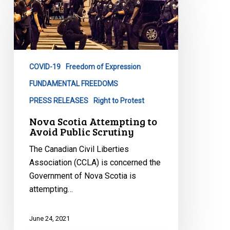
Scotia
Attempting
to
Avoid
Public
COVID-19
Freedom of Expression
Scrutiny
FUNDAMENTAL FREEDOMS
PRESS RELEASES
Right to Protest
Nova Scotia Attempting to
Avoid Public Scrutiny
The Canadian Civil Liberties
Association (CCLA) is concerned the
Government of Nova Scotia is
attempting…
June 24, 2021