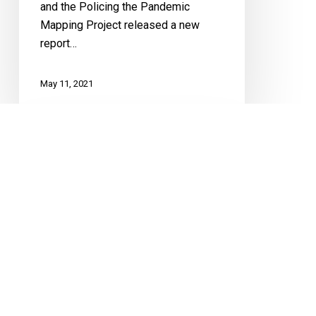
and the Policing the Pandemic
Mapping Project released a new
report…
May 11, 2021
Letter
To
NS
re:
Travel
Restrictions
COVID-19
FUNDAMENTAL FREEDOMS
Mobility
Letter To NS re: Travel