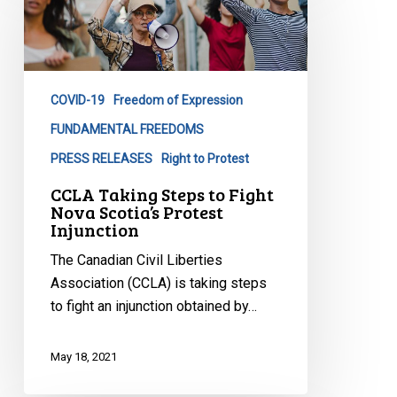
Steps
to
Fight
Nova
COVID-19
Freedom of Expression
Scotia’s
Protest
FUNDAMENTAL FREEDOMS
Injunction
PRESS RELEASES
Right to Protest
CCLA Taking Steps to Fight
Nova Scotia’s Protest
Injunction
The Canadian Civil Liberties
Association (CCLA) is taking steps
to fight an injunction obtained by…
May 18, 2021