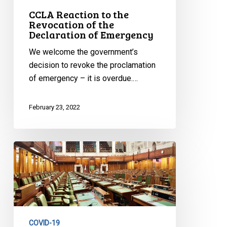
CCLA Reaction to the
Revocation of the
Declaration of Emergency
We welcome the government’s
decision to revoke the proclamation
of emergency – it is overdue.…
February 23, 2022
CCLA
Reaction
to
Vote
in
the
COVID-19
House