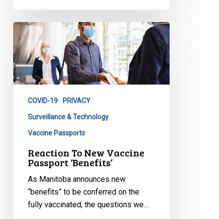
Reaction
To
New
Vaccine
Passport
‘Benefits’
COVID-19
PRIVACY
Surveillance & Technology
Vaccine Passports
Reaction To New Vaccine
Passport ‘Benefits’
As Manitoba announces new
“benefits” to be conferred on the
fully vaccinated, the questions we…