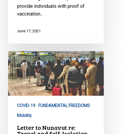
provide individuals with proof of
vaccination…
June 17, 2021
Letter
to
Nunavut
re:
Travel
and
Self-
COVID-19
FUNDAMENTAL FREEDOMS
Isolation
Mobility
Requirements
Letter to Nunavut re:
Travel and Self-Isolation