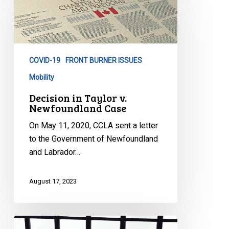
Taylor
v.
Newfoundland
Case
COVID-19
FRONT BURNER ISSUES
Mobility
Decision in Taylor v.
Newfoundland Case
On May 11, 2020, CCLA sent a letter
to the Government of Newfoundland
and Labrador…
August 17, 2023
Prison