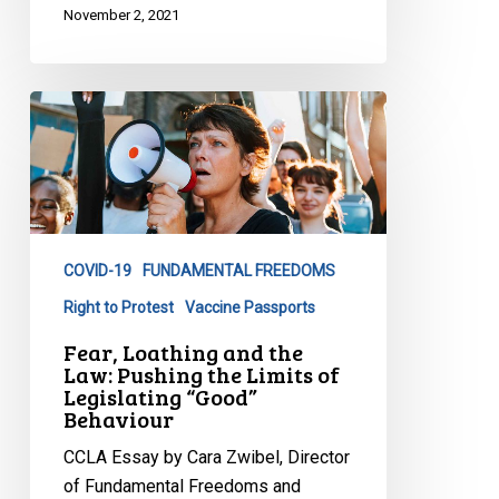
November 2, 2021
Fear,
Loathing
and
the
Law:
Pushing
COVID-19
FUNDAMENTAL FREEDOMS
the
Limits
Right to Protest
Vaccine Passports
of
Fear, Loathing and the
Legislating
Law: Pushing the Limits of
Legislating “Good”
“Good”
Behaviour
Behaviour
CCLA Essay by Cara Zwibel, Director
of Fundamental Freedoms and