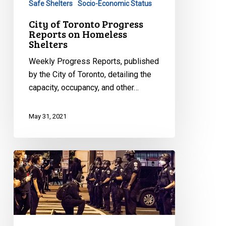
Safe Shelters
Socio-Economic Status
City of Toronto Progress
Reports on Homeless
Shelters
Weekly Progress Reports, published
by the City of Toronto, detailing the
capacity, occupancy, and other…
May 31, 2021
CCLA
to
Challenge
Nova
Scotia’s
Protest