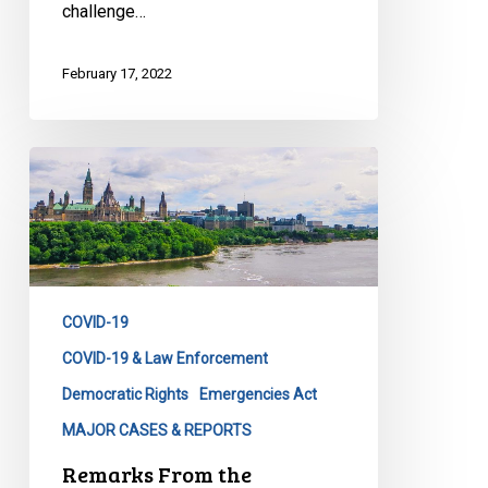
challenge…
February 17, 2022
Remarks
From
the
Emergencies
Act
Press
COVID-19
Release
of
COVID-19 & Law Enforcement
February
Democratic Rights
Emergencies Act
2022
MAJOR CASES & REPORTS
Remarks From the