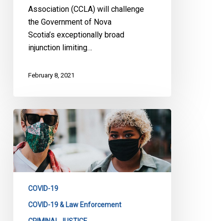
Association (CCLA) will challenge
the Government of Nova
Scotia’s exceptionally broad
injunction limiting…
February 8, 2021
CCLA
on
Ontario’s
Stay-
at-
Home
COVID-19
Order
COVID-19 & Law Enforcement
CRIMINAL JUSTICE