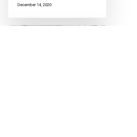
December 14, 2020
BC
Travel
Restrictions
Unconstitutional,
No
New
Fines
COVID-19
FUNDAMENTAL FREEDOMS
Needed
Mobility
BC Travel Restrictions
Unconstitutional, No New
Fines Needed
The Canadian and British Columbia
Civil Liberties Associations are