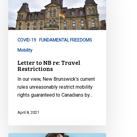
to
NB
re:
Travel
Restrictions
COVID-19
FUNDAMENTAL FREEDOMS
Mobility
Letter to NB re: Travel
Restrictions
In our view, New Brunswick's current
rules unreasonably restrict mobility
rights guaranteed to Canadians by…
April 8, 2021
Canadian