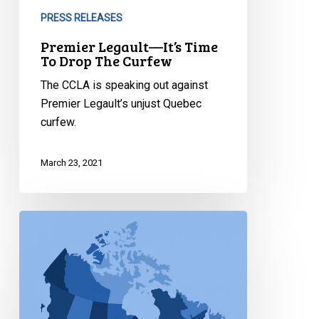
PRESS RELEASES
Premier Legault—It’s Time
To Drop The Curfew
The CCLA is speaking out against
Premier Legault’s unjust Quebec
curfew.
March 23, 2021
Ongoing
Issues
Associated
with
Travel
Restrictions