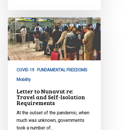
Letter
to
Nunavut
re:
Travel
and
Self-
COVID-19
FUNDAMENTAL FREEDOMS
Isolation
Mobility
Requirements
Letter to Nunavut re:
Travel and Self-Isolation
Requirements
At the outset of the pandemic, when
much was unknown, governments
took a number of…