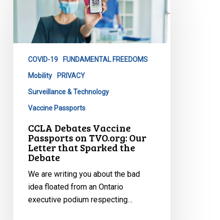
Vaccine
Passports
on
TVO.org:
COVID-19
FUNDAMENTAL FREEDOMS
Our
Letter
Mobility
PRIVACY
that
Surveillance & Technology
Sparked
Vaccine Passports
the
CCLA Debates Vaccine
Debate
Passports on TVO.org: Our
Letter that Sparked the
Debate
We are writing you about the bad
idea floated from an Ontario
executive podium respecting…