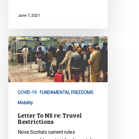
June 7, 2021
Letter
To
NS
re:
Travel
Restrictions
COVID-19
FUNDAMENTAL FREEDOMS
Mobility
Letter To NS re: Travel
Restrictions
Nova Scotia’s current rules