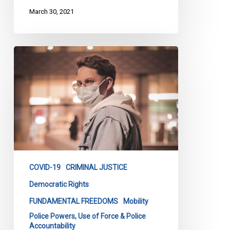
March 30, 2021
Premier
Legault
—
It’s
Time
To
Drop
The
Curfew
COVID-19
CRIMINAL JUSTICE
Democratic Rights
FUNDAMENTAL FREEDOMS
Mobility
Police Powers, Use of Force & Police
Accountability