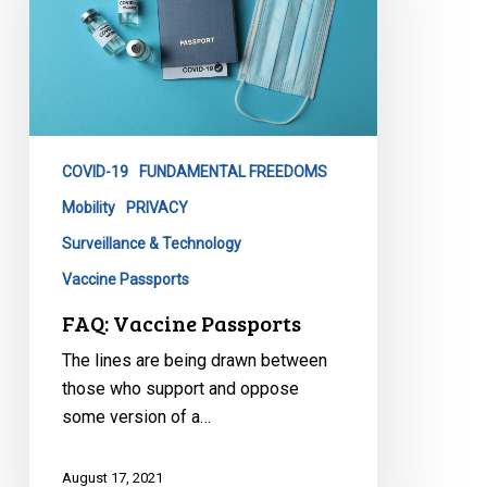
COVID-19
FUNDAMENTAL FREEDOMS
Mobility
PRIVACY
Surveillance & Technology
Vaccine Passports
FAQ: Vaccine Passports
The lines are being drawn between
those who support and oppose
some version of a…
August 17, 2021