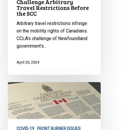
Challenge Arbitrary
Travel Restrictions Before
SCC
the SCC
Arbitrary travel restrictions infringe
on the mobility rights of Canadians.
CCLA’s challenge of Newfoundland
government’s…
April 26, 2024
Decision
in
Taylor
v.
Newfoundland
Case
COVID-19
FRONT BURNER ISSUES