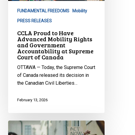
Mobility
FUNDAMENTAL FREEDOMS
Mobility
Rights
and
PRESS RELEASES
Government
CCLA Proud to Have
Accountability
Advanced Mobility Rights
and Government
at
Accountability at Supreme
Supreme
Court of Canada
Court
OTTAWA — Today, the Supreme Court
of
of Canada released its decision in
Canada
the Canadian Civil Liberties…
February 13, 2026
Adoption
of