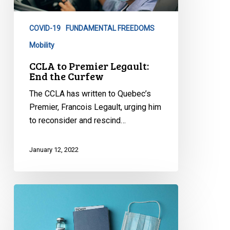
End
the
COVID-19
FUNDAMENTAL FREEDOMS
Curfew
Mobility
CCLA to Premier Legault:
End the Curfew
The CCLA has written to Quebec’s
Premier, Francois Legault, urging him
to reconsider and rescind…
January 12, 2022
FAQ:
Vaccine
Passports