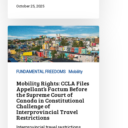
October 25, 2025
Mobility
Rights:
CCLA
Files
Appellant’s
Factum
FUNDAMENTAL FREEDOMS
Mobility
Before
the
Mobility Rights: CCLA Files
Appellant’s Factum Before
Supreme
the Supreme Court of
Court
Canada in Constitutional
of
Challenge of
Interprovincial Travel
Canada
Restrictions
in
Constitutional
Interprovincial travel restrictions