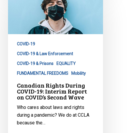
Rights
During
COVID-
19:
Interim
COVID-19
Report
on
COVID-19 & Law Enforcement
COVID’s
COVID-19 & Prisons
EQUALITY
Second
FUNDAMENTAL FREEDOMS
Mobility
Wave
Canadian Rights During
COVID-19: Interim Report
on COVID’s Second Wave
Who cares about laws and rights
during a pandemic? We do at CCLA
because the…