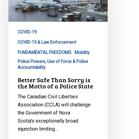
Than
Sorry
is
the
COVID-19
Motto
of
COVID-19 & Law Enforcement
a
FUNDAMENTAL FREEDOMS
Mobility
Police
Police Powers, Use of Force & Police
State
Accountability
Better Safe Than Sorry is
the Motto of a Police State
The Canadian Civil Liberties
Association (CCLA) will challenge
the Government of Nova
Scotia’s exceptionally broad
injunction limiting…