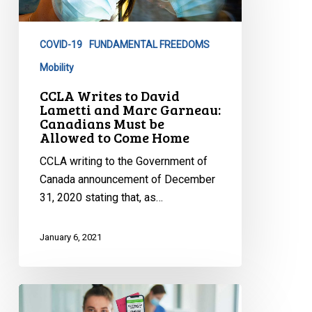
Lametti
and
COVID-19
FUNDAMENTAL FREEDOMS
Marc
Garneau:
Mobility
Canadians
CCLA Writes to David
Must
Lametti and Marc Garneau:
Canadians Must be
be
Allowed to Come Home
Allowed
to
CCLA writing to the Government of
Come
Canada announcement of December
Home
31, 2020 stating that, as…
January 6, 2021
CCLA
Debates