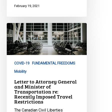
February 19, 2021
Letter
to
Attorney
General
and
Minister
COVID-19
FUNDAMENTAL FREEDOMS
of
Transportation
Mobility
re:
Letter to Attorney General
Recently
and Minister of
Transportation re:
Imposed
Recently Imposed Travel
Travel
Restrictions
Restrictions
The Canadian Civil Liberties