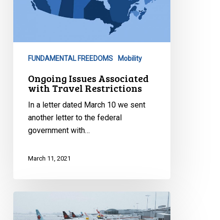
FUNDAMENTAL FREEDOMS
Mobility
Ongoing Issues Associated
with Travel Restrictions
In a letter dated March 10 we sent
another letter to the federal
government with…
March 11, 2021
Better
Safe