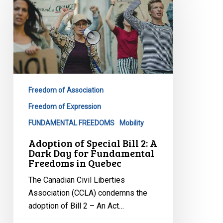
Special
Bill
2:
A
Dark
Day
for
Freedom of Association
Fundamental
Freedom of Expression
Freedoms
FUNDAMENTAL FREEDOMS
Mobility
in
Quebec
Adoption of Special Bill 2: A
Dark Day for Fundamental
Freedoms in Quebec
The Canadian Civil Liberties
Association (CCLA) condemns the
adoption of Bill 2 – An Act…