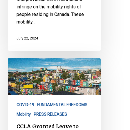
Challenge
infringe on the mobility rights of
of
people residing in Canada. These
Interprovincial
mobility…
Travel
Restrictions
July 22, 2024
CCLA
Granted
Leave
to
Challenge
Arbitrary
COVID-19
FUNDAMENTAL FREEDOMS
Travel
Restrictions
Mobility
PRESS RELEASES
Before
CCLA Granted Leave to
the