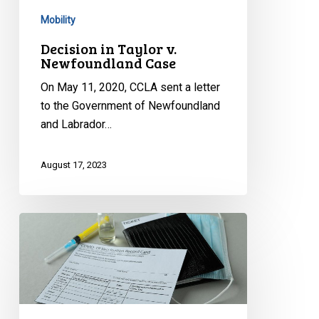
Mobility
Decision in Taylor v.
Newfoundland Case
On May 11, 2020, CCLA sent a letter
to the Government of Newfoundland
and Labrador…
August 17, 2023
CCLA’s
Statement
on
Quebec’s
Tax
Proposal