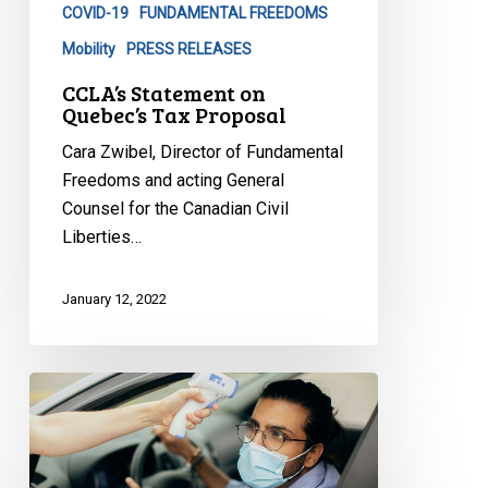
COVID-19
FUNDAMENTAL FREEDOMS
Mobility
PRESS RELEASES
CCLA’s Statement on
Quebec’s Tax Proposal
Cara Zwibel, Director of Fundamental
Freedoms and acting General
Counsel for the Canadian Civil
Liberties…
January 12, 2022
CCLA
to
Premier
Legault: