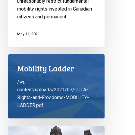
unreasonably restrict fundamental
mobility rights invested in Canadian
citizens and permanent…
May 11, 2021
Mobility Ladder
/wp-
content/uploads/2021/07/CCLA-
Rights-and-Freedoms-MOBILITY-
LADDER.pdf
Letter