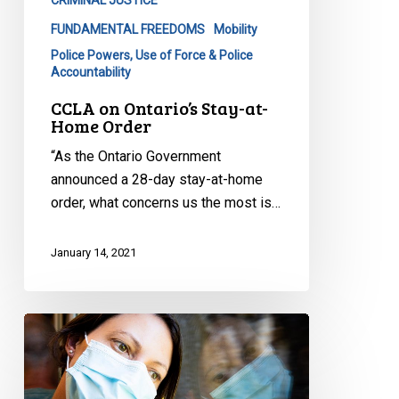
FUNDAMENTAL FREEDOMS
Mobility
Police Powers, Use of Force & Police
Accountability
CCLA on Ontario’s Stay-at-
Home Order
“As the Ontario Government
announced a 28-day stay-at-home
order, what concerns us the most is…
January 14, 2021
CCLA
Writes
to
David