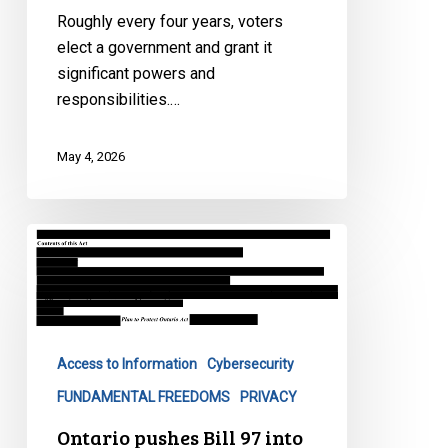
What
Roughly every four years, voters
Are
elect a government and grant it
They
significant powers and
Hiding?
responsibilities.…
May 4, 2026
Ontario
pushes
Bill
97
into
Access to Information
Cybersecurity
law,
dodging
FUNDAMENTAL FREEDOMS
PRIVACY
legislative
Ontario pushes Bill 97 into
scrutiny