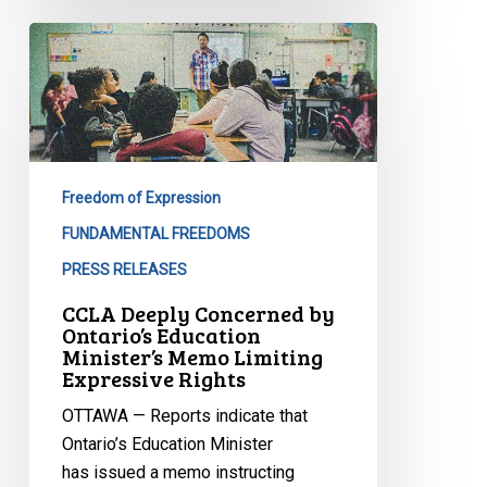
CCLA
Deeply
Concerned
by
Ontario’s
Education
Freedom of Expression
Minister’s
Memo
FUNDAMENTAL FREEDOMS
Limiting
PRESS RELEASES
Expressive
CCLA Deeply Concerned by
Rights
Ontario’s Education
Minister’s Memo Limiting
Expressive Rights
OTTAWA — Reports indicate that
Ontario’s Education Minister
has issued a memo instructing