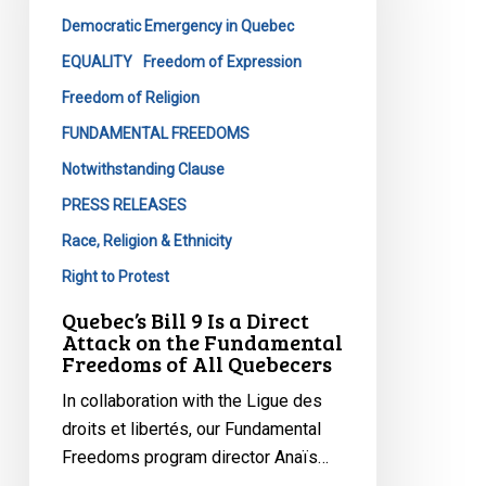
a
Democratic Emergency in Quebec
Direct
Attack
EQUALITY
Freedom of Expression
on
Freedom of Religion
the
FUNDAMENTAL FREEDOMS
Fundamental
Notwithstanding Clause
Freedoms
of
PRESS RELEASES
All
Race, Religion & Ethnicity
Quebecers
Right to Protest
Quebec’s Bill 9 Is a Direct
Attack on the Fundamental
Freedoms of All Quebecers
In collaboration with the Ligue des
droits et libertés, our Fundamental
Freedoms program director Anaïs…