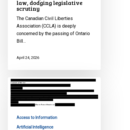
law, dodging legislative
scrutiny
The Canadian Civil Liberties
Association (CCLA) is deeply
concerned by the passing of Ontario
Bill…
April 24, 2026
Ontario’s
Bill
97
threatens
government
Access to Information
accountability
and
Artificial Intelligence