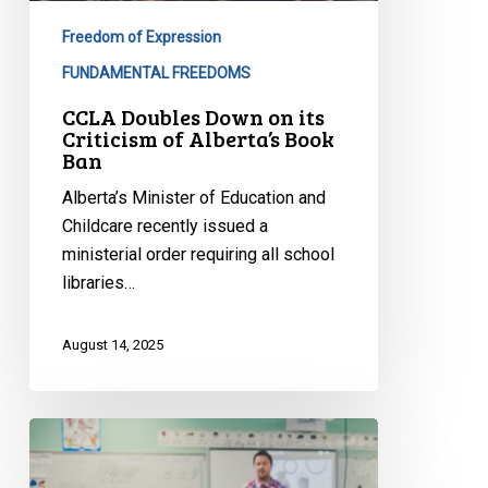
Freedom of Expression
FUNDAMENTAL FREEDOMS
CCLA Doubles Down on its
Criticism of Alberta’s Book
Ban
Alberta’s Minister of Education and
Childcare recently issued a
ministerial order requiring all school
libraries…
August 14, 2025
In
Alberta
Schools,