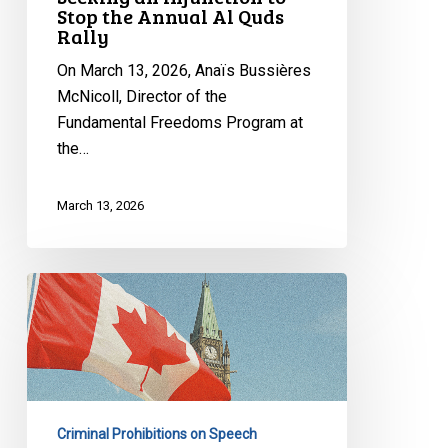
Stop the Annual Al Quds
to
Rally
Stop
the
On March 13, 2026, Anaïs Bussières
Annual
McNicoll, Director of the
Al
Fundamental Freedoms Program at
Quds
the…
Rally
March 13, 2026
Bill
C-
9
Was
Supposed
to
Criminal Prohibitions on Speech
Fight