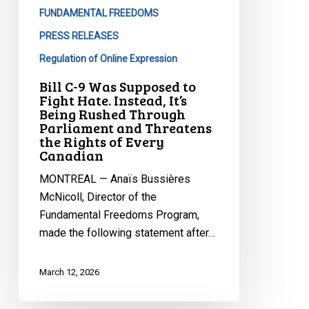
Hate.
FUNDAMENTAL FREEDOMS
Instead,
PRESS RELEASES
It’s
Regulation of Online Expression
Being
Bill C-9 Was Supposed to
Rushed
Fight Hate. Instead, It’s
Through
Being Rushed Through
Parliament
Parliament and Threatens
the Rights of Every
and
Canadian
Threatens
the
MONTREAL — Anaïs Bussières
Rights
McNicoll, Director of the
of
Fundamental Freedoms Program,
Every
made the following statement after…
Canadian
March 12, 2026