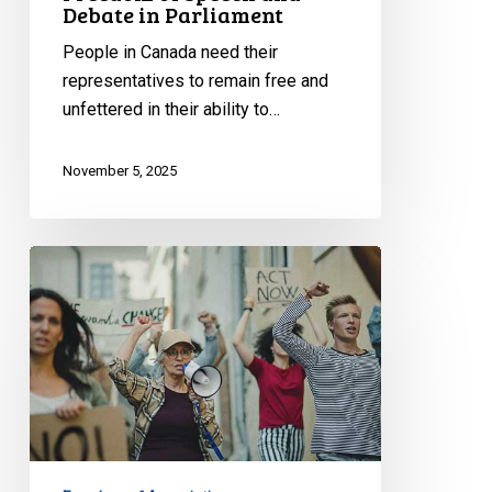
Debate in Parliament
People in Canada need their
representatives to remain free and
unfettered in their ability to…
November 5, 2025
Adoption
of
Special
Bill
2:
A
Dark
Day
for