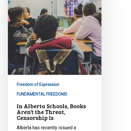
Books
Aren’t
the
Threat,
Censorship
Is
Freedom of Expression
FUNDAMENTAL FREEDOMS
In Alberta Schools, Books
Aren’t the Threat,
Censorship Is
Alberta has recently issued a