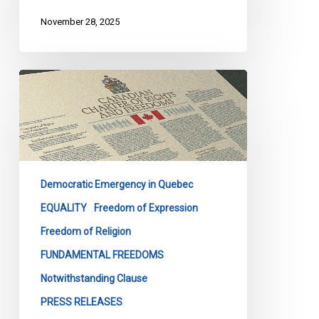
November 28, 2025
Quebec’s
Bill
9
Masks
Discrimination
as
Democratic Emergency in Quebec
Secularism
EQUALITY
Freedom of Expression
Freedom of Religion
FUNDAMENTAL FREEDOMS
Notwithstanding Clause
PRESS RELEASES