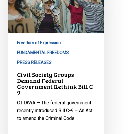
Demand
Federal
Government
Rethink
Bill
C-
Freedom of Expression
9
FUNDAMENTAL FREEDOMS
PRESS RELEASES
Civil Society Groups
Demand Federal
Government Rethink Bill C-
9
OTTAWA — The federal government
recently introduced Bill C-9 – An Act
to amend the Criminal Code…