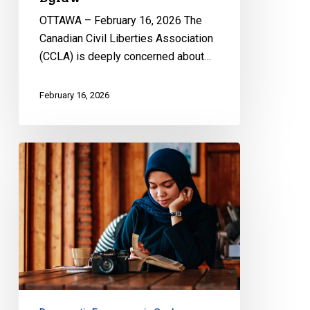
OTTAWA – February 16, 2026 The
Canadian Civil Liberties Association
(CCLA) is deeply concerned about…
February 16, 2026
CCLA
Files
Submission
on
Quebec’s
Bill
9