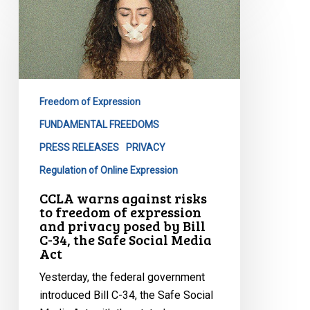
warns
against
risks
to
freedom
Freedom of Expression
of
expression
FUNDAMENTAL FREEDOMS
and
PRESS RELEASES
PRIVACY
privacy
Regulation of Online Expression
posed
CCLA warns against risks
by
to freedom of expression
Bill
and privacy posed by Bill
C-
C-34, the Safe Social Media
Act
34,
the
Yesterday, the federal government
Safe
introduced Bill C-34, the Safe Social
Social