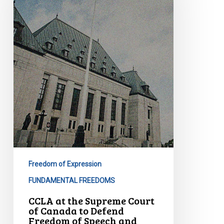
Supreme
Court
of
Canada
to
Defend
Freedom
of
Speech
and
Debate
in
Parliament
Freedom of Expression
FUNDAMENTAL FREEDOMS
CCLA at the Supreme Court
of Canada to Defend
Freedom of Speech and