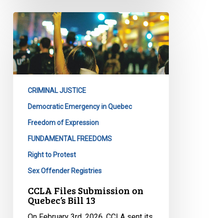
CCLA
Files
Submission
on
Quebec’s
Bill
CRIMINAL JUSTICE
13
Democratic Emergency in Quebec
Freedom of Expression
FUNDAMENTAL FREEDOMS
Right to Protest
Sex Offender Registries
CCLA Files Submission on
Quebec’s Bill 13
On February 3rd, 2026, CCLA sent its