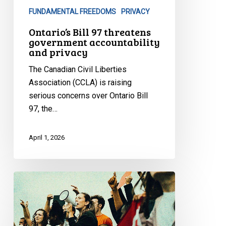
privacy
FUNDAMENTAL FREEDOMS
PRIVACY
Ontario’s Bill 97 threatens
government accountability
and privacy
The Canadian Civil Liberties
Association (CCLA) is raising
serious concerns over Ontario Bill
97, the…
April 1, 2026
CCLA:
Toronto
Police
Should