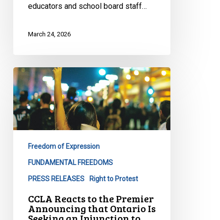
educators and school board staff…
March 24, 2026
CCLA
Reacts
to
the
Premier
Announcing
Freedom of Expression
that
Ontario
FUNDAMENTAL FREEDOMS
Is
PRESS RELEASES
Right to Protest
Seeking
CCLA Reacts to the Premier
an
Announcing that Ontario Is
Injunction
Seeking an Injunction to