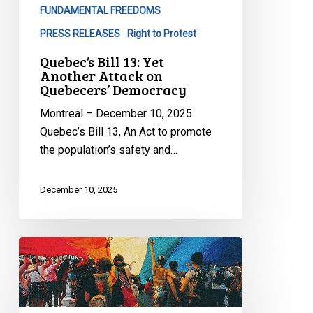
FUNDAMENTAL FREEDOMS
PRESS RELEASES
Right to Protest
Quebec’s Bill 13: Yet
Another Attack on
Quebecers’ Democracy
Montreal – December 10, 2025
Quebec’s Bill 13, An Act to promote
the population’s safety and…
December 10, 2025
Quebec’s
Bill
9
Is