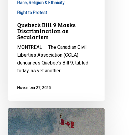
Race, Religion & Ethnicity
Right to Protest
Quebec’s Bill 9 Masks
Discrimination as
Secularism
MONTREAL — The Canadian Civil
Liberties Association (CCLA)
denounces Quebec’s Bill 9, tabled
today, as yet another…
November 27, 2025
CCLA
at
the