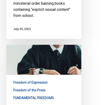
ministerial order banning books
containing “explicit sexual content”
from school…
July 30, 2025
CCLA
at
the
Ontario
Court
of
Freedom of Expression
Appeal
in
Freedom of the Press
a
FUNDAMENTAL FREEDOMS
Case