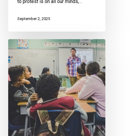
to protest is on all our minds,…
September 2, 2025
CCLA
Doubles
Down
on
its
Criticism
of
Alberta’s
Book
Ban