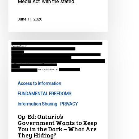
Media Act, with the stated…
Media
Act
June 11, 2026
Op-
Ed:
Ontario’s
Government
Wants
Access to Information
to
Keep
FUNDAMENTAL FREEDOMS
You
Information Sharing
PRIVACY
in
Op-Ed: Ontario’s
the
Government Wants to Keep
Dark
You in the Dark – What Are
–
They Hiding?