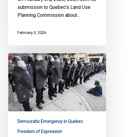
submission to Quebec's Land Use
Planning Commission about…
February 3, 2026
Quebec’s
Bill
13:
Yet
Another
Attack
on
Quebecers’
Democracy
Democratic Emergency in Quebec
Freedom of Expression