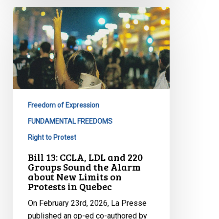
Bill
13:
CCLA,
LDL
and
220
Groups
Sound
Freedom of Expression
the
FUNDAMENTAL FREEDOMS
Alarm
Right to Protest
about
New
Bill 13: CCLA, LDL and 220
Groups Sound the Alarm
Limits
about New Limits on
on
Protests in Quebec
Protests
On February 23rd, 2026, La Presse
in
published an op-ed co-authored by
Quebec