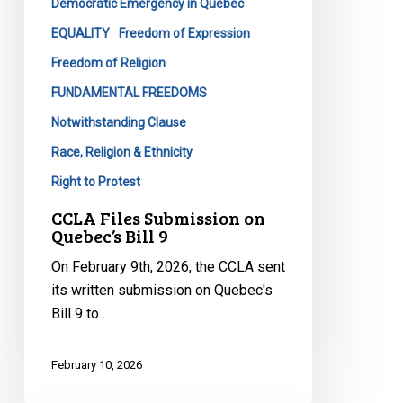
Democratic Emergency in Quebec
EQUALITY
Freedom of Expression
Freedom of Religion
FUNDAMENTAL FREEDOMS
Notwithstanding Clause
Race, Religion & Ethnicity
Right to Protest
CCLA Files Submission on
Quebec’s Bill 9
On February 9th, 2026, the CCLA sent
its written submission on Quebec's
Bill 9 to…
February 10, 2026