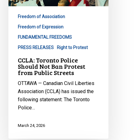
Not
Ban
Freedom of Association
Protest
from
Freedom of Expression
Public
FUNDAMENTAL FREEDOMS
Streets
PRESS RELEASES
Right to Protest
CCLA: Toronto Police
Should Not Ban Protest
from Public Streets
OTTAWA — Canadian Civil Liberties
Association (CCLA) has issued the
following statement: The Toronto
Police…
March 24, 2026