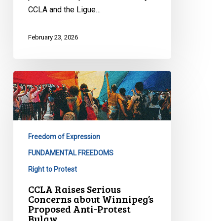
CCLA and the Ligue…
February 23, 2026
CCLA
Raises
Serious
Concerns
about
Freedom of Expression
Winnipeg’s
Proposed
FUNDAMENTAL FREEDOMS
Anti-
Right to Protest
Protest
CCLA Raises Serious
Bylaw
Concerns about Winnipeg’s
Proposed Anti-Protest
Bylaw