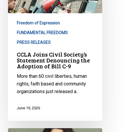
Society’s
Statement
Denouncing
Freedom of Expression
the
Adoption
FUNDAMENTAL FREEDOMS
of
PRESS RELEASES
Bill
CCLA Joins Civil Society’s
C-
Statement Denouncing the
9
Adoption of Bill C-9
More than 60 civil liberties, human
rights, faith based and community
organizations just released a…
June 19, 2026
CCLA