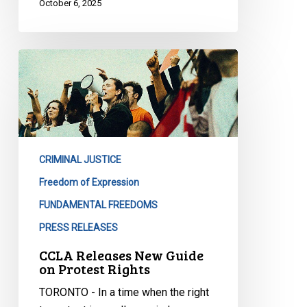
October 6, 2025
CCLA
Releases
New
Guide
on
Protest
CRIMINAL JUSTICE
Rights
Freedom of Expression
FUNDAMENTAL FREEDOMS
PRESS RELEASES
CCLA Releases New Guide
on Protest Rights
TORONTO - In a time when the right