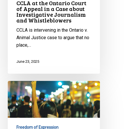
CCLA at the Ontario Court
about
of Appeal in a Case about
Investigative
Investigative Journalism
and Whistleblowers
Journalism
and
CCLA is intervening in the Ontario v.
Whistleblowers
Animal Justice case to argue that no
place,…
June 23, 2025
CCLA
on
Toronto’s
Proposed
Bubble
Zone
Freedom of Expression