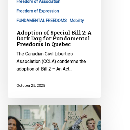
Freedom of Association
Fundamental
Freedom of Expression
Freedoms
FUNDAMENTAL FREEDOMS
Mobility
in
Quebec
Adoption of Special Bill 2: A
Dark Day for Fundamental
Freedoms in Quebec
The Canadian Civil Liberties
Association (CCLA) condemns the
adoption of Bill 2 – An Act…
October 25, 2025
Civil
Society
Groups