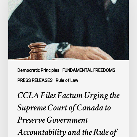
Urging
the
Supreme
Court
of
Canada
to
Preserve
Government
Democratic Principles
FUNDAMENTAL FREEDOMS
Accountability
PRESS RELEASES
Rule of Law
and
CCLA Files Factum Urging the
the
Rule
Supreme Court of Canada to
of
Preserve Government
Law
Accountability and the Rule of