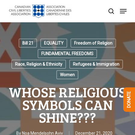
Skip
Menu
to
search
Close
main
Menu
content
Bill 21
EQUALITY
Freedom of Religion
FUNDAMENTAL FREEDOMS
Race, Religion & Ethnicity
Refugees & Immigration
Women
WHOSE RELIGIOUS
DONATE
SYMBOLS CAN
SHINE???
By
Noa Mendelsohn Aviv
December 21, 2020