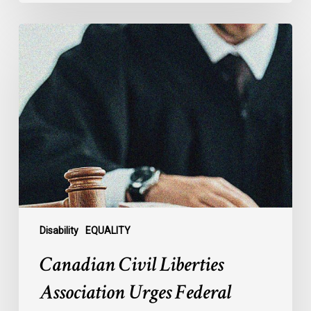
Canadian
Civil
Liberties
Association
Urges
Federal
Government
to
Reject
Indefinite
Exclusion
of
Disability
EQUALITY
MAiD
Canadian Civil Liberties
for
Mental
Association Urges Federal
Illness