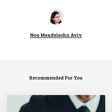
Noa Mendelsohn Aviv
Recommended For You
CCLA
Files
Factum