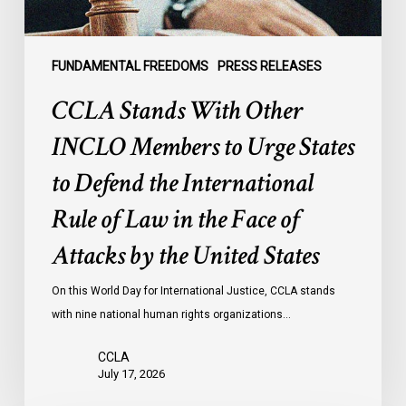
to
Defend
the
FUNDAMENTAL FREEDOMS
PRESS RELEASES
International
CCLA Stands With Other
Rule
of
INCLO Members to Urge States
Law
to Defend the International
in
the
Rule of Law in the Face of
Face
Attacks by the United States
of
Attacks
On this World Day for International Justice, CCLA stands
by
with nine national human rights organizations…
the
United
CCLA
States
July 17, 2026