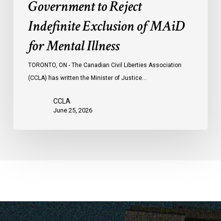
Government to Reject
Indefinite Exclusion of MAiD
for Mental Illness
TORONTO, ON - The Canadian Civil Liberties Association
(CCLA) has written the Minister of Justice…
CCLA
June 25, 2026