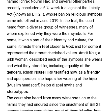
named Ichrak Nourel Hak, and several other parties
recently concluded a 6 ½ week trial against the Laicity
Act (known as Bill 21), whose ban on religious symbols
came into effect in June 2019. In the trial, the court
heard from a diverse group of witnesses, many of
whom explained why they wore their symbols. For
some, it was a part of their identity and culture; for
some, it made them feel closer to God; and for some it
represented their most cherished values. Amrit Kaur, a
Sikh woman, described each of the symbols she wears
and what they stood for, including equality of the
genders. Ichrak Nourel Hak testified how, as a friendly
and open person, she hopes her wearing of the hijab
(Muslim headscarf) helps dispel myths and
stereotypes.
The court also heard from many witnesses as to the
harms they had endured since the enactment of Bill 21:
women teacher candidates, most of them Muslim, lost