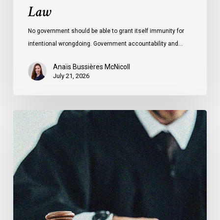
Law
No government should be able to grant itself immunity for
intentional wrongdoing. Government accountability and…
Anaïs Bussières McNicoll
July 21, 2026
CCLA
Stands
With
Other
INCLO
Members
to
Urge
States