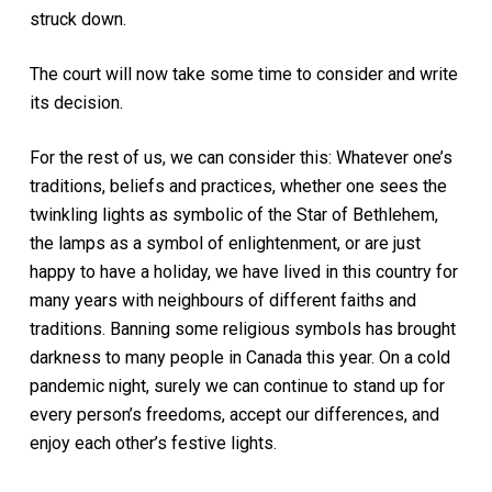
struck down.
The court will now take some time to consider and write
its decision.
For the rest of us, we can consider this: Whatever one’s
traditions, beliefs and practices, whether one sees the
twinkling lights as symbolic of the Star of Bethlehem,
the lamps as a symbol of enlightenment, or are just
happy to have a holiday, we have lived in this country for
many years with neighbours of different faiths and
traditions. Banning some religious symbols has brought
darkness to many people in Canada this year. On a cold
pandemic night, surely we can continue to stand up for
every person’s freedoms, accept our differences, and
enjoy each other’s festive lights.