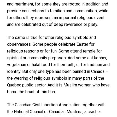
and merriment, for some they are rooted in tradition and
provide connections to families and communities, while
for others they represent an important religious event
and are celebrated out of deep reverence or piety.
The same is true for other religious symbols and
observances. Some people celebrate Easter for
religious reasons or for fun. Some attend temple for
spiritual or community purposes. And some eat kosher,
vegetarian or halal food for their faith, or for tradition and
identity. But only one type has been banned in Canada –
the wearing of religious symbols in many parts of the
Quebec public sector. And it is Muslim women who have
borne the brunt of this ban.
The Canadian Civil Liberties Association together with
the National Council of Canadian Muslims, a teacher