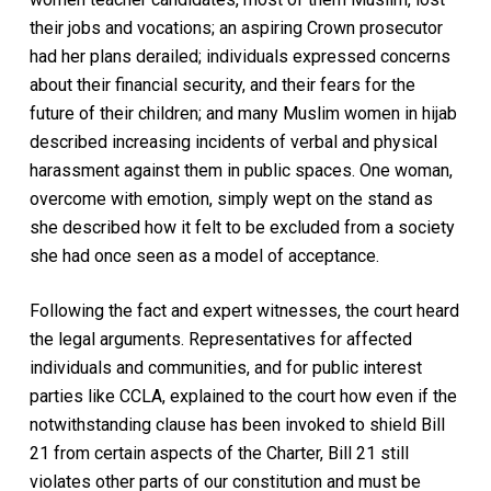
their jobs and vocations; an aspiring Crown prosecutor
had her plans derailed; individuals expressed concerns
about their financial security, and their fears for the
future of their children; and many Muslim women in hijab
described increasing incidents of verbal and physical
harassment against them in public spaces. One woman,
overcome with emotion, simply wept on the stand as
she described how it felt to be excluded from a society
she had once seen as a model of acceptance.
Following the fact and expert witnesses, the court heard
the legal arguments. Representatives for affected
individuals and communities, and for public interest
parties like CCLA, explained to the court how even if the
notwithstanding clause has been invoked to shield Bill
21 from certain aspects of the Charter, Bill 21 still
violates other parts of our constitution and must be