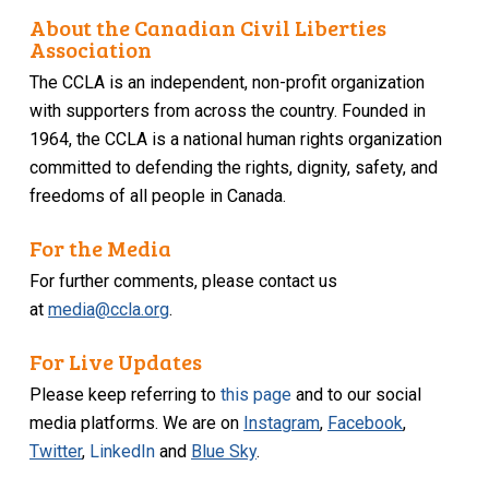
About the Canadian Civil Liberties
Association
The CCLA is an independent, non-profit organization
with supporters from across the country. Founded in
1964, the CCLA is a national human rights organization
committed to defending the rights, dignity, safety, and
freedoms of all people in Canada.
For the Media
For further comments, please contact us
at
media@ccla.org
.
For Live Updates
Please keep referring to
this page
and to our social
media platforms. We are on
Instagram
,
Facebook
,
Twitter
,
LinkedIn
and
Blue Sky
.