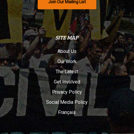
Join Our Mailing List
SITE MAP
About Us
Our Work
The Latest
Get Involved
Privacy Policy
Social Media Policy
Français