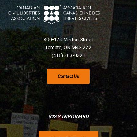
400-124 Merton Street
Toronto, ON M4S 2Z2
(416) 363-0321
Contact Us
STAY INFORMED