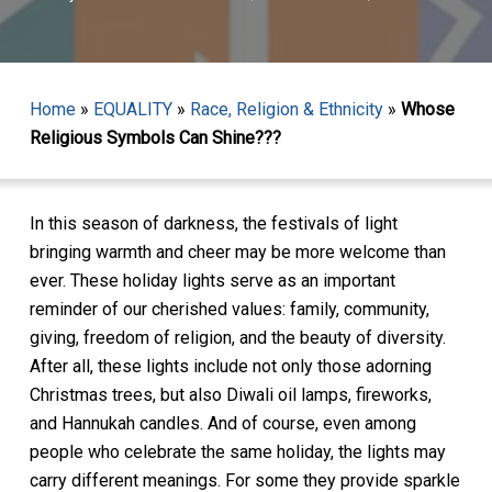
Home
»
EQUALITY
»
Race, Religion & Ethnicity
»
Whose
Religious Symbols Can Shine???
In this season of darkness, the festivals of light
bringing warmth and cheer may be more welcome than
ever. These holiday lights serve as an important
reminder of our cherished values: family, community,
giving, freedom of religion, and the beauty of diversity.
After all, these lights include not only those adorning
Christmas trees, but also Diwali oil lamps, fireworks,
and Hannukah candles. And of course, even among
people who celebrate the same holiday, the lights may
carry different meanings. For some they provide sparkle