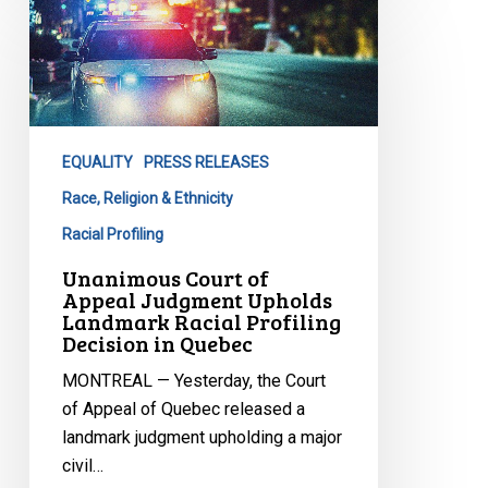
Court
of
Appeal
Judgment
Upholds
EQUALITY
PRESS RELEASES
Landmark
Racial
Race, Religion & Ethnicity
Profiling
Racial Profiling
Decision
Unanimous Court of
in
Appeal Judgment Upholds
Quebec
Landmark Racial Profiling
Decision in Quebec
MONTREAL — Yesterday, the Court
of Appeal of Quebec released a
landmark judgment upholding a major
civil…