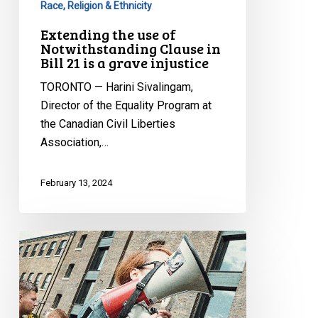
Race, Religion & Ethnicity
a
Extending the use of
grave
Notwithstanding Clause in
injustice
Bill 21 is a grave injustice
TORONTO — Harini Sivalingam,
Director of the Equality Program at
the Canadian Civil Liberties
Association,…
February 13, 2024
Freedom
of
Expression,
the
Right