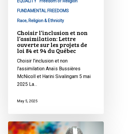
projets
EQUALITY
Freedom of Religion
de
FUNDAMENTAL FREEDOMS
loi
Race, Religion & Ethnicity
84
Choisir l’inclusion et non
et
l’assimilation: Lettre
94
ouverte sur les projets de
du
loi 84 et 94 du Québec
Québec
Choisir l’inclusion et non
l’assimilation Anaïs Bussières
McNicoll et Harini Sivalingam 5 mai
2025 La…
May 5, 2025
CCLA
on