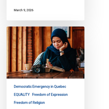
March 9, 2026
CCLA
Files
Submission
on
Quebec’s
Bill
9
Democratic Emergency in Quebec
EQUALITY
Freedom of Expression
Freedom of Religion