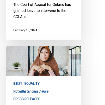
The Court of Appeal for Ontario has
granted leave to intervene to the
CCLA in…
February 15, 2024
Extending
the
use
of
Notwithstanding
Clause
Bill 21
EQUALITY
in
Bill
Notwithstanding Clause
21
PRESS RELEASES
is