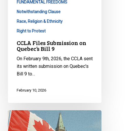
FUNDAMENTAL FREEDOMS
Notwithstanding Clause
Race, Religion & Ethnicity
Right to Protest
CCLA Files Submission on
Quebec’s Bill 9
On February 9th, 2026, the CCLA sent
its written submission on Quebec's
Bill 9 to…
February 10, 2026
Ending
Special
Envoy