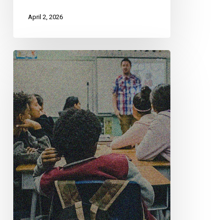
April 2, 2026
CCLA
Questions
University
Of
Alberta
Move
To
Eliminate
EDI
Commitments
In
Hiring