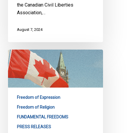
the Canadian Civil Liberties
Association,…
August 7, 2024
CCLA
Calls
on
the
Ontario
Speaker
Freedom of Expression
to
Lift
Freedom of Religion
His
FUNDAMENTAL FREEDOMS
Ban
PRESS RELEASES
on