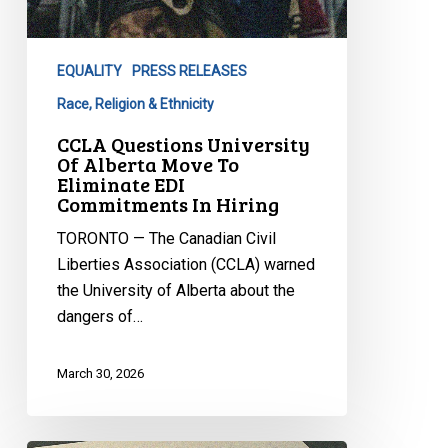
EQUALITY
PRESS RELEASES
Race, Religion & Ethnicity
CCLA Questions University
Of Alberta Move To
Eliminate EDI
Commitments In Hiring
TORONTO — The Canadian Civil
Liberties Association (CCLA) warned
the University of Alberta about the
dangers of…
March 30, 2026