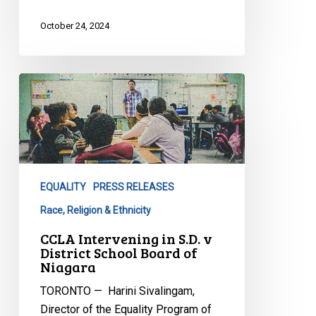
October 24, 2024
CCLA
Intervening
in
S.D.
v
District
EQUALITY
PRESS RELEASES
School
Board
Race, Religion & Ethnicity
of
CCLA Intervening in S.D. v
Niagara
District School Board of
Niagara
TORONTO — Harini Sivalingam,
Director of the Equality Program of