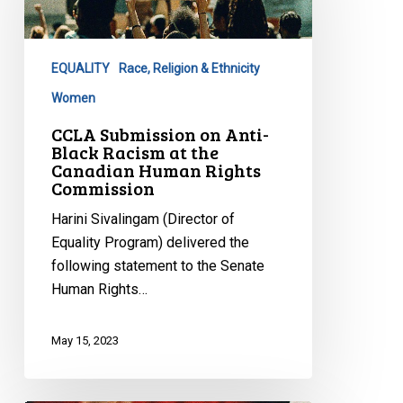
Anti-
Black
Racism
EQUALITY
Race, Religion & Ethnicity
at
the
Women
Canadian
CCLA Submission on Anti-
Human
Black Racism at the
Canadian Human Rights
Rights
Commission
Commission
Harini Sivalingam (Director of
Equality Program) delivered the
following statement to the Senate
Human Rights…
May 15, 2023