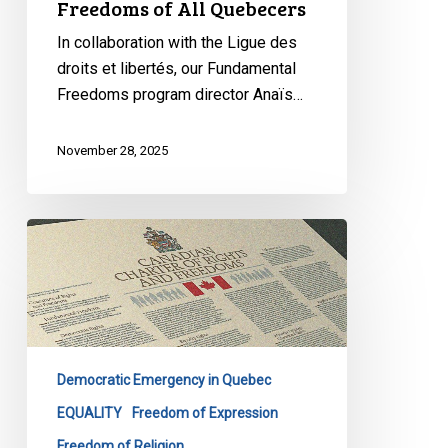
Freedoms of All Quebecers
In collaboration with the Ligue des
droits et libertés, our Fundamental
Freedoms program director Anaïs…
November 28, 2025
Quebec’s
Bill
9
Masks
Discrimination
as
Democratic Emergency in Quebec
Secularism
EQUALITY
Freedom of Expression
Freedom of Religion