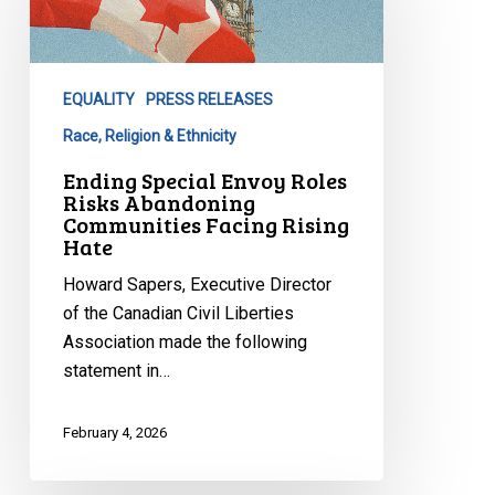
Roles
Risks
Abandoning
EQUALITY
PRESS RELEASES
Communities
Facing
Race, Religion & Ethnicity
Rising
Ending Special Envoy Roles
Hate
Risks Abandoning
Communities Facing Rising
Hate
Howard Sapers, Executive Director
of the Canadian Civil Liberties
Association made the following
statement in…
February 4, 2026