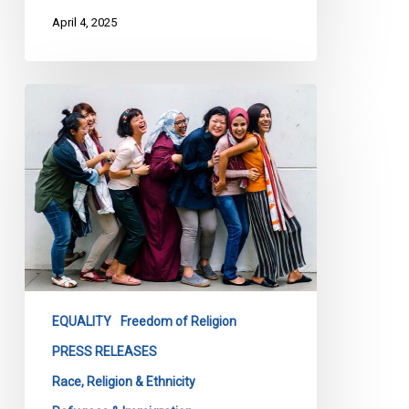
April 4, 2025
CCLA
Warns
Quebec
Bill
84
Threatens
Social
Cohesion,
Calls
for
EQUALITY
Freedom of Religion
Meaningful
PRESS RELEASES
Consultation
Race, Religion & Ethnicity