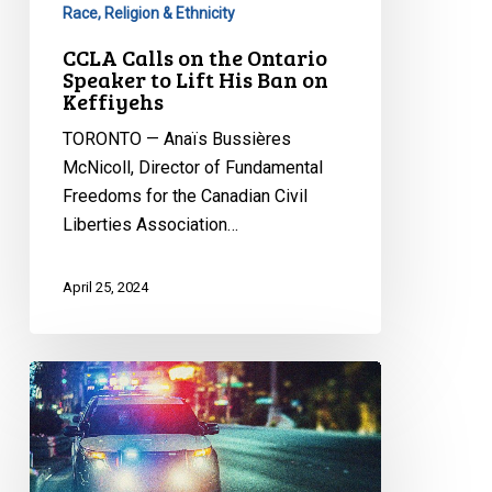
Race, Religion & Ethnicity
Keffiyehs
CCLA Calls on the Ontario
Speaker to Lift His Ban on
Keffiyehs
TORONTO — Anaïs Bussières
McNicoll, Director of Fundamental
Freedoms for the Canadian Civil
Liberties Association…
April 25, 2024
CCLA
intervening
in
major
case