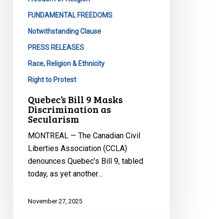
FUNDAMENTAL FREEDOMS
Notwithstanding Clause
PRESS RELEASES
Race, Religion & Ethnicity
Right to Protest
Quebec’s Bill 9 Masks
Discrimination as
Secularism
MONTREAL — The Canadian Civil
Liberties Association (CCLA)
denounces Quebec’s Bill 9, tabled
today, as yet another…
November 27, 2025