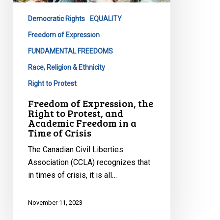
to
Democratic Rights
EQUALITY
Protest,
and
Freedom of Expression
Academic
FUNDAMENTAL FREEDOMS
Freedom
Race, Religion & Ethnicity
in
Right to Protest
a
Time
Freedom of Expression, the
Right to Protest, and
of
Academic Freedom in a
Crisis
Time of Crisis
The Canadian Civil Liberties
Association (CCLA) recognizes that
in times of crisis, it is all…
November 11, 2023