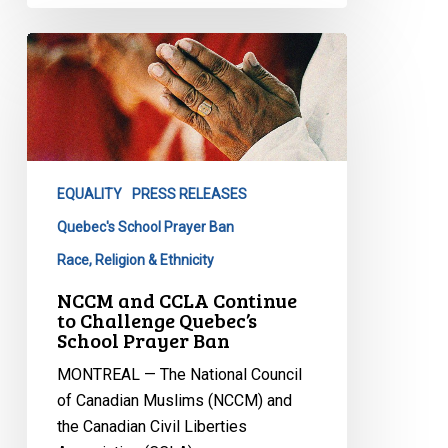
NCCM
and
CCLA
Continue
to
Challenge
EQUALITY
PRESS RELEASES
Quebec’s
School
Quebec's School Prayer Ban
Prayer
Race, Religion & Ethnicity
Ban
NCCM and CCLA Continue
to Challenge Quebec’s
School Prayer Ban
MONTREAL — The National Council
of Canadian Muslims (NCCM) and
the Canadian Civil Liberties