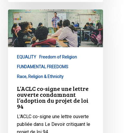
L’ACLC
co-
signe
une
lettre
ouverte
EQUALITY
Freedom of Religion
condamnant
l’adoption
FUNDAMENTAL FREEDOMS
du
Race, Religion & Ethnicity
projet
L’ACLC co-signe une lettre
de
ouverte condamnant
loi
l’adoption du projet de loi
94
94
L'ACLC co-signe une lettre ouverte
publiée dans Le Devoir critiquant le
projet de loi 94…