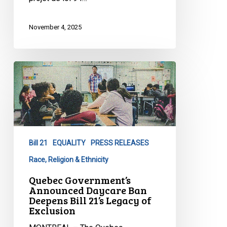
November 4, 2025
Quebec
Government’s
Announced
Daycare
Ban
Deepens
Bill 21
EQUALITY
PRESS RELEASES
Bill
21’s
Race, Religion & Ethnicity
Legacy
Quebec Government’s
of
Announced Daycare Ban
Deepens Bill 21’s Legacy of
Exclusion
Exclusion