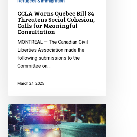
Refugees & Immigration
CCLA Warns Quebec Bill 84
Threatens Social Cohesion,
Calls for Meaningful
Consultation
MONTREAL — The Canadian Civil
Liberties Association made the
following submissions to the
Committee on…
March 21, 2025
CCLA
Ready
to
Defend