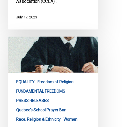
Association (CCLA)…
July 17, 2023
NCCM
AND
CCLA
LAUNCH
JOINT
CHALLENGE
EQUALITY
Freedom of Religion
TO
QUEBEC
FUNDAMENTAL FREEDOMS
GOVERNMENT’S
PRESS RELEASES
BAN
Quebec's School Prayer Ban
ON
Race, Religion & Ethnicity
Women
PRAYERS