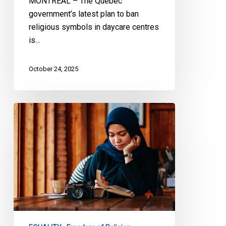
MONTREAL – The Quebec
government’s latest plan to ban
religious symbols in daycare centres
is…
October 24, 2025
Choisir
l’inclusion
et
non
l’assimilation:
Lettre
ouverte
sur
les