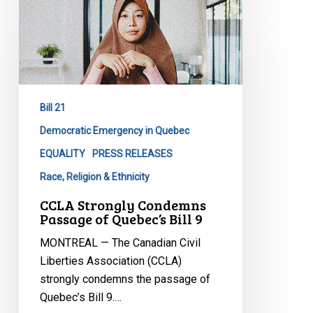
CCLA
Strongly
Condemns
Passage
of
Quebec’s
Bill 21
Bill
9
Democratic Emergency in Quebec
EQUALITY
PRESS RELEASES
Race, Religion & Ethnicity
CCLA Strongly Condemns
Passage of Quebec’s Bill 9
MONTREAL — The Canadian Civil
Liberties Association (CCLA)
strongly condemns the passage of
Quebec’s Bill 9.…