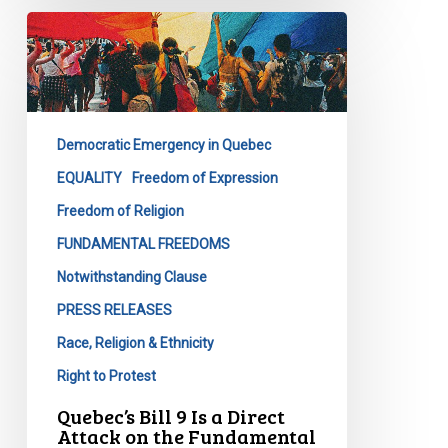
Quebec’s
Bill
9
Is
a
Democratic Emergency in Quebec
Direct
Attack
EQUALITY
Freedom of Expression
on
Freedom of Religion
the
FUNDAMENTAL FREEDOMS
Fundamental
Notwithstanding Clause
Freedoms
of
PRESS RELEASES
All
Race, Religion & Ethnicity
Quebecers
Right to Protest
Quebec’s Bill 9 Is a Direct
Attack on the Fundamental