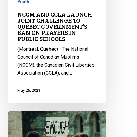
IN
Youth
PUBLIC
NCCM AND CCLA LAUNCH
SCHOOLS
JOINT CHALLENGE TO
QUEBEC GOVERNMENT’S
BAN ON PRAYERS IN
PUBLIC SCHOOLS
(Montreal, Quebec)—The National
Council of Canadian Muslims
(NCCM), the Canadian Civil Liberties
Association (CCLA), and…
May 26, 2023
CCLA
Submission
on