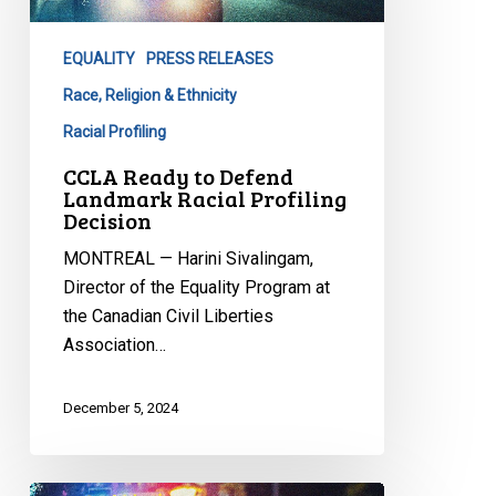
Landmark
Racial
EQUALITY
PRESS RELEASES
Profiling
Decision
Race, Religion & Ethnicity
Racial Profiling
CCLA Ready to Defend
Landmark Racial Profiling
Decision
MONTREAL — Harini Sivalingam,
Director of the Equality Program at
the Canadian Civil Liberties
Association…
December 5, 2024
Unanimous