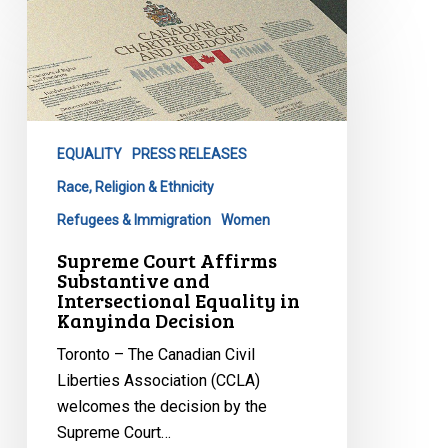
Supreme
Court
Affirms
Substantive
and
Intersectional
EQUALITY
PRESS RELEASES
Equality
in
Race, Religion & Ethnicity
Kanyinda
Refugees & Immigration
Women
Decision
Supreme Court Affirms
Substantive and
Intersectional Equality in
Kanyinda Decision
Toronto – The Canadian Civil
Liberties Association (CCLA)
welcomes the decision by the
Supreme Court…