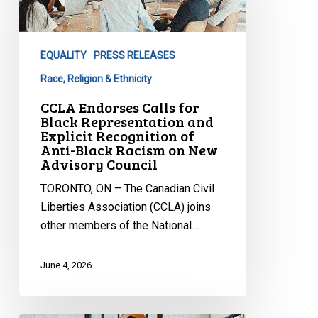
for
Black
Representation
EQUALITY
PRESS RELEASES
and
Explicit
Race, Religion & Ethnicity
Recognition
CCLA Endorses Calls for
of
Black Representation and
Explicit Recognition of
Anti-
Anti-Black Racism on New
Black
Advisory Council
Racism
TORONTO, ON – The Canadian Civil
on
Liberties Association (CCLA) joins
New
other members of the National…
Advisory
Council
June 4, 2026