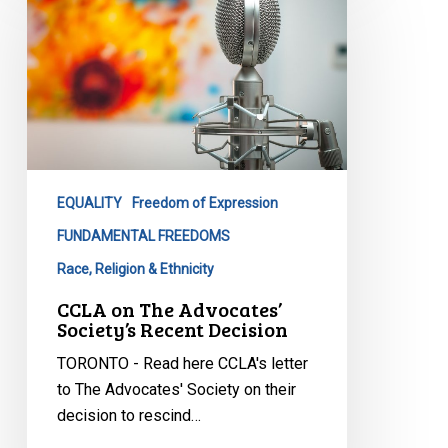
The
Advocates’
Society’s
Recent
Decision
EQUALITY
Freedom of Expression
FUNDAMENTAL FREEDOMS
Race, Religion & Ethnicity
CCLA on The Advocates’
Society’s Recent Decision
TORONTO - Read here CCLA's letter
to The Advocates' Society on their
decision to rescind…