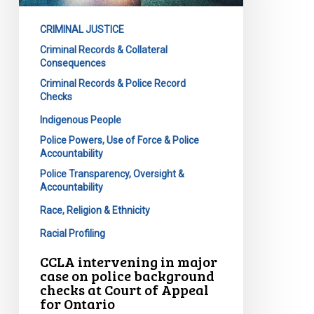
on
CRIMINAL JUSTICE
police
Criminal Records & Collateral
background
Consequences
checks
Criminal Records & Police Record
at
Checks
Court
Indigenous People
of
Police Powers, Use of Force & Police
Appeal
Accountability
for
Police Transparency, Oversight &
Ontario
Accountability
Race, Religion & Ethnicity
Racial Profiling
CCLA intervening in major
case on police background
checks at Court of Appeal
for Ontario