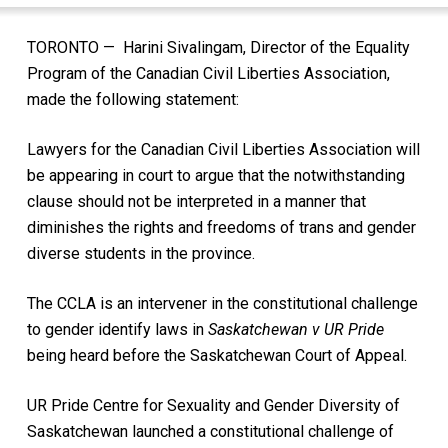
TORONTO — Harini Sivalingam, Director of the Equality
Program of the Canadian Civil Liberties Association,
made the following statement:
Lawyers for the Canadian Civil Liberties Association will
be appearing in court to argue that the notwithstanding
clause should not be interpreted in a manner that
diminishes the rights and freedoms of trans and gender
diverse students in the province.
The CCLA is an intervener in the constitutional challenge
to gender identify laws in
Saskatchewan v UR Pride
being heard before the Saskatchewan Court of Appeal.
UR Pride Centre for Sexuality and Gender Diversity of
Saskatchewan launched a constitutional challenge of