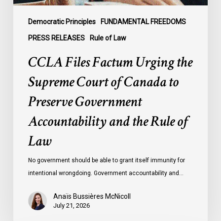
Preserve
Government
Democratic Principles
FUNDAMENTAL FREEDOMS
Accountability
PRESS RELEASES
Rule of Law
and
CCLA Files Factum Urging the
the
Rule
Supreme Court of Canada to
of
Preserve Government
Law
Accountability and the Rule of
Law
No government should be able to grant itself immunity for
intentional wrongdoing. Government accountability and…
Anaïs Bussières McNicoll
July 21, 2026