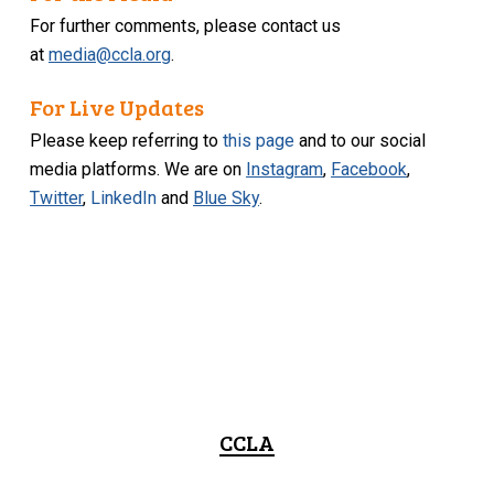
For further comments, please contact us
at
media@ccla.org
.
For Live Updates
Please keep referring to
this page
and to our social
media platforms. We are on
Instagram
,
Facebook
,
Twitter
,
LinkedIn
and
Blue Sky
.
CCLA