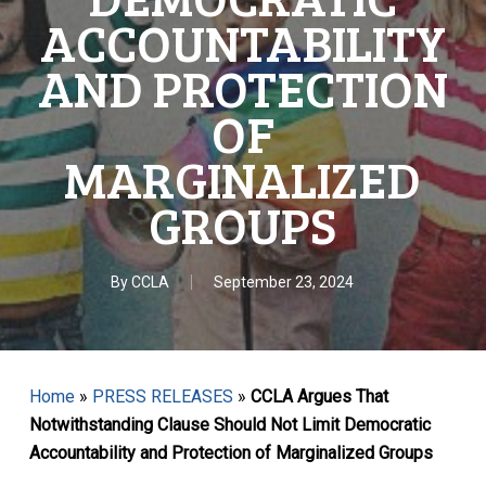
ACCOUNTABILITY
AND PROTECTION
OF
MARGINALIZED
GROUPS
By
CCLA
September 23, 2024
Home
»
PRESS RELEASES
»
CCLA Argues That
Notwithstanding Clause Should Not Limit Democratic
Accountability and Protection of Marginalized Groups