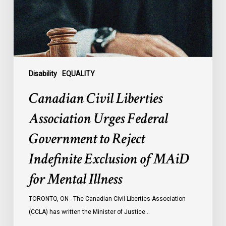
Government
to
Reject
Indefinite
Exclusion
of
Disability
EQUALITY
MAiD
Canadian Civil Liberties
for
Mental
Association Urges Federal
Illness
Government to Reject
Indefinite Exclusion of MAiD
for Mental Illness
TORONTO, ON - The Canadian Civil Liberties Association
(CCLA) has written the Minister of Justice…