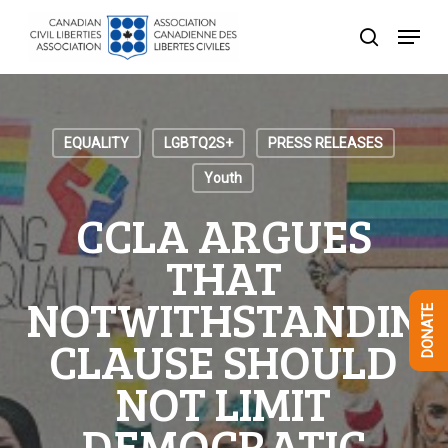
Skip
Menu
to
search
Close
main
Menu
content
EQUALITY
LGBTQ2S+
PRESS RELEASES
Youth
CCLA ARGUES
THAT
NOTWITHSTANDIN
DONATE
CLAUSE SHOULD
NOT LIMIT
DEMOCRATIC