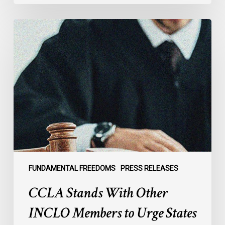
CCLA
Stands
With
Other
INCLO
Members
to
Urge
States
to
Defend
the
FUNDAMENTAL FREEDOMS
PRESS RELEASES
International
CCLA Stands With Other
Rule
of
INCLO Members to Urge States
Law