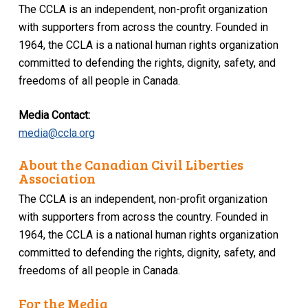
The CCLA is an independent, non-profit organization
with supporters from across the country. Founded in
1964, the CCLA is a national human rights organization
committed to defending the rights, dignity, safety, and
freedoms of all people in Canada.
Media Contact:
media@ccla.org
About the Canadian Civil Liberties
Association
The CCLA is an independent, non-profit organization
with supporters from across the country. Founded in
1964, the CCLA is a national human rights organization
committed to defending the rights, dignity, safety, and
freedoms of all people in Canada.
For the Media