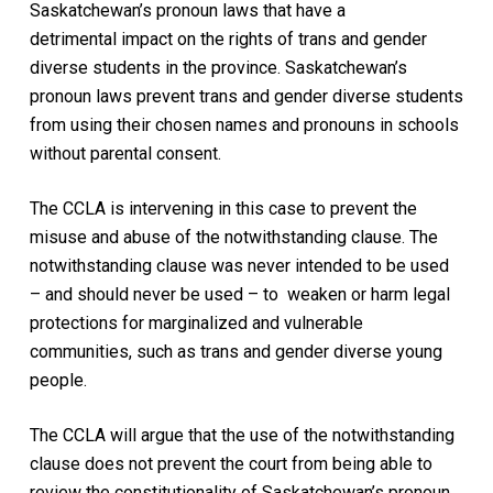
Saskatchewan’s pronoun laws that have a
detrimental impact on the rights of trans and gender
diverse students in the province. Saskatchewan’s
pronoun laws prevent trans and gender diverse students
from using their chosen names and pronouns in schools
without parental consent.
The CCLA is intervening in this case to prevent the
misuse and abuse of the notwithstanding clause. The
notwithstanding clause was never intended to be used
– and should never be used – to weaken or harm legal
protections for marginalized and vulnerable
communities, such as trans and gender diverse young
people.
The CCLA will argue that the use of the notwithstanding
clause does not prevent the court from being able to
review the constitutionality of Saskatchewan’s pronoun