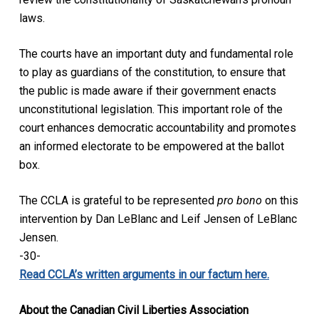
laws.
The courts have an important duty and fundamental role
to play as guardians of the constitution, to ensure that
the public is made aware if their government enacts
unconstitutional legislation. This important role of the
court enhances democratic accountability and promotes
an informed electorate to be empowered at the ballot
box.
The CCLA is grateful to be represented
pro bono
on this
intervention by Dan LeBlanc and Leif Jensen of LeBlanc
Jensen.
-30-
Read CCLA’s written arguments in our factum here.
About the Canadian Civil Liberties Association