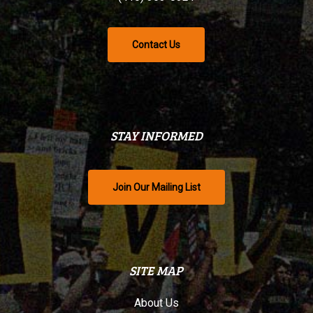
Contact Us
STAY INFORMED
Join Our Mailing List
SITE MAP
About Us