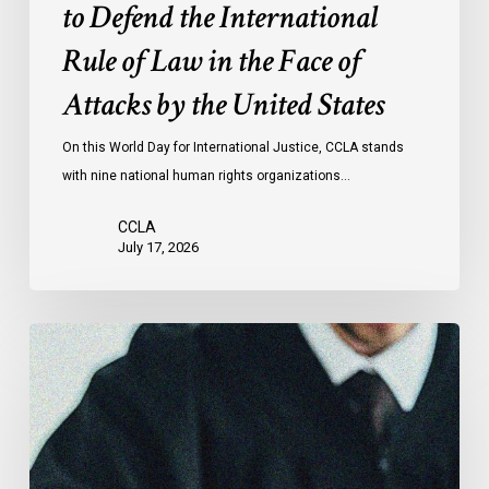
to Defend the International
in
the
Rule of Law in the Face of
Face
Attacks by the United States
of
Attacks
On this World Day for International Justice, CCLA stands
by
with nine national human rights organizations…
the
United
CCLA
States
July 17, 2026
Canadian
Civil
Liberties
Association
Urges
Federal