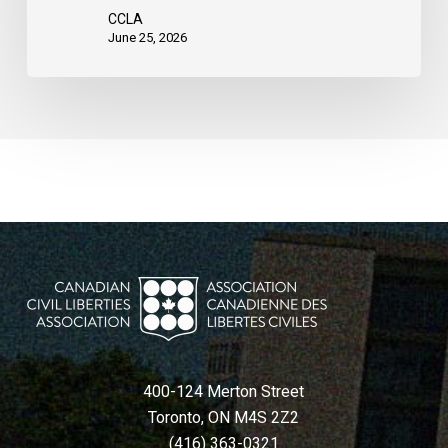
CCLA
June 25, 2026
400-124 Merton Street
Toronto, ON M4S 2Z2
(416) 363-0321