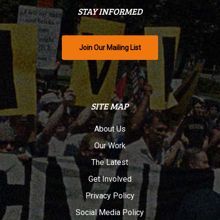
STAY INFORMED
Join Our Mailing List
SITE MAP
About Us
Our Work
The Latest
Get Involved
Privacy Policy
Social Media Policy