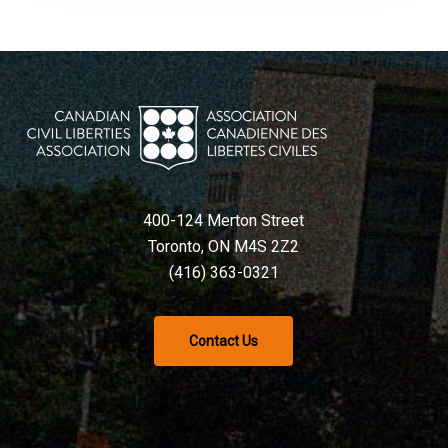
400-124 Merton Street
Toronto, ON M4S 2Z2
(416) 363-0321
Contact Us