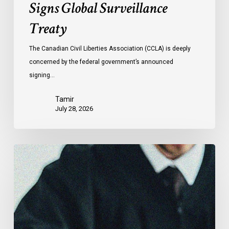
Signs Global Surveillance
Treaty
The Canadian Civil Liberties Association (CCLA) is deeply
concerned by the federal government’s announced
signing…
Tamir
July 28, 2026
CCLA
Files
Factum
Urging
the
Supreme