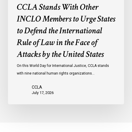
International
CCLA Stands With Other
Rule
of
INCLO Members to Urge States
Law
to Defend the International
in
the
Rule of Law in the Face of
Face
Attacks by the United States
of
Attacks
On this World Day for International Justice, CCLA stands
by
with nine national human rights organizations…
the
United
CCLA
States
July 17, 2026