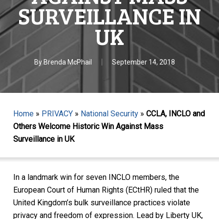
SURVEILLANCE IN
UK
By
Brenda McPhail
September 14, 2018
Home
»
PRIVACY
»
National Security
»
CCLA, INCLO and
Others Welcome Historic Win Against Mass
Surveillance in UK
In a landmark win for seven INCLO members, the
European Court of Human Rights (ECtHR) ruled that the
United Kingdom’s bulk surveillance practices violate
privacy and freedom of expression. Lead by Liberty UK,