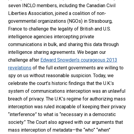
seven INCLO members, including the Canadian Civil
Liberties Association, joined a coalition of non-
governmental organizations (NGOs) in Strasbourg,
France to challenge the legality of British and U.S.
intelligence agencies intercepting private
communications in bulk, and sharing this data through
intelligence sharing agreements. We began our
challenge after
Edward Snowden’s courageous 2013
revelations
of the full extent governments are willing to
spy on us without reasonable suspicion. Today, we
celebrate the court’s historic findings that the U.K.’s
system of communications interception was an unlawful
breach of privacy. The U.K.’s regime for authorizing mass
interception was ruled incapable of keeping their privacy
“interference” to what is “necessary in a democratic
society.” The Court also agreed with our arguments that
mass interception of metadata—the “who” “when”