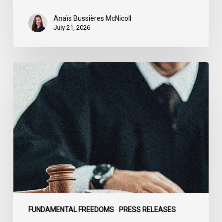
Anaïs Bussières McNicoll
July 21, 2026
CCLA
Stands
With
Other
INCLO
Members
to
Urge
States
to
Defend
the
FUNDAMENTAL FREEDOMS
PRESS RELEASES