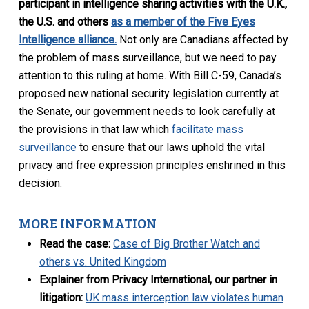
participant in intelligence sharing activities with the U.K.,
the U.S. and others
as a member of the Five Eyes
Intelligence alliance.
Not only are Canadians affected by
the problem of mass surveillance, but we need to pay
attention to this ruling at home. With Bill C-59, Canada’s
proposed new national security legislation currently at
the Senate, our government needs to look carefully at
the provisions in that law which
facilitate mass
surveillance
to ensure that our laws uphold the vital
privacy and free expression principles enshrined in this
decision.
MORE INFORMATION
Read the case:
Case of Big Brother Watch and
others vs. United Kingdom
Explainer from Privacy International, our partner in
litigation:
UK mass interception law violates human