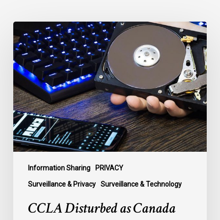
CCLA
Disturbed
as
Canada
Signs
Global
Surveillance
Treaty
Information Sharing
PRIVACY
Surveillance & Privacy
Surveillance & Technology
CCLA Disturbed as Canada