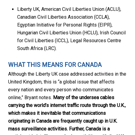
Liberty UK, American Civil Liberties Union (ACLU),
Canadian Civil Liberties Association (CCLA),
Egyptian Initiative for Personal Rights (EIPR),
Hungarian Civil Liberties Union (HCLU), Irish Council
for Civil Liberties (ICCL), Legal Resources Centre
South Africa (LRC).
WHAT THIS MEANS FOR CANADA
Although the Liberty UK case addressed activities in the
United Kingdom, this is “a global issue that affects
every nation and every person who communicates
online,” Bryant notes.
Many of the undersea cables
carrying the world’s internet traffic route through the U.K.,
which makes it inevitable that communications
originating in Canada are frequently caught up in U.K.
mass surveillance activities. Further, Canada is a