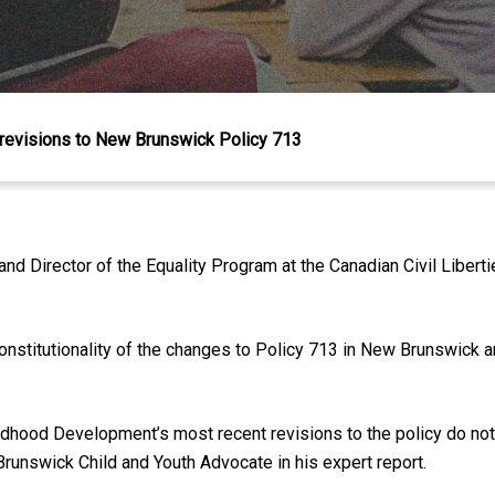
 revisions to New Brunswick Policy 713
d Director of the Equality Program at the Canadian Civil Liber
nstitutionality of the changes to Policy 713 in New Brunswick a
ildhood Development’s most recent revisions to the policy do no
Brunswick Child and Youth Advocate in his expert report.