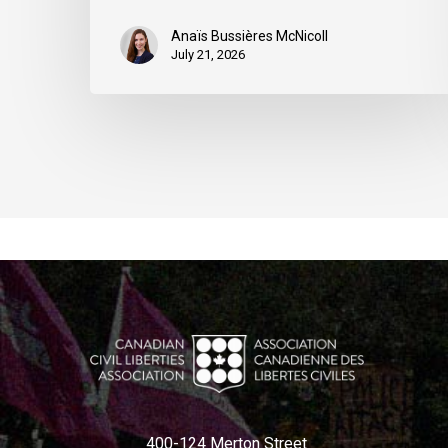
Anaïs Bussières McNicoll
July 21, 2026
400-124 Merton Street