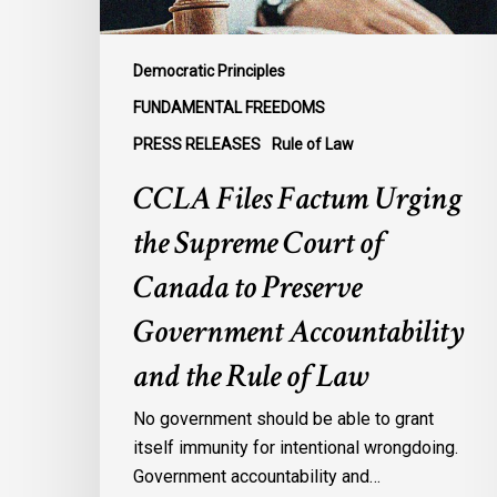
Canada
to
Preserve
Democratic Principles
Government
FUNDAMENTAL FREEDOMS
Accountability
PRESS RELEASES
Rule of Law
and
the
CCLA Files Factum Urging
Rule
the Supreme Court of
of
Law
Canada to Preserve
Government Accountability
and the Rule of Law
No government should be able to grant
itself immunity for intentional wrongdoing.
Government accountability and…