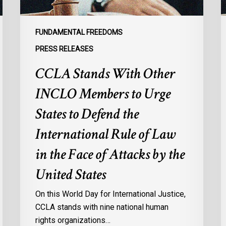
States
R
to
I
Defend
E
FUNDAMENTAL FREEDOMS
the
o
PRESS RELEASES
International
M
CCLA Stands With Other
Rule
f
of
M
INCLO Members to Urge
Law
I
in
States to Defend the
the
International Rule of Law
Face
of
in the Face of Attacks by the
Attacks
United States
by
the
On this World Day for International Justice,
United
CCLA stands with nine national human
States
rights organizations…