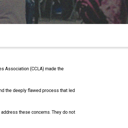
ties Association (CCLA) made the
nd the deeply flawed process that led
t address these concerns. They do not