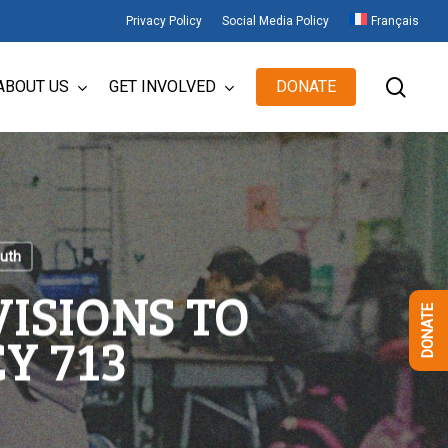
Privacy Policy
Social Media Policy
Français
sear
ABOUT US
GET INVOLVED
DONATE
uth
ISIONS TO
DONATE
Y 713