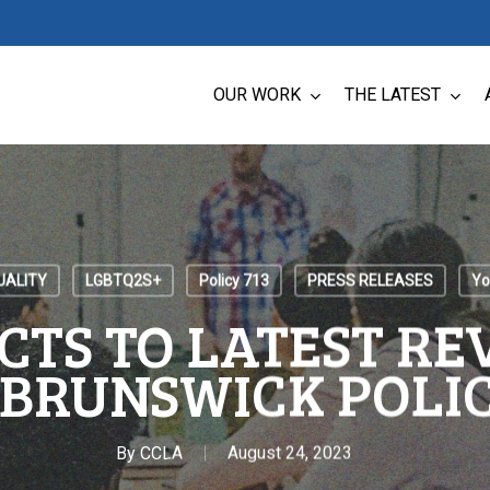
OUR WORK
THE LATEST
UALITY
LGBTQ2S+
Policy 713
PRESS RELEASES
Yo
CTS TO LATEST REV
BRUNSWICK POLIC
By
CCLA
August 24, 2023