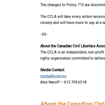
The changes to Policy 713 are discrimin
The CCLA will take every action necessa
closely and will have more to say at a la
-30-
About the Canadian Civil Liberties Asso
The CCLA is an independent, non-profit
rights organization committed to defendi
Media Contact:
media@ccla.org
Alex Nanoff – 613.709.6318
About the Canadian Civil