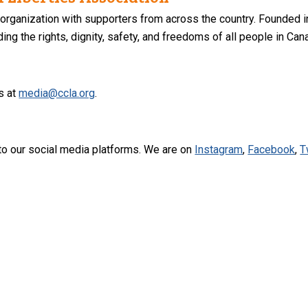
 organization with supporters from across the country. Founded i
ng the rights, dignity, safety, and freedoms of all people in Can
s at
media@ccla.org
.
to our social media platforms. We are on
Instagram
,
Facebook
,
T