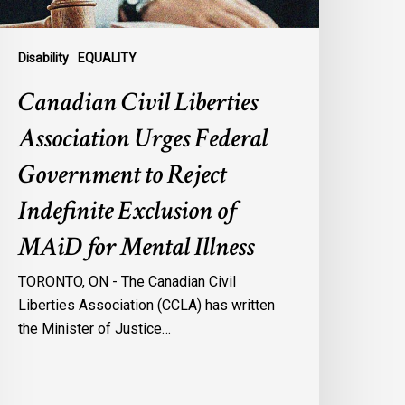
eject
ndefinite
xclusion
Disability
EQUALITY
f
Canadian Civil Liberties
AiD
or
Association Urges Federal
ental
Government to Reject
llness
Indefinite Exclusion of
MAiD for Mental Illness
TORONTO, ON - The Canadian Civil
Liberties Association (CCLA) has written
the Minister of Justice…