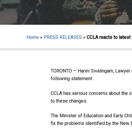
Home
»
PRESS RELEASES
»
CCLA reacts to latest
Hit enter to search or ESC to close
TORONTO — Harini Sivalingam, Lawyer an
following statement:
CCLA has serious concerns about the co
to these changes.
The Minister of Education and Early Ch
fix the problems identified by the New 