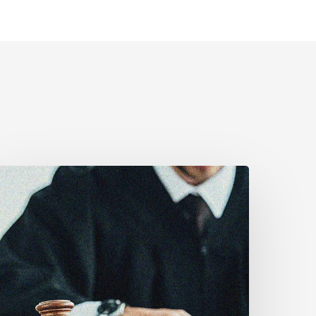
anadian
ivil
iberties
ssociation
rges
ederal
overnment
o