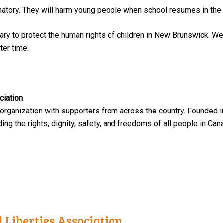
atory. They will harm young people when school resumes in the f
ry to protect the human rights of children in New Brunswick. We 
ter time.
ciation
 organization with supporters from across the country. Founded i
ng the rights, dignity, safety, and freedoms of all people in Can
 Liberties Association