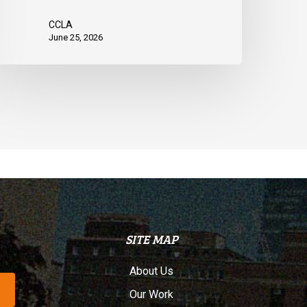
CCLA
June 25, 2026
SITE MAP
About Us
Our Work