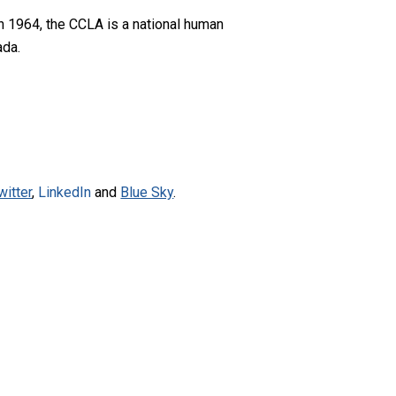
n 1964, the CCLA is a national human
ada.
witter
,
LinkedIn
and
Blue Sky
.