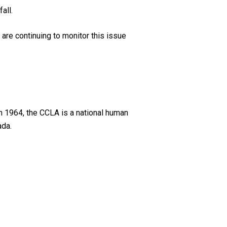
all.
are continuing to monitor this issue
n 1964, the CCLA is a national human
ada.