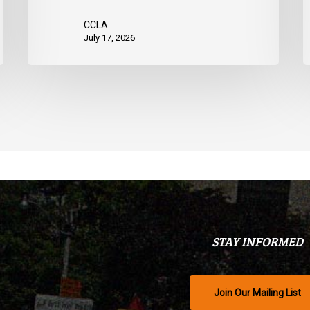
CCLA
July 17, 2026
STAY INFORMED
Join Our Mailing List