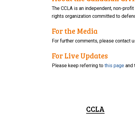
The CCLA is an independent, non-profit
rights organization committed to defendi
For the Media
For further comments, please contact u
For Live Updates
Please keep referring to
this page
and 
CCLA