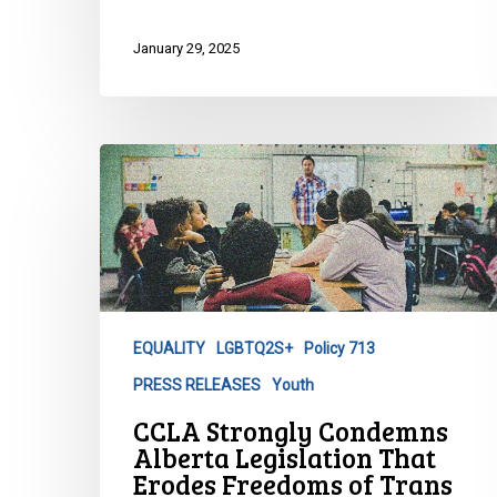
January 29, 2025
CCLA
Strongly
Condemns
Alberta
Legislation
That
Erodes
EQUALITY
LGBTQ2S+
Policy 713
Freedoms
PRESS RELEASES
Youth
of
Trans
CCLA Strongly Condemns
and
Alberta Legislation That
Gender
Erodes Freedoms of Trans