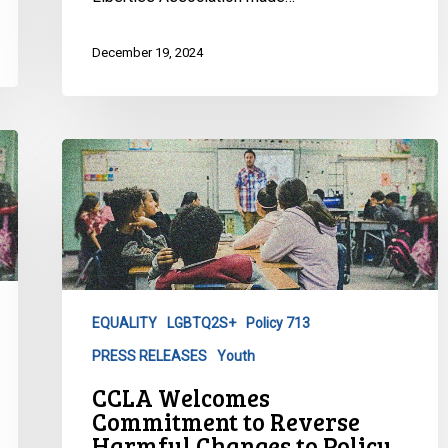
December 19, 2024
CCLA
Welcomes
Commitment
to
Reverse
Harmful
Changes
EQUALITY
LGBTQ2S+
Policy 713
to
PRESS RELEASES
Youth
Policy
713
CCLA Welcomes
in
Commitment to Reverse
New
Harmful Changes to Policy