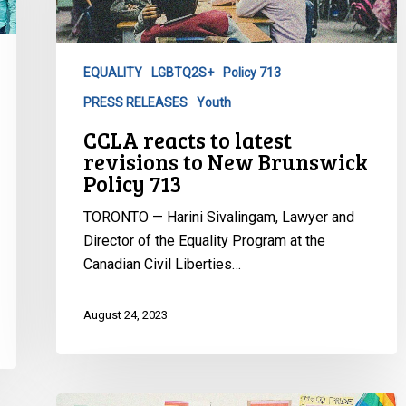
revisions
to
New
EQUALITY
LGBTQ2S+
Policy 713
Brunswick
PRESS RELEASES
Youth
Policy
713
CCLA reacts to latest
revisions to New Brunswick
Policy 713
TORONTO — Harini Sivalingam, Lawyer and
Director of the Equality Program at the
Canadian Civil Liberties…
August 24, 2023
CCLA: