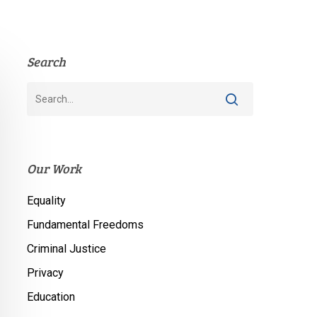
Search
Our Work
Equality
Fundamental Freedoms
Criminal Justice
Privacy
Education