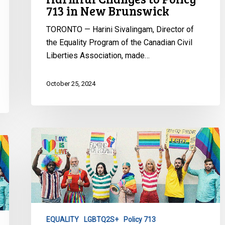
713 in New Brunswick
Brunswick
TORONTO — Harini Sivalingam, Director of
the Equality Program of the Canadian Civil
Liberties Association, made…
October 25, 2024
Update:
New
Brunswick
Policy
713
Challenge
Continues
EQUALITY
LGBTQ2S+
Policy 713