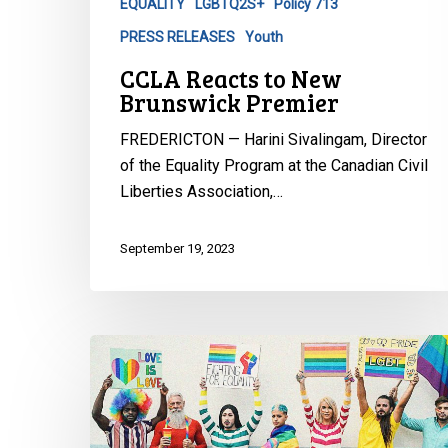
EQUALITY
LGBTQ2S+
Policy 713
PRESS RELEASES
Youth
CCLA Reacts to New
Brunswick Premier
FREDERICTON — Harini Sivalingam, Director
of the Equality Program at the Canadian Civil
Liberties Association,…
September 19, 2023
CCLA
Files
Suit
Against