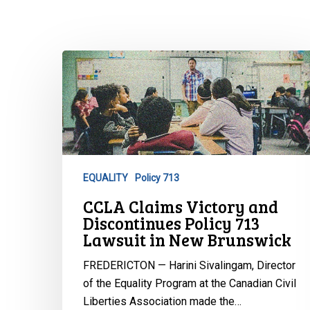
CCLA
Claims
Victory
and
Discontinues
Policy
713
EQUALITY
Policy 713
Lawsuit
Hit enter to search or ESC to close
CCLA Claims Victory and
in
Discontinues Policy 713
New
Lawsuit in New Brunswick
Brunswick
FREDERICTON — Harini Sivalingam, Director
of the Equality Program at the Canadian Civil
Liberties Association made the…