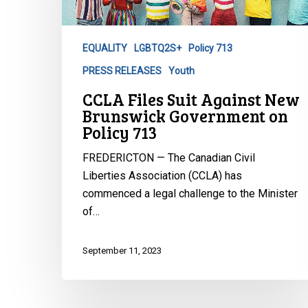
New
Brunswick
Government
EQUALITY
LGBTQ2S+
Policy 713
on
PRESS RELEASES
Youth
Policy
713
CCLA Files Suit Against New
Brunswick Government on
Policy 713
FREDERICTON — The Canadian Civil
Liberties Association (CCLA) has
commenced a legal challenge to the Minister
of…
September 11, 2023