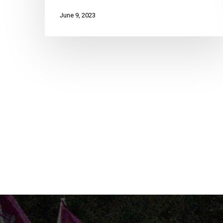
June 9, 2023