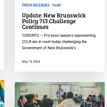
PRESS RELEASES
Youth
Update: New Brunswick
Policy 713 Challenge
Continues
TORONTO — Pro bono lawyers representing
CCLA are in court today challenging the
Government of New Brunswick’s…
May 14, 2024
CCLA
reacts
to
latest