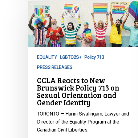
CCLA
Reacts
to
New
Brunswick
Policy
713
EQUALITY
LGBTQ2S+
Policy 713
on
PRESS RELEASES
Sexual
Orientation
CCLA Reacts to New
and
Brunswick Policy 713 on
Gender
Sexual Orientation and
Gender Identity
Identity
TORONTO — Harini Sivalingam, Lawyer and
Director of the Equality Program at the
Canadian Civil Liberties…