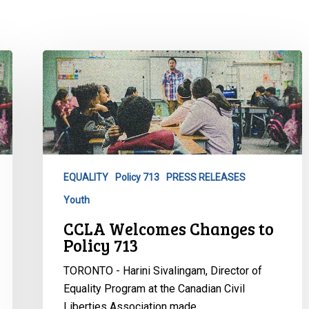
CCLA
Welcomes
Changes
to
Policy
713
EQUALITY
Policy 713
PRESS RELEASES
Youth
CCLA Welcomes Changes to
Policy 713
TORONTO - Harini Sivalingam, Director of
Equality Program at the Canadian Civil
Liberties Association made…