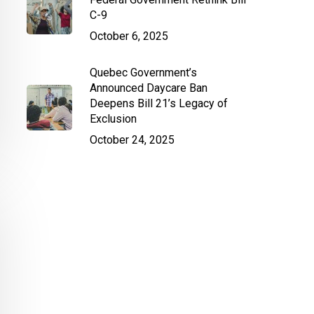
C-9
October 6, 2025
Quebec Government’s
Announced Daycare Ban
Deepens Bill 21’s Legacy of
Exclusion
October 24, 2025