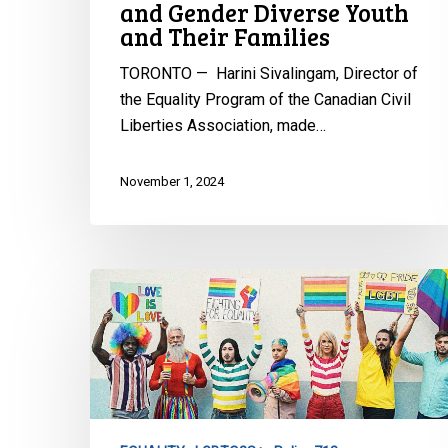
and Gender Diverse Youth
Diverse
and Their Families
Youth
and
TORONTO — Harini Sivalingam, Director of
Their
the Equality Program of the Canadian Civil
Families
Liberties Association, made…
November 1, 2024
CCLA
Reacts
to
New
Brunswick
Premier