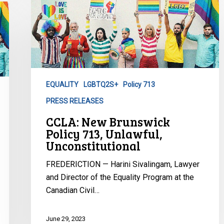
New
Brunswick
Policy
713,
Unlawful,
Unconstitutional
EQUALITY
LGBTQ2S+
Policy 713
PRESS RELEASES
CCLA: New Brunswick
Policy 713, Unlawful,
Unconstitutional
FREDERICTION — Harini Sivalingam, Lawyer
and Director of the Equality Program at the
Canadian Civil…
June 29, 2023