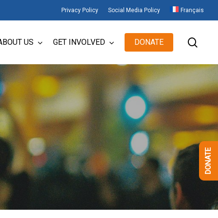
Privacy Policy
Social Media Policy
Français
sear
ABOUT US
GET INVOLVED
DONATE
DONATE