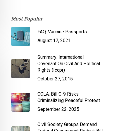
Most Popular
FAQ: Vaccine Passports
August 17, 2021
Summary: International
Covenant On Civil And Political
Rights (Iccpr)
October 27, 2015
CCLA: Bill C-9 Risks
Criminalizing Peaceful Protest
September 22, 2025
Civil Society Groups Demand
Federal Government Rethink Bill