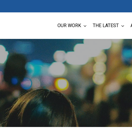
OUR WORK
THE LATEST