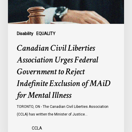
to
Reject
Indefinite
Exclusion
of
Disability
EQUALITY
MAiD
Canadian Civil Liberties
for
Mental
Association Urges Federal
Illness
Government to Reject
Indefinite Exclusion of MAiD
for Mental Illness
TORONTO, ON - The Canadian Civil Liberties Association
(CCLA) has written the Minister of Justice…
CCLA