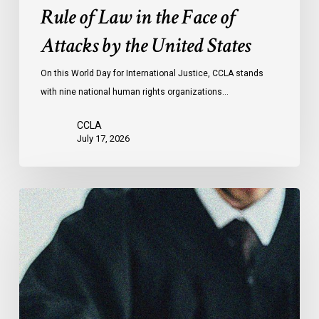
the
Rule of Law in the Face of
Face
Attacks by the United States
of
Attacks
On this World Day for International Justice, CCLA stands
by
with nine national human rights organizations…
the
United
CCLA
States
July 17, 2026
Canadian
Civil
Liberties
Association
Urges
Federal
Government