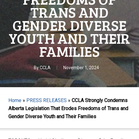
TRANS AND
GENDER DIVERSE
YOUTH AND THEIR
FAMILIES
By
CCLA
November 1, 2024
Home
»
PRESS RELEASES
»
CCLA Strongly Condemns
Alberta Legislation That Erodes Freedoms of Trans and
Gender Diverse Youth and Their Families