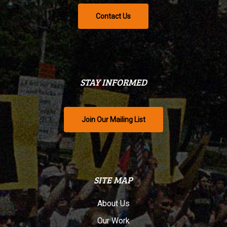
Contact Us
STAY INFORMED
Join Our Mailing List
SITE MAP
About Us
Our Work