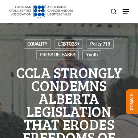
Skip
Menu
to
search
Close
main
Menu
content
EQUALITY
LGBTQ2S+
Policy 713
PRESS RELEASES
Youth
CCLA STRONGLY
CONDEMNS
ALBERTA
DONATE
LEGISLATION
THAT ERODES
FREEDOMS OF