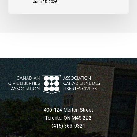
June 25, 2026
400-124 Merton Street
Toronto, ON M4S 2Z2
(416) 363-0321