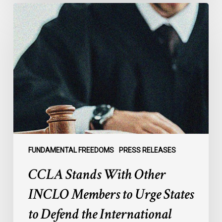
CCLA
Stands
With
Other
INCLO
Members
to
Urge
States
to
Defend
the
FUNDAMENTAL FREEDOMS
PRESS RELEASES
International
CCLA Stands With Other
Rule
of
INCLO Members to Urge States
Law
to Defend the International
in