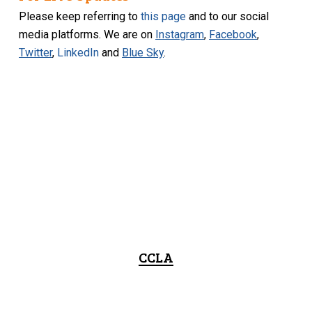
Please keep referring to
this page
and to our social
media platforms. We are on
Instagram
,
Facebook
,
Twitter
,
LinkedIn
and
Blue Sky
.
CCLA