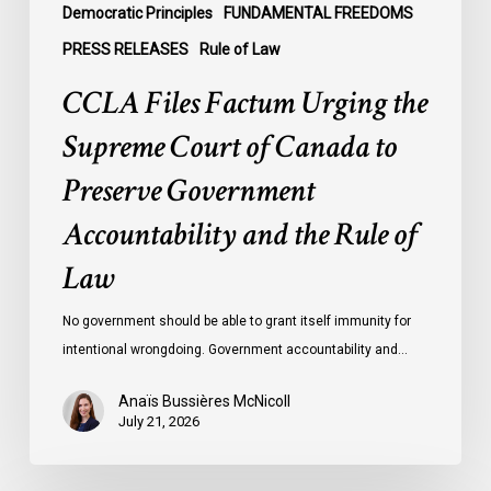
Government
Democratic Principles
FUNDAMENTAL FREEDOMS
Accountability
PRESS RELEASES
Rule of Law
and
CCLA Files Factum Urging the
the
Rule
Supreme Court of Canada to
of
Preserve Government
Law
Accountability and the Rule of
Law
No government should be able to grant itself immunity for
intentional wrongdoing. Government accountability and…
Anaïs Bussières McNicoll
July 21, 2026