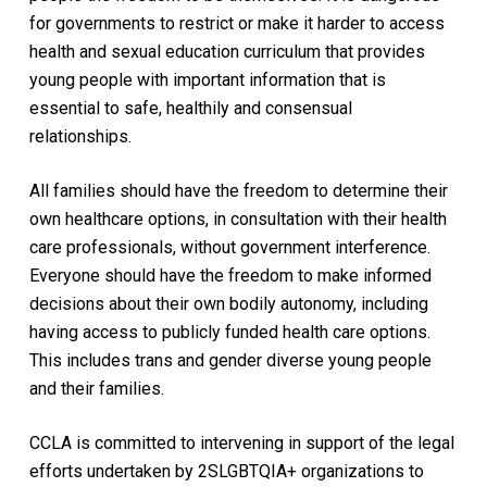
for governments to restrict or make it harder to access
health and sexual education curriculum that provides
young people with important information that is
essential to safe, healthily and consensual
relationships.
All families should have the freedom to determine their
own healthcare options, in consultation with their health
care professionals, without government interference.
Everyone should have the freedom to make informed
decisions about their own bodily autonomy, including
having access to publicly funded health care options.
This includes trans and gender diverse young people
and their families.
CCLA is committed to intervening in support of the legal
efforts undertaken by 2SLGBTQIA+ organizations to