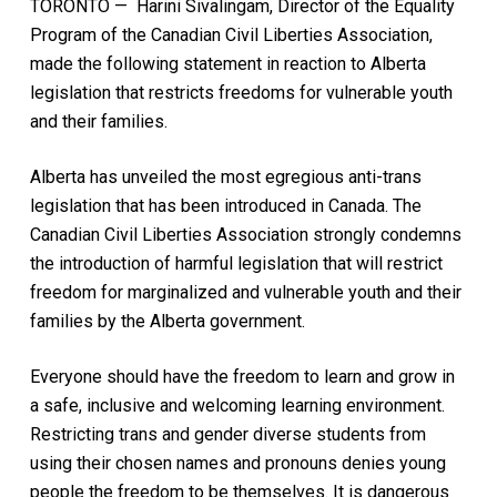
TORONTO — Harini Sivalingam, Director of the Equality
Program of the Canadian Civil Liberties Association,
made the following statement in reaction to Alberta
legislation that restricts freedoms for vulnerable youth
and their families.
Alberta has unveiled the most egregious anti-trans
legislation that has been introduced in Canada. The
Canadian Civil Liberties Association strongly condemns
the introduction of harmful legislation that will restrict
freedom for marginalized and vulnerable youth and their
families by the Alberta government.
Everyone should have the freedom to learn and grow in
a safe, inclusive and welcoming learning environment.
Restricting trans and gender diverse students from
using their chosen names and pronouns denies young
people the freedom to be themselves. It is dangerous