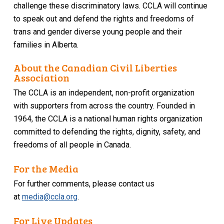
challenge these discriminatory laws. CCLA will continue
to speak out and defend the rights and freedoms of
trans and gender diverse young people and their
families in Alberta.
About the Canadian Civil Liberties
Association
The CCLA is an independent, non-profit organization
with supporters from across the country. Founded in
1964, the CCLA is a national human rights organization
committed to defending the rights, dignity, safety, and
freedoms of all people in Canada.
For the Media
For further comments, please contact us
at
media@ccla.org
.
For Live Updates