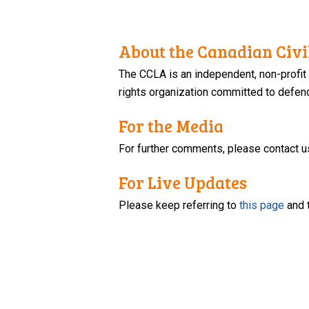
About the Canadian Civil
The CCLA is an independent, non-profit
rights organization committed to defendi
For the Media
For further comments, please contact u
For Live Updates
Please keep referring to
this page
and 