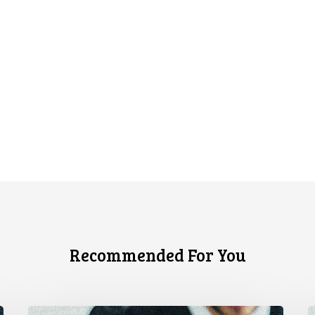
Recommended For You
CCLA
C