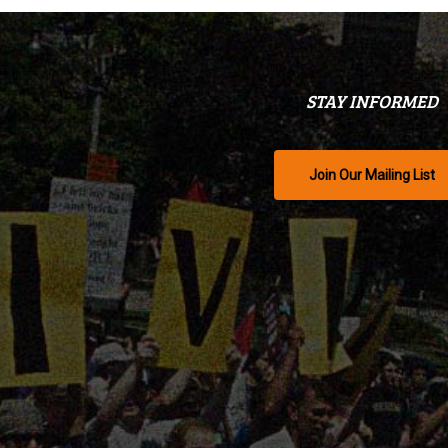
STAY INFORMED
Join Our Mailing List