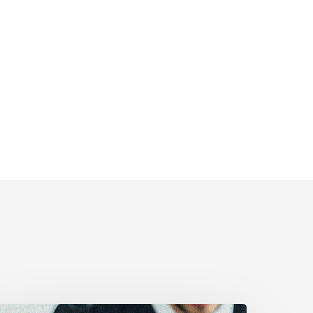
anadian