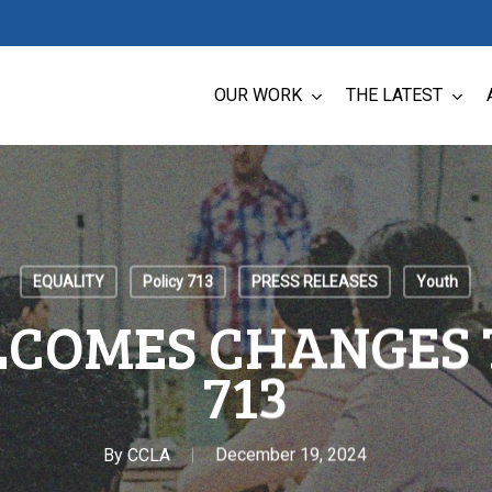
OUR WORK
THE LATEST
EQUALITY
Policy 713
PRESS RELEASES
Youth
COMES CHANGES 
713
By
CCLA
December 19, 2024