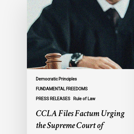
Files
Factum
Urging
the
Supreme
Court
of
Canada
to
Preserve
Democratic Principles
Government
FUNDAMENTAL FREEDOMS
Accountability
PRESS RELEASES
Rule of Law
and
the
CCLA Files Factum Urging
Rule
the Supreme Court of
of
Law