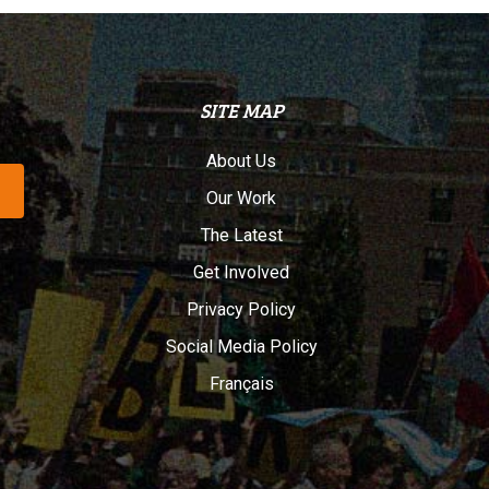
SITE MAP
About Us
Our Work
The Latest
Get Involved
Privacy Policy
Social Media Policy
Français