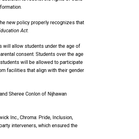
formation.
he new policy properly recognizes that
ducation Act
.
s will allow students under the age of
parental consent. Students over the age
 students will be allowed to participate
m facilities that align with their gender
, and Sheree Conlon of Nijhawan
ck Inc., Chroma: Pride, Inclusion,
 party interveners, which ensured the