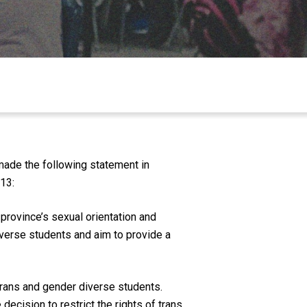
made the following statement in
13:
rovince’s sexual orientation and
iverse students and aim to provide a
trans and gender diverse students.
ecision to restrict the rights of trans