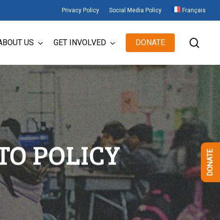
Privacy Policy
Social Media Policy
Français
sear
ABOUT US
GET INVOLVED
DONATE
TO POLICY
DONATE