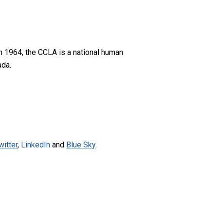
n 1964, the CCLA is a national human
ada.
witter
,
LinkedIn
and
Blue Sky
.