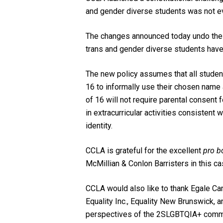
and gender diverse students was not e
The changes announced today undo the s
trans and gender diverse students have
The new policy assumes that all student
16 to informally use their chosen name 
of 16 will not require parental consent 
in extracurricular activities consistent 
identity.
CCLA is grateful for the excellent
pro b
McMillian & Conlon Barristers in this ca
CCLA would also like to thank Egale Can
Equality Inc., Equality New Brunswick, a
perspectives of the 2SLGBTQIA+ commu