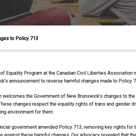
es to Policy 713
of Equality Program at the Canadian Civil Liberties Association 
ick’s announcement to reverse harmful changes made to Policy 7
on welcomes the Government of New Brunswick’s changes to the p
These changes respect the equality rights of trans and gender d
ning environment for them.
incial government amended Policy 713, removing key rights for 
e against these harmful changes. Our advocacy revealed that the d