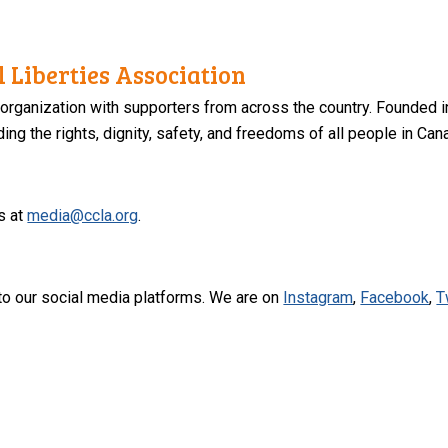
 Liberties Association
 organization with supporters from across the country. Founded i
ng the rights, dignity, safety, and freedoms of all people in Can
s at
media@ccla.org
.
to our social media platforms. We are on
Instagram
,
Facebook
,
T