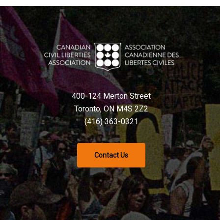
400-124 Merton Street
Toronto, ON M4S 2Z2
(416) 363-0321
Contact Us