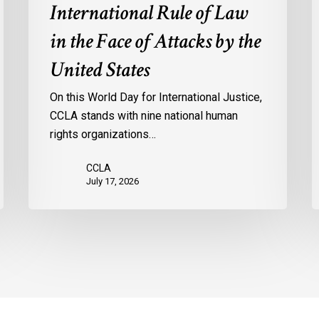
International Rule of Law
Face
of
in the Face of Attacks by the
Attacks
United States
by
the
On this World Day for International Justice,
United
CCLA stands with nine national human
States
rights organizations…
CCLA
July 17, 2026