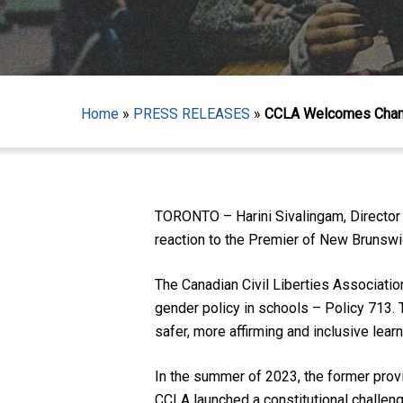
Home
»
PRESS RELEASES
»
CCLA Welcomes Chang
TORONTO – Harini Sivalingam, Director 
Hit enter to search or ESC to close
reaction to the Premier of New Brunsw
The Canadian Civil Liberties Associati
gender policy in schools – Policy 713. 
safer, more affirming and inclusive lear
In the summer of 2023, the former prov
CCLA launched a constitutional challeng