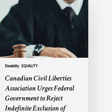
ivil
iberties
ssociation
rges
ederal
overnment
o
eject
ndefinite
xclusion
Disability
EQUALITY
f
Canadian Civil Liberties
AiD
or
Association Urges Federal
ental
Government to Reject
llness
Indefinite Exclusion of