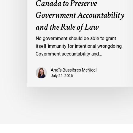
Canada to Preserve
Government Accountability
and the Rule of Law
No government should be able to grant
itself immunity for intentional wrongdoing.
Government accountability and…
Anaïs Bussières McNicoll
July 21, 2026