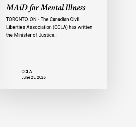
MAiD for Mental Illness
TORONTO, ON - The Canadian Civil
Liberties Association (CCLA) has written
the Minister of Justice…
CCLA
June 25, 2026