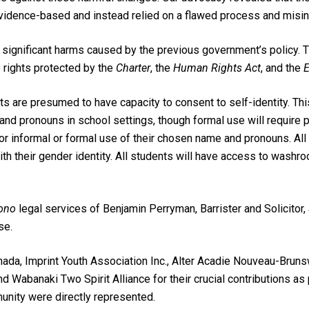
vidence-based and instead relied on a flawed process and misin
ignificant harms caused by the previous government’s policy. T
 rights protected by the
Charter
, the
Human Rights Act
, and the
E
s are presumed to have capacity to consent to self-identity. Thi
and pronouns in school settings, though formal use will require 
for informal or formal use of their chosen name and pronouns. All
with their gender identity. All students will have access to washroo
ono
legal services of Benjamin Perryman, Barrister and Solicitor
se.
ada, Imprint Youth Association Inc., Alter Acadie Nouveau-Brunswi
nd Wabanaki Two Spirit Alliance for their crucial contributions as
nity were directly represented.