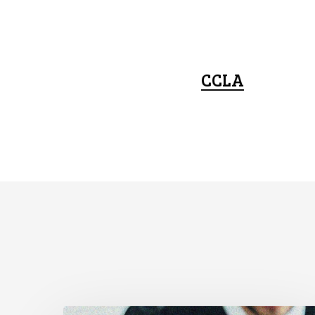
CCLA
CCLA