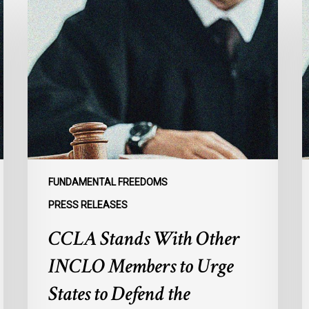
Stands
C
With
L
Other
A
INCLO
U
Members
F
to
G
Urge
t
States
R
to
I
Defend
E
FUNDAMENTAL FREEDOMS
the
o
PRESS RELEASES
International
M
CCLA Stands With Other
Rule
f
of
M
INCLO Members to Urge
Law
I
in
States to Defend the
the