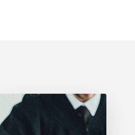
anadian
ivil
iberties
ssociation
rges