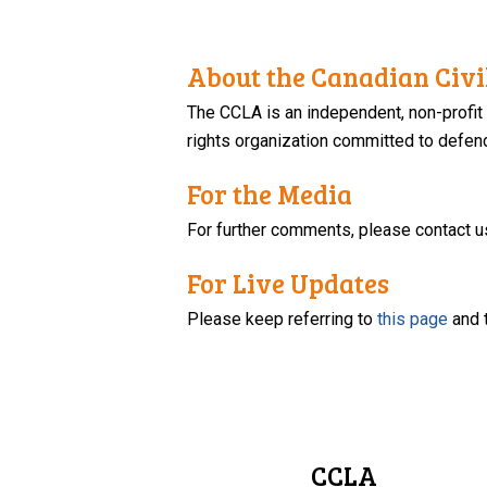
About the Canadian Civil
The CCLA is an independent, non-profit
rights organization committed to defendi
For the Media
For further comments, please contact u
For Live Updates
Please keep referring to
this page
and 
CCLA