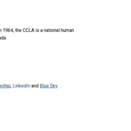
n 1964, the CCLA is a national human
ada.
witter
,
LinkedIn
and
Blue Sky
.