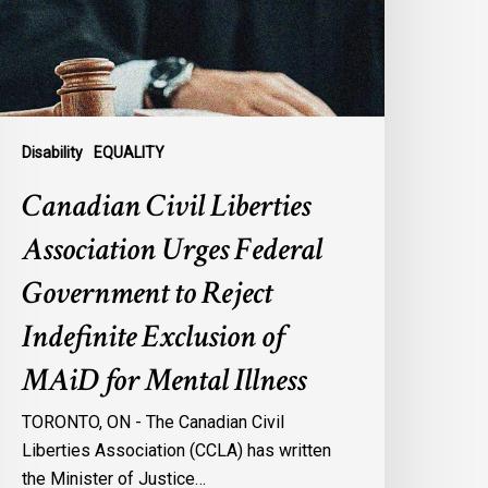
ederal
overnment
o
eject
ndefinite
xclusion
Disability
EQUALITY
f
Canadian Civil Liberties
AiD
or
Association Urges Federal
ental
Government to Reject
llness
Indefinite Exclusion of
MAiD for Mental Illness
TORONTO, ON - The Canadian Civil
Liberties Association (CCLA) has written
the Minister of Justice…