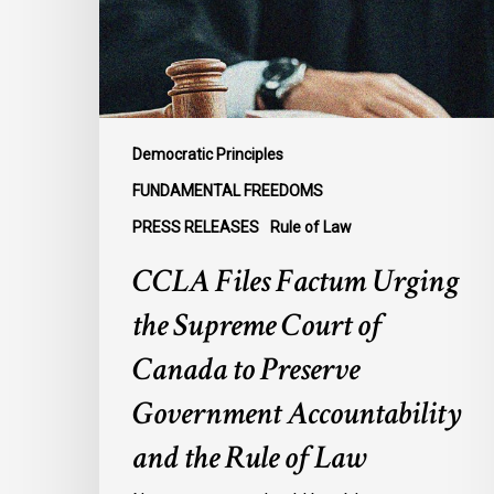
Supreme
Court
of
Canada
to
Preserve
Democratic Principles
Government
FUNDAMENTAL FREEDOMS
Accountability
PRESS RELEASES
Rule of Law
and
the
CCLA Files Factum Urging
Rule
the Supreme Court of
of
Law
Canada to Preserve
Government Accountability
and the Rule of Law