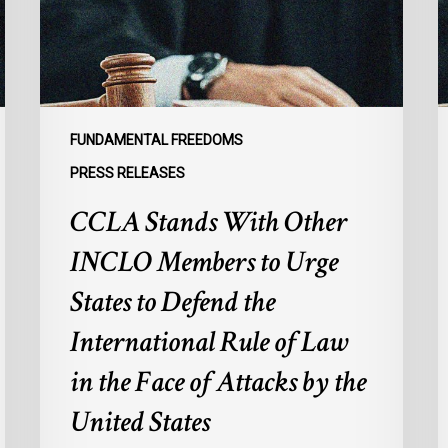
Members
F
to
G
Urge
t
States
R
to
I
Defend
E
FUNDAMENTAL FREEDOMS
the
o
PRESS RELEASES
International
M
CCLA Stands With Other
Rule
f
of
M
INCLO Members to Urge
Law
I
in
States to Defend the
the
International Rule of Law
Face
of
in the Face of Attacks by the
Attacks
United States
by
the