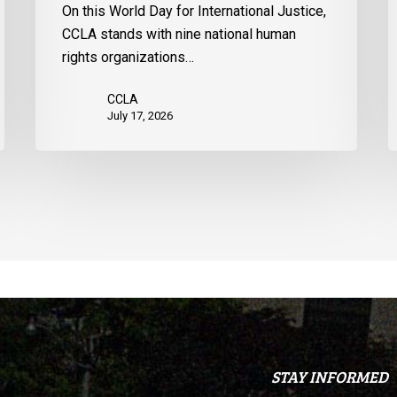
On this World Day for International Justice,
United
CCLA stands with nine national human
States
rights organizations…
CCLA
July 17, 2026
STAY INFORMED