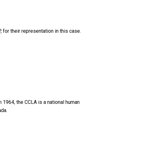
or their representation in this case.
n 1964, the CCLA is a national human
ada.