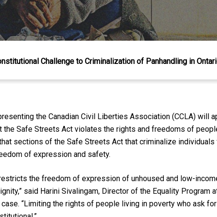
stitutional Challenge to Criminalization of Panhandling in Ontar
senting the Canadian Civil Liberties Association (CCLA) will a
 the Safe Streets Act violates the rights and freedoms of peopl
that sections of the Safe Streets Act that criminalize individual
 freedom of expression and safety.
d restricts the freedom of expression of unhoused and low-inco
dignity,” said Harini Sivalingam, Director of the Equality Program a
 case. “Limiting the rights of people living in poverty who ask fo
itutional.”