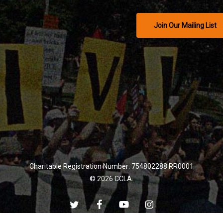
Join Our Mailing List
Charitable Registration Number: 754802288 RR0001
© 2026 CCLA.
twitter
facebook
youtube
instagram