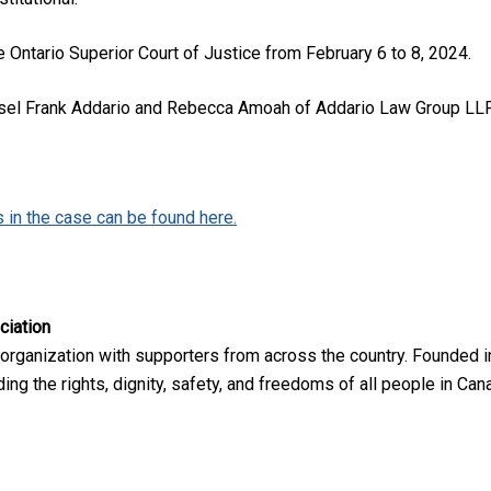
e Ontario Superior Court of Justice from February 6 to 8, 2024.
sel Frank Addario and Rebecca Amoah of Addario Law Group LLP, f
in the case can be found here.​​​​
ciation
 organization with supporters from across the country. Founded i
ng the rights, dignity, safety, and freedoms of all people in Can