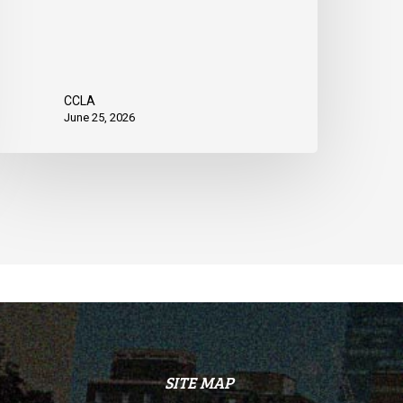
CCLA
June 25, 2026
SITE MAP