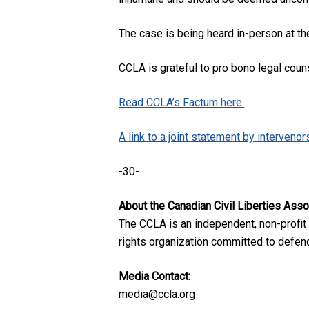
The case is being heard in-person at th
CCLA is grateful to pro bono legal coun
Read CCLA’s Factum here.
A link to a joint statement by intervenors 
-30-
About the Canadian Civil Liberties Asso
The CCLA is an independent, non-profit
rights organization committed to defendi
Media Contact:
media@ccla.org