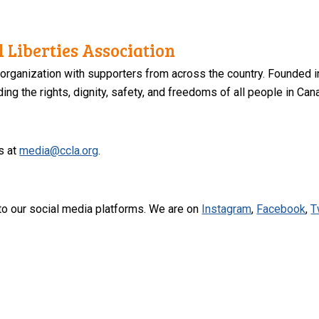
 Liberties Association
 organization with supporters from across the country. Founded i
ng the rights, dignity, safety, and freedoms of all people in Can
s at
media@ccla.org
.
to our social media platforms. We are on
Instagram
,
Facebook
,
T