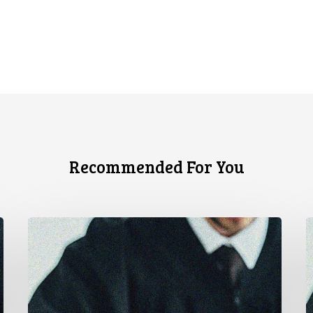
Recommended For You
CCLA
C
Stands
C
With
L
Other
A
INCLO
U