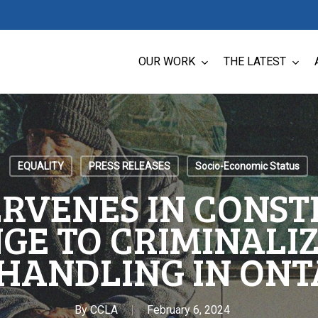
OUR WORK
THE LATEST
EQUALITY
PRESS RELEASES
Socio-Economic Status
ERVENES IN CONST
GE TO CRIMINALIZ
HANDLING IN ONT
By
CCLA
February 6, 2024