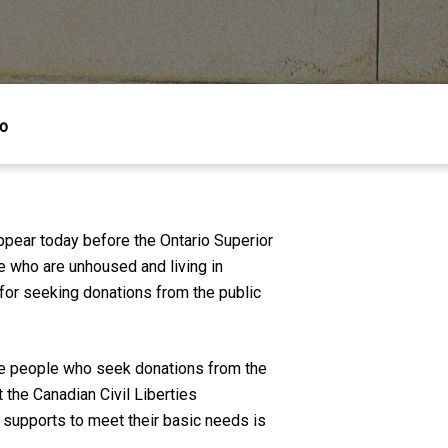
io
ppear today before the Ontario Superior
e who are unhoused and living in
s for seeking donations from the public
me people who seek donations from the
t the Canadian Civil Liberties
r supports to meet their basic needs is