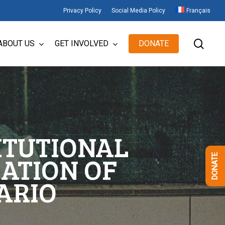
Privacy Policy
Social Media Policy
Français
sear
ABOUT US
GET INVOLVED
DONATE
ITUTIONAL
ATION OF
DONATE
ARIO