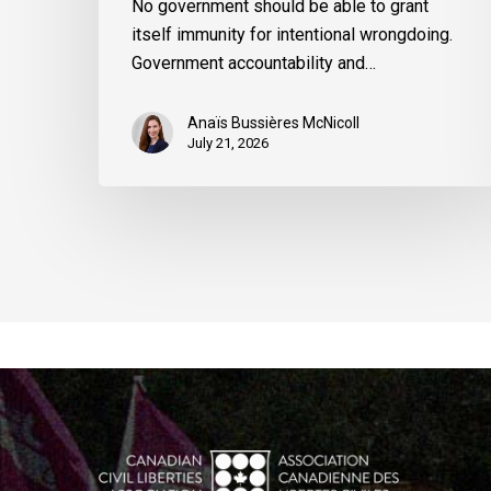
No government should be able to grant
itself immunity for intentional wrongdoing.
Government accountability and…
Anaïs Bussières McNicoll
July 21, 2026