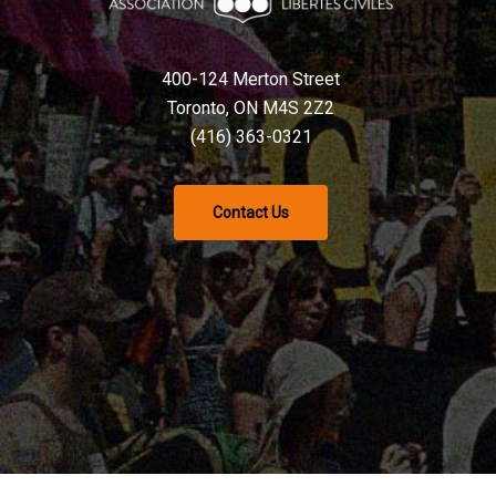
400-124 Merton Street
Toronto, ON M4S 2Z2
(416) 363-0321
Contact Us