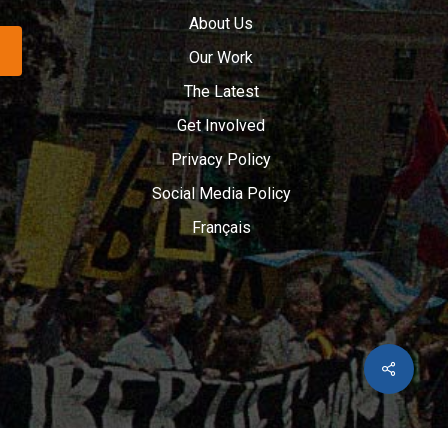
About Us
Our Work
The Latest
Get Involved
Privacy Policy
Social Media Policy
Français
Share