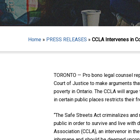
Home
»
PRESS RELEASES
»
CCLA Intervenes in Con
Hit enter to search or ESC to close
TORONTO — Pro bono legal counsel repre
Court of Justice to make arguments that
poverty in Ontario. The CCLA will argue 
in certain public places restricts their
“The Safe Streets Act criminalizes an
public in order to survive and live with 
Association (CCLA), an intervenor in the
inhumane and should be deemed unconst