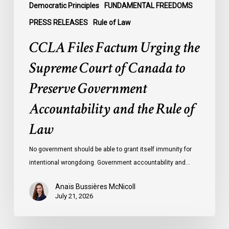
Government
Democratic Principles
FUNDAMENTAL FREEDOMS
Accountability
PRESS RELEASES
Rule of Law
and
CCLA Files Factum Urging the
the
Rule
Supreme Court of Canada to
of
Preserve Government
Law
Accountability and the Rule of
Law
No government should be able to grant itself immunity for
intentional wrongdoing. Government accountability and…
Anaïs Bussières McNicoll
July 21, 2026