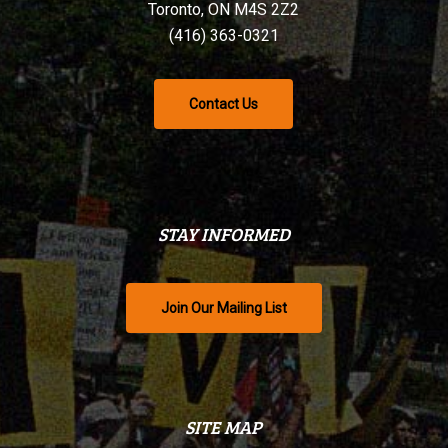
Toronto, ON M4S 2Z2
(416) 363-0321
Contact Us
STAY INFORMED
Join Our Mailing List
SITE MAP