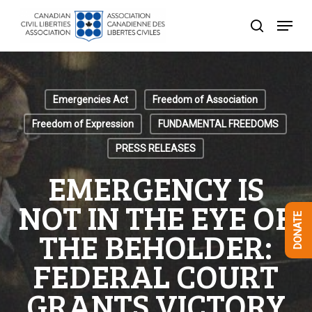
Skip
Menu
to
search
Close
main
Menu
content
Emergencies Act
Freedom of Association
Freedom of Expression
FUNDAMENTAL FREEDOMS
PRESS RELEASES
EMERGENCY IS
NOT IN THE EYE OF
DONATE
THE BEHOLDER:
FEDERAL COURT
GRANTS VICTORY