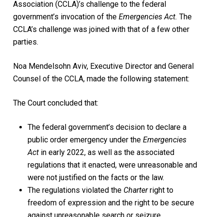
Association (CCLA)’s challenge to the federal
government’s invocation of the
Emergencies Act.
The
CCLA’s challenge was joined with that of a few other
parties.
Noa Mendelsohn Aviv, Executive Director and General
Counsel of the CCLA, made the following statement:
The Court concluded that:
The federal government’s decision to declare a
public order emergency under the
Emergencies
Act
in early 2022, as well as the associated
regulations that it enacted, were unreasonable and
were not justified on the facts or the law.
The regulations violated the
Charter
right to
freedom of expression and the right to be secure
against unreasonable search or seizure.