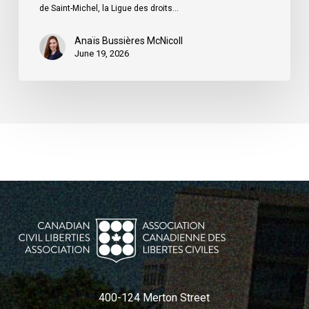
du
de Saint-Michel, la Ligue des droits…
Québec
Anaïs Bussières McNicoll
June 19, 2026
400-124 Merton Street