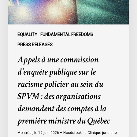
le
racisme
policier
au
sein
EQUALITY
FUNDAMENTAL FREEDOMS
du
PRESS RELEASES
SPVM
Appels à une commission
:
des
d’enquête publique sur le
organisations
racisme policier au sein du
demandent
des
SPVM : des organisations
comptes
demandent des comptes à la
à
la
première ministre du Québec
première
ministre
Montréal, le 19 juin 2026 – Hoodstock, la Clinique juridique