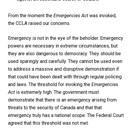
From the moment the
Emergencies Act
was invoked,
the CCLA raised our concerns.
Emergency is not in the eye of the beholder. Emergency
powers are necessary in extreme circumstances, but
they are also dangerous to democracy. They should be
used sparingly and carefully. They cannot be used even
to address a massive and disruptive demonstration if
that could have been dealt with through regular policing
and laws. The threshold for invoking the
Emergencies
Act
is extremely high. The government must
demonstrate that there is an emergency arising from
threats to the security of Canada and that that
emergency truly has a national scope. The Federal Court
agreed that this threshold was not met.