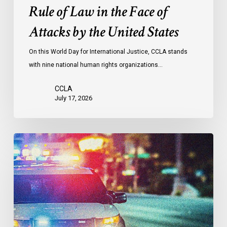
the
Rule of Law in the Face of
Face
Attacks by the United States
of
Attacks
On this World Day for International Justice, CCLA stands
by
with nine national human rights organizations…
the
United
CCLA
States
July 17, 2026
Appels
à
une
commission
d’enquête
publique
sur