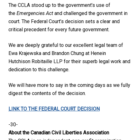
The CCLA stood up to the government’s use of
the
Emergencies Act
and challenged the government in
court. The Federal Court’s decision sets a clear and
critical precedent for every future government.
We are deeply grateful to our excellent legal team of
Ewa Krajewska and Brandon Chung at Henein
Hutchison Robitaille LLP for their superb legal work and
dedication to this challenge.
We will have more to say in the coming days as we fully
digest the contents of the decision.
LINK TO THE FEDERAL COURT DECISION
-30-
About the Canadian Civil Liberties Association