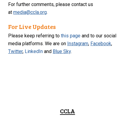
For further comments, please contact us
at
media@ccla.org
.
For Live Updates
Please keep referring to
this page
and to our social
media platforms. We are on
Instagram
,
Facebook
,
Twitter
,
LinkedIn
and
Blue Sky
.
CCLA