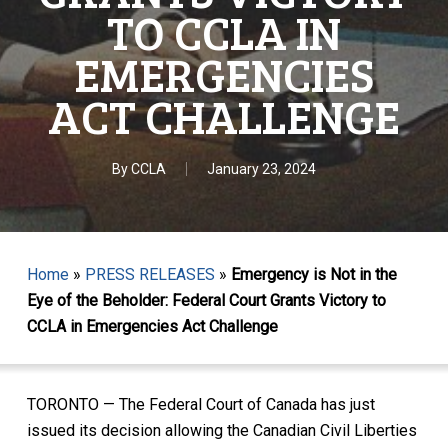
TO CCLA IN
EMERGENCIES
ACT CHALLENGE
By
CCLA
January 23, 2024
Home
»
PRESS RELEASES
»
Emergency is Not in the
Eye of the Beholder: Federal Court Grants Victory to
CCLA in Emergencies Act Challenge
TORONTO — The Federal Court of Canada has just
issued its decision allowing the Canadian Civil Liberties