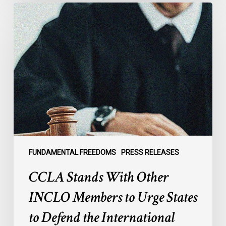
CCLA
Stands
With
Other
INCLO
Members
to
Urge
States
to
Defend
the
FUNDAMENTAL FREEDOMS
PRESS RELEASES
International
CCLA Stands With Other
Rule
of
INCLO Members to Urge States
Law
to Defend the International
in