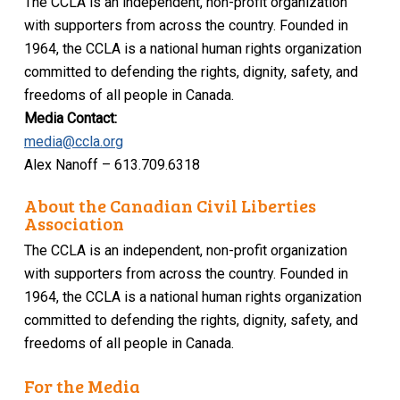
The CCLA is an independent, non-profit organization
with supporters from across the country. Founded in
1964, the CCLA is a national human rights organization
committed to defending the rights, dignity, safety, and
freedoms of all people in Canada.
Media Contact:
media@ccla.org
Alex Nanoff – 613.709.6318
About the Canadian Civil Liberties
Association
The CCLA is an independent, non-profit organization
with supporters from across the country. Founded in
1964, the CCLA is a national human rights organization
committed to defending the rights, dignity, safety, and
freedoms of all people in Canada.
For the Media