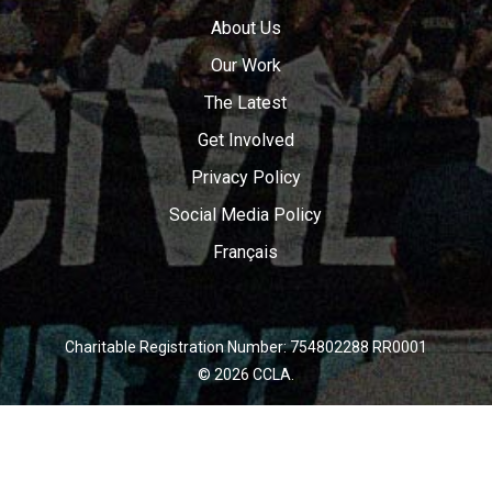
About Us
Our Work
The Latest
Get Involved
Privacy Policy
Social Media Policy
Français
Charitable Registration Number: 754802288 RR0001
© 2026 CCLA.
twitter
facebook
youtube
instagram