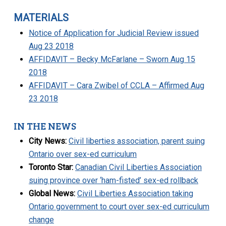
MATERIALS
Notice of Application for Judicial Review issued
Aug 23 2018
AFFIDAVIT – Becky McFarlane – Sworn Aug 15
2018
AFFIDAVIT – Cara Zwibel of CCLA – Affirmed Aug
23 2018
IN THE NEWS
City News:
Civil liberties association, parent suing
Ontario over sex-ed curriculum
Toronto Star:
Canadian Civil Liberties Association
suing province over ‘ham-fisted’ sex-ed rollback
Global News:
Civil Liberties Association taking
Ontario government to court over sex-ed curriculum
change