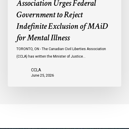
Association Urges Federal
Illness
Government to Reject
Indefinite Exclusion of MAiD
for Mental Illness
TORONTO, ON - The Canadian Civil Liberties Association
(CCLA) has written the Minister of Justice…
CCLA
June 25, 2026