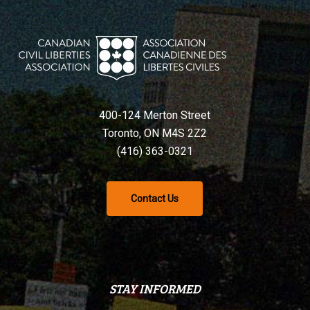
400-124 Merton Street
Toronto, ON M4S 2Z2
(416) 363-0321
Contact Us
STAY INFORMED