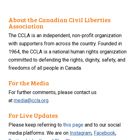
About the Canadian Civil Liberties
Association
The CCLA is an independent, non-profit organization
with supporters from across the country. Founded in
1964, the CCLA is a national human rights organization
committed to defending the rights, dignity, safety, and
freedoms of all people in Canada.
For the Media
For further comments, please contact us
at
media@ccla.org
.
For Live Updates
Please keep referring to
this page
and to our social
media platforms. We are on
Instagram
,
Facebook
,