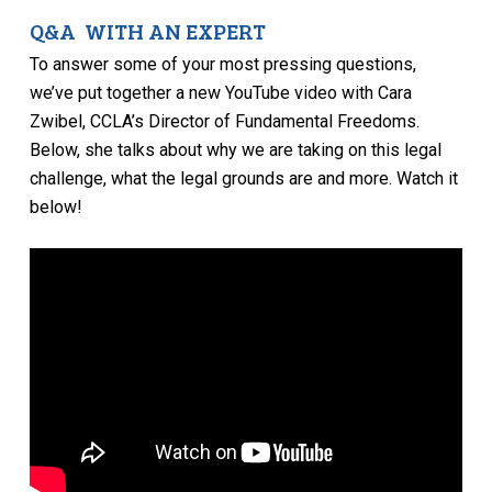
Q&A WITH AN EXPERT
To answer some of your most pressing questions,
we’ve put together a new YouTube video with Cara
Zwibel, CCLA’s Director of Fundamental Freedoms.
Below, she talks about why we are taking on this legal
challenge, what the legal grounds are and more. Watch it
below!