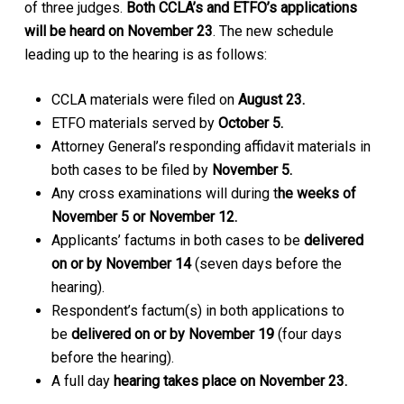
of three judges.
Both CCLA’s and ETFO’s applications
will be heard on November 23
. The new schedule
leading up to the hearing is as follows:
CCLA materials were filed on
August 23.
ETFO materials served by
October 5.
Attorney General’s responding affidavit materials in
both cases to be filed by
November 5.
Any cross examinations will during t
he weeks of
November 5 or November 12.
Applicants’ factums in both cases to be
delivered
on or by November 14
(seven days before the
hearing).
Respondent’s factum(s) in both applications to
be
delivered on or by November 19
(four days
before the hearing).
A full day
hearing takes place on November 23.