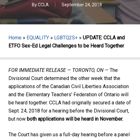
By
CCLA
September 24, 2018
Home
»
EQUALITY
»
LGBTQ2S+
»
UPDATE: CCLA and
ETFO Sex-Ed Legal Challenges to be Heard Together
FOR IMMEDIATE RELEASE — TORONTO, ON —
The
Divisional Court determined the other week that the
applications of the Canadian Civil Liberties Association
and the Elementary Teachers’ Federation of Ontario will
be heard together. CCLA had originally secured a date of
Sept. 24, 2018 for a hearing before the Divisional Court,
but now
both applications will be heard in November.
The Court has given us a full-day hearing before a panel