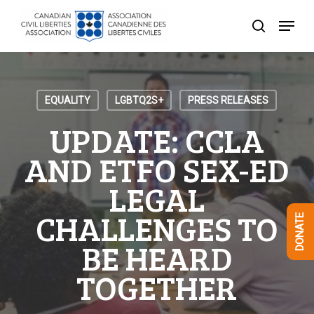
Skip
Menu
to
search
Close
main
Menu
content
EQUALITY
LGBTQ2S+
PRESS RELEASES
UPDATE: CCLA
AND ETFO SEX-ED
LEGAL
CHALLENGES TO
DONATE
BE HEARD
TOGETHER