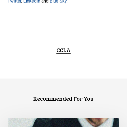
Twitter
,
LinkedIn
and
Blue Sky
.
CCLA
Recommended For You
CCLA