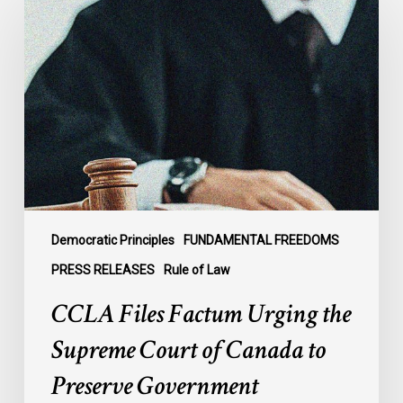
Files
Factum
Urging
the
Supreme
Court
of
Canada
to
Preserve
Government
Democratic Principles
FUNDAMENTAL FREEDOMS
Accountability
PRESS RELEASES
Rule of Law
and
CCLA Files Factum Urging the
the
Rule
Supreme Court of Canada to
of
Preserve Government
Law