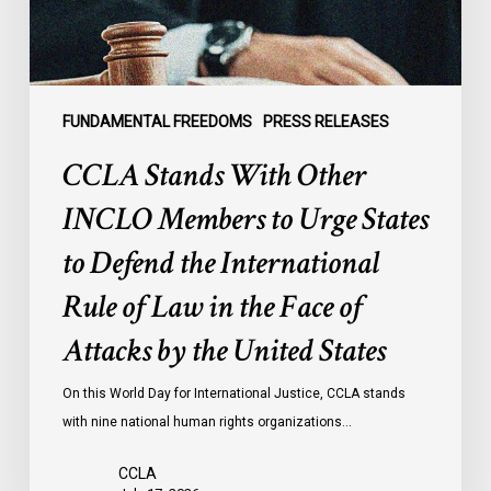
Urge
States
to
Defend
the
FUNDAMENTAL FREEDOMS
PRESS RELEASES
International
CCLA Stands With Other
Rule
of
INCLO Members to Urge States
Law
to Defend the International
in
the
Rule of Law in the Face of
Face
Attacks by the United States
of
Attacks
On this World Day for International Justice, CCLA stands
by
with nine national human rights organizations…
the
United
CCLA