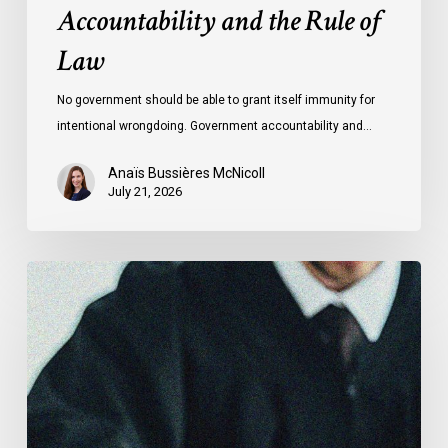
Accountability and the Rule of
Law
No government should be able to grant itself immunity for
intentional wrongdoing. Government accountability and…
Anaïs Bussières McNicoll
July 21, 2026
CCLA
Stands
With
Other
INCLO
Members
to