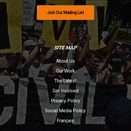
Join Our Mailing List
SITE MAP
About Us
Our Work
The Latest
Get Involved
Privacy Policy
Social Media Policy
Français