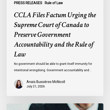
Accountability
PRESS RELEASES
Rule of Law
and
CCLA Files Factum Urging the
the
Rule
Supreme Court of Canada to
of
Preserve Government
Law
Accountability and the Rule of
Law
No government should be able to grant itself immunity for
intentional wrongdoing. Government accountability and…
Anaïs Bussières McNicoll
July 21, 2026
CCLA