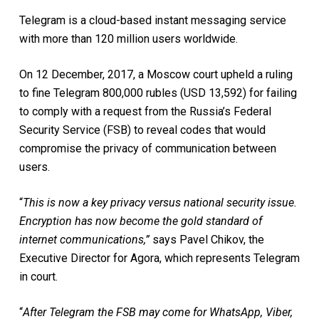
Telegram is a cloud-based instant messaging service
with more than 120 million users worldwide.
On 12 December, 2017, a Moscow court upheld a ruling
to fine Telegram 800,000 rubles (USD 13,592) for failing
to comply with a request from the Russia’s Federal
Security Service (FSB) to reveal codes that would
compromise the privacy of communication between
users.
“
This is now a key privacy versus national security issue.
Encryption has now become the gold standard of
internet communications,”
says Pavel Chikov, the
Executive Director for Agora, which represents Telegram
in court.
“
After Telegram the FSB may come for WhatsApp, Viber,