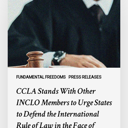
Stands
With
Other
INCLO
Members
to
Urge
States
to
Defend
the
FUNDAMENTAL FREEDOMS
PRESS RELEASES
International
CCLA Stands With Other
Rule
of
INCLO Members to Urge States
Law
to Defend the International
in
the
Rule of Law in the Face of