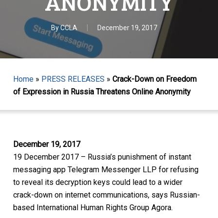
ANONYMITY
By
CCLA
December 19, 2017
Home
»
PRESS RELEASES
»
Crack-Down on Freedom
of Expression in Russia Threatens Online Anonymity
December 19, 2017
19 December 2017 – Russia’s punishment of instant
messaging app Telegram Messenger LLP for refusing
to reveal its decryption keys could lead to a wider
crack-down on internet communications, says Russian-
based International Human Rights Group Agora.