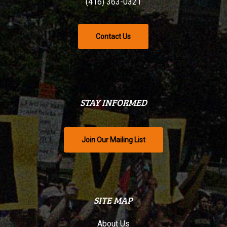
(416) 363-0321
Contact Us
STAY INFORMED
Join Our Mailing List
SITE MAP
About Us