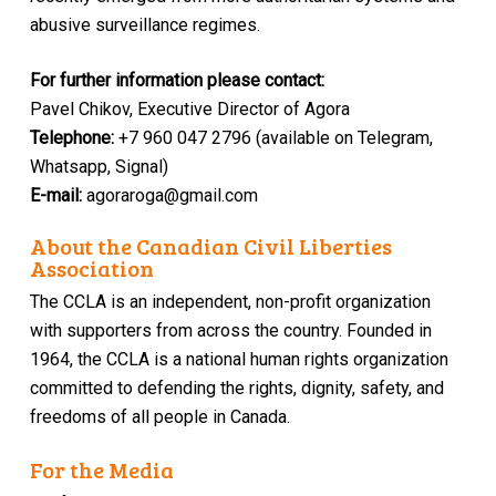
abusive surveillance regimes.
For​ ​further​ ​information​ ​please​ ​contact:
Pavel​ ​Chikov, Executive Director of Agora
Telephone​:​
+7 960 047 2796 (available on Telegram,
Whatsapp, Signal)
E-mail​:
agoraroga@gmail.com
About the Canadian Civil Liberties
Association
The CCLA is an independent, non-profit organization
with supporters from across the country. Founded in
1964, the CCLA is a national human rights organization
committed to defending the rights, dignity, safety, and
freedoms of all people in Canada.
For the Media