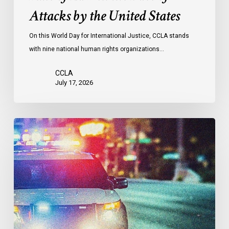
Face
Attacks by the United States
of
Attacks
On this World Day for International Justice, CCLA stands
by
with nine national human rights organizations…
the
United
CCLA
States
July 17, 2026
Appels
à
une
commission
d’enquête
publique
sur
le