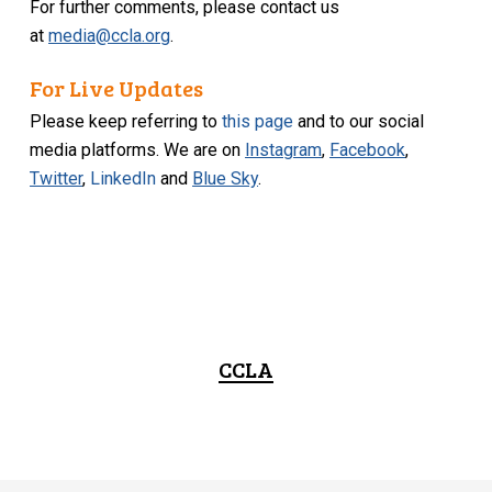
For further comments, please contact us
at
media@ccla.org
.
For Live Updates
Please keep referring to
this page
and to our social
media platforms. We are on
Instagram
,
Facebook
,
Twitter
,
LinkedIn
and
Blue Sky
.
CCLA