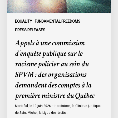
racisme
policier
au
sein
EQUALITY
FUNDAMENTAL FREEDOMS
du
PRESS RELEASES
SPVM
Appels à une commission
:
des
d’enquête publique sur le
organisations
racisme policier au sein du
demandent
des
SPVM : des organisations
comptes
demandent des comptes à la
à
la
première ministre du Québec
première
ministre
Montréal, le 19 juin 2026 – Hoodstock, la Clinique juridique
du
de Saint-Michel, la Ligue des droits…
Québec