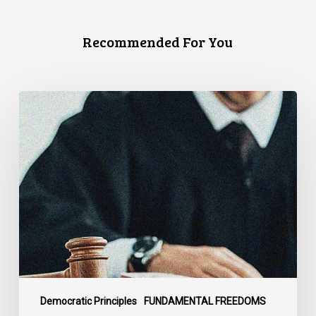
Recommended For You
CCLA
Files
Factum
Urging
the
Supreme
Court
of
Canada
to
Preserve
Government
Democratic Principles
FUNDAMENTAL FREEDOMS