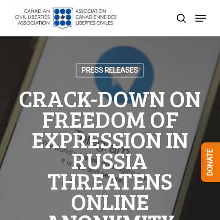
Skip
Menu
to
search
Close
main
Menu
content
PRESS RELEASES
CRACK-DOWN ON
FREEDOM OF
EXPRESSION IN
RUSSIA
DONATE
THREATENS
ONLINE