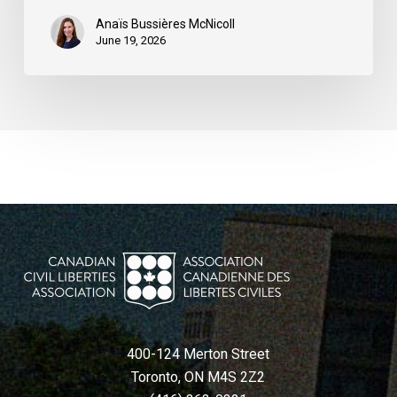
Anaïs Bussières McNicoll
June 19, 2026
400-124 Merton Street
Toronto, ON M4S 2Z2