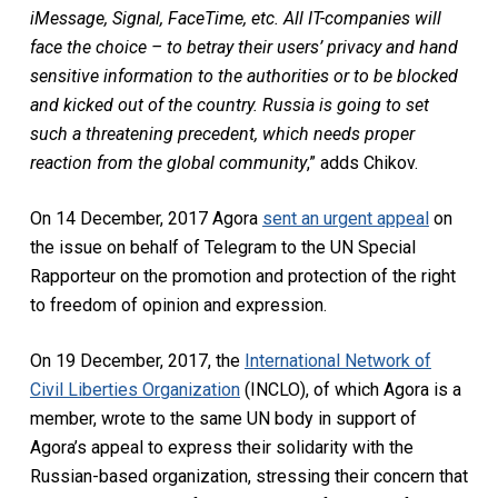
iMessage, Signal, FaceTime, etc. All IT-companies will
face the choice – to betray their users’ privacy and hand
sensitive information to the authorities or to be blocked
and kicked out of the country. Russia is going to set
such a threatening precedent, which needs proper
reaction from the global community
,” adds Chikov.
On 14 December, 2017 Agora
sent an urgent appeal
on
the issue on behalf of Telegram to the UN Special
Rapporteur on the promotion and protection of the right
to freedom of opinion and expression.
On 19 December, 2017, the
International Network of
Civil Liberties Organization
(INCLO), of which Agora is a
member, wrote to the same UN body in support of
Agora’s appeal to express their solidarity with the
Russian-based organization, stressing their concern that