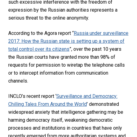
such excessive interference with the freedom of
expression by the Russian authorities represents a
serious threat to the online anonymity.
According to the Agora report “
Russia under surveillance
2017: How the Russian state is setting up a system of
total control over its citizens
”, over the past 10 years
the Russian courts have granted more than 98% of
requests for permission to wiretap the telephone calls
or to intercept information from communication
channels.
INCLO’s recent report ‘
Surveillance and Democracy:
Chilling Tales From Around the World
’ demonstrated
widespread anxiety that intelligence gathering may be
harming democracy itself, weakening democratic
processes and institutions in countries that have only
recently emerged from more authoritarian systems and