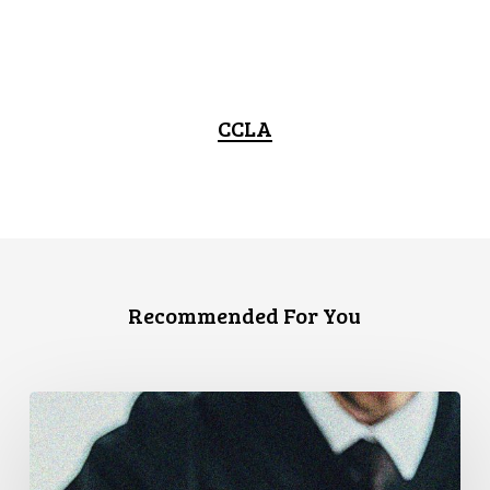
CCLA
Recommended For You
CCLA
Files
Factum
Urging