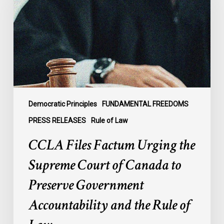
the
Supreme
Court
of
Canada
to
Preserve
Government
Democratic Principles
FUNDAMENTAL FREEDOMS
Accountability
PRESS RELEASES
Rule of Law
and
CCLA Files Factum Urging the
the
Rule
Supreme Court of Canada to
of
Preserve Government
Law
Accountability and the Rule of