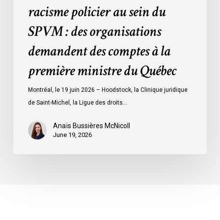
racisme policier au sein du
demandent
des
SPVM : des organisations
comptes
demandent des comptes à la
à
la
première ministre du Québec
première
ministre
Montréal, le 19 juin 2026 – Hoodstock, la Clinique juridique
du
de Saint-Michel, la Ligue des droits…
Québec
Anaïs Bussières McNicoll
June 19, 2026