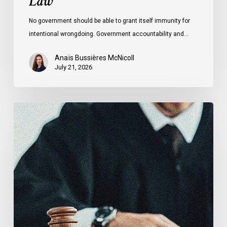
Law
No government should be able to grant itself immunity for
intentional wrongdoing. Government accountability and…
Anaïs Bussières McNicoll
July 21, 2026
CCLA
Stands
With
Other
INCLO
Members
to
Urge
States
to