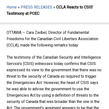
Home
»
PRESS RELEASES
»
CCLA Reacts to CSIS’
Testimony at POEC
OTTAWA — Cara Zwibel, Director of Fundamental
Freedoms for the Canadian Civil Liberties Association
(CCLA), made the following remarks today:
The testimony of the Canadian Security and Intelligence
Service’s (CSIS) witnesses today confirms that CSIS
expressed its view to the government that there was no
threat to the security of Canada as required to trigger
the Emergencies Act. However, the head of CSIS says
he was able to advise the government to use the
Emergencies Act by using a definition of threats to the
security of Canada that was broader than the one in the
Act. The government’s argument appears to be that the