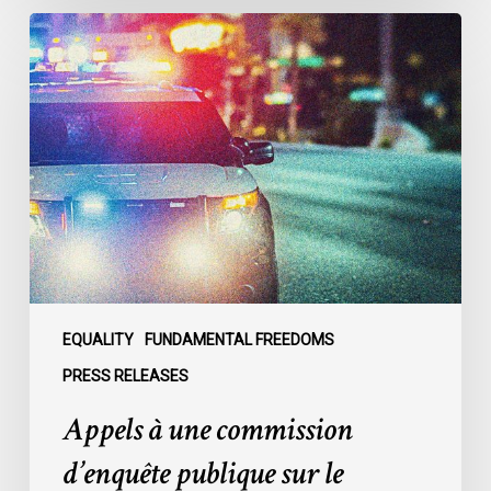
Appels
à
une
commission
d’enquête
publique
sur
le
racisme
policier
au
sein
EQUALITY
FUNDAMENTAL FREEDOMS
du
PRESS RELEASES
SPVM
Appels à une commission
:
des
d’enquête publique sur le
organisations