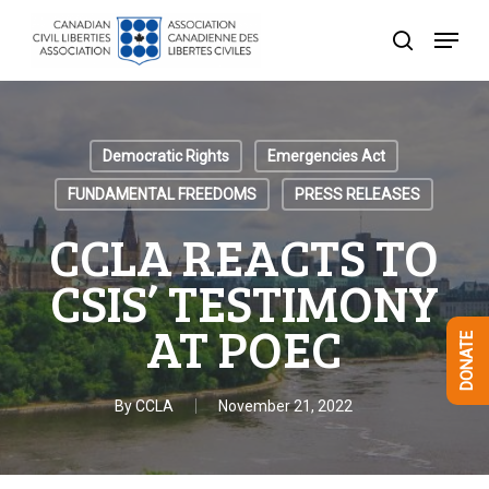
Skip
Menu
to
search
Close
main
Menu
content
Democratic Rights
Emergencies Act
FUNDAMENTAL FREEDOMS
PRESS RELEASES
CCLA REACTS TO
CSIS’ TESTIMONY
AT POEC
DONATE
By
CCLA
November 21, 2022