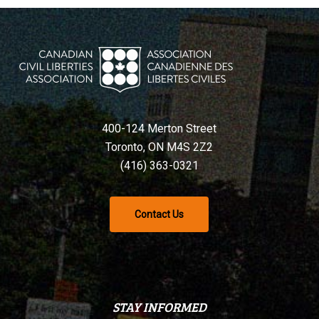
400-124 Merton Street
Toronto, ON M4S 2Z2
(416) 363-0321
Contact Us
STAY INFORMED