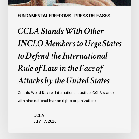
Defend
the
FUNDAMENTAL FREEDOMS
PRESS RELEASES
International
CCLA Stands With Other
Rule
of
INCLO Members to Urge States
Law
to Defend the International
in
the
Rule of Law in the Face of
Face
Attacks by the United States
of
Attacks
On this World Day for International Justice, CCLA stands
by
with nine national human rights organizations…
the
United
CCLA
States
July 17, 2026