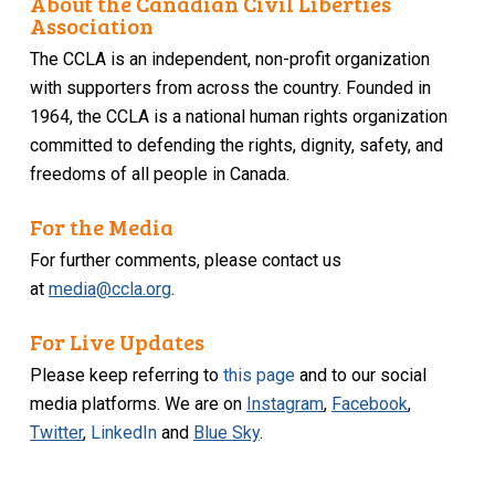
About the Canadian Civil Liberties
Association
The CCLA is an independent, non-profit organization
with supporters from across the country. Founded in
1964, the CCLA is a national human rights organization
committed to defending the rights, dignity, safety, and
freedoms of all people in Canada.
For the Media
For further comments, please contact us
at
media@ccla.org
.
For Live Updates
Please keep referring to
this page
and to our social
media platforms. We are on
Instagram
,
Facebook
,
Twitter
,
LinkedIn
and
Blue Sky
.