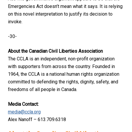
Emergencies Act doesn’t mean what it says. It is relying
on this novel interpretation to justify its decision to
invoke.
-30-
About the Canadian Civil Liberties Association
The CCLA is an independent, non-profit organization
with supporters from across the country. Founded in
1964, the CCLA is a national human rights organization
committed to defending the rights, dignity, safety, and
freedoms of all people in Canada.
Media Contact:
media@ccla.org
Alex Nanoff – 613.709.6318