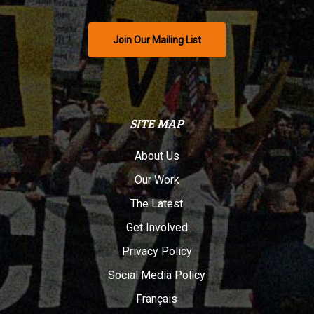
Join Our Mailing List
SITE MAP
About Us
Our Work
The Latest
Get Involved
Privacy Policy
Social Media Policy
Français