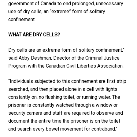
government of Canada to end prolonged, unnecessary
use of dry cells, an “extreme” form of solitary
confinement.
WHAT ARE DRY CELLS?
Dry cells are an extreme form of solitary confinement,”
said Abby Deshman, Director of the Criminal Justice
Program with the Canadian Civil Liberties Association.
“Individuals subjected to this confinement are first strip
searched, and then placed alone in a cell with lights
constantly on, no flushing toilet, or running water. The
prisoner is constantly watched through a window or
security camera and staff are required to observe and
document the entire time the prisoner is on the toilet
and search every bowel movement for contraband.”