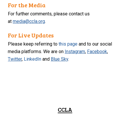
For the Media
For further comments, please contact us
at
media@ccla.org
.
For Live Updates
Please keep referring to
this page
and to our social
media platforms. We are on
Instagram
,
Facebook
,
Twitter
,
LinkedIn
and
Blue Sky
.
CCLA