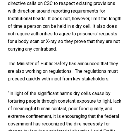
directive calls on CSC to respect existing provisions
with direction around reporting requirements for
Institutional heads. It does not, however, limit the length
of time a person can be held in a dry cell. It also does
not require authorities to agree to prisoners’ requests
for a body scan or X-ray so they prove that they are not
carrying any contraband.
The Minister of Public Safety has announced that they
are also working on regulations. The regulations must
proceed quickly with input from key stakeholders.
“In light of the significant harms dry cells cause by
torturing people through constant exposure to light, lack
of meaningful human contact, poor food quality, and
extreme confinement, it is encouraging that the federal
government has recognized the dire necessity for