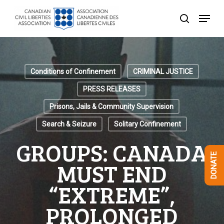
Skip
Menu
to
search
Close
main
Menu
content
Conditions of Confinement
CRIMINAL JUSTICE
PRESS RELEASES
Prisons, Jails & Community Supervision
Search & Seizure
Solitary Confinement
GROUPS: CANADA
DONATE
MUST END
“EXTREME”,
PROLONGED