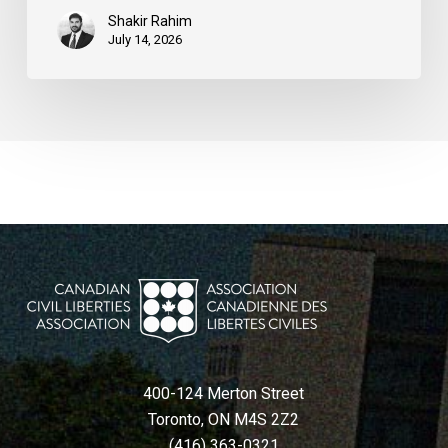
Shakir Rahim
July 14, 2026
400-124 Merton Street
Toronto, ON M4S 2Z2
(416) 363-0321