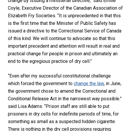
change by issuing a ministerial directive,” said Emilie
Coyle, Executive Director of the Canadian Association of
Elizabeth Fry Societies. “It is unprecedented in that this
is the first time that the Minister of Public Safety has
issued a directive to the Correctional Service of Canada
of this kind. We will continue to advocate so that this
important precedent and attention will result in real and
practical change for people in prison and ultimately an
end to the egregious practice of dry cell.”
“Even after my successful constitutional challenge
which forced the government to
change the law
, in June,
the government chose to amend the
Correctional and
Conditional Release Act
in the narrowest way possible.”
said Lisa Adams. “Prison staff are still able to put
prisoners in dry cells for indefinite periods of time, for
something as small as a suspected hidden cigarette.
There is nothing in the dry cell provisions requiring