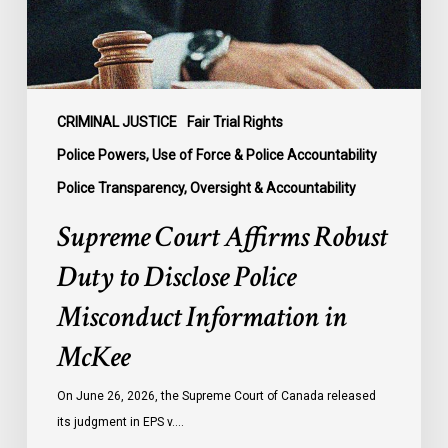
Police
Misconduct
Information
in
McKee
CRIMINAL JUSTICE
Fair Trial Rights
Police Powers, Use of Force & Police Accountability
Police Transparency, Oversight & Accountability
Supreme Court Affirms Robust
Duty to Disclose Police
Misconduct Information in
McKee
On June 26, 2026, the Supreme Court of Canada released
its judgment in EPS v.…