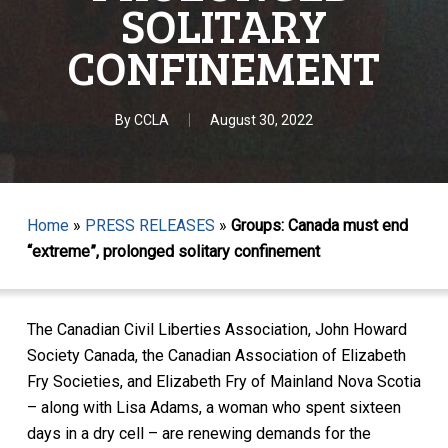
SOLITARY
CONFINEMENT
By
CCLA
August 30, 2022
Home
»
PRESS RELEASES
»
Groups: Canada must end
“extreme”, prolonged solitary confinement
The Canadian Civil Liberties Association, John Howard
Society Canada, the Canadian Association of Elizabeth
Fry Societies, and Elizabeth Fry of Mainland Nova Scotia
– along with Lisa Adams, a woman who spent sixteen
days in a dry cell – are renewing
demands for the