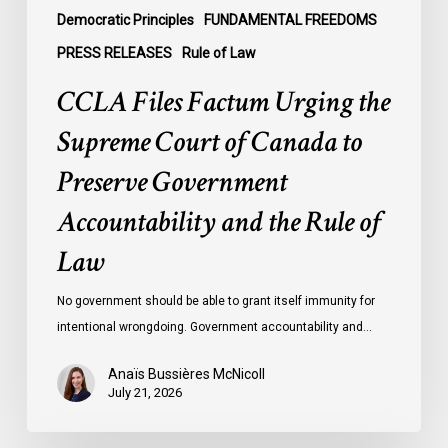
Government
Democratic Principles
FUNDAMENTAL FREEDOMS
Accountability
PRESS RELEASES
Rule of Law
and
CCLA Files Factum Urging the
the
Rule
Supreme Court of Canada to
of
Preserve Government
Law
Accountability and the Rule of
Law
No government should be able to grant itself immunity for
intentional wrongdoing. Government accountability and…
Anaïs Bussières McNicoll
July 21, 2026