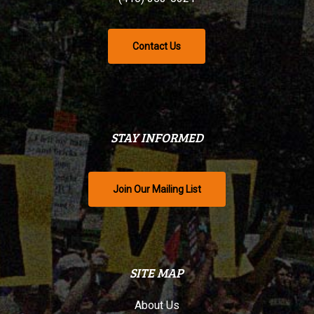
Contact Us
STAY INFORMED
Join Our Mailing List
SITE MAP
About Us