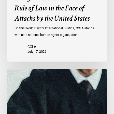
the
Rule of Law in the Face of
Face
Attacks by the United States
of
Attacks
On this World Day for International Justice, CCLA stands
by
with nine national human rights organizations…
the
United
CCLA
States
July 17, 2026
Supreme
Court
Affirms
Robust
Duty
to
Disclose