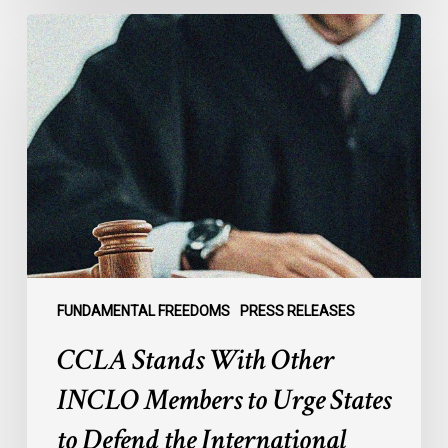
CCLA
Stands
With
Other
INCLO
Members
to
Urge
States
to
Defend
the
FUNDAMENTAL FREEDOMS
PRESS RELEASES
International
CCLA Stands With Other
Rule
of
INCLO Members to Urge States
Law
to Defend the International
in