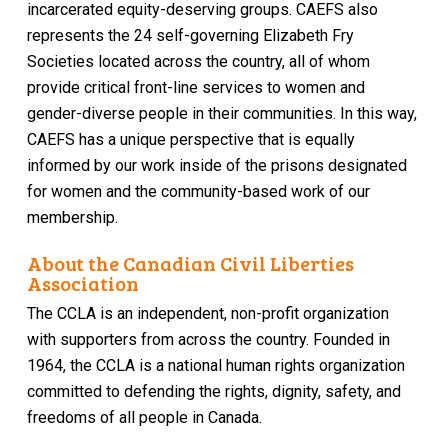
incarcerated equity-deserving groups. CAEFS also
represents the 24 self-governing Elizabeth Fry
Societies located across the country, all of whom
provide critical front-line services to women and
gender-diverse people in their communities. In this way,
CAEFS has a unique perspective that is equally
informed by our work inside of the prisons designated
for women and the community-based work of our
membership.
About the Canadian Civil Liberties
Association
The CCLA is an independent, non-profit organization
with supporters from across the country. Founded in
1964, the CCLA is a national human rights organization
committed to defending the rights, dignity, safety, and
freedoms of all people in Canada.