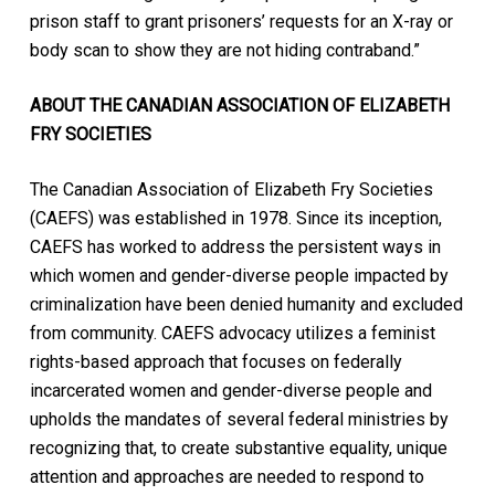
prison staff to grant prisoners’ requests for an X-ray or
body scan to show they are not hiding contraband.”
ABOUT THE CANADIAN ASSOCIATION OF ELIZABETH
FRY SOCIETIES
The Canadian Association of Elizabeth Fry Societies
(CAEFS) was established in 1978. Since its inception,
CAEFS has worked to address the persistent ways in
which women and gender-diverse people impacted by
criminalization have been denied humanity and excluded
from community. CAEFS advocacy utilizes a feminist
rights-based approach that focuses on federally
incarcerated women and gender-diverse people and
upholds the mandates of several federal ministries by
recognizing that, to create substantive equality, unique
attention and approaches are needed to respond to