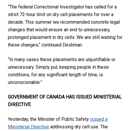
“The federal Correctional Investigator has called for a
strict 72-hour limit on dry cell placements for over a
decade. This summer we recommended concrete legal
changes that would ensure an end to unnecessary,
prolonged placement in dry cells. We are still waiting for
these changes,” continued Deshman.
“In many cases these placements are unjustifiable or
unnecessary. Simply put, keeping people in these
conditions, for any significant length of time, is
unconscionable.”
GOVERNMENT OF CANADA HAS ISSUED MINISTERIAL
DIRECTIVE
Yesterday, the Minister of Public Safety
issued a
Ministerial Directive
addressing dry cell use. The