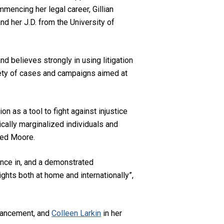
mencing her legal career, Gillian
nd her J.D. from the University of
 and believes strongly in using litigation
ariety of cases and campaigns aimed at
ion as a tool to fight against injustice
cally marginalized individuals and
ted Moore.
ence in, and a demonstrated
ghts both at home and internationally”,
vancement, and
Colleen Larkin
in her