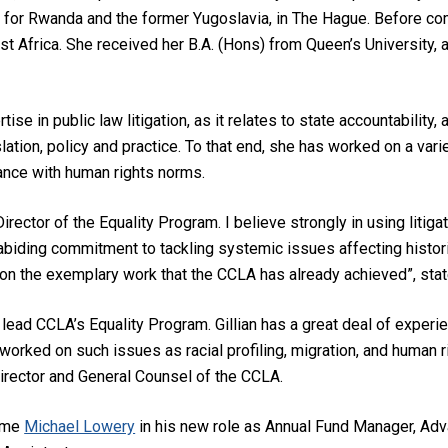
al for Rwanda and the former Yugoslavia, in The Hague. Before com
st Africa. She received her B.A. (Hons) from Queen’s University, a
rtise in public law litigation, as it relates to state accountability,
slation, policy and practice. To that end, she has worked on a v
ance with human rights norms.
irector of the Equality Program. I believe strongly in using litigat
biding commitment to tackling systemic issues affecting histori
g on the exemplary work that the CCLA has already achieved”, sta
 lead CCLA’s Equality Program. Gillian has a great deal of experi
orked on such issues as racial profiling, migration, and human ri
irector and General Counsel of the CCLA.
come
Michael Lowery
in his new role as Annual Fund Manager, Ad