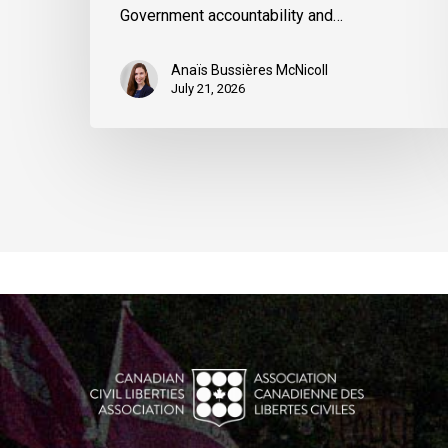
Government accountability and…
Anaïs Bussières McNicoll
July 21, 2026