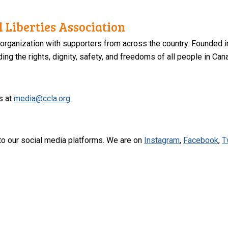
 Liberties Association
 organization with supporters from across the country. Founded i
ng the rights, dignity, safety, and freedoms of all people in Can
s at
media@ccla.org
.
to our social media platforms. We are on
Instagram
,
Facebook
,
T