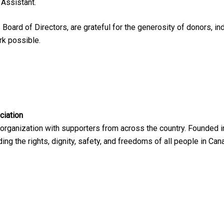
 Assistant.
Board of Directors, are grateful for the generosity of donors, in
rk possible.
ciation
 organization with supporters from across the country. Founded i
ng the rights, dignity, safety, and freedoms of all people in Can