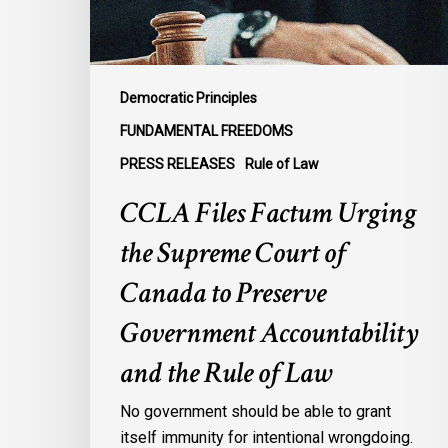
of
Canada
to
Preserve
Democratic Principles
Government
FUNDAMENTAL FREEDOMS
Accountability
PRESS RELEASES
Rule of Law
and
the
CCLA Files Factum Urging
Rule
the Supreme Court of
of
Law
Canada to Preserve
Government Accountability
and the Rule of Law
No government should be able to grant
itself immunity for intentional wrongdoing.