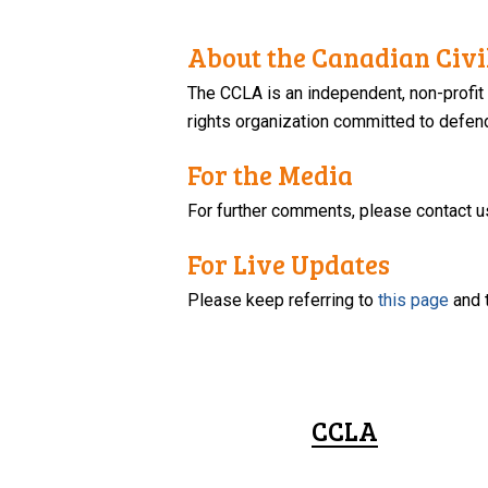
About the Canadian Civil
The CCLA is an independent, non-profit
rights organization committed to defendi
For the Media
For further comments, please contact u
For Live Updates
Please keep referring to
this page
and 
CCLA