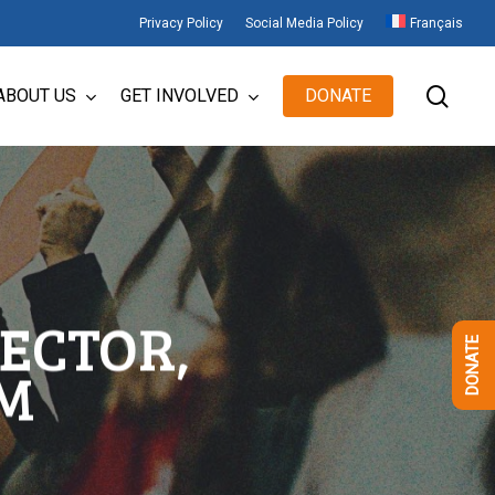
Privacy Policy
Social Media Policy
Français
sear
ABOUT US
GET INVOLVED
DONATE
ECTOR,
DONATE
M