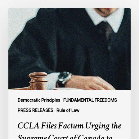
CCLA
Files
Factum
Urging
the
Supreme
Court
of
Canada
to
Preserve
Government
Democratic Principles
FUNDAMENTAL FREEDOMS
Accountability
PRESS RELEASES
Rule of Law
and
CCLA Files Factum Urging the
the
Rule
Supreme Court of Canada to