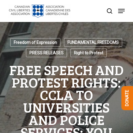
Skip
Menu
to
search
Close
main
Menu
content
Freedom of Expression
FUNDAMENTAL FREEDOMS
PRESS RELEASES
Right to Protest
FREE SPEECH AND
PROTEST RIGHTS:
CCLA TO
DONATE
UNIVERSITIES
AND POLICE
SERVICES: YOU