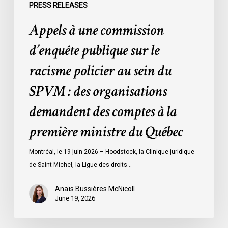
du
PRESS RELEASES
SPVM
Appels à une commission
:
des
d’enquête publique sur le
organisations
racisme policier au sein du
demandent
des
SPVM : des organisations
comptes
demandent des comptes à la
à
la
première ministre du Québec
première
ministre
Montréal, le 19 juin 2026 – Hoodstock, la Clinique juridique
du
de Saint-Michel, la Ligue des droits…
Québec
Anaïs Bussières McNicoll
June 19, 2026