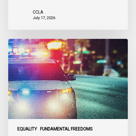
the
United
CCLA
States
July 17, 2026
Appels
à
une
commission
d’enquête
publique
sur
le
racisme
policier
au
sein
EQUALITY
FUNDAMENTAL FREEDOMS