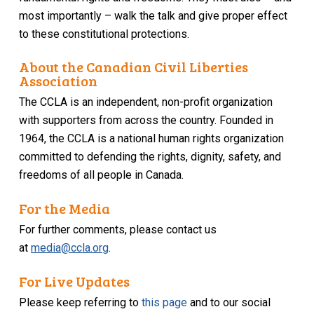
most importantly – walk the talk and give proper effect
to these constitutional protections.
About the Canadian Civil Liberties
Association
The CCLA is an independent, non-profit organization
with supporters from across the country. Founded in
1964, the CCLA is a national human rights organization
committed to defending the rights, dignity, safety, and
freedoms of all people in Canada.
For the Media
For further comments, please contact us
at
media@ccla.org
.
For Live Updates
Please keep referring to
this page
and to our social