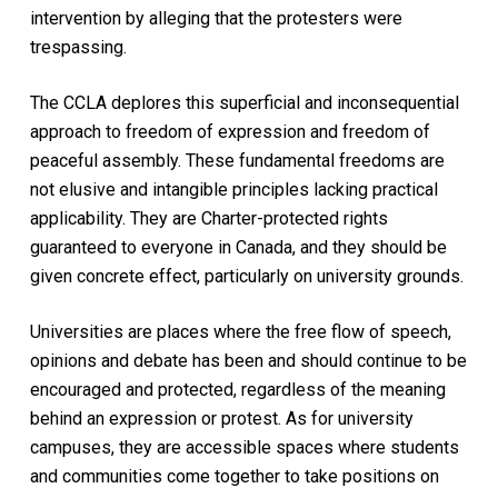
intervention by alleging that the protesters were
trespassing.
The CCLA deplores this superficial and inconsequential
approach to freedom of expression and freedom of
peaceful assembly. These fundamental freedoms are
not elusive and intangible principles lacking practical
applicability. They are Charter-protected rights
guaranteed to everyone in Canada, and they should be
given concrete effect, particularly on university grounds.
Universities are places where the free flow of speech,
opinions and debate has been and should continue to be
encouraged and protected, regardless of the meaning
behind an expression or protest. As for university
campuses, they are accessible spaces where students
and communities come together to take positions on