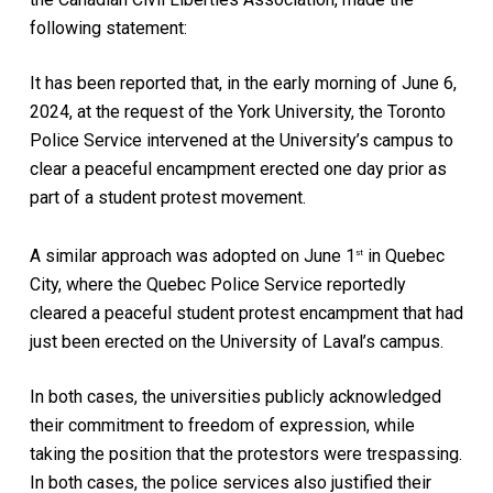
following statement:
It has been reported that, in the early morning of June 6,
2024, at the request of the York University, the Toronto
Police Service intervened at the University’s campus to
clear a peaceful encampment erected one day prior as
part of a student protest movement.
A similar approach was adopted on June 1
in Quebec
st
City, where the Quebec Police Service reportedly
cleared a peaceful student protest encampment that had
just been erected on the University of Laval’s campus.
In both cases, the universities publicly acknowledged
their commitment to freedom of expression, while
taking the position that the protestors were trespassing.
In both cases, the police services also justified their