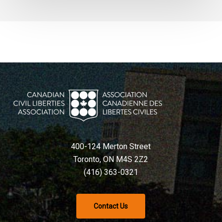
400-124 Merton Street
Toronto, ON M4S 2Z2
(416) 363-0321
Contact Us