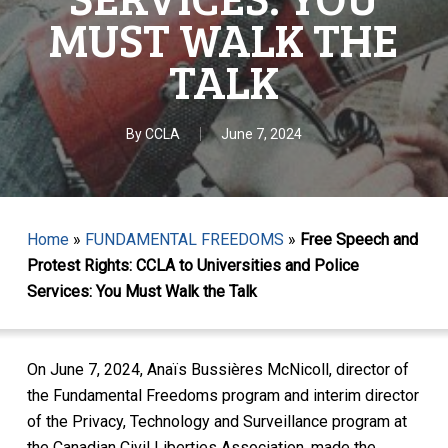
MUST WALK THE
TALK
By
CCLA
June 7, 2024
Home
»
FUNDAMENTAL FREEDOMS
»
Free Speech and
Protest Rights: CCLA to Universities and Police
Services: You Must Walk the Talk
On June 7, 2024, Anaïs Bussières McNicoll, director of
the Fundamental Freedoms program and interim director
of the Privacy, Technology and Surveillance program at
the Canadian Civil Liberties Association, made the