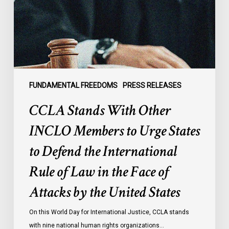
Members
to
Urge
States
to
Defend
the
FUNDAMENTAL FREEDOMS
PRESS RELEASES
International
CCLA Stands With Other
Rule
of
INCLO Members to Urge States
Law
to Defend the International
in
the
Rule of Law in the Face of
Face
Attacks by the United States
of
Attacks
On this World Day for International Justice, CCLA stands
by
with nine national human rights organizations…