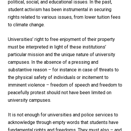
political, social, and educational issues. In the past,
student activism has been instrumental in securing
rights related to various issues, from lower tuition fees
to climate change.
Universities’ right to free enjoyment of their property
must be interpreted in light of these institutions’
particular mission and the unique nature of university
campuses. In the absence of a pressing and
substantive reason – for instance in case of threats to
the physical safety of individuals or incitement to
imminent violence – freedom of speech and freedom to
peacefully protest should not have been limited on
university campuses.
It is not enough for universities and police services to
acknowledge through empty words that students have
fundamental rights and freedoms. They must also – and