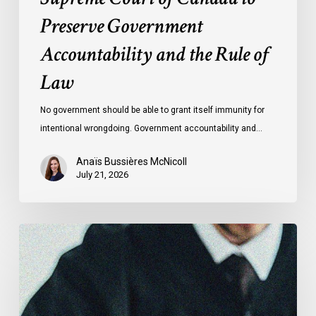
of
Preserve Government
Law
Accountability and the Rule of
Law
No government should be able to grant itself immunity for
intentional wrongdoing. Government accountability and…
Anaïs Bussières McNicoll
July 21, 2026
CCLA
Stands
With
Other
INCLO