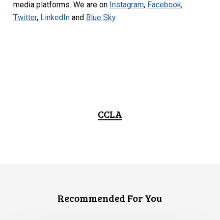
media platforms. We are on
Instagram
,
Facebook
,
Twitter
,
LinkedIn
and
Blue Sky
.
CCLA
Recommended For You