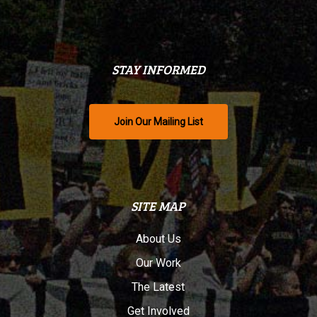
STAY INFORMED
Join Our Mailing List
SITE MAP
About Us
Our Work
The Latest
Get Involved