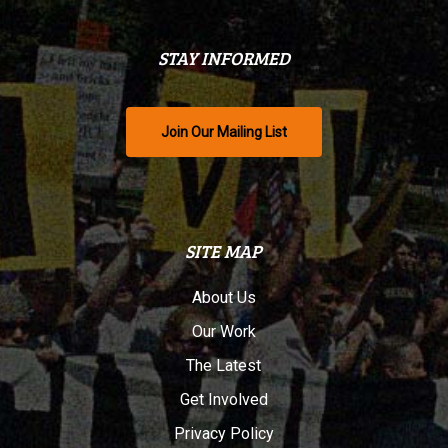
STAY INFORMED
Join Our Mailing List
SITE MAP
About Us
Our Work
The Latest
Get Involved
Privacy Policy