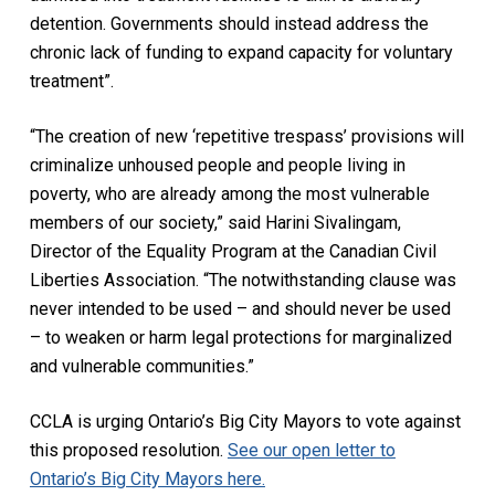
detention. Governments should instead address the
chronic lack of funding to expand capacity for voluntary
treatment”.
“The creation of new ‘repetitive trespass’ provisions will
criminalize unhoused people and people living in
poverty, who are already among the most vulnerable
members of our society,” said Harini Sivalingam,
Director of the Equality Program at the Canadian Civil
Liberties Association. “The notwithstanding clause was
never intended to be used – and should never be used
– to weaken or harm legal protections for marginalized
and vulnerable communities.”
CCLA is urging Ontario’s Big City Mayors to vote against
this proposed resolution.
See our open letter to
Ontario’s Big City Mayors here.