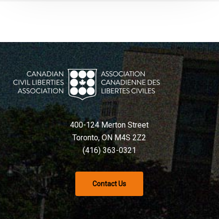
400-124 Merton Street
Toronto, ON M4S 2Z2
(416) 363-0321
Contact Us