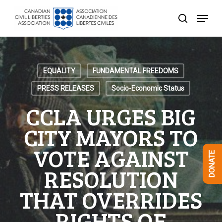
Skip
Menu
to
search
Close
main
Menu
content
EQUALITY
FUNDAMENTAL FREEDOMS
PRESS RELEASES
Socio-Economic Status
CCLA URGES BIG
CITY MAYORS TO
VOTE AGAINST
DONATE
RESOLUTION
THAT OVERRIDES
RIGHTS OF