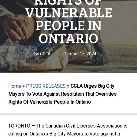
VULNERABLE
PEOPLE IN
ONTARIO
By
CCLA
October 15, 2024
Home
»
PRESS RELEASES
»
CCLA Urges Big City
Mayors To Vote Against Resolution That Overrides
Rights Of Vulnerable People In Ontario
TORONTO — The Canadian Civil Liberties Association is
calling on Ontario’s Big City Mayors to vote against a