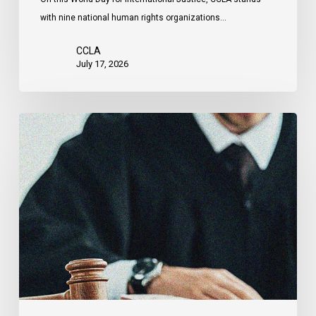
by
with nine national human rights organizations…
the
United
CCLA
States
July 17, 2026
Canadian
Civil
Liberties
Association
Urges
Federal
Government
to
Reject
Indefinite
Exclusion