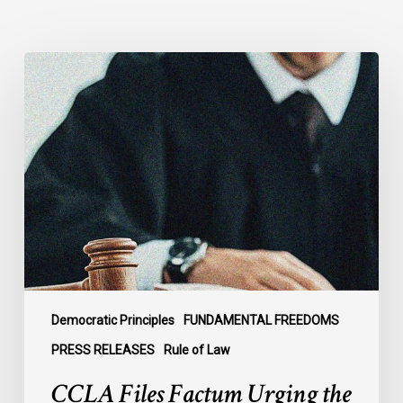
CCLA
Files
Factum
Urging
the
Supreme
Court
of
Canada
to
Preserve
Government
Democratic Principles
FUNDAMENTAL FREEDOMS
Accountability
PRESS RELEASES
Rule of Law
and
CCLA Files Factum Urging the
the