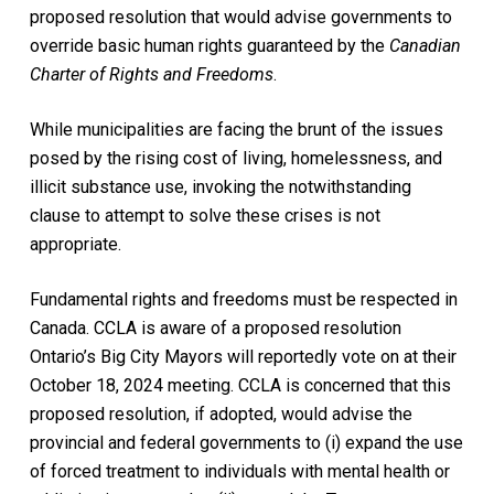
proposed resolution that would advise governments to
override basic human rights guaranteed by the
Canadian
Charter of Rights and Freedoms
.
While municipalities are facing the brunt of the issues
posed by the rising cost of living, homelessness, and
illicit substance use, invoking the notwithstanding
clause to attempt to solve these crises is not
appropriate.
Fundamental rights and freedoms must be respected in
Canada. CCLA is aware of a proposed resolution
Ontario’s Big City Mayors will reportedly vote on at their
October 18, 2024 meeting. CCLA is concerned that this
proposed resolution, if adopted, would advise the
provincial and federal governments to (i) expand the use
of forced treatment to individuals with mental health or