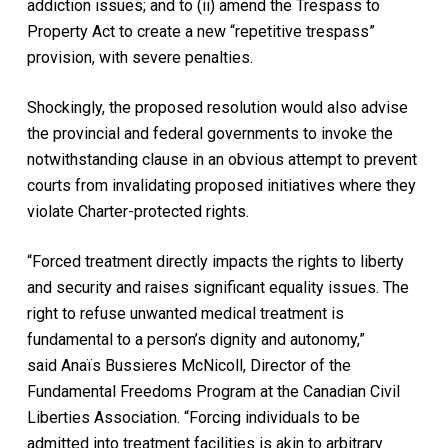
addiction issues; and to (ii) amend the Trespass to
Property Act to create a new “repetitive trespass”
provision, with severe penalties.
Shockingly, the proposed resolution would also advise
the provincial and federal governments to invoke the
notwithstanding clause in an obvious attempt to prevent
courts from invalidating proposed initiatives where they
violate Charter-protected rights.
“Forced treatment directly impacts the rights to liberty
and security and raises significant equality issues. The
right to refuse unwanted medical treatment is
fundamental to a person’s dignity and autonomy,”
said Anaïs Bussieres McNicoll, Director of the
Fundamental Freedoms Program at the Canadian Civil
Liberties Association. “Forcing individuals to be
admitted into treatment facilities is akin to arbitrary