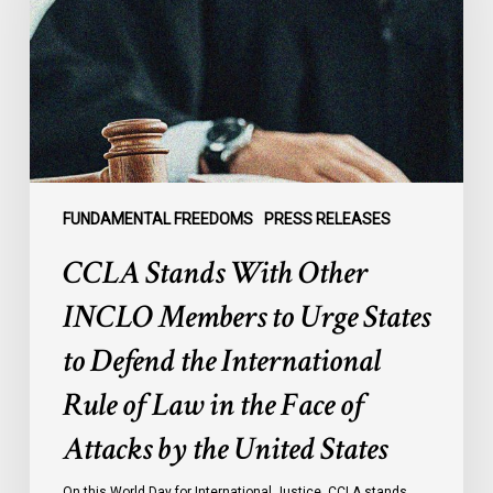
INCLO
Members
to
Urge
States
to
Defend
the
FUNDAMENTAL FREEDOMS
PRESS RELEASES
International
CCLA Stands With Other
Rule
of
INCLO Members to Urge States
Law
to Defend the International
in
the
Rule of Law in the Face of
Face
Attacks by the United States
of
Attacks
On this World Day for International Justice, CCLA stands