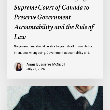
Rule
Supreme Court of Canada to
of
Preserve Government
Law
Accountability and the Rule of
Law
No government should be able to grant itself immunity for
intentional wrongdoing. Government accountability and…
Anaïs Bussières McNicoll
July 21, 2026
CCLA
Stands
With
Other