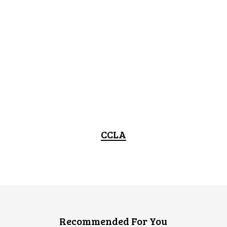
CCLA
Recommended For You