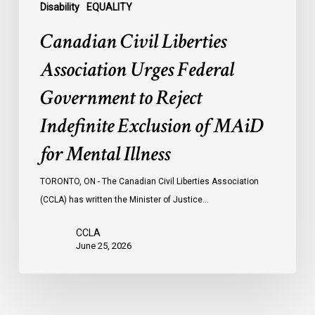
of
Disability
EQUALITY
MAiD
Canadian Civil Liberties
for
Mental
Association Urges Federal
Illness
Government to Reject
Indefinite Exclusion of MAiD
for Mental Illness
TORONTO, ON - The Canadian Civil Liberties Association
(CCLA) has written the Minister of Justice…
CCLA
June 25, 2026