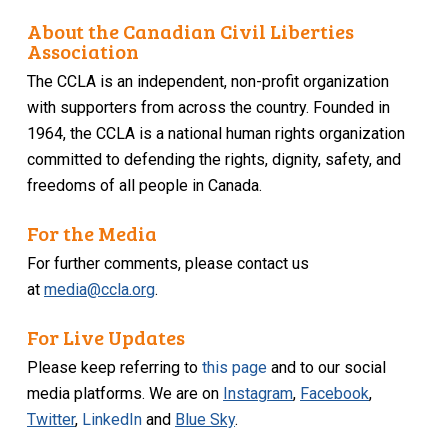
About the Canadian Civil Liberties
Association
The CCLA is an independent, non-profit organization
with supporters from across the country. Founded in
1964, the CCLA is a national human rights organization
committed to defending the rights, dignity, safety, and
freedoms of all people in Canada.
For the Media
For further comments, please contact us
at
media@ccla.org
.
For Live Updates
Please keep referring to
this page
and to our social
media platforms. We are on
Instagram
,
Facebook
,
Twitter
,
LinkedIn
and
Blue Sky
.