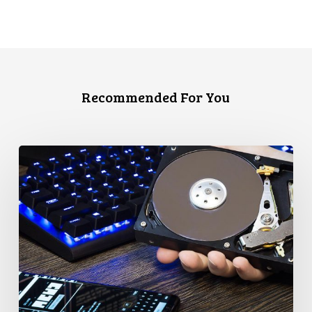
Recommended For You
CCLA
Disturbed
as
Canada
Signs
Global
Surveillance
Treaty