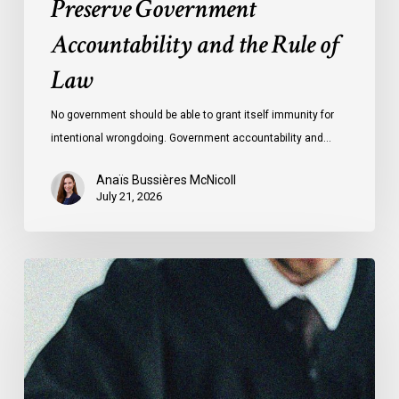
Preserve Government
Law
Accountability and the Rule of
Law
No government should be able to grant itself immunity for
intentional wrongdoing. Government accountability and…
Anaïs Bussières McNicoll
July 21, 2026
CCLA
Stands
With
Other
INCLO
Members