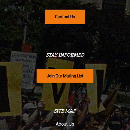
Contact Us
STAY INFORMED
Join Our Mailing List
SITE MAP
About Us