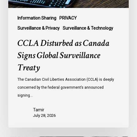
Information Sharing
PRIVACY
Surveillance & Privacy
Surveillance & Technology
CCLA Disturbed as Canada
Signs Global Surveillance
Treaty
The Canadian Civil Liberties Association (CCLA) is deeply
concerned by the federal government’s announced
signing…
Tamir
July 28, 2026