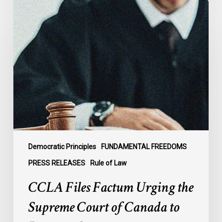
CCLA
Files
Factum
Urging
the
Supreme
Court
of
Canada
to
Preserve
Government
Democratic Principles
FUNDAMENTAL FREEDOMS
Accountability
PRESS RELEASES
Rule of Law
and
CCLA Files Factum Urging the
the
Rule
Supreme Court of Canada to
of