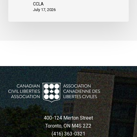
United
CCLA
States
July 17, 2026
400-124 Merton Street
Toronto, ON M4S 2Z2
(416) 363-0321