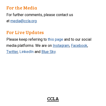
For the Media
For further comments, please contact us
at
media@ccla.org
.
For Live Updates
Please keep referring to
this page
and to our social
media platforms. We are on
Instagram
,
Facebook
,
Twitter
,
LinkedIn
and
Blue Sky
.
CCLA