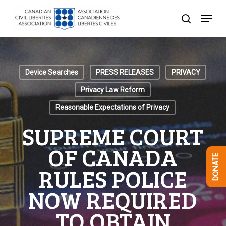
Skip
Menu
to
search
Close
main
Menu
content
Device Searches
PRESS RELEASES
PRIVACY
Privacy Law Reform
Reasonable Expectations of Privacy
SUPREME COURT
OF CANADA
DONATE
RULES POLICE
NOW REQUIRED
TO OBTAIN