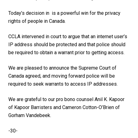
Today’s decision in is a powerful win for the privacy
rights of people in Canada.
CCLA intervened in court to argue that an internet user’s
IP address should be protected and that police should
be required to obtain a warrant prior to getting access.
We are pleased to announce the Supreme Court of
Canada agreed, and moving forward police will be
required to seek warrants to access IP addresses.
We are grateful to our pro bono counsel Anil K. Kapoor
of Kapoor Barristers and Cameron Cotton-O’Brien of
Gorham Vandebeek.
-30-