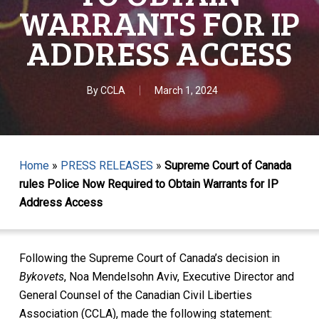
WARRANTS FOR IP
ADDRESS ACCESS
By
CCLA
March 1, 2024
Home
»
PRESS RELEASES
»
Supreme Court of Canada
rules Police Now Required to Obtain Warrants for IP
Address Access
Following the Supreme Court of Canada’s decision in
Bykovets
, Noa Mendelsohn Aviv, Executive Director and
General Counsel of the Canadian Civil Liberties
Association (CCLA), made the following statement: