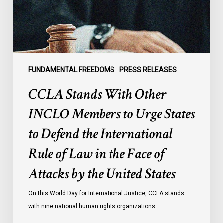
to
Urge
States
to
Defend
the
FUNDAMENTAL FREEDOMS
PRESS RELEASES
International
CCLA Stands With Other
Rule
of
INCLO Members to Urge States
Law
to Defend the International
in
the
Rule of Law in the Face of
Face
Attacks by the United States
of
Attacks
On this World Day for International Justice, CCLA stands
by
with nine national human rights organizations…
the