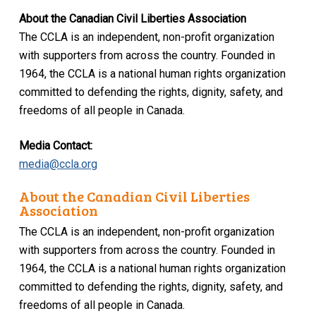
About the Canadian Civil Liberties Association
The CCLA is an independent, non-profit organization
with supporters from across the country. Founded in
1964, the CCLA is a national human rights organization
committed to defending the rights, dignity, safety, and
freedoms of all people in Canada.
Media Contact:
media@ccla.org
About the Canadian Civil Liberties
Association
The CCLA is an independent, non-profit organization
with supporters from across the country. Founded in
1964, the CCLA is a national human rights organization
committed to defending the rights, dignity, safety, and
freedoms of all people in Canada.