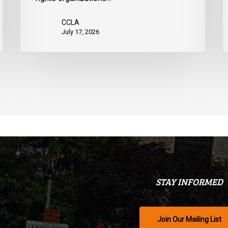
CCLA
July 17, 2026
STAY INFORMED
Join Our Mailing List