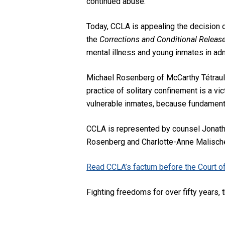
continued abuse.
Today, CCLA is appealing the decision o
the
Corrections and Conditional Releas
mental illness and young inmates in adm
Michael Rosenberg of McCarthy Tétrault
practice of solitary confinement is a vic
vulnerable inmates, because fundamental
CCLA is represented by counsel Jonatha
Rosenberg and Charlotte-Anne Malische
Read CCLA’s factum before the Court of
Fighting freedoms for over fifty years, t