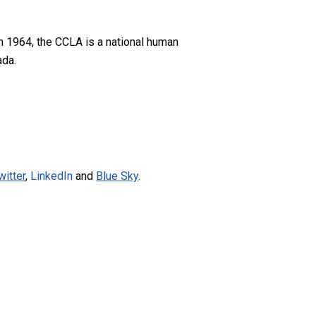
n 1964, the CCLA is a national human
ada.
witter
,
LinkedIn
and
Blue Sky
.