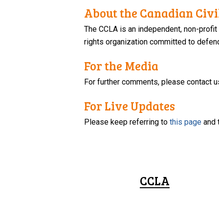
About the Canadian Civil
The CCLA is an independent, non-profit
rights organization committed to defendi
For the Media
For further comments, please contact u
For Live Updates
Please keep referring to
this page
and 
CCLA