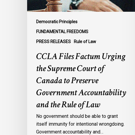
Canada
to
Preserve
Democratic Principles
Government
FUNDAMENTAL FREEDOMS
Accountability
PRESS RELEASES
Rule of Law
and
the
CCLA Files Factum Urging
Rule
the Supreme Court of
of
Law
Canada to Preserve
Government Accountability
and the Rule of Law
No government should be able to grant
itself immunity for intentional wrongdoing.
Government accountability and…