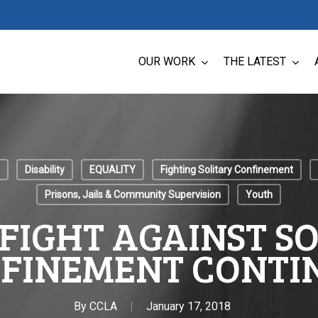
OUR WORK
THE LATEST
Disability
EQUALITY
Fighting Solitary Confinement
Prisons, Jails & Community Supervision
Youth
FIGHT AGAINST S
FINEMENT CONTI
By
CCLA
January 17, 2018