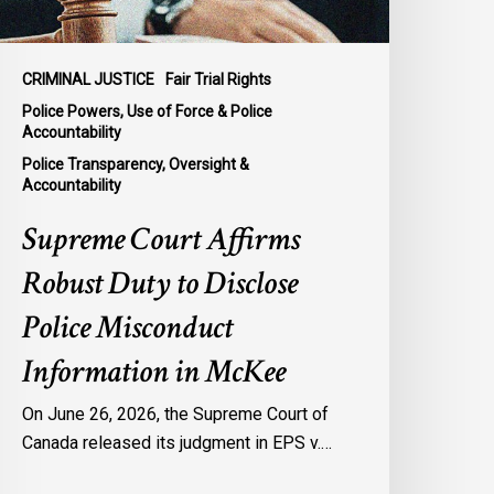
isconduct
nformation
n
CRIMINAL JUSTICE
Fair Trial Rights
cKee
Police Powers, Use of Force & Police
Accountability
Police Transparency, Oversight &
Accountability
Supreme Court Affirms
Robust Duty to Disclose
Police Misconduct
Information in McKee
On June 26, 2026, the Supreme Court of
Canada released its judgment in EPS v.…