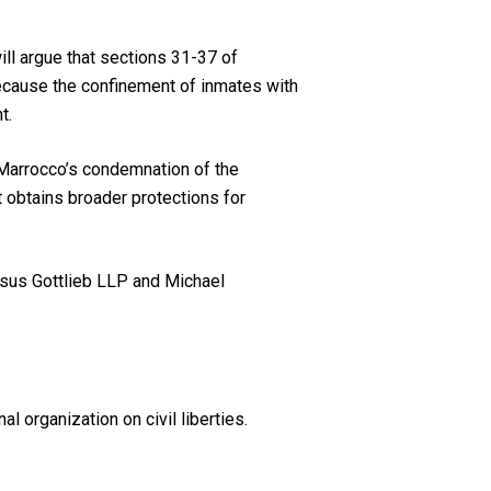
ll argue that sections 31-37 of
cause the confinement of inmates with
t.
 Marrocco’s condemnation of the
it obtains broader protections for
isus Gottlieb LLP and Michael
l organization on civil liberties.