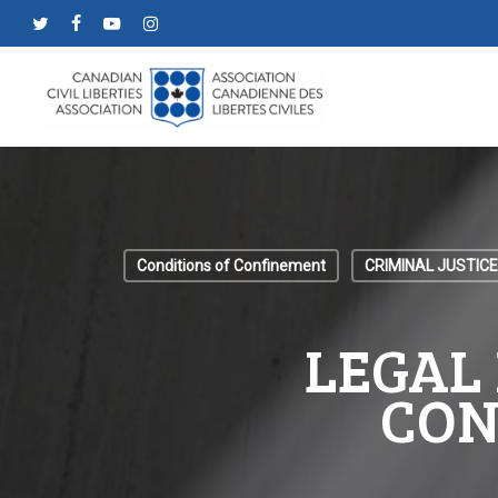
Skip
twitter
facebook
youtube
instagram
to
main
content
Conditions of Confinement
CRIMINAL JUSTICE
LEGAL 
CON