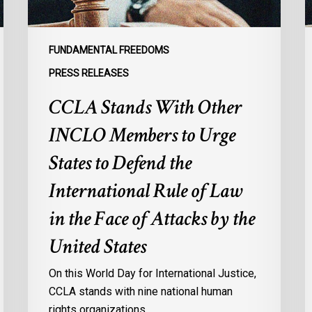
States
M
to
I
Defend
i
FUNDAMENTAL FREEDOMS
the
M
PRESS RELEASES
International
CCLA Stands With Other
Rule
of
INCLO Members to Urge
Law
in
States to Defend the
the
International Rule of Law
Face
of
in the Face of Attacks by the
Attacks
United States
by
the
On this World Day for International Justice,
United
CCLA stands with nine national human
States
rights organizations…