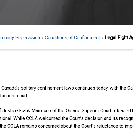
mmunity Supervision
»
Conditions of Confinement
»
Legal Fight A
 Canada’s solitary confinement laws continues today, with the Ca
 highest court.
Justice Frank Marrocco of the Ontario Superior Court released h
utional. While CCLA welcomed the Court’s decision and its recog
t, the CCLA remains concerned about the Court’s reluctance to i