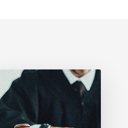
upreme
ourt
ffirms
obust
uty
o
isclose
olice