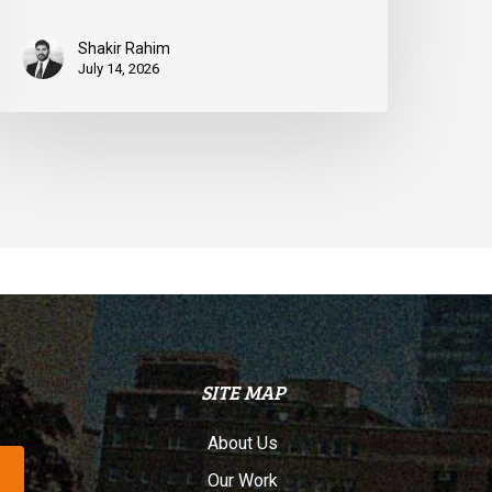
Shakir Rahim
July 14, 2026
SITE MAP
About Us
Our Work