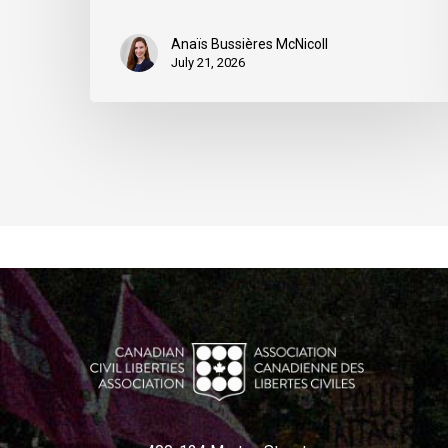
Anaïs Bussières McNicoll
July 21, 2026