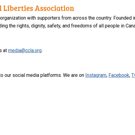
 Liberties Association
 organization with supporters from across the country. Founded i
ng the rights, dignity, safety, and freedoms of all people in Can
s at
media@ccla.org
.
to our social media platforms. We are on
Instagram
,
Facebook
,
T