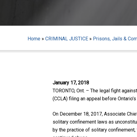
Home
»
CRIMINAL JUSTICE
»
Prisons, Jails & Co
Hit enter to search or ESC to close
January 17, 2018
TORONTO, Ont. – The legal fight against
(CCLA) filing an appeal before Ontario’s
On December 18, 2017, Associate Chief 
solitary confinement laws as unconstit
by the practice of solitary confinemen