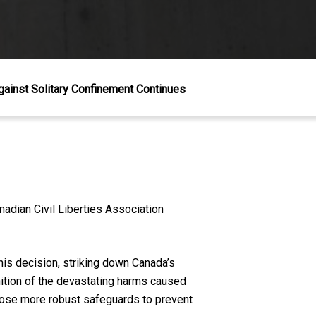
gainst Solitary Confinement Continues
nadian Civil Liberties Association
is decision, striking down Canada’s
nition of the devastating harms caused
mpose more robust safeguards to prevent