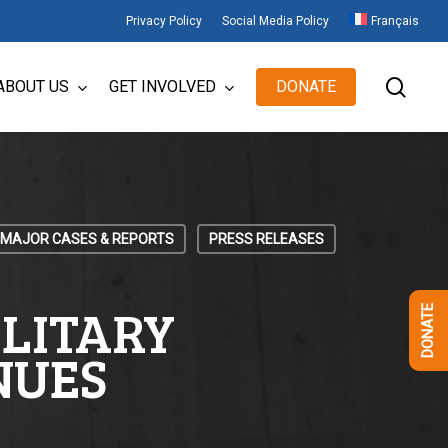
Privacy Policy
Social Media Policy
Français
sear
ABOUT US
GET INVOLVED
DONATE
MAJOR CASES & REPORTS
PRESS RELEASES
OLITARY
DONATE
NUES