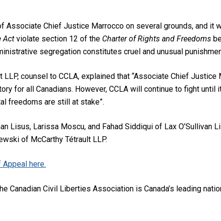
f Associate Chief Justice Marrocco on several grounds, and it wi
e Act
violate section 12 of the
Charter of Rights and Freedoms
be
inistrative segregation constitutes cruel and unusual punishmen
 LLP, counsel to CCLA, explained that “Associate Chief Justice
tory for all Canadians. However, CCLA will continue to fight until 
 freedoms are still at stake”.
n Lisus, Larissa Moscu, and Fahad Siddiqui of Lax O’Sullivan L
wski of McCarthy Tétrault LLP.
 Appeal here.
he Canadian Civil Liberties Association is Canada’s leading nationa