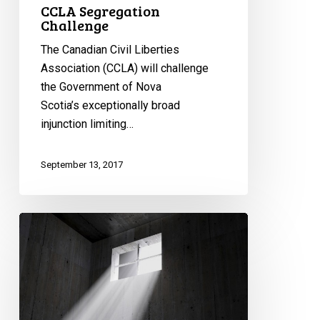
CCLA Segregation
Challenge
The Canadian Civil Liberties
Association (CCLA) will challenge
the Government of Nova
Scotia’s exceptionally broad
injunction limiting…
September 13, 2017
CCLA
Calls
on
Court
to
End