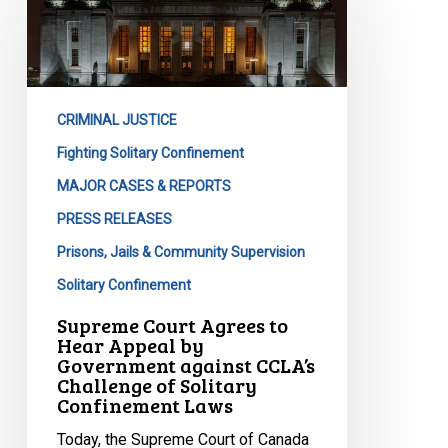
Agrees
to
Hear
Appeal
CRIMINAL JUSTICE
by
Government
Fighting Solitary Confinement
against
MAJOR CASES & REPORTS
CCLA’s
PRESS RELEASES
Challenge
Prisons, Jails & Community Supervision
of
Solitary
Solitary Confinement
Confinement
Supreme Court Agrees to
Laws
Hear Appeal by
Government against CCLA’s
Challenge of Solitary
Confinement Laws
Today, the Supreme Court of Canada