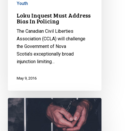
Youth
Loku Inquest Must Address
Bias In Policing
The Canadian Civil Liberties
Association (CCLA) will challenge
the Government of Nova
Scotia’s exceptionally broad
injunction limiting…
May 9, 2016
Government
must
end
solitary