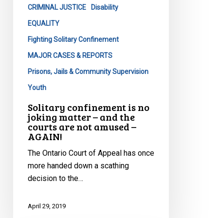
and
CRIMINAL JUSTICE
Disability
the
EQUALITY
courts
Fighting Solitary Confinement
are
MAJOR CASES & REPORTS
not
amused
Prisons, Jails & Community Supervision
–
Youth
AGAIN!
Solitary confinement is no
joking matter – and the
courts are not amused –
AGAIN!
The Ontario Court of Appeal has once
more handed down a scathing
decision to the…
April 29, 2019