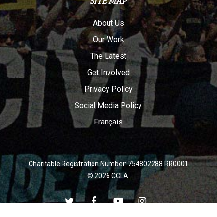
SITE MAP
About Us
Our Work
The Latest
Get Involved
Privacy Policy
Social Media Policy
Français
Charitable Registration Number: 754802288 RR0001
© 2026 CCLA.
twitter
facebook
youtube
instagram