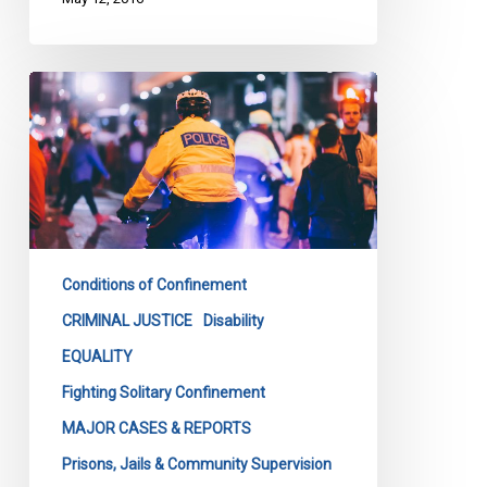
Loku
Inquest
Must
Address
Bias
In
Policing
Conditions of Confinement
CRIMINAL JUSTICE
Disability
EQUALITY
Fighting Solitary Confinement
MAJOR CASES & REPORTS
Prisons, Jails & Community Supervision