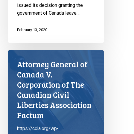
issued its decision granting the
government of Canada leave…
February 13, 2020
Attorney General of
Canada V.
Corporation of The
Canadian Civil
Liberties Association
Factum
https://ccla.org/wp-