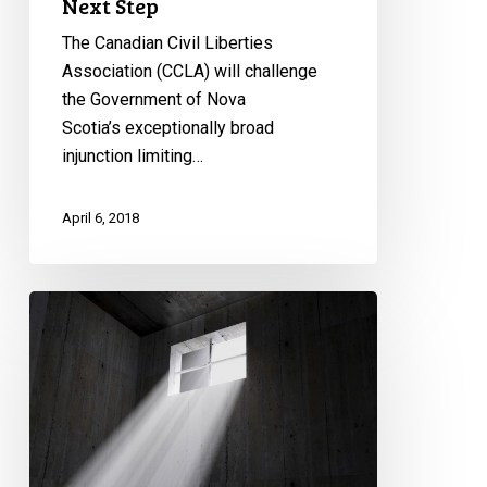
Next Step
The Canadian Civil Liberties
Association (CCLA) will challenge
the Government of Nova
Scotia’s exceptionally broad
injunction limiting…
April 6, 2018
Legal
Fight
Against
Solitary
Confinement
Continues