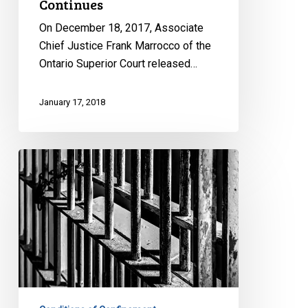
Continues
On December 18, 2017, Associate
Chief Justice Frank Marrocco of the
Ontario Superior Court released…
January 17, 2018
Court
Strikes
Down
Solitary
Confinement
Regime
in
Response
to