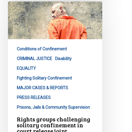
Rights
groups
challenging
solitary
confinement
in
Conditions of Confinement
court
release
CRIMINAL JUSTICE
Disability
joint
EQUALITY
statement
Fighting Solitary Confinement
on
MAJOR CASES & REPORTS
Bill
C-
PRESS RELEASES
83
Prisons, Jails & Community Supervision
Rights groups challenging
solitary confinement in
court release joint