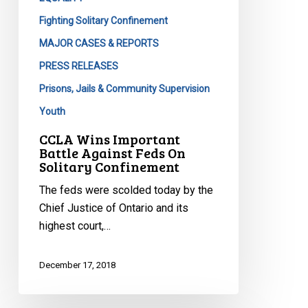
Fighting Solitary Confinement
MAJOR CASES & REPORTS
PRESS RELEASES
Prisons, Jails & Community Supervision
Youth
CCLA Wins Important
Battle Against Feds On
Solitary Confinement
The feds were scolded today by the
Chief Justice of Ontario and its
highest court,…
December 17, 2018