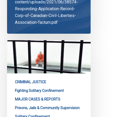
content/uploads/2021/06/38574-
Responding-Application-Record-
Corp-of-Canadian-Civil-Liberties-
Association-factum.pdf
Solitary
Confinement:
The
Case
Goes
On
CRIMINAL JUSTICE
Fighting Solitary Confinement
MAJOR CASES & REPORTS
Prisons, Jails & Community Supervision
Solitary Confinement