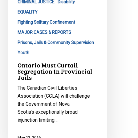
CRIMINAL JUSTICE
Disability
EQUALITY
Fighting Solitary Confinement
MAJOR CASES & REPORTS
Prisons, Jails & Community Supervision
Youth
Ontario Must Curtail
Segregation In Provincial
Jails
The Canadian Civil Liberties
Association (CCLA) will challenge
the Government of Nova
Scotia’s exceptionally broad
injunction limiting…
May 12, 2016