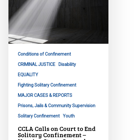
Solitary
Confinement
–
Hearing
Starts
September
11th
Conditions of Confinement
CRIMINAL JUSTICE
Disability
EQUALITY
Fighting Solitary Confinement
MAJOR CASES & REPORTS
Prisons, Jails & Community Supervision
Solitary Confinement
Youth
CCLA Calls on Court to End
Solitary Confinement –