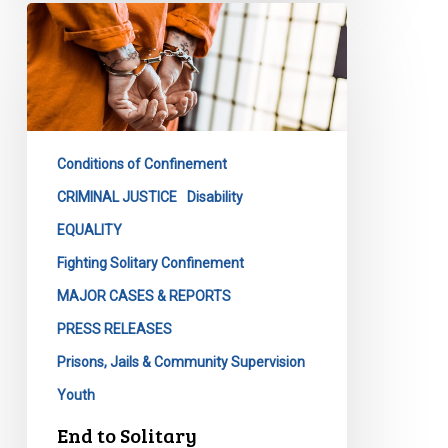
End
to
Solitary
Confinement
as
We
Conditions of Confinement
Know
It
CRIMINAL JUSTICE
Disability
EQUALITY
Fighting Solitary Confinement
MAJOR CASES & REPORTS
PRESS RELEASES
Prisons, Jails & Community Supervision
Youth
End to Solitary