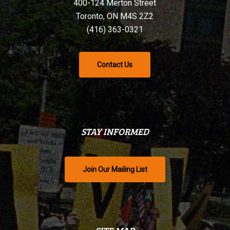
400-124 Merton Street
Toronto, ON M4S 2Z2
(416) 363-0321
Contact Us
STAY INFORMED
Join Our Mailing List