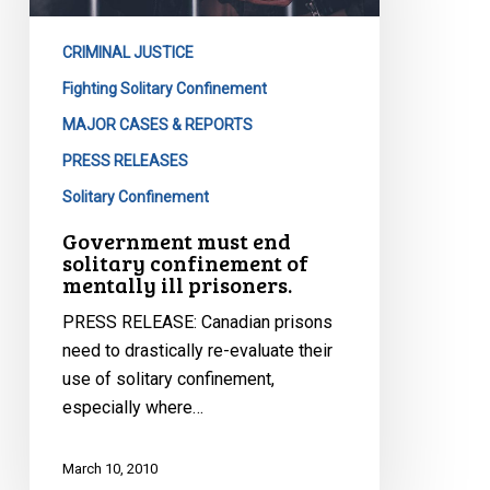
confinement
of
CRIMINAL JUSTICE
mentally
ill
Fighting Solitary Confinement
prisoners.
MAJOR CASES & REPORTS
PRESS RELEASES
Solitary Confinement
Government must end
solitary confinement of
mentally ill prisoners.
PRESS RELEASE: Canadian prisons
need to drastically re-evaluate their
use of solitary confinement,
especially where…
March 10, 2010