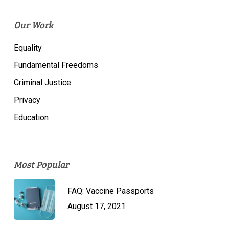
Our Work
Equality
Fundamental Freedoms
Criminal Justice
Privacy
Education
Most Popular
FAQ: Vaccine Passports
August 17, 2021