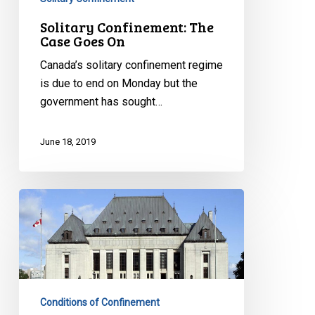
Solitary Confinement: The
Case Goes On
Canada’s solitary confinement regime
is due to end on Monday but the
government has sought…
June 18, 2019
Solitary
confinement
is
no
joking
matter
Conditions of Confinement
–