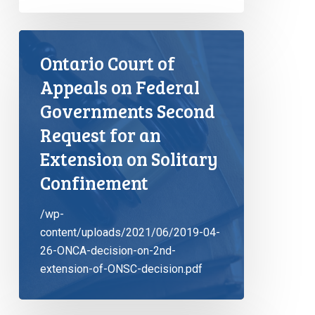
Ontario Court of
Appeals on Federal
Governments Second
Request for an
Extension on Solitary
Confinement
/wp-
content/uploads/2021/06/2019-04-
26-ONCA-decision-on-2nd-
extension-of-ONSC-decision.pdf