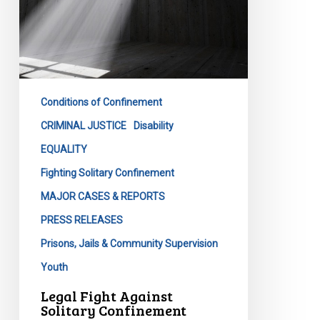
Conditions of Confinement
CRIMINAL JUSTICE
Disability
EQUALITY
Fighting Solitary Confinement
MAJOR CASES & REPORTS
PRESS RELEASES
Prisons, Jails & Community Supervision
Youth
Legal Fight Against
Solitary Confinement