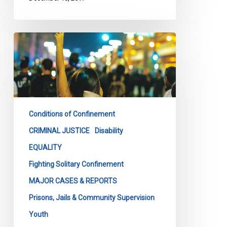
CCLA
Segregation
Challenge
Conditions of Confinement
CRIMINAL JUSTICE
Disability
EQUALITY
Fighting Solitary Confinement
MAJOR CASES & REPORTS
Prisons, Jails & Community Supervision
Youth