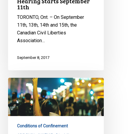
Hearing Starts September
11th
TORONTO, Ont. – On September
11th, 13th, 14th and 15th, the
Canadian Civil Liberties
Association…
September 8, 2017
Ontario
Must
Curtail
Segregation
In
Provincial
Conditions of Confinement
Jails