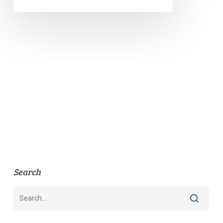
Search