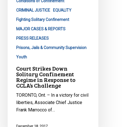
Conditions of Confinement
CCLA’s
CRIMINAL JUSTICE
EQUALITY
Challenge
Fighting Solitary Confinement
MAJOR CASES & REPORTS
PRESS RELEASES
Prisons, Jails & Community Supervision
Youth
Court Strikes Down
Solitary Confinement
Regime in Response to
CCLA’s Challenge
TORONTO, Ont. – In a victory for civil
liberties, Associate Chief Justice
Frank Marrocco of…
December 18, 2017