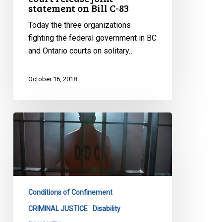
statement on Bill C-83
Today the three organizations
fighting the federal government in BC
and Ontario courts on solitary…
October 16, 2018
Keep
Your
Promise
On
Solitary
Confinement,
Conditions of Confinement
Groups
Tell
CRIMINAL JUSTICE
Disability
Ottawa