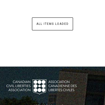
ALL ITEMS LOADED