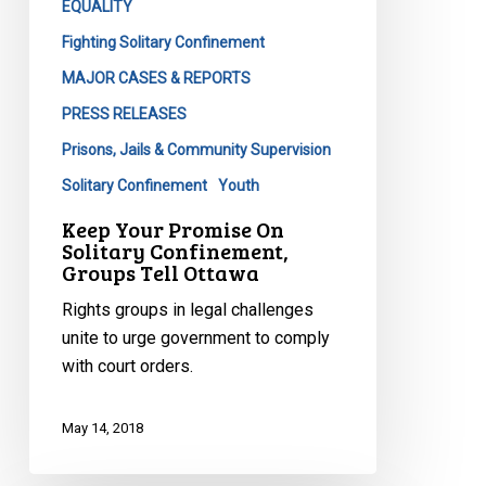
EQUALITY
Fighting Solitary Confinement
MAJOR CASES & REPORTS
PRESS RELEASES
Prisons, Jails & Community Supervision
Solitary Confinement
Youth
Keep Your Promise On
Solitary Confinement,
Groups Tell Ottawa
Rights groups in legal challenges
unite to urge government to comply
with court orders.
May 14, 2018