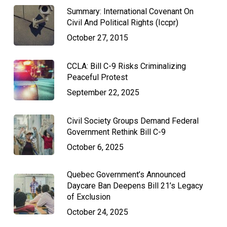
Summary: International Covenant On
Civil And Political Rights (Iccpr)
October 27, 2015
CCLA: Bill C-9 Risks Criminalizing
Peaceful Protest
September 22, 2025
Civil Society Groups Demand Federal
Government Rethink Bill C-9
October 6, 2025
Quebec Government’s Announced
Daycare Ban Deepens Bill 21’s Legacy
of Exclusion
October 24, 2025