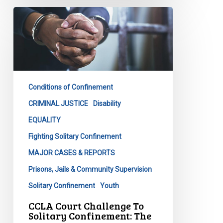
CCLA
Court
Challenge
To
Solitary
Confinement:
Conditions of Confinement
The
Next
CRIMINAL JUSTICE
Disability
Step
EQUALITY
Fighting Solitary Confinement
MAJOR CASES & REPORTS
Prisons, Jails & Community Supervision
Solitary Confinement
Youth
CCLA Court Challenge To
Solitary Confinement: The