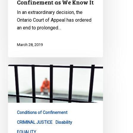
Confinement as We Know It
In an extraordinary decision, the
Ontario Court of Appeal has ordered
an end to prolonged…
March 28, 2019
CCLA
Wins
Important
Battle
Against
Feds
Conditions of Confinement
On
Solitary
CRIMINAL JUSTICE
Disability
Confinement
EQUALITY