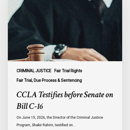
before
Senate
on
Bill
C-
16
CRIMINAL JUSTICE
Fair Trial Rights
Fair Trial, Due Process & Sentencing
CCLA Testifies before Senate on
Bill C-16
On June 15, 2026, the Director of the Criminal Justice
Program, Shakir Rahim, testified on…