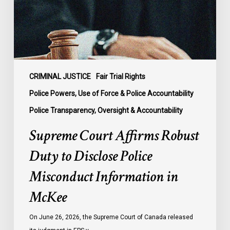
Disclose
Police
Misconduct
Information
in
McKee
CRIMINAL JUSTICE
Fair Trial Rights
Police Powers, Use of Force & Police Accountability
Police Transparency, Oversight & Accountability
Supreme Court Affirms Robust
Duty to Disclose Police
Misconduct Information in
McKee
On June 26, 2026, the Supreme Court of Canada released