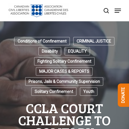
Skip
Menu
to
search
Close
main
Menu
content
Conditions of Confinement
CRIMINAL JUSTICE
Disability
EQUALITY
Fighting Solitary Confinement
MAJOR CASES & REPORTS
Prisons, Jails & Community Supervision
DONATE
Solitary Confinement
Youth
CCLA COURT
CHALLENGE TO