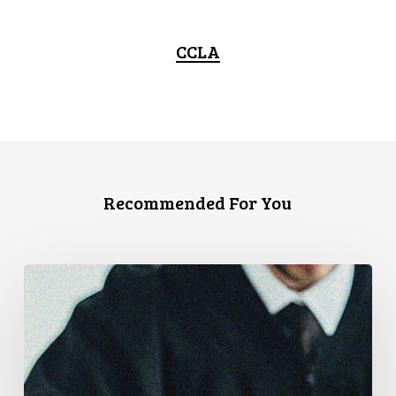
CCLA
Recommended For You
Supreme
Court
Affirms
Robust
Duty
to