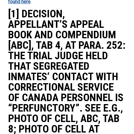
found here
.
[1] DECISION,
APPELLANT’S APPEAL
BOOK AND COMPENDIUM
[ABC], TAB 4, AT PARA. 252:
THE TRIAL JUDGE HELD
THAT SEGREGATED
INMATES’ CONTACT WITH
CORRECTIONAL SERVICE
OF CANADA PERSONNEL IS
“PERFUNCTORY”. SEE E.G.,
PHOTO OF CELL, ABC, TAB
8; PHOTO OF CELL AT