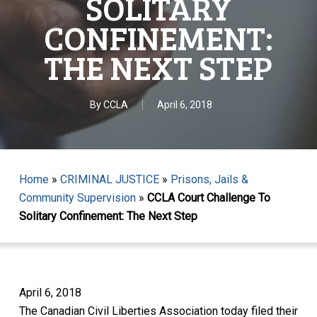
SOLITARY
CONFINEMENT:
THE NEXT STEP
By
CCLA
April 6, 2018
Home
»
CRIMINAL JUSTICE
»
Prisons, Jails &
Community Supervision
»
CCLA Court Challenge To
Solitary Confinement: The Next Step
April 6, 2018
The Canadian Civil Liberties Association today filed their