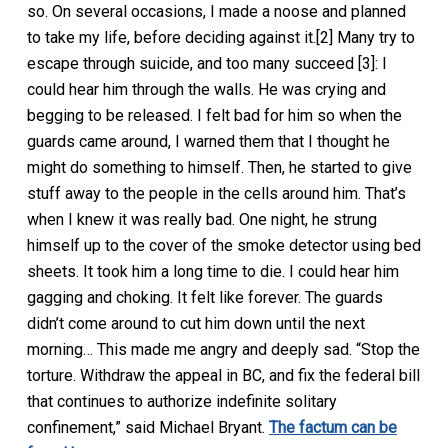
so. On several occasions, I made a noose and planned
to take my life, before deciding against it.[2] Many try to
escape through suicide, and too many succeed [3]: I
could hear him through the walls. He was crying and
begging to be released. I felt bad for him so when the
guards came around, I warned them that I thought he
might do something to himself. Then, he started to give
stuff away to the people in the cells around him. That’s
when I knew it was really bad. One night, he strung
himself up to the cover of the smoke detector using bed
sheets. It took him a long time to die. I could hear him
gagging and choking. It felt like forever. The guards
didn’t come around to cut him down until the next
morning… This made me angry and deeply sad. “Stop the
torture. Withdraw the appeal in BC, and fix the federal bill
that continues to authorize indefinite solitary
confinement,” said Michael Bryant.
The factum can be