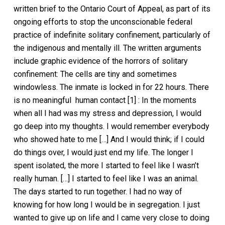
written brief to the Ontario Court of Appeal, as part of its
ongoing efforts to stop the unconscionable federal
practice of indefinite solitary confinement, particularly of
the indigenous and mentally ill. The written arguments
include graphic evidence of the horrors of solitary
confinement: The cells are tiny and sometimes
windowless. The inmate is locked in for 22 hours. There
is no meaningful human contact [1] : In the moments
when all I had was my stress and depression, I would
go deep into my thoughts. I would remember everybody
who showed hate to me […] And I would think; if I could
do things over, I would just end my life. The longer I
spent isolated, the more I started to feel like I wasn’t
really human. […] I started to feel like I was an animal.
The days started to run together. I had no way of
knowing for how long I would be in segregation. I just
wanted to give up on life and I came very close to doing