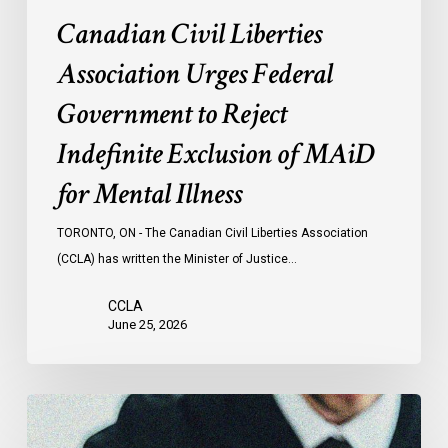
MAiD
Canadian Civil Liberties
for
Mental
Association Urges Federal
Illness
Government to Reject
Indefinite Exclusion of MAiD
for Mental Illness
TORONTO, ON - The Canadian Civil Liberties Association
(CCLA) has written the Minister of Justice…
CCLA
June 25, 2026
CCLA
Testifies