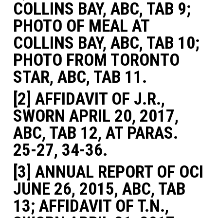
COLLINS BAY, ABC, TAB 9;
PHOTO OF MEAL AT
COLLINS BAY, ABC, TAB 10;
PHOTO FROM TORONTO
STAR, ABC, TAB 11.
[2] AFFIDAVIT OF J.R.,
SWORN APRIL 20, 2017,
ABC, TAB 12, AT PARAS.
25-27, 34-36.
[3] ANNUAL REPORT OF OCI
JUNE 26, 2015, ABC, TAB
13; AFFIDAVIT OF T.N.,