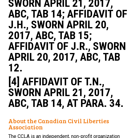
SWORN APRIL 21, 2017,
ABC, TAB 14; AFFIDAVIT OF
J.H., SWORN APRIL 20,
2017, ABC, TAB 15;
AFFIDAVIT OF J.R., SWORN
APRIL 20, 2017, ABC, TAB
12.
[4] AFFIDAVIT OF T.N.,
SWORN APRIL 21, 2017,
ABC, TAB 14, AT PARA. 34.
About the Canadian Civil Liberties
Association
The CCLA is an independent, non-profit organization