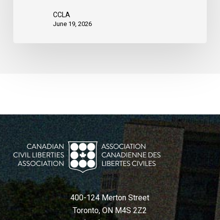
CCLA
June 19, 2026
400-124 Merton Street
Toronto, ON M4S 2Z2