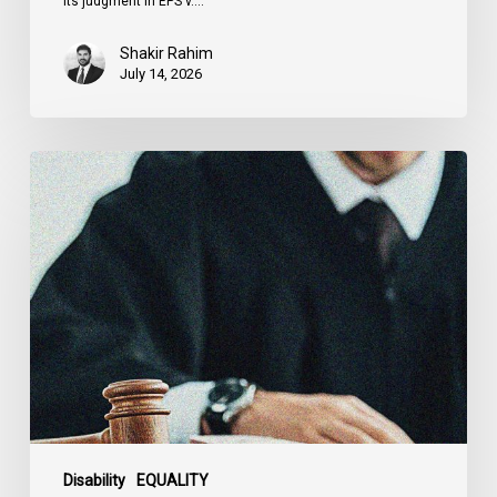
its judgment in EPS v.…
Shakir Rahim
July 14, 2026
Canadian
Civil
Liberties
Association
Urges
Federal
Government
to
Reject
Indefinite
Exclusion
of
Disability
EQUALITY