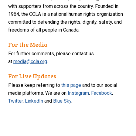
with supporters from across the country. Founded in
1964, the CCLA is a national human rights organization
committed to defending the rights, dignity, safety, and
freedoms of all people in Canada.
For the Media
For further comments, please contact us
at
media@ccla.org
.
For Live Updates
Please keep referring to
this page
and to our social
media platforms. We are on
Instagram
,
Facebook
,
Twitter
,
LinkedIn
and
Blue Sky
.