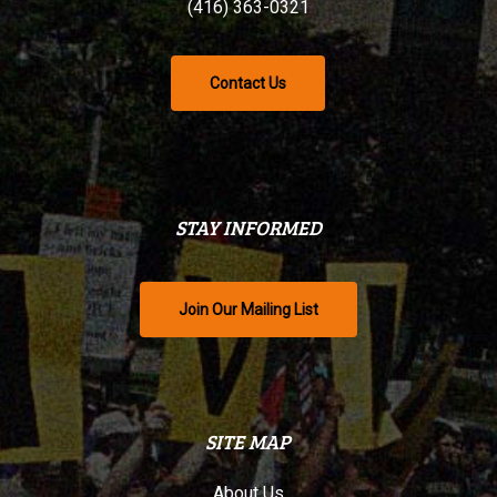
(416) 363-0321
Contact Us
STAY INFORMED
Join Our Mailing List
SITE MAP
About Us