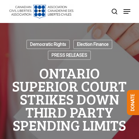
Skip
Menu
to
search
Close
main
Menu
content
Democratic Rights
Election Finance
PRESS RELEASES
ONTARIO
SUPERIOR COURT
STRIKES DOWN
DONATE
THIRD PARTY
SPENDING LIMITS