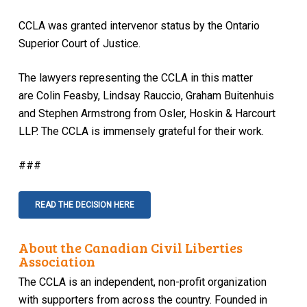
CCLA was granted intervenor status by the Ontario
Superior Court of Justice.
The lawyers representing the CCLA in this matter
are Colin Feasby, Lindsay Rauccio, Graham Buitenhuis
and Stephen Armstrong from Osler, Hoskin & Harcourt
LLP. The CCLA is immensely grateful for their work.
###
READ THE DECISION HERE
About the Canadian Civil Liberties
Association
The CCLA is an independent, non-profit organization
with supporters from across the country. Founded in