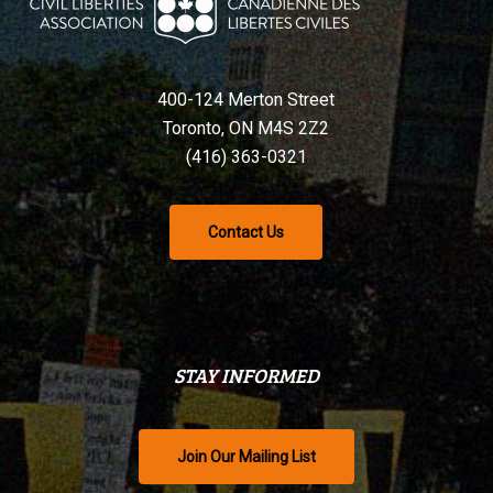
400-124 Merton Street
Toronto, ON M4S 2Z2
(416) 363-0321
Contact Us
STAY INFORMED
Join Our Mailing List