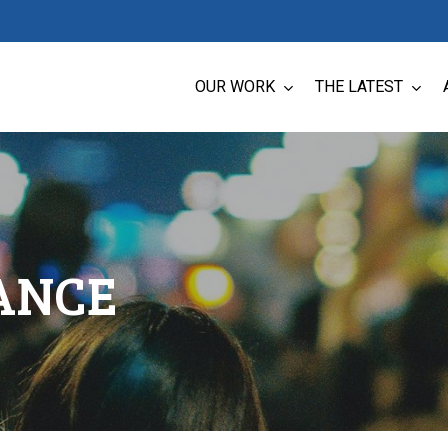
OUR WORK
THE LATEST
ANCE