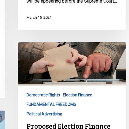
will be appearing before the Supreme Court…
March 15, 2021
Proposed
Election
Finance
Changes
are
Bad
for
Democratic Rights
Election Finance
Democracy
FUNDAMENTAL FREEDOMS
Political Advertising
Proposed Election Finance