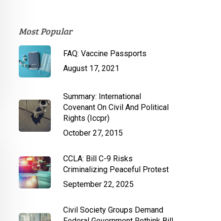
Most Popular
FAQ: Vaccine Passports
August 17, 2021
Summary: International
Covenant On Civil And Political
Rights (Iccpr)
October 27, 2015
CCLA: Bill C-9 Risks
Criminalizing Peaceful Protest
September 22, 2025
Civil Society Groups Demand
Federal Government Rethink Bill