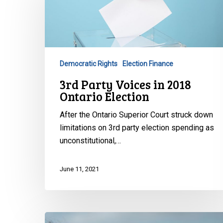
Voices
in
2018
Ontario
Election
Democratic Rights
Election Finance
3rd Party Voices in 2018
Ontario Election
After the Ontario Superior Court struck down
limitations on 3rd party election spending as
unconstitutional,…
June 11, 2021
Submissions