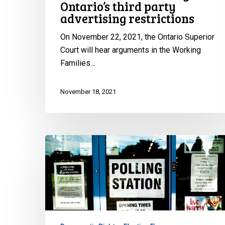
Ontario’s third party
advertising restrictions
On November 22, 2021, the Ontario Superior
Court will hear arguments in the Working
Families…
November 18, 2021
CCLA
Joins
Fight
Against
Ontario’s
Use
of