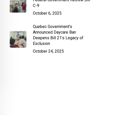
C-9
October 6, 2025
Quebec Government’s
Announced Daycare Ban
Deepens Bill 21’s Legacy of
Exclusion
October 24, 2025