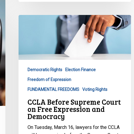
CCLA
Before
Supreme
Court
on
Free
Expression
Democratic Rights
Election Finance
and
Freedom of Expression
Democracy
FUNDAMENTAL FREEDOMS
Voting Rights
CCLA Before Supreme Court
on Free Expression and
Democracy
On Tuesday, March 16, lawyers for the CCLA