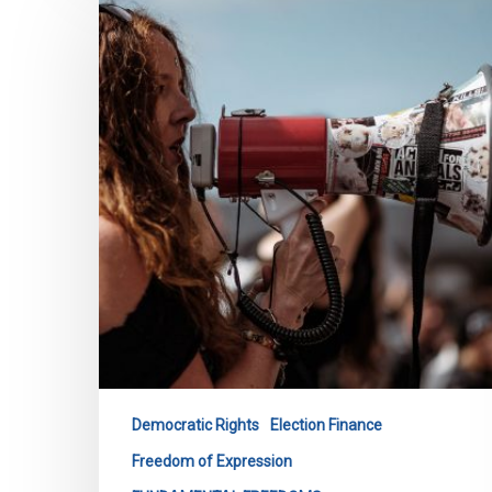
Before
Ontario
Standing
Committee
on
The
Legislative
Assembly
re:
Bill
254
Democratic Rights
Election Finance
Freedom of Expression