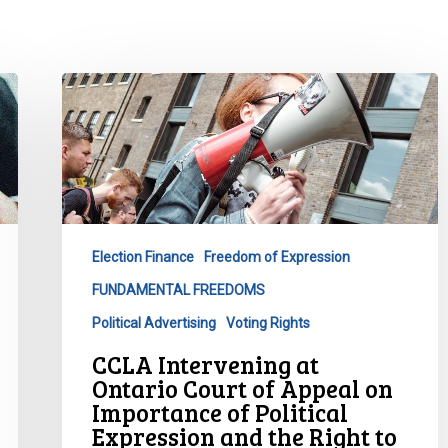
CCLA
Intervening
at
Ontario
Court
of
Appeal
Election Finance
Freedom of Expression
on
FUNDAMENTAL FREEDOMS
Importance
of
Political Advertising
Voting Rights
Political
CCLA Intervening at
Expression
Ontario Court of Appeal on
and
Importance of Political
the
Expression and the Right to