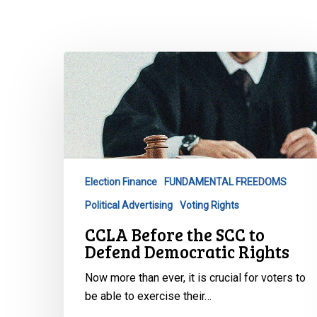
CCLA
Before
the
SCC
to
Defend
Democratic
Election Finance
FUNDAMENTAL FREEDOMS
Rights
Political Advertising
Voting Rights
CCLA Before the SCC to
Defend Democratic Rights
Hit enter to search or ESC to close
Now more than ever, it is crucial for voters to
be able to exercise their…