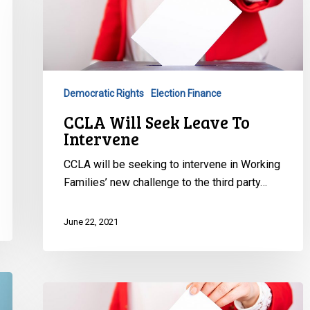
Seek
Leave
To
Intervene
Democratic Rights
Election Finance
CCLA Will Seek Leave To
Intervene
CCLA will be seeking to intervene in Working
Families’ new challenge to the third party…
June 22, 2021
Ontario
Superior