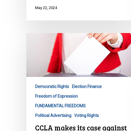
May 22, 2024
CCLA
makes
its
case
against
Ontario’s
third
Democratic Rights
Election Finance
party
Freedom of Expression
advertising
restrictions
FUNDAMENTAL FREEDOMS
Political Advertising
Voting Rights
CCLA makes its case against