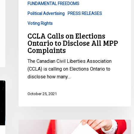
FUNDAMENTAL FREEDOMS
MPP
Complaints
Political Advertising
PRESS RELEASES
Voting Rights
CCLA Calls on Elections
Ontario to Disclose All MPP
Complaints
The Canadian Civil Liberties Association
(CCLA) is calling on Elections Ontario to
disclose how many…
October 25, 2021
CCLA
Will