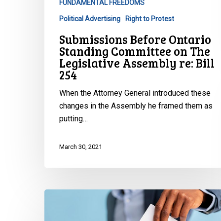
FUNDAMENTAL FREEDOMS
Political Advertising
Right to Protest
Submissions Before Ontario
Standing Committee on The
Legislative Assembly re: Bill
254
When the Attorney General introduced these
changes in the Assembly he framed them as
putting…
March 30, 2021
A
Chilly
Climate