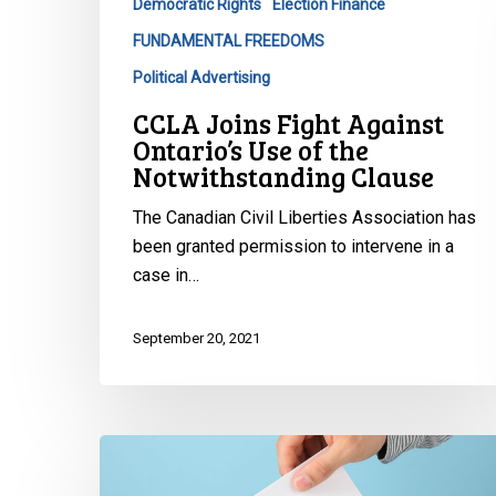
Democratic Rights
Election Finance
the
FUNDAMENTAL FREEDOMS
Notwithstanding
Clause
Political Advertising
CCLA Joins Fight Against
Ontario’s Use of the
Notwithstanding Clause
The Canadian Civil Liberties Association has
been granted permission to intervene in a
case in…
September 20, 2021
3rd
Party