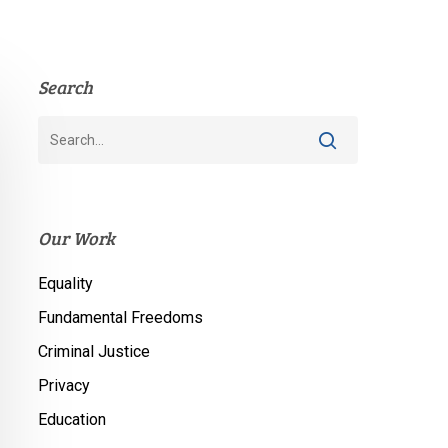
Search
Our Work
Equality
Fundamental Freedoms
Criminal Justice
Privacy
Education