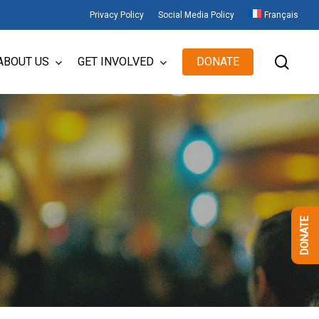
Privacy Policy
Social Media Policy
Français
sear
ABOUT US
GET INVOLVED
DONATE
DONATE