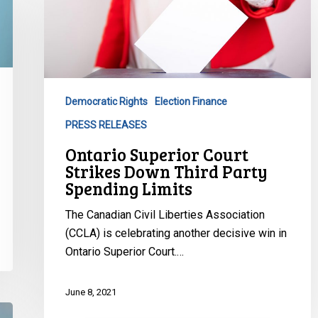
Court
Strikes
Down
Third
Party
Democratic Rights
Election Finance
Spending
PRESS RELEASES
Limits
Ontario Superior Court
Strikes Down Third Party
Spending Limits
The Canadian Civil Liberties Association
(CCLA) is celebrating another decisive win in
Ontario Superior Court.…
June 8, 2021