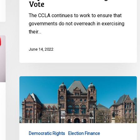
Right
Vote
to
The CCLA continues to work to ensure that
Vote
governments do not overreach in exercising
their…
June 14, 2022
CCLA
Calls
on
Elections
Ontario
to
Disclose
Democratic Rights
Election Finance
All