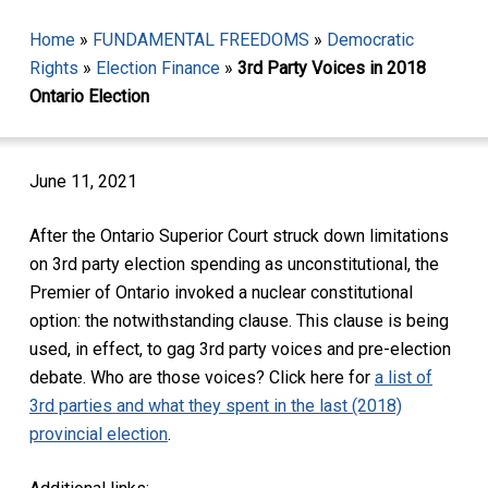
Home
»
FUNDAMENTAL FREEDOMS
»
Democratic
Rights
»
Election Finance
»
3rd Party Voices in 2018
Ontario Election
June 11, 2021
After the Ontario Superior Court struck down limitations
on 3rd party election spending as unconstitutional, the
Premier of Ontario invoked a nuclear constitutional
option: the notwithstanding clause. This clause is being
used, in effect, to gag 3rd party voices and pre-election
debate. Who are those voices? Click here for
a list of
3rd parties and what they spent in the last (2018)
provincial election
.