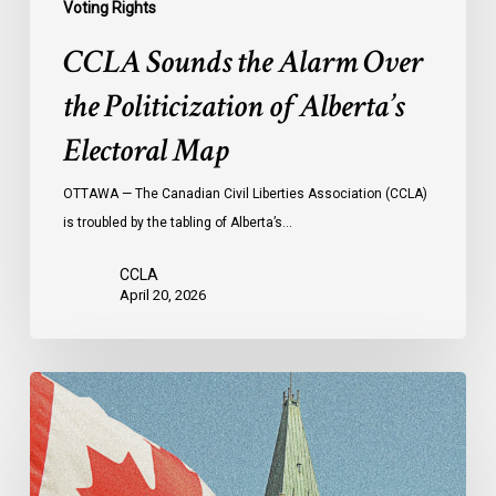
Voting Rights
CCLA Sounds the Alarm Over
the Politicization of Alberta’s
Electoral Map
OTTAWA — The Canadian Civil Liberties Association (CCLA)
is troubled by the tabling of Alberta’s…
CCLA
April 20, 2026
CCLA
at
the
Senate