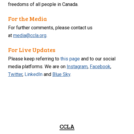
freedoms of all people in Canada.
For the Media
For further comments, please contact us
at
media@ccla.org
.
For Live Updates
Please keep referring to
this page
and to our social
media platforms. We are on
Instagram
,
Facebook
,
Twitter
,
LinkedIn
and
Blue Sky
.
CCLA