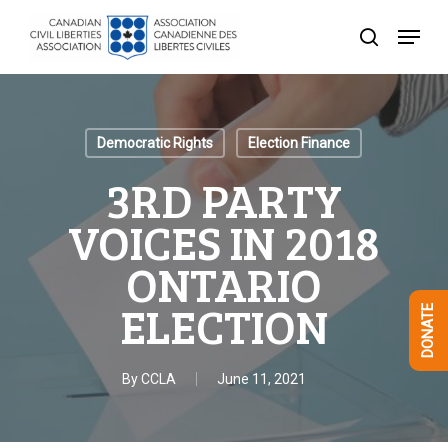
Skip
Menu
to
search
Close
main
Menu
content
Democratic Rights
Election Finance
3RD PARTY
VOICES IN 2018
ONTARIO
ELECTION
DONATE
By
CCLA
June 11, 2021