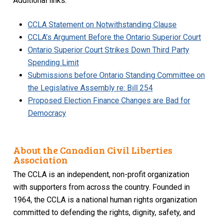
Additional links:
CCLA Statement on Notwithstanding Clause
CCLA’s Argument Before the Ontario Superior Court
Ontario Superior Court Strikes Down Third Party
Spending Limit
Submissions before Ontario Standing Committee on
the Legislative Assembly re: Bill 254
Proposed Election Finance Changes are Bad for
Democracy
About the Canadian Civil Liberties
Association
The CCLA is an independent, non-profit organization
with supporters from across the country. Founded in
1964, the CCLA is a national human rights organization
committed to defending the rights, dignity, safety, and