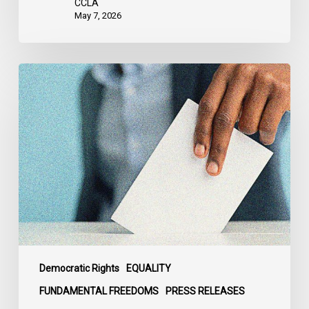
CCLA
May 7, 2026
CCLA
Sounds
the
Alarm
Over
the
Politicization
of
Alberta’s
Electoral
Map
Democratic Rights
EQUALITY
FUNDAMENTAL FREEDOMS
PRESS RELEASES