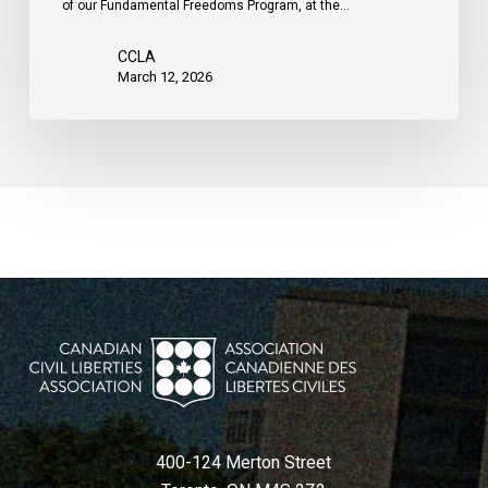
of our Fundamental Freedoms Program, at the…
CCLA
March 12, 2026
400-124 Merton Street