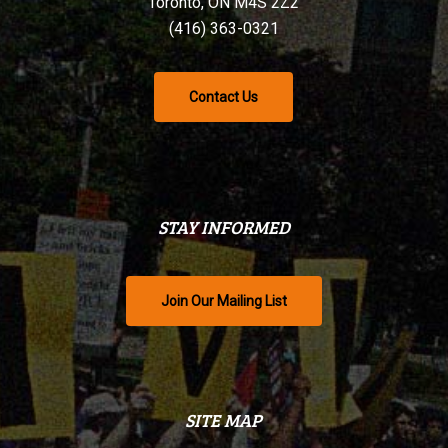
Toronto, ON M4S 2Z2
(416) 363-0321
Contact Us
STAY INFORMED
Join Our Mailing List
SITE MAP