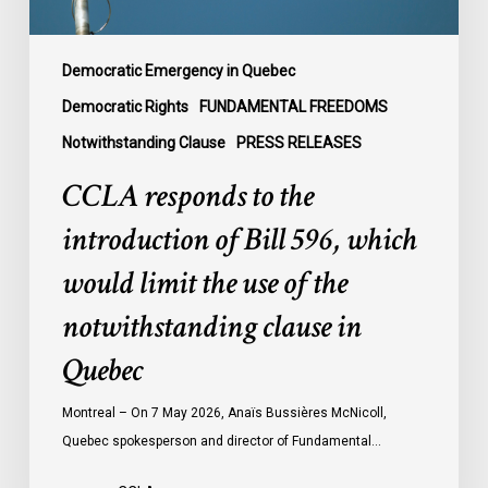
would
limit
the
Democratic Emergency in Quebec
use
Democratic Rights
FUNDAMENTAL FREEDOMS
of
Notwithstanding Clause
PRESS RELEASES
the
notwithstanding
CCLA responds to the
clause
introduction of Bill 596, which
in
Quebec
would limit the use of the
notwithstanding clause in
Quebec
Montreal – On 7 May 2026, Anaïs Bussières McNicoll,
Quebec spokesperson and director of Fundamental…