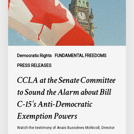
Committee
to
Sound
the
Alarm
about
Bill
C-
Democratic Rights
FUNDAMENTAL FREEDOMS
15’s
PRESS RELEASES
Anti-
CCLA at the Senate Committee
Democratic
Exemption
to Sound the Alarm about Bill
Powers
C-15’s Anti-Democratic
Exemption Powers
Watch the testimony of Anaïs Bussières McNicoll, Director