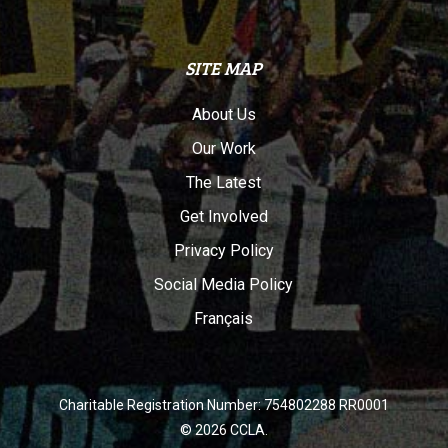
SITE MAP
About Us
Our Work
The Latest
Get Involved
Privacy Policy
Social Media Policy
Français
Charitable Registration Number: 754802288 RR0001
© 2026 CCLA.