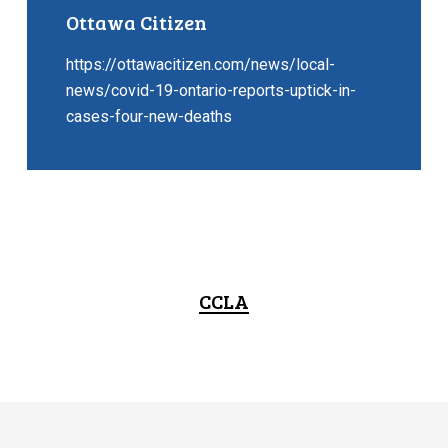
Ottawa Citizen
https://ottawacitizen.com/news/local-
news/covid-19-ontario-reports-uptick-in-
cases-four-new-deaths
CCLA