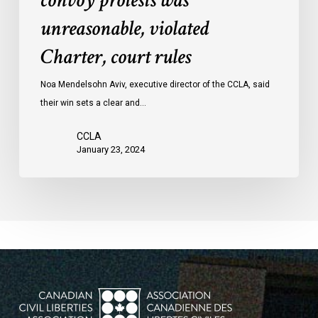
convoy protests was
convoy
unreasonable, violated
protests
Charter, court rules
was
unreasonable,
Noa Mendelsohn Aviv, executive director of the CCLA, said
violated
their win sets a clear and…
Charter,
court
CCLA
rules
January 23, 2024