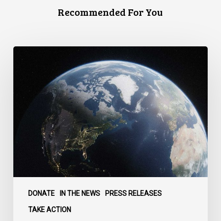
Recommended For You
Canada
faces
a
defining
moment:
DONATE
IN THE NEWS
PRESS RELEASES
TAKE ACTION