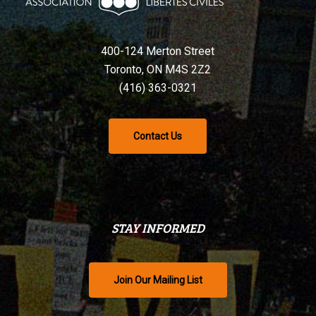
400-124 Merton Street
Toronto, ON M4S 2Z2
(416) 363-0321
Contact Us
STAY INFORMED
Join Our Mailing List