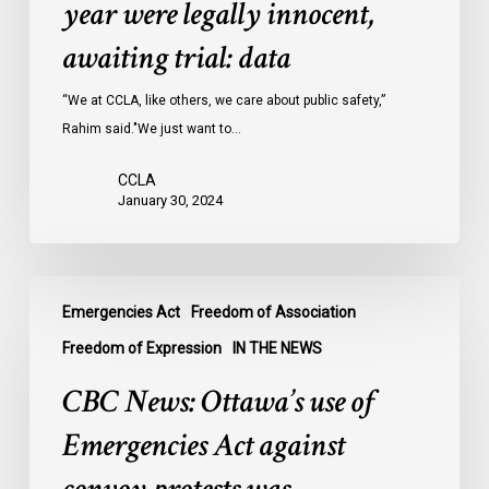
year were legally innocent,
in
Ontario
awaiting trial: data
jails
last
“We at CCLA, like others, we care about public safety,”
year
Rahim said."We just want to…
were
CCLA
legally
January 30, 2024
innocent,
awaiting
trial:
CBC
data
Emergencies Act
Freedom of Association
News:
Ottawa’s
Freedom of Expression
IN THE NEWS
use
CBC News: Ottawa’s use of
of
Emergencies
Emergencies Act against
Act
against