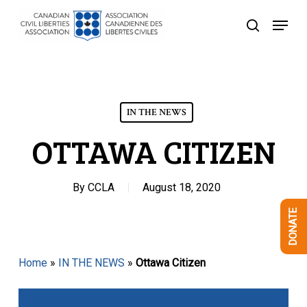
Skip
Menu
to
search
Close
main
Menu
content
IN THE NEWS
OTTAWA CITIZEN
By
CCLA
August 18, 2020
DONATE
Home
»
IN THE NEWS
»
Ottawa Citizen