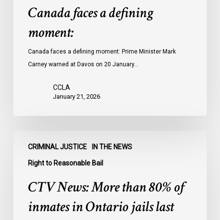
Canada faces a defining
moment:
Canada faces a defining moment: Prime Minister Mark
Carney warned at Davos on 20 January…
CCLA
January 21, 2026
CTV
CRIMINAL JUSTICE
IN THE NEWS
News:
More
Right to Reasonable Bail
than
CTV News: More than 80% of
80%
of
inmates in Ontario jails last
inmates