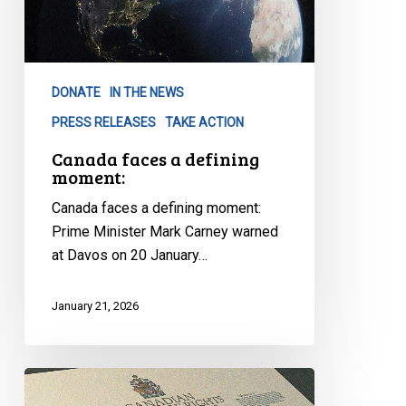
DONATE
IN THE NEWS
PRESS RELEASES
TAKE ACTION
Canada faces a defining
moment:
Canada faces a defining moment:
Prime Minister Mark Carney warned
at Davos on 20 January…
January 21, 2026
Canadian
Civil