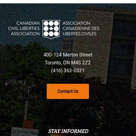
400-124 Merton Street
Toronto, ON M4S 2Z2
(416) 363-0321
Contact Us
STAY INFORMED