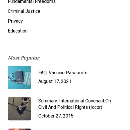
Fundamental Freedoms
Criminal Justice
Privacy
Education
Most Popular
FAQ: Vaccine Passports
August 17, 2021
Summary: International Covenant On
Civil And Political Rights (Iccpr)
October 27, 2015