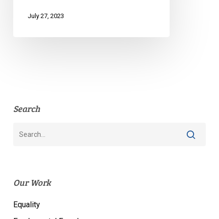
July 27, 2023
Search
Our Work
Equality