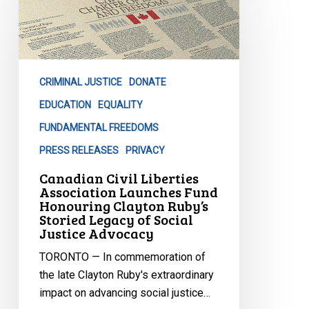
Liberties
Association
Launches
Fund
CRIMINAL JUSTICE
DONATE
Honouring
Clayton
EDUCATION
EQUALITY
Ruby’s
FUNDAMENTAL FREEDOMS
Storied
PRESS RELEASES
PRIVACY
Legacy
Canadian Civil Liberties
of
Association Launches Fund
Social
Honouring Clayton Ruby’s
Justice
Storied Legacy of Social
Justice Advocacy
Advocacy
TORONTO — In commemoration of
the late Clayton Ruby's extraordinary
impact on advancing social justice…