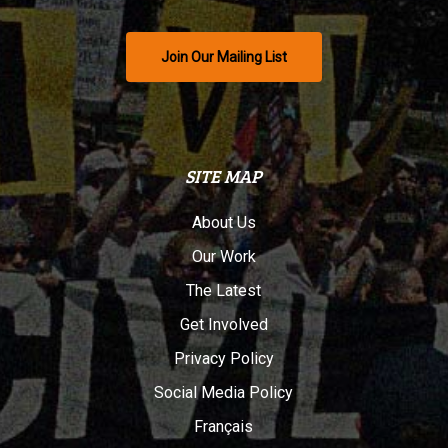
Join Our Mailing List
SITE MAP
About Us
Our Work
The Latest
Get Involved
Privacy Policy
Social Media Policy
Français