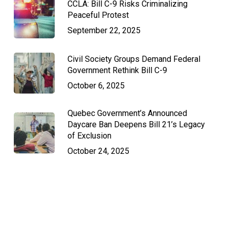
CCLA: Bill C-9 Risks Criminalizing
Peaceful Protest
September 22, 2025
Civil Society Groups Demand Federal
Government Rethink Bill C-9
October 6, 2025
Quebec Government’s Announced
Daycare Ban Deepens Bill 21’s Legacy
of Exclusion
October 24, 2025