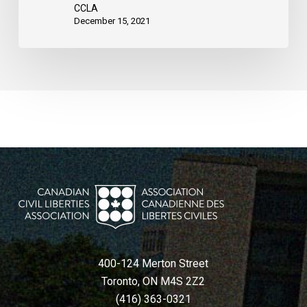
CCLA
December 15, 2021
400-124 Merton Street
Toronto, ON M4S 2Z2
(416) 363-0321