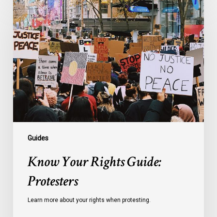
Your
Rights
Guide:
Protesters
Guides
Know Your Rights Guide:
Protesters
Learn more about your rights when protesting.