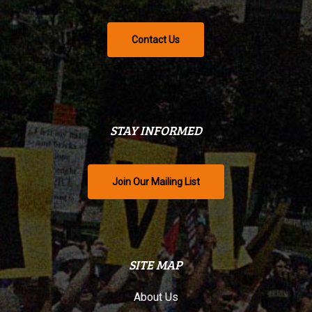
Contact Us
STAY INFORMED
Join Our Mailing List
SITE MAP
About Us