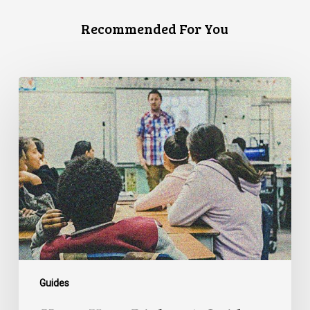
Recommended For You
Know
Your
Rights:
A
Guide
for
Queer
Students
Guides