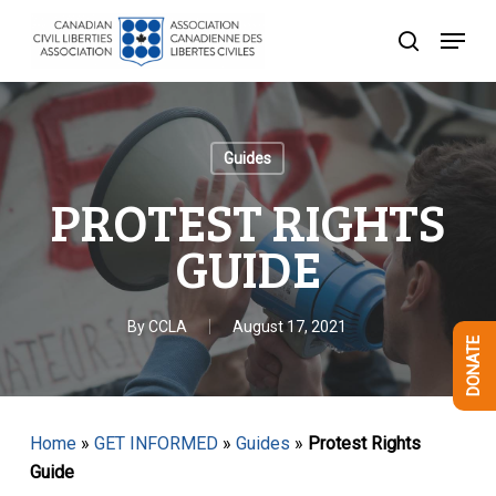
Skip
Menu
to
search
Close
main
Menu
content
Guides
PROTEST RIGHTS
GUIDE
By
CCLA
August 17, 2021
DONATE
Home
»
GET INFORMED
»
Guides
»
Protest Rights
Guide