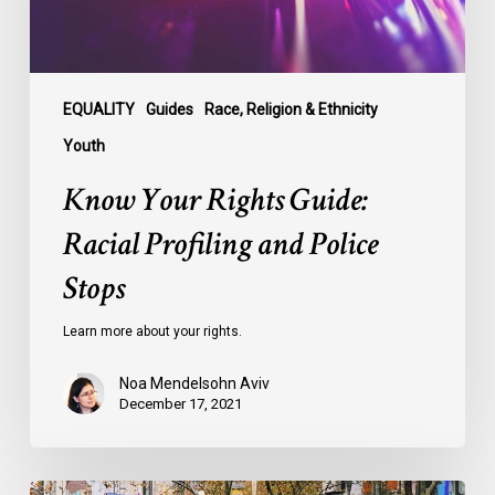
Stops
EQUALITY
Guides
Race, Religion & Ethnicity
Youth
Know Your Rights Guide:
Racial Profiling and Police
Stops
Learn more about your rights.
Noa Mendelsohn Aviv
December 17, 2021
Know