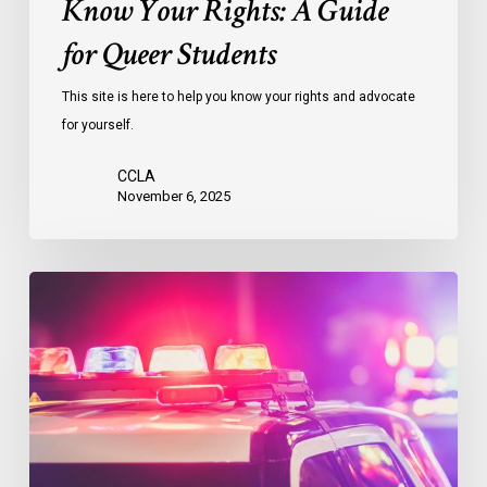
Know Your Rights: A Guide
for Queer Students
This site is here to help you know your rights and advocate
for yourself.
CCLA
November 6, 2025
Know
Your
Rights
Guide:
Racial
Profiling
and
Police