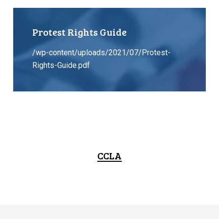
Protest Rights Guide
/wp-content/uploads/2021/07/Protest-
Rights-Guide.pdf
CCLA