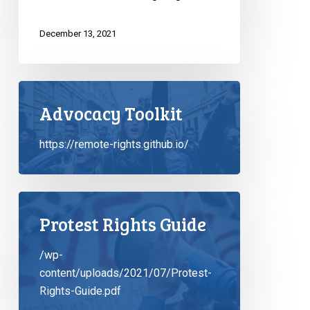
December 13, 2021
Advocacy Toolkit
https://remote-rights.github.io/
Protest Rights Guide
/wp-
content/uploads/2021/07/Protest-
Rights-Guide.pdf