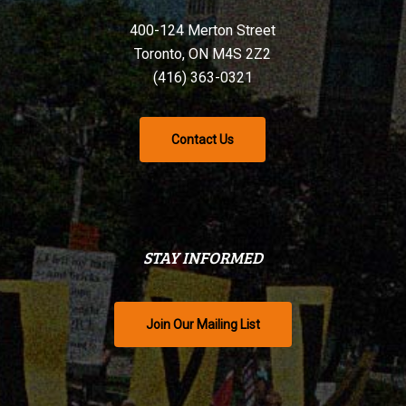
400-124 Merton Street
Toronto, ON M4S 2Z2
(416) 363-0321
Contact Us
STAY INFORMED
Join Our Mailing List