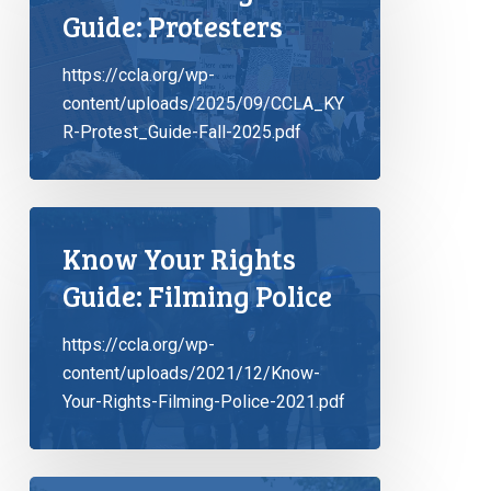
Guide: Protesters
https://ccla.org/wp-
content/uploads/2025/09/CCLA_KY
R-Protest_Guide-Fall-2025.pdf
Know Your Rights
Guide: Filming Police
https://ccla.org/wp-
content/uploads/2021/12/Know-
Your-Rights-Filming-Police-2021.pdf