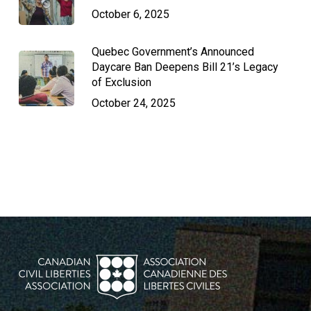
October 6, 2025
Quebec Government’s Announced
Daycare Ban Deepens Bill 21’s Legacy
of Exclusion
October 24, 2025