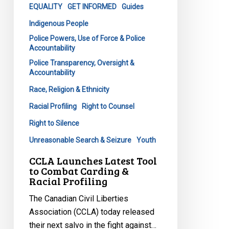
&
EQUALITY
GET INFORMED
Guides
Racial
Indigenous People
Profiling
Police Powers, Use of Force & Police
Accountability
Police Transparency, Oversight &
Accountability
Race, Religion & Ethnicity
Racial Profiling
Right to Counsel
Right to Silence
Unreasonable Search & Seizure
Youth
CCLA Launches Latest Tool
to Combat Carding &
Racial Profiling
The Canadian Civil Liberties
Association (CCLA) today released
their next salvo in the fight against…