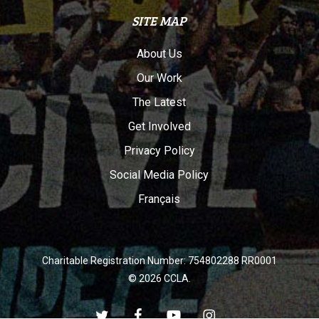
SITE MAP
About Us
Our Work
The Latest
Get Involved
Privacy Policy
Social Media Policy
Français
Charitable Registration Number: 754802288 RR0001
© 2026 CCLA.
twitter
facebook
youtube
instagram