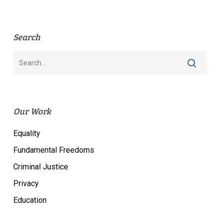
Search
Our Work
Equality
Fundamental Freedoms
Criminal Justice
Privacy
Education