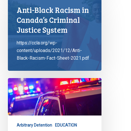
Anti-Black Racism in
Canada’s Criminal
Justice System
https://ccla.org/wp-
content/uploads/2021/12/Anti-
Black-Racism-Fact-Sheet-2021.pdf
CCLA
Launches
Latest
Tool
to
Combat
Arbitrary Detention
EDUCATION
Carding