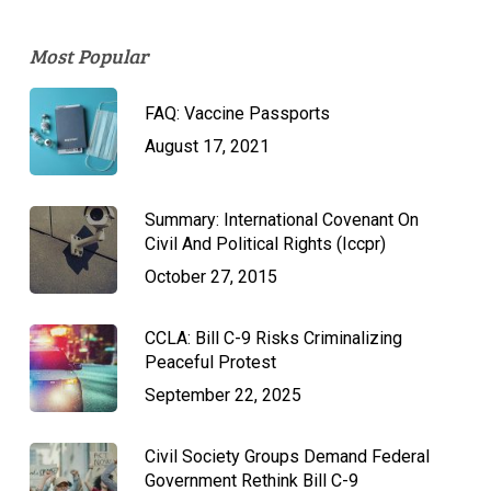
Most Popular
FAQ: Vaccine Passports
August 17, 2021
Summary: International Covenant On
Civil And Political Rights (Iccpr)
October 27, 2015
CCLA: Bill C-9 Risks Criminalizing
Peaceful Protest
September 22, 2025
Civil Society Groups Demand Federal
Government Rethink Bill C-9