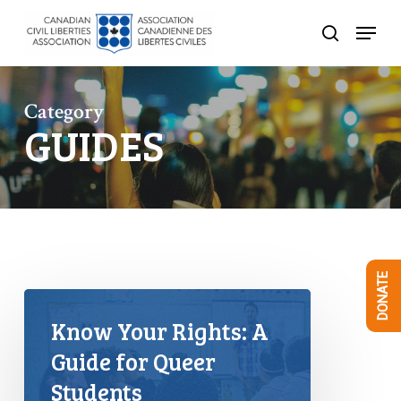
Skip
Menu
to
search
Close
main
Menu
content
Category
GUIDES
DONATE
Know Your Rights: A
Guide for Queer
Students