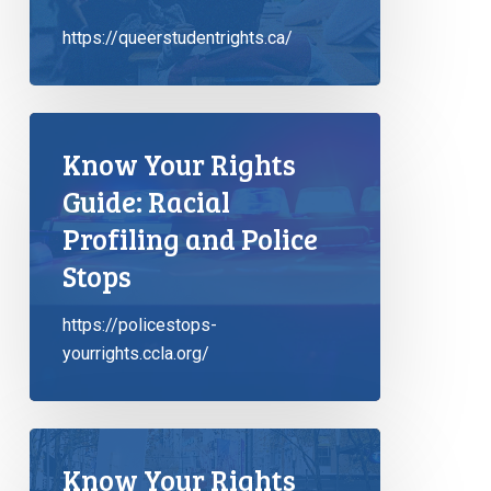
https://queerstudentrights.ca/
Know Your Rights
Guide: Racial
Profiling and Police
Stops
https://policestops-
yourrights.ccla.org/
Know Your Rights