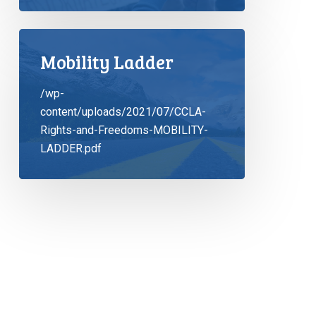
Mobility Ladder
/wp-
content/uploads/2021/07/CCLA-
Rights-and-Freedoms-MOBILITY-
LADDER.pdf