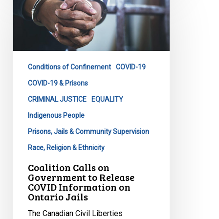
Calls
on
Government
to
Release
Conditions of Confinement
COVID-19
COVID
Information
COVID-19 & Prisons
on
CRIMINAL JUSTICE
EQUALITY
Ontario
Indigenous People
Jails
Prisons, Jails & Community Supervision
Race, Religion & Ethnicity
Coalition Calls on
Government to Release
COVID Information on
Ontario Jails
The Canadian Civil Liberties