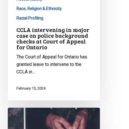
Race, Religion & Ethnicity
Racial Profiling
CCLA intervening in major
case on police background
checks at Court of Appeal
for Ontario
The Court of Appeal for Ontario has
granted leave to intervene to the
CCLA in…
February 15, 2024
CCLA
Argues
Against