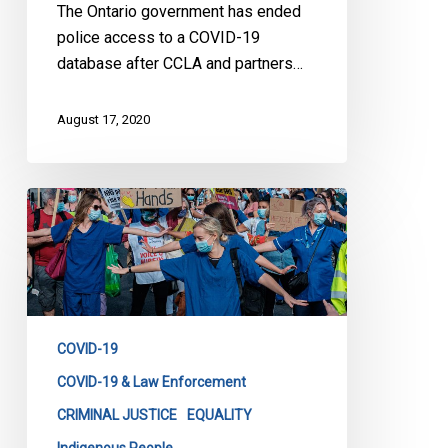
The Ontario government has ended
police access to a COVID-19
database after CCLA and partners…
August 17, 2020
CCLA
&
Partners
Launch
Action
to
COVID-19
Stop
Ontario
COVID-19 & Law Enforcement
Government’s
CRIMINAL JUSTICE
EQUALITY
Disclosure
Indigenous People