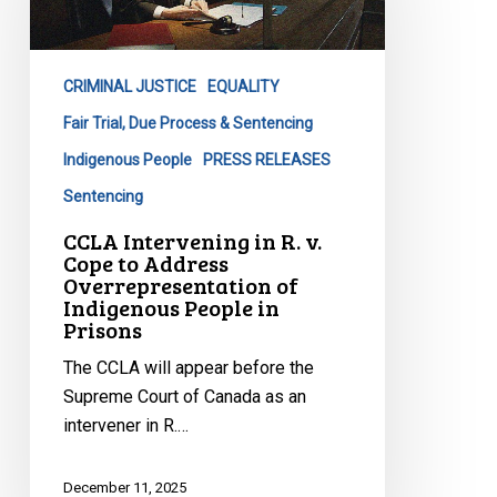
R.
v.
Cope
CRIMINAL JUSTICE
EQUALITY
to
Address
Fair Trial, Due Process & Sentencing
Overrepresentation
Indigenous People
PRESS RELEASES
of
Sentencing
Indigenous
CCLA Intervening in R. v.
People
Cope to Address
in
Overrepresentation of
Prisons
Indigenous People in
Prisons
The CCLA will appear before the
Supreme Court of Canada as an
intervener in R.…
December 11, 2025