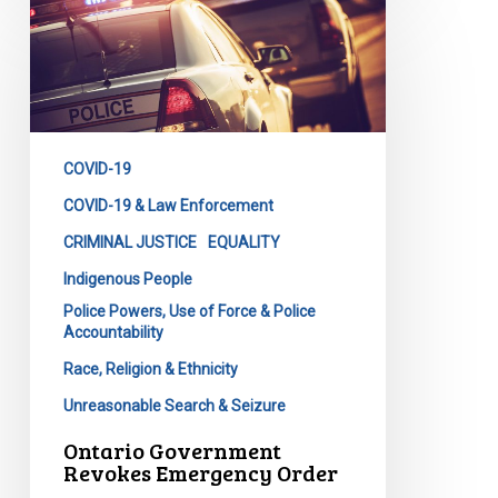
Ontario
Government
Revokes
Emergency
Order
COVID-19
COVID-19 & Law Enforcement
CRIMINAL JUSTICE
EQUALITY
Indigenous People
Police Powers, Use of Force & Police
Accountability
Race, Religion & Ethnicity
Unreasonable Search & Seizure
Ontario Government
Revokes Emergency Order