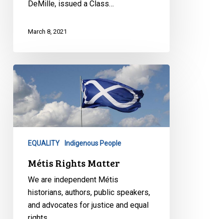
DeMille, issued a Class…
March 8, 2021
Métis
Rights
Matter
EQUALITY
Indigenous People
Métis Rights Matter
We are independent Métis
historians, authors, public speakers,
and advocates for justice and equal
rights…