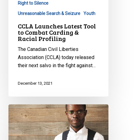
Right to Silence
Unreasonable Search & Seizure
Youth
CCLA Launches Latest Tool
to Combat Carding &
Racial Profiling
The Canadian Civil Liberties
Association (CCLA) today released
their next salvo in the fight against…
December 13, 2021
Manitoba
Law
Society
“Good