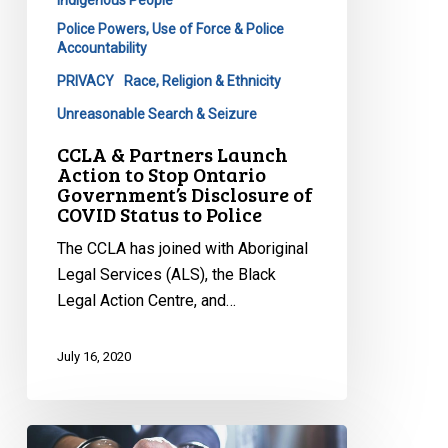
of
Police Powers, Use of Force & Police
COVID
Accountability
Status
PRIVACY
Race, Religion & Ethnicity
to
Unreasonable Search & Seizure
Police
CCLA & Partners Launch
Action to Stop Ontario
Government’s Disclosure of
COVID Status to Police
The CCLA has joined with Aboriginal
Legal Services (ALS), the Black
Legal Action Centre, and…
July 16, 2020
Coalition