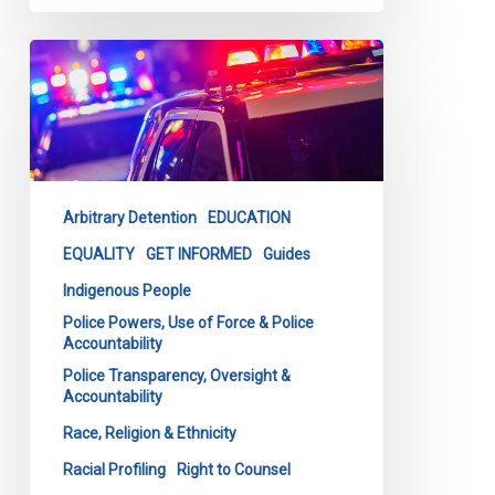
CCLA
Launches
Latest
Tool
to
Combat
Arbitrary Detention
EDUCATION
Carding
&
EQUALITY
GET INFORMED
Guides
Racial
Indigenous People
Profiling
Police Powers, Use of Force & Police
Accountability
Police Transparency, Oversight &
Accountability
Race, Religion & Ethnicity
Racial Profiling
Right to Counsel