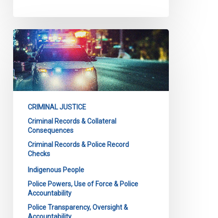
CCLA
intervening
in
major
case
on
CRIMINAL JUSTICE
police
Criminal Records & Collateral
background
Consequences
checks
Criminal Records & Police Record
at
Checks
Court
Indigenous People
of
Police Powers, Use of Force & Police
Appeal
Accountability
for
Police Transparency, Oversight &
Ontario
Accountability