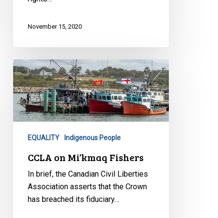
November 15, 2020
CCLA
on
Mi’kmaq
Fishers
EQUALITY
Indigenous People
CCLA on Mi’kmaq Fishers
In brief, the Canadian Civil Liberties
Association asserts that the Crown
has breached its fiduciary…