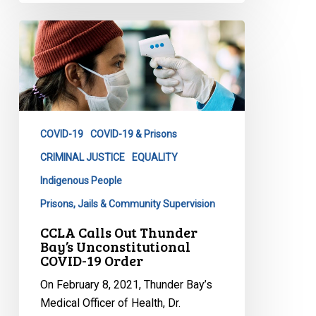
CCLA
Calls
Out
Thunder
Bay’s
Unconstitutional
COVID-19
COVID-19 & Prisons
COVID-
19
CRIMINAL JUSTICE
EQUALITY
Order
Indigenous People
Prisons, Jails & Community Supervision
CCLA Calls Out Thunder
Bay’s Unconstitutional
COVID-19 Order
On February 8, 2021, Thunder Bay’s
Medical Officer of Health, Dr.