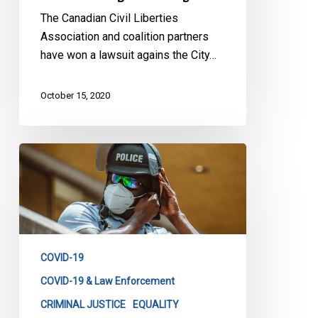
The Canadian Civil Liberties
Association and coalition partners
have won a lawsuit agains the City…
October 15, 2020
Inaccurate,
Unreliable,
Dysfunctional:
A
Glimpse
Into
COVID-19
Ontario’s
Now-
COVID-19 & Law Enforcement
Defunct
CRIMINAL JUSTICE
EQUALITY
COVID