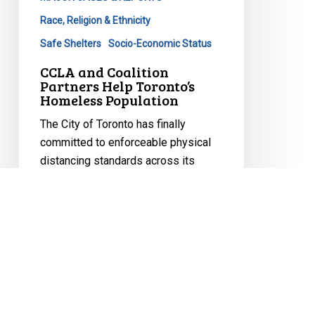
Race, Religion & Ethnicity
Safe Shelters
Socio-Economic Status
CCLA and Coalition
Partners Help Toronto’s
Homeless Population
The City of Toronto has finally
committed to enforceable physical
distancing standards across its
shelter…
May 19, 2020
CCLA
Defends
Toronto’s