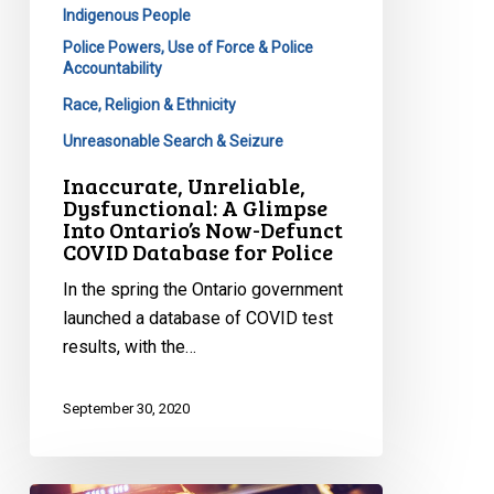
Indigenous People
Database
Police Powers, Use of Force & Police
for
Accountability
Police
Race, Religion & Ethnicity
Unreasonable Search & Seizure
Inaccurate, Unreliable,
Dysfunctional: A Glimpse
Into Ontario’s Now-Defunct
COVID Database for Police
In the spring the Ontario government
launched a database of COVID test
results, with the…
September 30, 2020