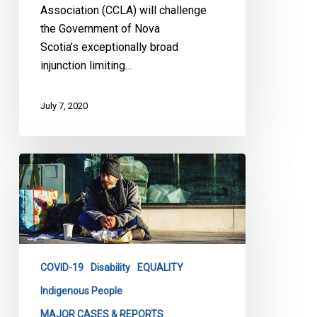
Association (CCLA) will challenge
the Government of Nova
Scotia’s exceptionally broad
injunction limiting…
July 7, 2020
CCLA
and
Coalition
Partners
Help
Toronto’s
COVID-19
Disability
EQUALITY
Homeless
Population
Indigenous People
MAJOR CASES & REPORTS