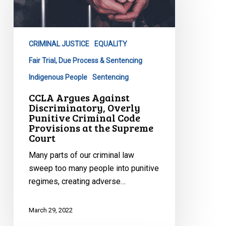
Discriminatory,
Overly
Punitive
CRIMINAL JUSTICE
EQUALITY
Criminal
Code
Fair Trial, Due Process & Sentencing
Provisions
Indigenous People
Sentencing
at
CCLA Argues Against
the
Discriminatory, Overly
Supreme
Punitive Criminal Code
Provisions at the Supreme
Court
Court
Many parts of our criminal law
sweep too many people into punitive
regimes, creating adverse…
March 29, 2022