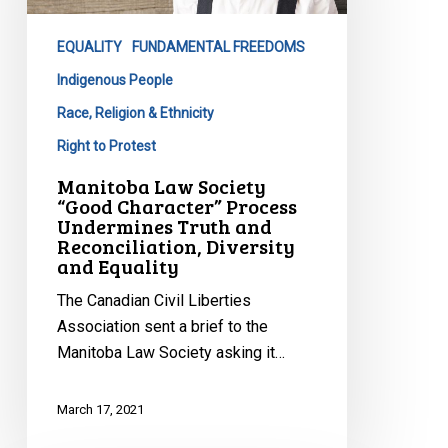
Character”
Process
EQUALITY
FUNDAMENTAL FREEDOMS
Undermines
Truth
Indigenous People
and
Race, Religion & Ethnicity
Reconciliation,
Right to Protest
Diversity
Manitoba Law Society
and
“Good Character” Process
Equality
Undermines Truth and
Reconciliation, Diversity
and Equality
The Canadian Civil Liberties
Association sent a brief to the
Manitoba Law Society asking it…
March 17, 2021