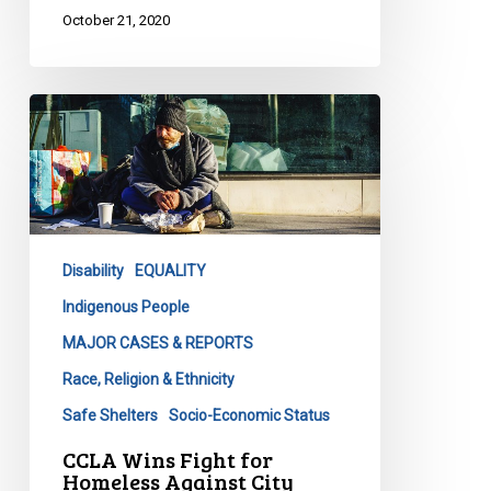
October 21, 2020
CCLA
Wins
Fight
for
Homeless
Against
Disability
EQUALITY
City
Indigenous People
MAJOR CASES & REPORTS
Race, Religion & Ethnicity
Safe Shelters
Socio-Economic Status
CCLA Wins Fight for
Homeless Against City