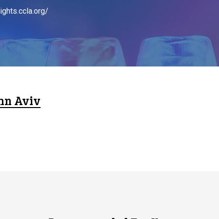
ights.ccla.org/
hn Aviv