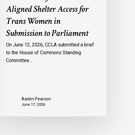
Aligned Shelter Access for
Trans Women in
Submission to Parliament
On June 12, 2026, CCLA submitted a brief
to the House of Commons Standing
Committee…
Aaden Pearson
June 17, 2026