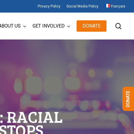
Privacy Policy
Social Media Policy
Français
sear
ABOUT US
GET INVOLVED
DONATE
DONATE
: RACIAL
 STOPS