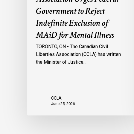
Mental
Government to Reject
Illness
Indefinite Exclusion of
MAiD for Mental Illness
TORONTO, ON - The Canadian Civil
Liberties Association (CCLA) has written
the Minister of Justice…
CCLA
June 25, 2026