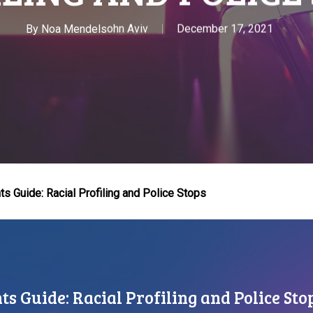
By
Noa Mendelsohn Aviv
December 17, 2021
s Guide: Racial Profiling and Police Stops
s Guide: Racial Profiling and Police Sto