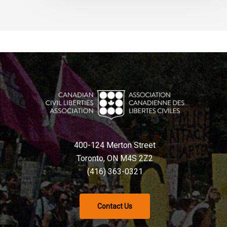
400-124 Merton Street
Toronto, ON M4S 2Z2
(416) 363-0321
Contact Us