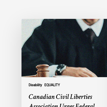
Canadian
Civil
Liberties
Association
Urges
Federal
Government
to
Reject
Indefinite
Exclusion
Disability
EQUALITY
of
Canadian Civil Liberties
MAiD
for
Association Urges Federal