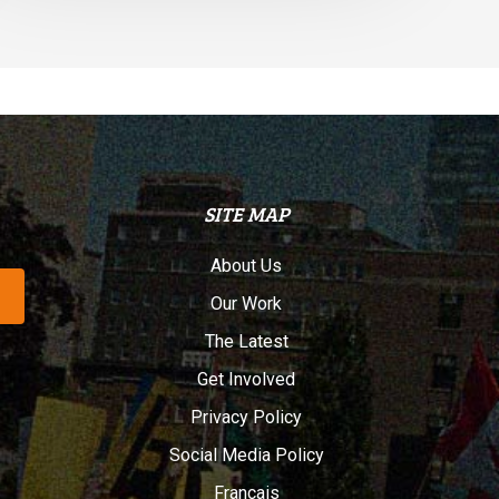
SITE MAP
About Us
Our Work
The Latest
Get Involved
Privacy Policy
Social Media Policy
Français