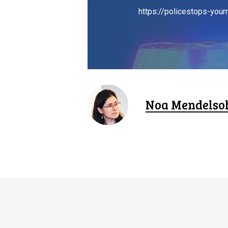
https://policestops-yourr
Noa Mendelso