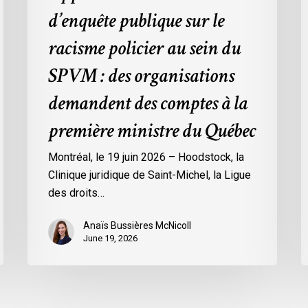
:
d’enquête publique sur le
des
organisations
racisme policier au sein du
demandent
SPVM : des organisations
des
comptes
demandent des comptes à la
à
première ministre du Québec
la
première
Montréal, le 19 juin 2026 – Hoodstock, la
ministre
Clinique juridique de Saint-Michel, la Ligue
du
des droits…
Québec
Anaïs Bussières McNicoll
June 19, 2026