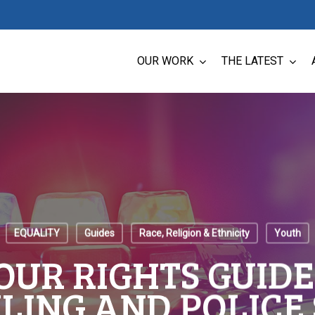
OUR WORK
THE LATEST
EQUALITY
Guides
Race, Religion & Ethnicity
Youth
UR RIGHTS GUIDE
LING AND POLICE