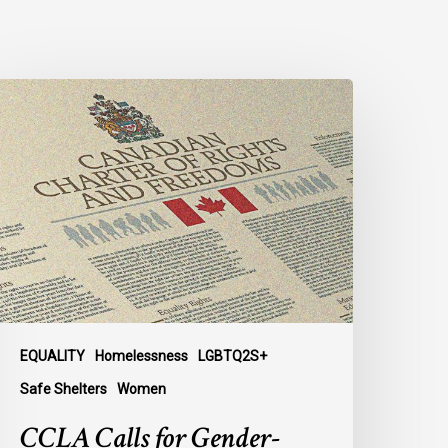
CLA
alls
or
ender-
ligned
helter
ccess
or
rans
omen
n
EQUALITY
Homelessness
LGBTQ2S+
ubmission
Safe Shelters
Women
o
CCLA Calls for Gender-
arliament