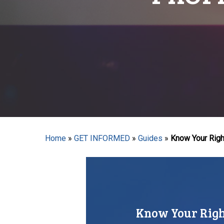
Hit enter to search or ESC to close
Home
»
GET INFORMED
»
Guides
»
Know Your Right
Know Your Right