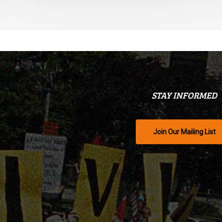
STAY INFORMED
Join Our Mailing List