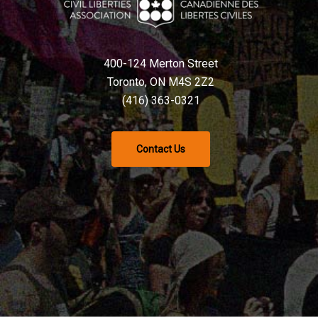
400-124 Merton Street
Toronto, ON M4S 2Z2
(416) 363-0321
Contact Us