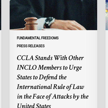
Members
p
to
s
Urge
l
States
r
to
p
Defend
a
FUNDAMENTAL FREEDOMS
the
s
PRESS RELEASES
International
d
CCLA Stands With Other
Rule
of
:
INCLO Members to Urge
Law
d
in
o
States to Defend the
the
d
International Rule of Law
Face
d
of
c
in the Face of Attacks by the
Attacks
à
United States
by
l