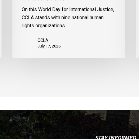
the
p
On this World Day for International Justice,
United
m
CCLA stands with nine national human
States
d
rights organizations…
Q
CCLA
July 17, 2026
STAY INFORMED