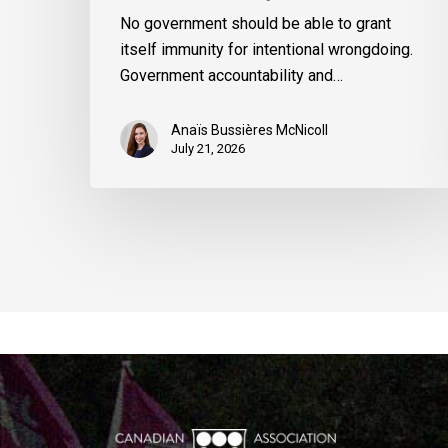
No government should be able to grant
itself immunity for intentional wrongdoing.
Government accountability and…
Anaïs Bussières McNicoll
July 21, 2026