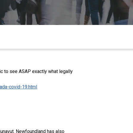
ic to see ASAP exactly what legally
nada-covid-19.html
d Nunavut. Newfoundland has also