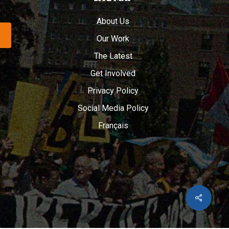
About Us
Our Work
The Latest
Get Involved
Privacy Policy
Social Media Policy
Français
Share