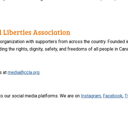
 Liberties Association
 organization with supporters from across the country. Founded i
ng the rights, dignity, safety, and freedoms of all people in Can
s at
media@ccla.org
.
to our social media platforms. We are on
Instagram
,
Facebook
,
T