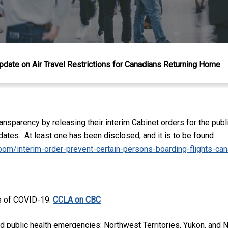
pdate on Air Travel Restrictions for Canadians Returning Home
nsparency by releasing their interim Cabinet orders for the publ
ates. At least one has been disclosed, and it is to be found
oom/interim-order-prevent-certain-persons-boarding-flights-ca
ts of COVID-19:
CCLA on CBC
ared public health emergencies: Northwest Territories, Yukon, an