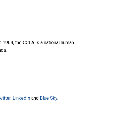
n 1964, the CCLA is a national human
ada.
witter
,
LinkedIn
and
Blue Sky
.