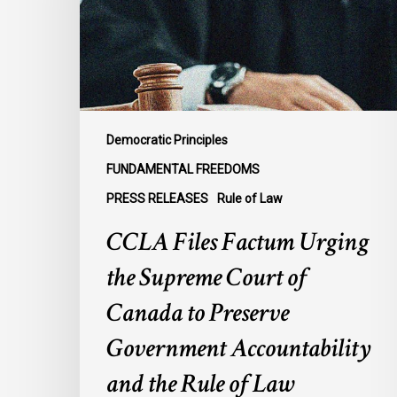
Supreme
Court
of
Canada
to
Preserve
Democratic Principles
Government
FUNDAMENTAL FREEDOMS
Accountability
PRESS RELEASES
Rule of Law
and
the
CCLA Files Factum Urging
Rule
the Supreme Court of
of
Law
Canada to Preserve
Government Accountability
and the Rule of Law