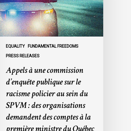
ublique
ur
e
acisme
olicier
u
EQUALITY
FUNDAMENTAL FREEDOMS
ein
PRESS RELEASES
u
Appels à une commission
SPVM
d’enquête publique sur le
es
rganisations
racisme policier au sein du
emandent
SPVM : des organisations
es
omptes
demandent des comptes à la
première ministre du Québec
a