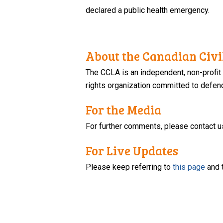
declared a public health emergency.
About the Canadian Civil
The CCLA is an independent, non-profit
rights organization committed to defendi
For the Media
For further comments, please contact u
For Live Updates
Please keep referring to
this page
and 