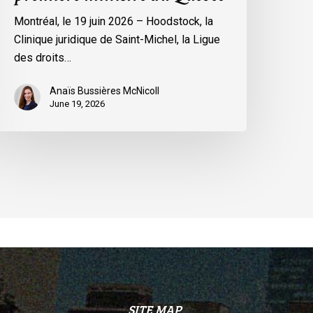
remière
Montréal, le 19 juin 2026 – Hoodstock, la
inistre
Clinique juridique de Saint-Michel, la Ligue
u
des droits…
uébec
Anaïs Bussières McNicoll
June 19, 2026
SITE MAP