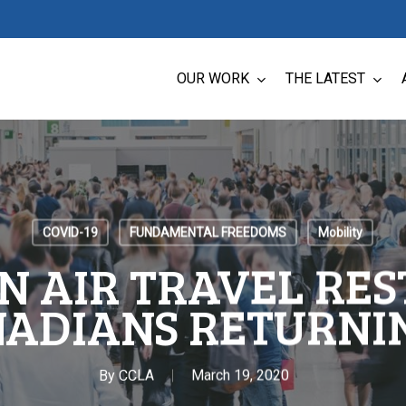
OUR WORK
THE LATEST
COVID-19
FUNDAMENTAL FREEDOMS
Mobility
N AIR TRAVEL RES
NADIANS RETURNI
By
CCLA
March 19, 2020