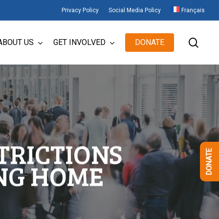
Privacy Policy
Social Media Policy
Français
sear
ABOUT US
GET INVOLVED
DONATE
TRICTIONS
DONATE
NG HOME