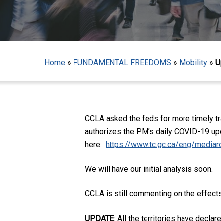
Home
»
FUNDAMENTAL FREEDOMS
»
Mobility
»
U
Hit enter to search or ESC to close
CCLA asked the feds for more timely tra
authorizes the PM’s daily COVID-19 upd
here:
https://www.tc.gc.ca/eng/mediar
We will have our initial analysis soon.
CCLA is still commenting on the effec
UPDATE
: All the territories have decl