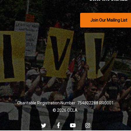
Join Our Mailing List
Charitable Registration Number: 754802288 RR0001
© 2026 CCLA.
twitter
facebook
youtube
instagram