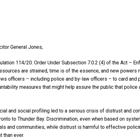
itor General Jones,
gulation 114/20: Order Under Subsection 7.0.2 (4) of the Act – En
t resources are strained, time is of the essence, and new powers 
ws officers – including police and by-law officers – to card and 
tability measures that might help assure the public that police 
al and social profiling led to a serious crisis of distrust and co
ronto to Thunder Bay. Discrimination, even when based on systemic
als and communities, while distrust is harmful to effective polici
 than ever.