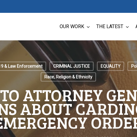
OUR WORK
THE LATEST
19 & Law Enforcement
CRIMINAL JUSTICE
EQUALITY
Pol
Race, Religion & Ethnicity
 TO ATTORNEY GEN
NS ABOUT CARDIN
EMERGENCY ORDE