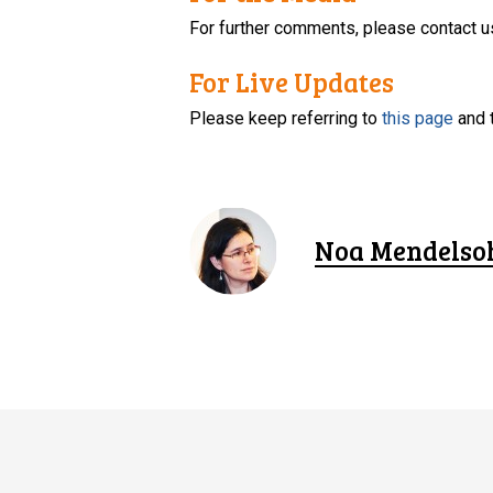
For further comments, please contact u
For Live Updates
Please keep referring to
this page
and 
Noa Mendelso