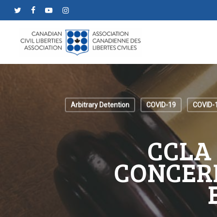
Skip
twitter
facebook
youtube
instagram
to
main
content
Arbitrary Detention
COVID-19
COVID-
CCLA
CONCER