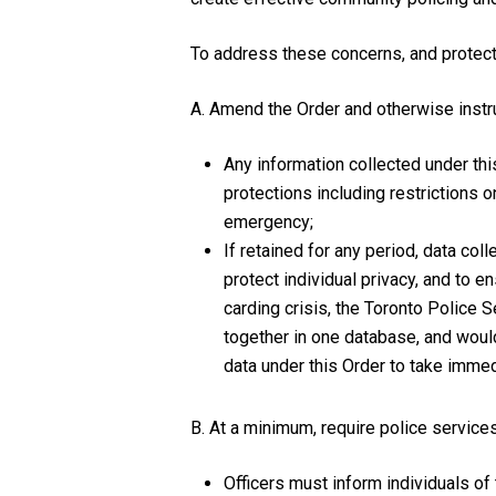
To address these concerns, and protect 
A. Amend the Order and otherwise instruc
Any information collected under thi
protections including restrictions o
emergency;
If retained for any period, data co
protect individual privacy, and to 
carding crisis, the Toronto Police S
together in one database, and would 
data under this Order to take immedi
B. At a minimum, require police services
Officers must inform individuals of