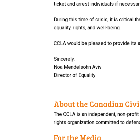
ticket and arrest individuals if necessar
During this time of crisis, it is critica
equality, rights, and well-being.
CCLA would be pleased to provide its a
Sincerely,
Noa Mendelsohn Aviv
Director of Equality
About the Canadian Civil
The CCLA is an independent, non-profit
rights organization committed to defendi
For the Media