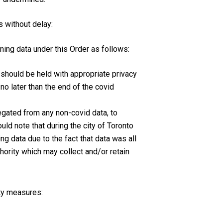
s without delay:
ning data under this Order as follows:
 should be held with appropriate privacy
no later than the end of the covid
regated from any non-covid data, to
uld note that during the city of Toronto
ng data due to the fact that data was all
thority which may collect and/or retain
ity measures: