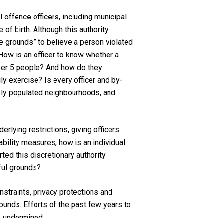
 offence officers, including municipal
of birth. Although this authority
le grounds” to believe a person violated
 How is an officer to know whether a
 over 5 people? And how do they
ily exercise? Is every officer and by-
sely populated neighbourhoods, and
lying restrictions, giving officers
bility measures, how is an individual
ted this discretionary authority
wful grounds?
onstraints, privacy protections and
ounds. Efforts of the past few years to
y undermined.