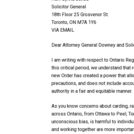
Solicitor General
18th Floor 25 Grosvenor St.
Toronto, ON M7A 1Y6
VIA EMAIL
Dear Attorney General Downey and Solic
I am writing with respect to Ontario Re
this critical period, we understand tha
new Order has created a power that allo
precautions, and does not include accoun
authority in a fair and equitable manner.
As you know concerns about carding, raci
across Ontario, from Ottawa to Peel, To
unconscious bias, is harmful to individu
and working together are more important