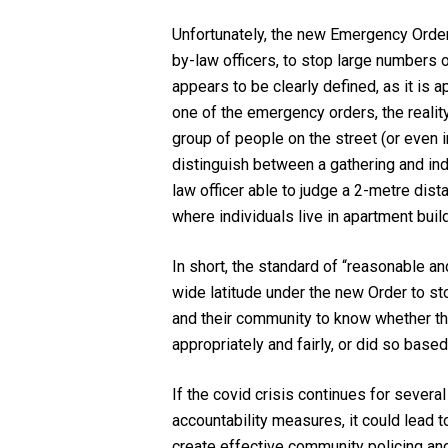
Unfortunately, the new Emergency Order 
by-law officers, to stop large numbers o
appears to be clearly defined, as it is 
one of the emergency orders, the realit
group of people on the street (or even 
distinguish between a gathering and indi
law officer able to judge a 2-metre dis
where individuals live in apartment buil
In short, the standard of “reasonable a
wide latitude under the new Order to st
and their community to know whether the
appropriately and fairly, or did so bas
If the covid crisis continues for severa
accountability measures, it could lead 
create effective community policing an