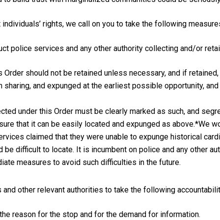
individuals’ rights, we call on you to take the following measure
t police services and any other authority collecting and/or retai
s Order should not be retained unless necessary, and if retained,
n sharing, and expunged at the earliest possible opportunity, and 
llected under this Order must be clearly marked as such, and seg
ensure that it can be easily located and expunged as above.*We wo
ervices claimed that they were unable to expunge historical cardi
be difficult to locate. It is incumbent on police and any other au
ate measures to avoid such difficulties in the future.
 and other relevant authorities to take the following accountabil
 the reason for the stop and for the demand for information.