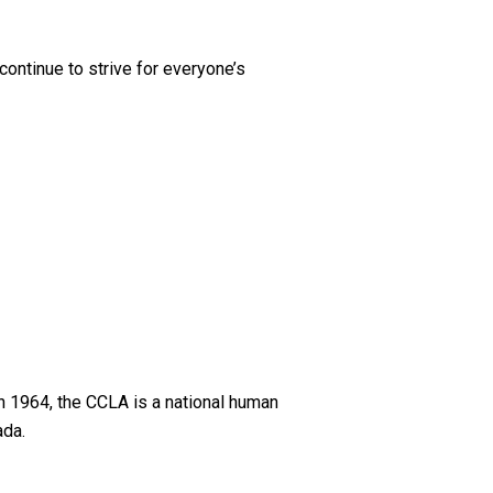
 continue to strive for everyone’s
n 1964, the CCLA is a national human
ada.