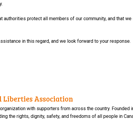
y.
l that authorities protect all members of our community, and that we
ssistance in this regard, and we look forward to your response.
 Liberties Association
 organization with supporters from across the country. Founded i
ng the rights, dignity, safety, and freedoms of all people in Can