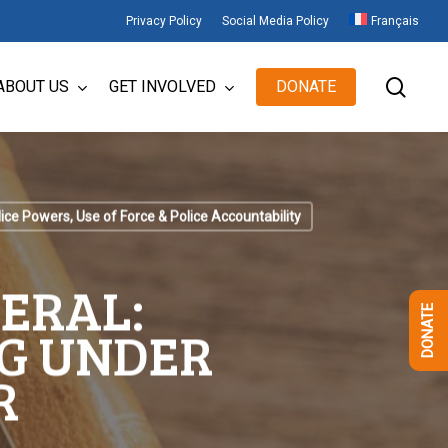
Privacy Policy
Social Media Policy
Français
sear
ABOUT US
GET INVOLVED
DONATE
ice Powers, Use of Force & Police Accountability
ERAL:
DONATE
G UNDER
R