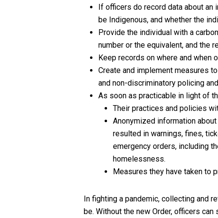
If officers do record data about an 
be Indigenous, and whether the indi
Provide the individual with a carbo
number or the equivalent, and the r
Keep records on where and when off
Create and implement measures to e
and non-discriminatory policing and
As soon as practicable in light of t
Their practices and policies wi
Anonymized information about i
resulted in warnings, fines, ti
emergency orders, including the
homelessness.
Measures they have taken to pr
In fighting a pandemic, collecting and re
be. Without the new Order, officers can 