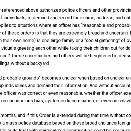
referenced above authorizes police officers and other provincial
f individuals, to demand and record their name, address, and date 
applies to situations where an officer has “reasonable and probab
y of these orders is that they are extremely broad and uncertain.
in their own home) is one large family or a “social gathering” of
viduals greeting each other while taking their children out for da
tance? These uncertainties and others will be heightened in den
dings without a backyard.
nd probable grounds” becomes unclear when based on unclear under
op individuals and demand their information. And without accounta
 officer was correct or even reasonable, whether the officer exer
ed on unconscious bias, systemic discrimination, or even on unla
l months, and if this Order is extended during that time without c
to a mass police database based on these broad and uncertain gr
d to build trust with marginalized communities could be seriousl