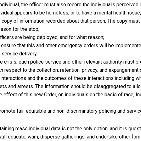
individual, the officer must also record the individual’s perceived
vidual appears to be homeless, or to have a mental health issue
n copy of information recorded about that person. The copy must 
eason for the stop;
icers are being deployed, and for what reason;
nsure that this and other emergency orders will be implemented 
 service delivery.
he crisis, each police service and other relevant authority must pr
th respect to the collection, retention, privacy, and expungement 
nteractions and the outcomes of these interactions including w
ckets and arrests. The information should be disaggregated to allo
 effect of this new Order, on individuals on the basis of race, In
omote fair, equitable and non-discriminatory policing and service
taining mass individual data is not the only option, and it is ques
still educate, warn, disperse gatherings, and undertake other form