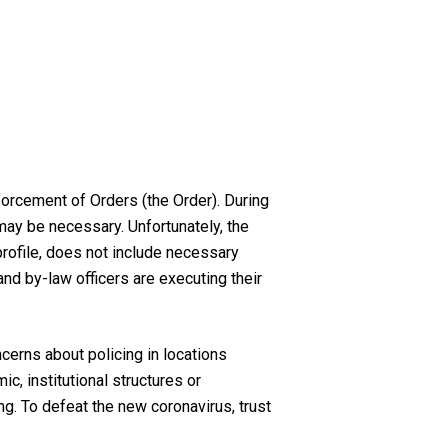
forcement of Orders (the Order). During
may be necessary. Unfortunately, the
profile, does not include necessary
and by-law officers are executing their
ncerns about policing in locations
, institutional structures or
ng. To defeat the new coronavirus, trust