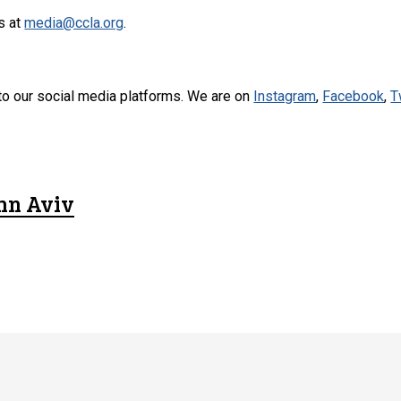
s at
media@ccla.org
.
to our social media platforms. We are on
Instagram
,
Facebook
,
T
hn Aviv