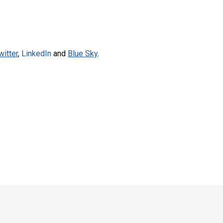
witter
,
LinkedIn
and
Blue Sky
.