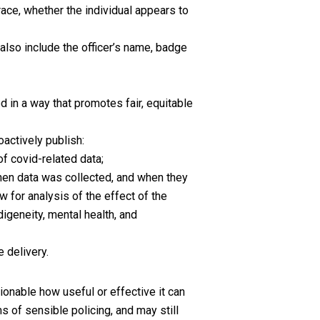
 race, whether the individual appears to
;
also include the officer’s name, badge
in a way that promotes fair, equitable
oactively publish:
of covid-related data;
hen data was collected, and when they
w for analysis of the effect of the
digeneity, mental health, and
 delivery.
tionable how useful or effective it can
s of sensible policing, and may still