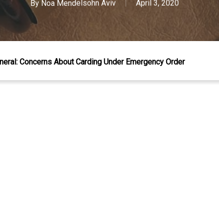
By
Noa Mendelsohn Aviv
April 3, 2020
neral: Concerns About Carding Under Emergency Order