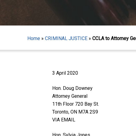
Home
»
CRIMINAL JUSTICE
»
CCLA to Attorney Ge
3 April 2020
Hon. Doug Downey
Attorney General
11th Floor 720 Bay St.
Toronto, ON M7A 2S9
VIA EMAIL
Hit enter to search or ESC to close
Hon. Sylvia Jones