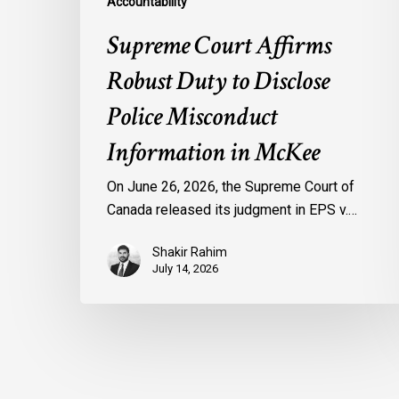
Accountability
Supreme Court Affirms
Robust Duty to Disclose
Police Misconduct
Information in McKee
On June 26, 2026, the Supreme Court of
Canada released its judgment in EPS v.…
Shakir Rahim
July 14, 2026