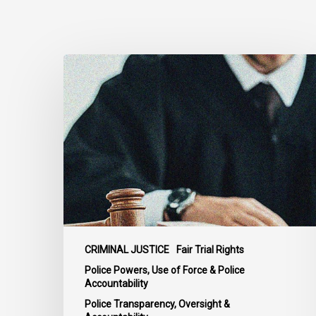
Supreme
Court
Affirms
Robust
Duty
to
Disclose
Police
Misconduct
Information
in
CRIMINAL JUSTICE
Fair Trial Rights
McKee
Police Powers, Use of Force & Police
Accountability
Police Transparency, Oversight &