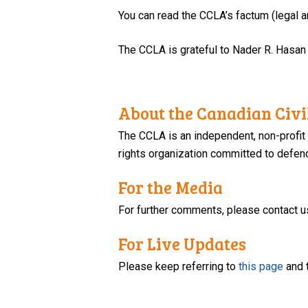
You can read the CCLA’s factum (legal
The CCLA is grateful to Nader R. Hasan
About the Canadian Civil
The CCLA is an independent, non-profit
rights organization committed to defendi
For the Media
For further comments, please contact u
For Live Updates
Please keep referring to
this page
and 