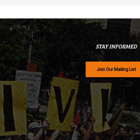
STAY INFORMED
Join Our Mailing List