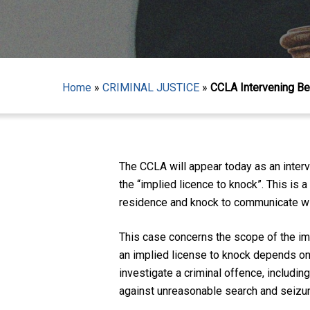
Home
»
CRIMINAL JUSTICE
»
CCLA Intervening Bef
Hit enter to search or ESC to close
The CCLA will appear today as an inter
the “implied licence to knock”. This is 
residence and knock to communicate with
This case concerns the scope of the imp
an implied license to knock depends on w
investigate a criminal offence, includin
against unreasonable search and seizure