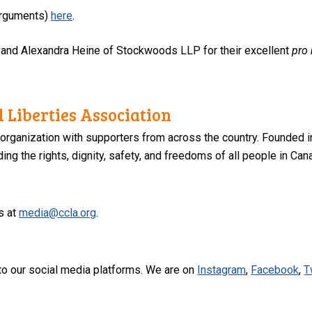
 arguments)
here
.
 and Alexandra Heine of Stockwoods LLP for their excellent
pro
 Liberties Association
 organization with supporters from across the country. Founded i
ng the rights, dignity, safety, and freedoms of all people in Can
s at
media@ccla.org
.
to our social media platforms. We are on
Instagram
,
Facebook
,
T