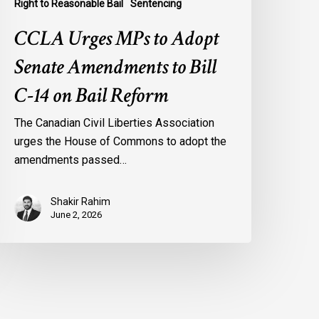
Right to Reasonable Bail
Sentencing
CCLA Urges MPs to Adopt
Senate Amendments to Bill
C-14 on Bail Reform
The Canadian Civil Liberties Association
urges the House of Commons to adopt the
amendments passed…
Shakir Rahim
June 2, 2026