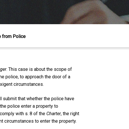
e from Police
nger
. This case is about the scope of
he police, to approach the door of a
exigent circumstances.
l submit that whether the police have
the police enter a property to
 comply with s. 8 of the
Charter
, the right
nt circumstances to enter the property.