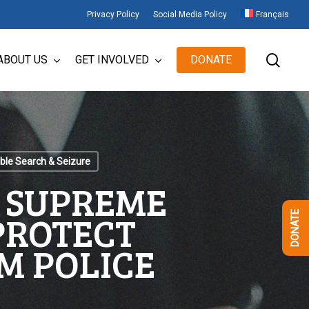
Privacy Policy
Social Media Policy
Français
sear
ABOUT US
GET INVOLVED
DONATE
le Search & Seizure
E SUPREME
 PROTECT
DONATE
M POLICE