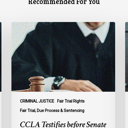
Recommended For You
CCLA
C
Testifies
U
before
Senate
t
on
A
Bill
S
C-
A
16
t
B
C
1
CRIMINAL JUSTICE
Fair Trial Rights
o
Fair Trial, Due Process & Sentencing
B
CCLA Testifies before Senate
R