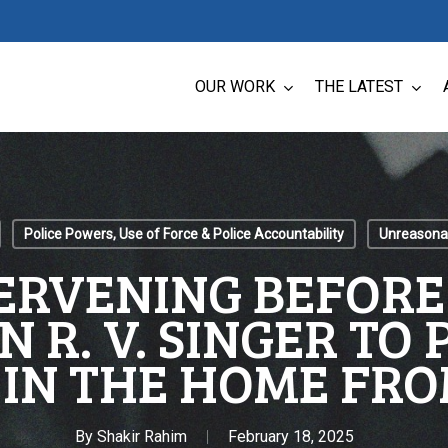
OUR WORK
THE LATEST
Police Powers, Use of Force & Police Accountability
Unreasonab
ERVENING BEFOR
N R. V. SINGER TO
 IN THE HOME FRO
By
Shakir Rahim
February 18, 2025