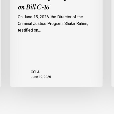
on Bill C-16
On June 15, 2026, the Director of the
Criminal Justice Program, Shakir Rahim,
testified on…
CCLA
June 19, 2026