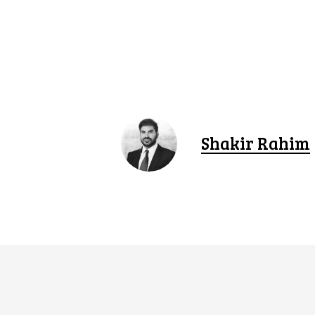
Shakir Rahim