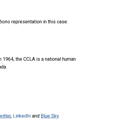
 bono
representation in this case.
n 1964, the CCLA is a national human
ada.
witter
,
LinkedIn
and
Blue Sky
.