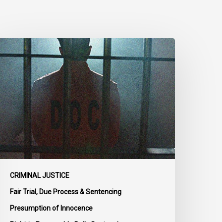
CLA
rges
MPs
o
dopt
enate
mendments
o
ill
-
4
CRIMINAL JUSTICE
n
Fair Trial, Due Process & Sentencing
ail
Presumption of Innocence
eform