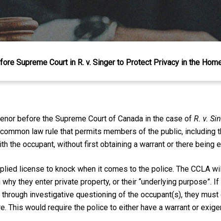
ore Supreme Court in R. v. Singer to Protect Privacy in the Hom
venor before the Supreme Court of Canada in the case of
R. v. Si
a common law rule that permits members of the public, including t
 the occupant, without first obtaining a warrant or there being 
lied license to knock when it comes to the police. The CCLA wil
hy they enter private property, or their “underlying purpose”. If 
g through investigative questioning of the occupant(s), they must
. This would require the police to either have a warrant or exige