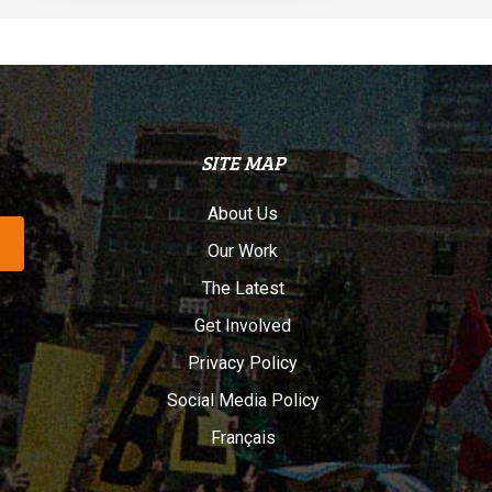
SITE MAP
About Us
Our Work
The Latest
Get Involved
Privacy Policy
Social Media Policy
Français