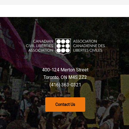
400-124 Merton Street
Toronto, ON M4S 2Z2
(416) 363-0321
Contact Us