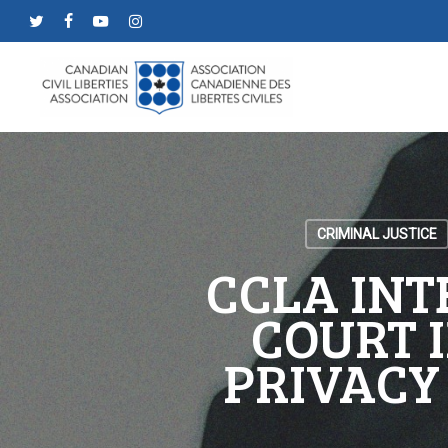
Skip
twitter
facebook
youtube
instagram
to
main
content
CRIMINAL JUSTICE
CCLA INT
COURT I
PRIVACY