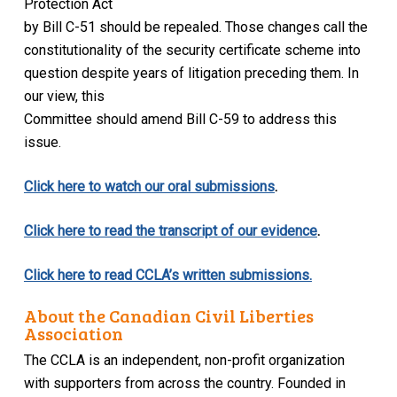
Protection Act
by Bill C-51 should be repealed. Those changes call the
constitutionality of the security certificate scheme into
question despite years of litigation preceding them. In
our view, this
Committee should amend Bill C-59 to address this
issue.
Click here to watch our oral submissions
.
Click here to read the transcript of our evidence
.
Click here to read CCLA’s written submissions.
About the Canadian Civil Liberties
Association
The CCLA is an independent, non-profit organization
with supporters from across the country. Founded in