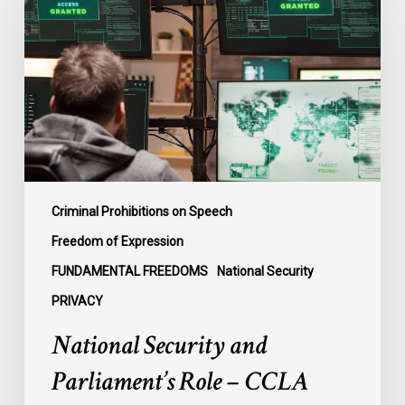
Parliament’s
Role
–
CCLA
Intervening
in
Ontario
Case
Criminal Prohibitions on Speech
Freedom of Expression
FUNDAMENTAL FREEDOMS
National Security
PRIVACY
National Security and
Parliament’s Role – CCLA