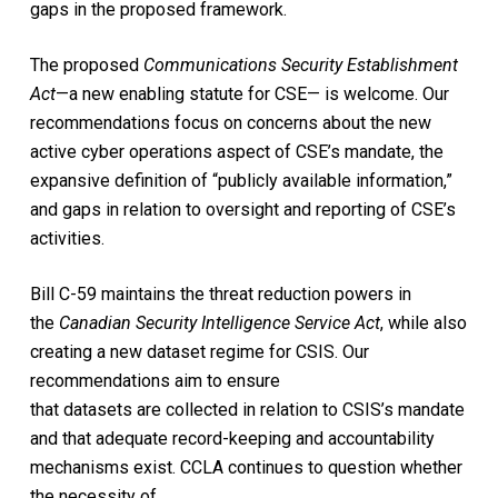
gaps in the proposed framework.
The proposed
Communications Security Establishment
Act
—a new enabling statute for CSE— is welcome. Our
recommendations focus on concerns about the new
active cyber operations aspect of CSE’s mandate, the
expansive definition of “publicly available information,”
and gaps in relation to oversight and reporting of CSE’s
activities.
Bill C-59 maintains the threat reduction powers in
the
Canadian Security Intelligence Service Act
, while also
creating a new dataset regime for CSIS. Our
recommendations aim to ensure
that datasets are collected in relation to CSIS’s mandate
and that adequate record-keeping and accountability
mechanisms exist. CCLA continues to question whether
the necessity of