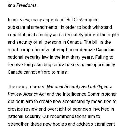
and Freedoms
.
In our view, many aspects of Bill C-59 require
substantial amendments—in order to both withstand
constitutional scrutiny and adequately protect the rights
and security of all persons in Canada. The bill is the
most comprehensive attempt to modernize Canadian
national security law in the last thirty years. Failing to
resolve long standing critical issues is an opportunity
Canada cannot afford to miss.
The new proposed
National Security and Intelligence
Review Agency Act
and the Intelligence Commissioner
Act both aim to create new accountability measures to
provide review and oversight of agencies involved in
national security. Our recommendations aim to
strengthen these new bodies and address significant