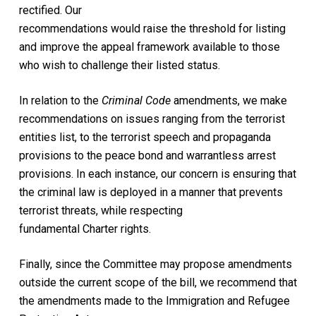
rectified. Our
recommendations would raise the threshold for listing
and improve the appeal framework available to those
who wish to challenge their listed status.
In relation to the
Criminal Code
amendments, we make
recommendations on issues ranging from the terrorist
entities list, to the terrorist speech and propaganda
provisions to the peace bond and warrantless arrest
provisions. In each instance, our concern is ensuring that
the criminal law is deployed in a manner that prevents
terrorist threats, while respecting
fundamental Charter rights.
Finally, since the Committee may propose amendments
outside the current scope of the bill, we recommend that
the amendments made to the Immigration and Refugee