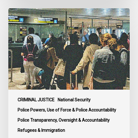
Long
Overdue
Review
and
Complaints
Body
for
Canadian
Border
Services
and
Mounties
CRIMINAL JUSTICE
National Security
Welcomed
Police Powers, Use of Force & Police Accountability
by
Police Transparency, Oversight & Accountability
Rights
Refugees & Immigration
Advocates