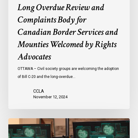
Long Overdue Review and
Complaints Body for
Canadian Border Services and
Mounties Welcomed by Rights
Advocates
OTTAWA – Civil society groups are welcoming the adoption
of Bill C-20 and the long-overdue…
CCLA
November 12, 2024
National
Security
and