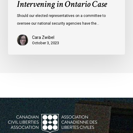
Intervening in Ontario Case
Should our elected representatives on a committee to
oversee our national security agencies have the…
Cara Zwibel
October 3, 2023