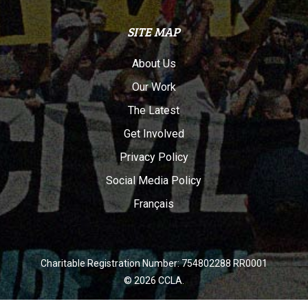
SITE MAP
About Us
Our Work
The Latest
Get Involved
Privacy Policy
Social Media Policy
Français
Charitable Registration Number: 754802288 RR0001
© 2026 CCLA.