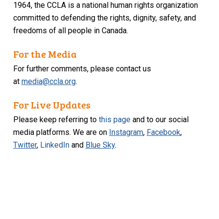
1964, the CCLA is a national human rights organization
committed to defending the rights, dignity, safety, and
freedoms of all people in Canada.
For the Media
For further comments, please contact us
at
media@ccla.org
.
For Live Updates
Please keep referring to
this page
and to our social
media platforms. We are on
Instagram
,
Facebook
,
Twitter
,
LinkedIn
and
Blue Sky
.