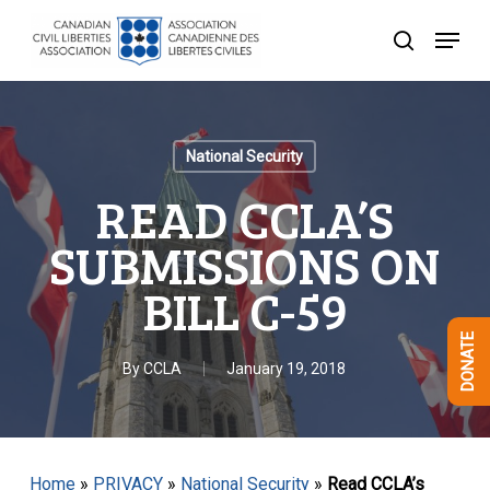
Skip
Menu
to
search
Close
main
Menu
content
National Security
READ CCLA’S
SUBMISSIONS ON
BILL C-59
DONATE
By
CCLA
January 19, 2018
Home
»
PRIVACY
»
National Security
»
Read CCLA’s