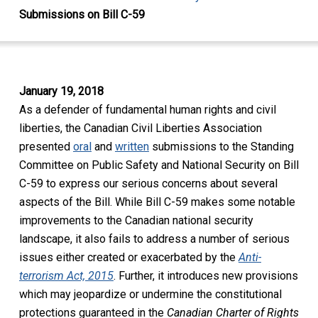
Submissions on Bill C-59
January 19, 2018
As a defender of fundamental human rights and civil
liberties, the Canadian Civil Liberties Association
presented
oral
and
written
submissions to the Standing
Committee on Public Safety and National Security on Bill
C-59 to express our serious concerns about several
aspects of the Bill. While Bill C-59 makes some notable
improvements to the Canadian national security
landscape, it also fails to address a number of serious
issues either created or exacerbated by the
Anti-
terrorism Act, 2015
. Further, it introduces new provisions
which may jeopardize or undermine the constitutional
protections guaranteed in the
Canadian
Charter of Rights