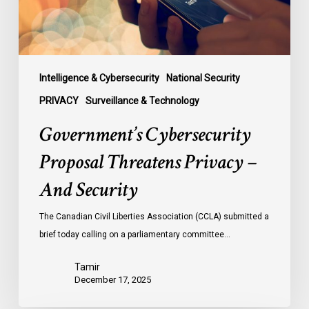
Security
Intelligence & Cybersecurity
National Security
PRIVACY
Surveillance & Technology
Government’s Cybersecurity
Proposal Threatens Privacy –
And Security
The Canadian Civil Liberties Association (CCLA) submitted a
brief today calling on a parliamentary committee…
Tamir
December 17, 2025