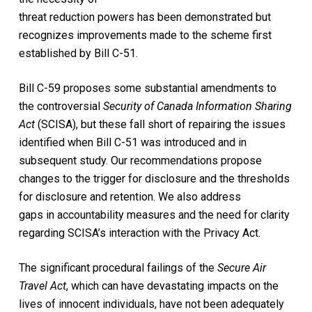
threat reduction powers has been demonstrated but
recognizes improvements made to the scheme first
established by Bill C-51.
Bill C-59 proposes some substantial amendments to
the controversial
Security of Canada Information Sharing
Act
(SCISA), but these fall short of repairing the issues
identified when Bill C-51 was introduced and in
subsequent study. Our recommendations propose
changes to the trigger for disclosure and the thresholds
for disclosure and retention. We also address
gaps in accountability measures and the need for clarity
regarding SCISA’s interaction with the Privacy Act.
The significant procedural failings of the
Secure Air
Travel Act
, which can have devastating impacts on the
lives of innocent individuals, have not been adequately