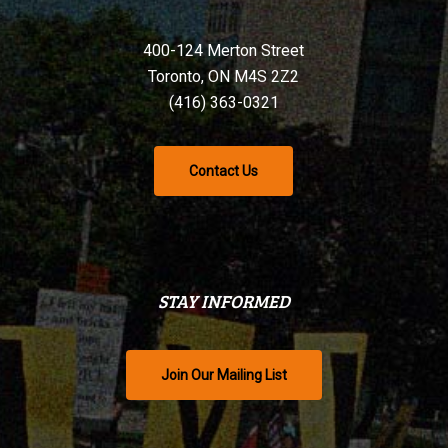
400-124 Merton Street
Toronto, ON M4S 2Z2
(416) 363-0321
Contact Us
STAY INFORMED
Join Our Mailing List