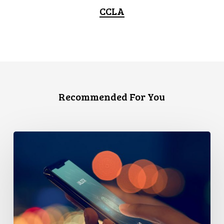
CCLA
Recommended For You
Government’s
Cybersecurity
Proposal
Threatens
Privacy
–
And