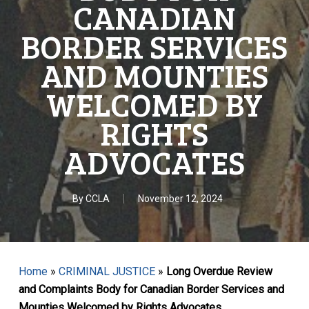
CANADIAN
BORDER SERVICES
AND MOUNTIES
WELCOMED BY
RIGHTS
ADVOCATES
By
CCLA
November 12, 2024
Home
»
CRIMINAL JUSTICE
»
Long Overdue Review
and Complaints Body for Canadian Border Services and
Mounties Welcomed by Rights Advocates