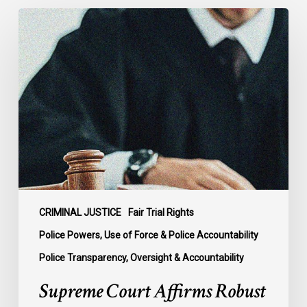
Supreme
Court
Affirms
Robust
Duty
to
Disclose
Police
Misconduct
Information
in
McKee
CRIMINAL JUSTICE
Fair Trial Rights
Police Powers, Use of Force & Police Accountability
Police Transparency, Oversight & Accountability
Supreme Court Affirms Robust