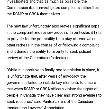
investigated, and that, as much as possible, the
Commission itself investigates complaints, rather than
the RCMP or CBSA themselves.
The new law unfortunately also leaves significant gaps
in the complaint and review process. In particular, it fails
to provide for the possibility for a stay of removal or
other redress in the course of or following a complaint,
and it denies the ability for a party to seek judicial
review of the Commission’s decisions.
“While it is positive to finally see legislation in place, it
is unfortunate that, after years of advocacy, the
government failed to include key elements to ensure
that when RCMP or CBSA officers violate the rights of
people in Canada, they have clear and strong avenues to
seek recourse,” said Pantea Jafari, of the Canadian
Immigration Lawyers’ Association.