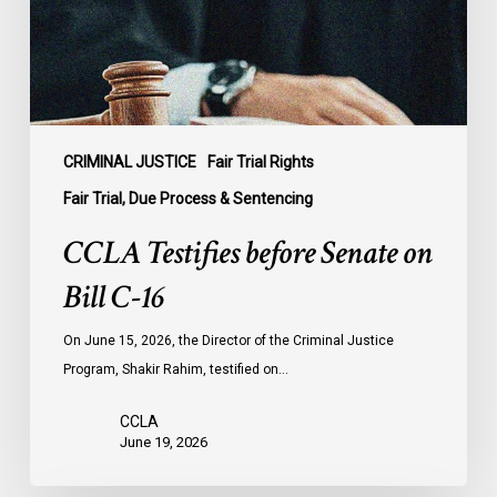
C-
16
CRIMINAL JUSTICE
Fair Trial Rights
Fair Trial, Due Process & Sentencing
CCLA Testifies before Senate on
Bill C-16
On June 15, 2026, the Director of the Criminal Justice
Program, Shakir Rahim, testified on…
CCLA
June 19, 2026