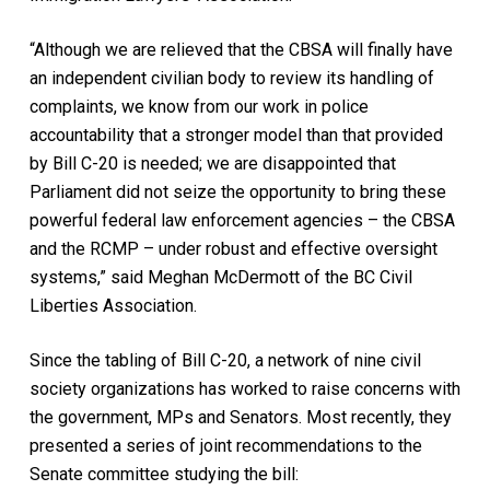
“Although we are relieved that the CBSA will finally have
an independent civilian body to review its handling of
complaints, we know from our work in police
accountability that a stronger model than that provided
by Bill C-20 is needed; we are disappointed that
Parliament did not seize the opportunity to bring these
powerful federal law enforcement agencies – the CBSA
and the RCMP – under robust and effective oversight
systems,” said Meghan McDermott of the BC Civil
Liberties Association.
Since the tabling of Bill C-20, a network of nine civil
society organizations has worked to raise concerns with
the government, MPs and Senators. Most recently, they
presented a series of joint recommendations to the
Senate committee studying the bill: