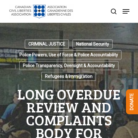
Skip
Menu
to
search
Close
main
Menu
content
CRIMINAL JUSTICE
National Security
Police Powers, Use of Force & Police Accountability
Police Transparency, Oversight & Accountability
Refugees & Immigration
LONG OVERDUE
DONATE
REVIEW AND
COMPLAINTS
BODY FOR