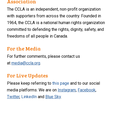
Association
The CCLA is an independent, non-profit organization
with supporters from across the country. Founded in
1964, the CCLA is a national human rights organization
committed to defending the rights, dignity, safety, and
freedoms of all people in Canada.
For the Media
For further comments, please contact us
at
media@ccla.org
.
For Live Updates
Please keep referring to
this page
and to our social
media platforms. We are on
Instagram
,
Facebook
,
Twitter
,
LinkedIn
and
Blue Sky
.