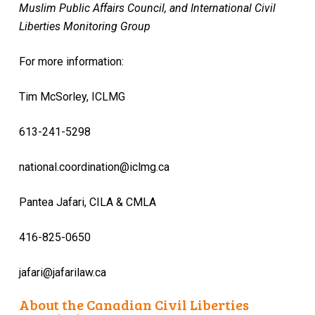
Muslim Public Affairs Council, and International Civil
Liberties Monitoring Group
For more information:
Tim McSorley, ICLMG
613-241-5298
national.coordination@iclmg.ca
Pantea Jafari, CILA & CMLA
416-825-0650
jafari@jafarilaw.ca
About the Canadian Civil Liberties