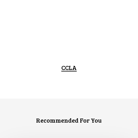
CCLA
Recommended For You