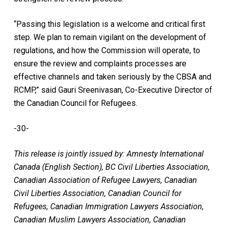
“Passing this legislation is a welcome and critical first
step. We plan to remain vigilant on the development of
regulations, and how the Commission will operate, to
ensure the review and complaints processes are
effective channels and taken seriously by the CBSA and
RCMP,” said Gauri Sreenivasan, Co-Executive Director of
the Canadian Council for Refugees.
-30-
This release is jointly issued by: Amnesty International
Canada (English Section), BC Civil Liberties Association,
Canadian Association of Refugee Lawyers, Canadian
Civil Liberties Association, Canadian Council for
Refugees, Canadian Immigration Lawyers Association,
Canadian Muslim Lawyers Association, Canadian