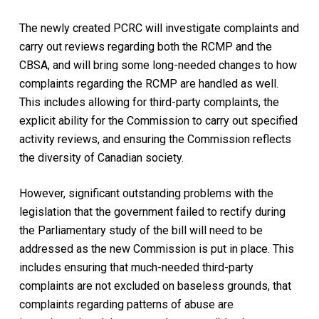
The newly created PCRC will investigate complaints and
carry out reviews regarding both the RCMP and the
CBSA, and will bring some long-needed changes to how
complaints regarding the RCMP are handled as well.
This includes allowing for third-party complaints, the
explicit ability for the Commission to carry out specified
activity reviews, and ensuring the Commission reflects
the diversity of Canadian society.
However, significant outstanding problems with the
legislation that the government failed to rectify during
the Parliamentary study of the bill will need to be
addressed as the new Commission is put in place. This
includes ensuring that much-needed third-party
complaints are not excluded on baseless grounds, that
complaints regarding patterns of abuse are