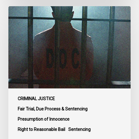
CCLA
Urges
MPs
to
Adopt
Senate
Amendments
to
Bill
C-
14
on
CRIMINAL JUSTICE
Bail
Fair Trial, Due Process & Sentencing
Reform
Presumption of Innocence
Right to Reasonable Bail
Sentencing