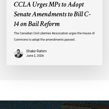
CCLA Urges MPs to Adopt
Senate Amendments to Bill C-
14 on Bail Reform
The Canadian Civil Liberties Association urges the House of
Commons to adopt the amendments passed…
Shakir Rahim
June 2, 2026