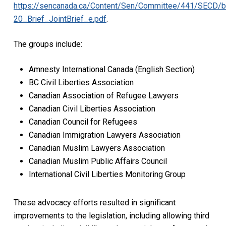
https://sencanada.ca/Content/Sen/Committee/441/SECD/
20_Brief_JointBrief_e.pdf
.
The groups include:
Amnesty International Canada (English Section)
BC Civil Liberties Association
Canadian Association of Refugee Lawyers
Canadian Civil Liberties Association
Canadian Council for Refugees
Canadian Immigration Lawyers Association
Canadian Muslim Lawyers Association
Canadian Muslim Public Affairs Council
International Civil Liberties Monitoring Group
These advocacy efforts resulted in significant
improvements to the legislation, including allowing third