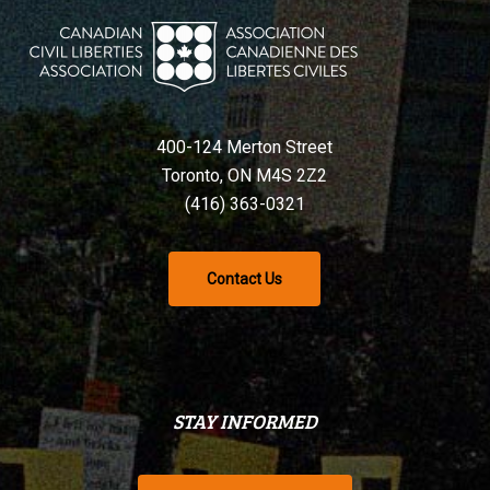
400-124 Merton Street
Toronto, ON M4S 2Z2
(416) 363-0321
Contact Us
STAY INFORMED