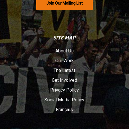
Join Our Mailing List
SITE MAP
About Us
Our Work
The Latest
Get Involved
Privacy Policy
Social Media Policy
Français