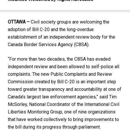
OTTAWA –
Civil society groups are welcoming the
adoption of Bill C-20 and the long-overdue
establishment of an independent review body for the
Canada Border Services Agency (CBSA).
“For more than two decades, the CBSA has evaded
independent review and been allowed to self-police all
complaints. The new Public Complaints and Review
Commission created by Bill C-20 is an important step
toward greater transparency and accountability at one of
Canada’s largest law enforcement agencies,” said Tim
McSorley, National Coordinator of the International Civil
Liberties Monitoring Group, one of nine organizations
that have worked collectively to bring improvements to
the bill during its progress through parliament.