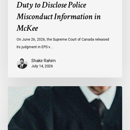
Duty to Disclose Police
Misconduct Information in
McKee
On June 26, 2026, the Supreme Court of Canada released
its judgment in EPS v.…
Shakir Rahim
July 14, 2026
CCLA
Testifies
before
Senate
on
Bill