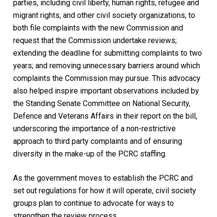
parties, including civil liberty, human rights, refugee and
migrant rights, and other civil society organizations, to
both file complaints with the new Commission and
request that the Commission undertake reviews;
extending the deadline for submitting complaints to two
years; and removing unnecessary barriers around which
complaints the Commission may pursue. This advocacy
also helped inspire important observations included by
the Standing Senate Committee on National Security,
Defence and Veterans Affairs in their report on the bill,
underscoring the importance of a non-restrictive
approach to third party complaints and of ensuring
diversity in the make-up of the PCRC staffing.
As the government moves to establish the PCRC and
set out regulations for how it will operate, civil society
groups plan to continue to advocate for ways to
strengthen the review process.